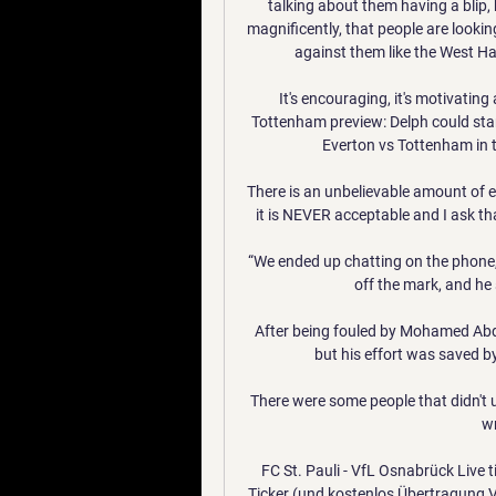
talking about them having a blip, 
magnificently, that people are looki
against them like the West Ha
It's encouraging, it's motivating
Tottenham preview: Delph could star
Everton vs Tottenham in 
There is an unbelievable amount of e
it is NEVER acceptable and I ask tha
“We ended up chatting on the phone, I
off the mark, and he
After being fouled by Mohamed Abd
but his effort was saved 
There were some people that didn't und
wr
FC St. Pauli - VfL Osnabrück Live 
Ticker (und kostenlos Übertragung V