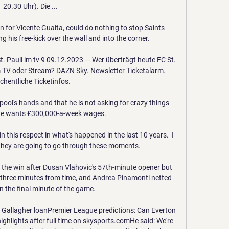
20.30 Uhr). Die ...

n for Vicente Guaita, could do nothing to stop Saints 
his free-kick over the wall and into the corner.

 Pauli im tv 9 09.12.2023 — Wer überträgt heute FC St. 
m TV oder Stream? DAZN Sky. Newsletter Ticketalarm. 
hentliche Ticketinfos.

rpool's hands and that he is not asking for crazy things 
he wants £300,000-a-week wages.

 in this respect in what's happened in the last 10 years.  I 
 they are going to go through these moments. 

 the win after Dusan Vlahovic's 57th-minute opener but 
ed three minutes from time, and Andrea Pinamonti netted 
n the final minute of the game. 

Gallagher loanPremier League predictions: Can Everton 
ighlights after full time on skysports.comHe said: We're 