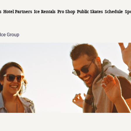
s
Hotel Partners
Ice Rentals
Pro Shop
Public Skates
Schedule
Sp
Ice Group