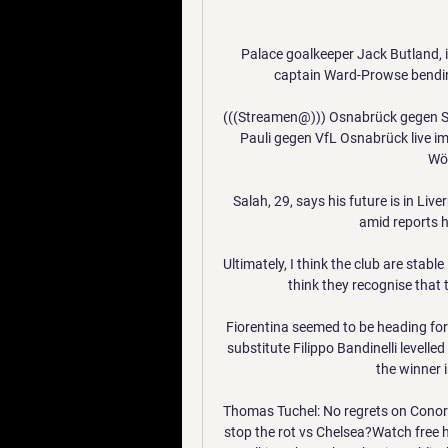
Palace goalkeeper Jack Butland, i
captain Ward-Prowse bending 
(((Streamen@))) Osnabrück gegen St.
Pauli gegen VfL Osnabrück live i
Wöc
Salah, 29, says his future is in Live
amid reports 
Ultimately, I think the club are stable
think they recognise that
Fiorentina seemed to be heading for
substitute Filippo Bandinelli levell
the winner i
Thomas Tuchel: No regrets on Conor 
stop the rot vs Chelsea?Watch free h