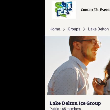
Contact Us
Event
Home
Groups
Lake Delton 
Lake Delton Ice Group
Public
·
65 members