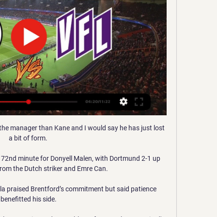
 the manager than Kane and I would say he has just lost 
a bit of form. 

 72nd minute for Donyell Malen, with Dortmund 2-1 up 
from the Dutch striker and Emre Can.

la praised Brentford’s commitment but said patience 
benefitted his side.
