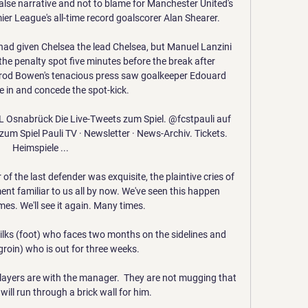
false narrative and not to blame for Manchester United's 
er League's all-time record goalscorer Alan Shearer.

had given Chelsea the lead Chelsea, but Manuel Lanzini 
e penalty spot five minutes before the break after 
rod Bowen's tenacious press saw goalkeeper Edouard 
 in and concede the spot-kick. 

fL Osnabrück Die Live-Tweets zum Spiel. @fcstpauli auf 
zum Spiel Pauli TV · Newsletter · News-Archiv. Tickets. 
Heimspiele ...

 of the last defender was exquisite, the plaintive cries of 
nt familiar to us all by now. We've seen this happen 
es. We'll see it again. Many times. 

Wilks (foot) who faces two months on the sidelines and 
groin) who is out for three weeks. 

 players are with the manager.  They are not mugging that 
ill run through a brick wall for him. 
