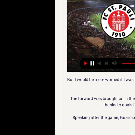
But I would be more worried if I was
The forward was brought on in the
thanks to goals 
Speaking after the game, Guardio