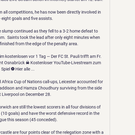
 all competitions, he has now been directly involved in 
 eight goals and five assists.

slump continued as they fell to a 3-2 home defeat to 
  Saints took the lead after only eight minutes when 
ished from the edge of the penalty area. 

 kostenlosen vor 1 Tag — Der FC St. Pauli trifft am Fr. 
rent Osnabrück ☠ Kostenloser YouTube-Livestream zum 
Spiel ⚽ Hier alle ...

 Africa Cup of Nations call-ups, Leicester accounted for 
 Maddison and Hamza Choudhury surviving from the side 
t Liverpool on December 28. 

wich are still the lowest scorers in all four divisions of 
 (10 goals) and have the worst defensive record in the 
ue this season (45 conceded). 

tle are four points clear of the relegation zone with a 