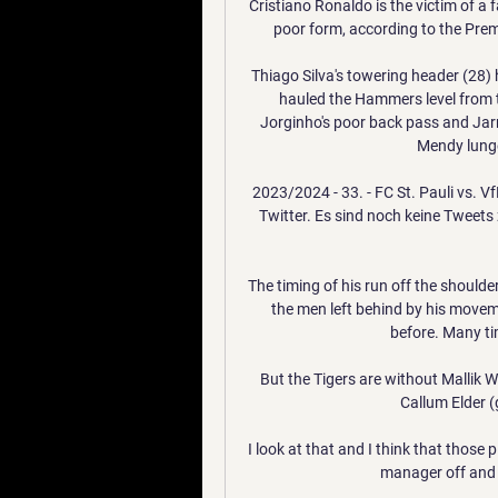
Cristiano Ronaldo is the victim of a 
poor form, according to the Premi
Thiago Silva's towering header (28) 
hauled the Hammers level from th
Jorginho's poor back pass and Jar
Mendy lunge
2023/2024 - 33. - FC St. Pauli vs. V
Twitter. Es sind noch keine Tweets 
The timing of his run off the shoulder
the men left behind by his moveme
before. Many tim
But the Tigers are without Mallik 
Callum Elder (
I look at that and I think that those
manager off and w