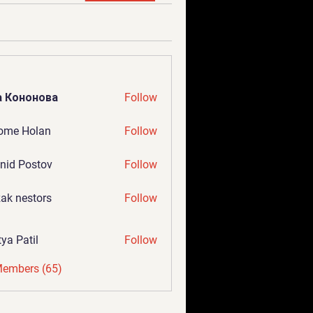
а Кононова
Follow
ome Holan
Follow
nid Postov
Follow
ak nestors
Follow
tya Patil
Follow
Members (65)