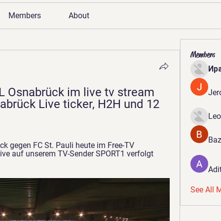
Members
About
Members
Ир
L Osnabrück im live tv stream 
Jer
nabrück Live ticker, H2H und 12 
Leo
Baz
k gegen FC St. Pauli heute im Free-TV 
live auf unserem TV-Sender SPORT1 verfolgt 
Adi
See All 