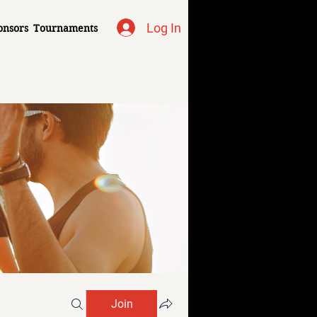
Log In
onsors
Tournaments
Join