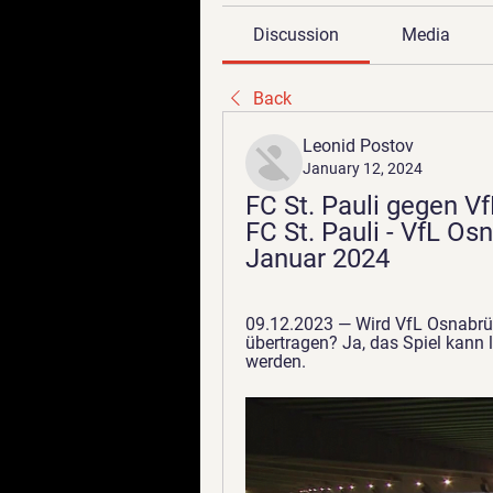
Discussion
Media
Back
Leonid Postov
January 12, 2024
FC St. Pauli gegen Vf
FC St. Pauli - VfL Os
Januar 2024
09.12.2023 — Wird VfL Osnabrüc
übertragen? Ja, das Spiel kann 
werden.