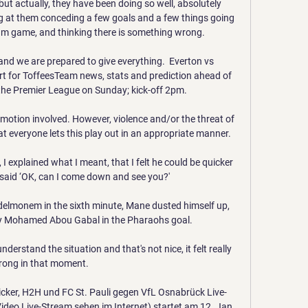
but actually, they have been doing so well, absolutely 
ng at them conceding a few goals and a few things going 
m game, and thinking there is something wrong. 

 and we are prepared to give everything.  Everton vs 
t for ToffeesTeam news, stats and prediction ahead of 
the Premier League on Sunday; kick-off 2pm. 

motion involved. However, violence and/or the threat of 
t everyone lets this play out in an appropriate manner.

 explained what I meant, that I felt he could be quicker 
 said ‘OK, can I come down and see you?'

elmonem in the sixth minute, Mane dusted himself up, 
by Mohamed Abou Gabal in the Pharaohs goal. 

erstand the situation and that's not nice, it felt really 
ong in that moment. 

ticker, H2H und FC St. Pauli gegen VfL Osnabrück Live-
ideo Live-Stream sehen im Internet) startet am 12. Jan.
