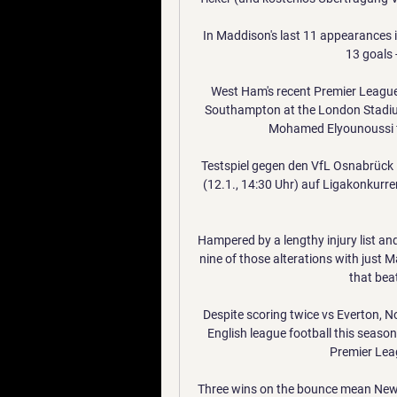
In Maddison's last 11 appearances in
13 goals -
West Ham's recent Premier League 
Southampton at the London Stadium.
Mohamed Elyounoussi fin
Testspiel gegen den VfL Osnabrück im
(12.1., 14:30 Uhr) auf Ligakonkur
Hampered by a lengthy injury list and
nine of those alterations with just
that bea
Despite scoring twice vs Everton, Nor
English league football this season
Premier Leag
Three wins on the bounce mean Newcas