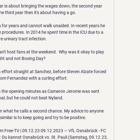
ar is about bringing the wages down, the second year 
he third year then it's about having a go.

 for years and cannot walk unaided. In recent years he 
procedures. In 2014 he spent time in the ICU due to a 
e urinary tract infection.

can't host fans at the weekend.  Why was it okay to play 
ght and not Boxing Day? 

 effort straight at Sanchez, before Steven Alzate forced 
rom Fernandez with a curling effort. 

n the opening minutes as Cameron Jerome was sent 
al, but he could not beat Nyland.

en what he calls a second chance. My advice to anyone 
milar is to keep going and try to be positive. 

im Free-TV | 09.12.23 09.12.2023 — VfL Osnabrück - FC 
V: Du kannst Osnabrück vs. St. Pauli (Samstag, 09.12.23, 