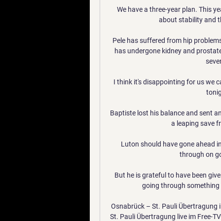
We have a three-year plan. This ye
about stability and t
Pele has suffered from hip problems
has undergone kidney and prostate 
sever
I think it's disappointing for us we 
toni
Baptiste lost his balance and sent an
a leaping save f
Luton should have gone ahead i
through on go
But he is grateful to have been giv
going through something si
Osnabrück – St. Pauli Übertragung 
St. Pauli Übertragung live im Free-T