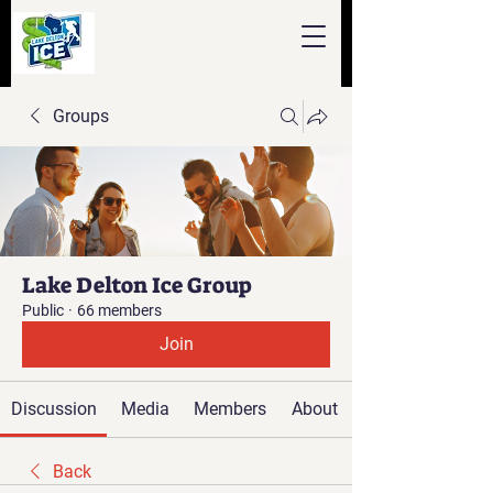
Groups
Lake Delton Ice Group
Public
·
66 members
Join
Discussion
Media
Members
About
Back