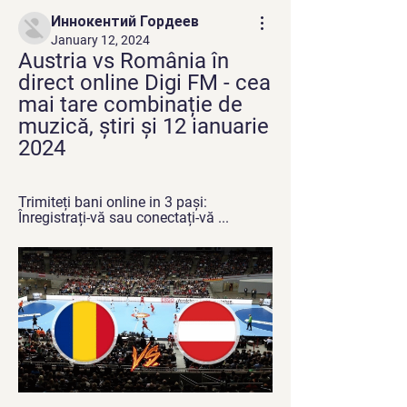
Иннокентий Гордеев
January 12, 2024
Austria vs România în 
direct online Digi FM - cea 
mai tare combinație de 
muzică, știri și 12 ianuarie 
2024
Trimiteți bani online in 3 pași: 
Înregistrați-vă sau conectați-vă ...