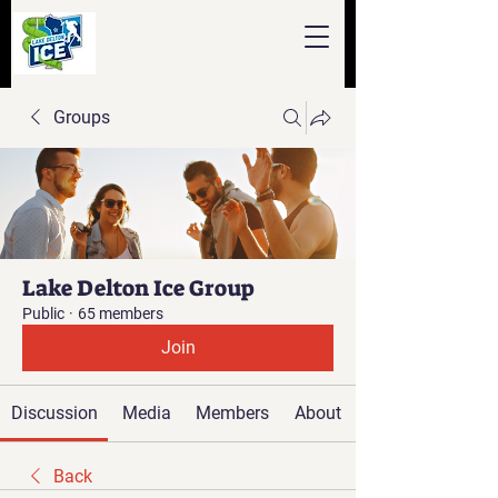
Groups
Lake Delton Ice Group
Public
·
65 members
Join
Discussion
Media
Members
About
Back