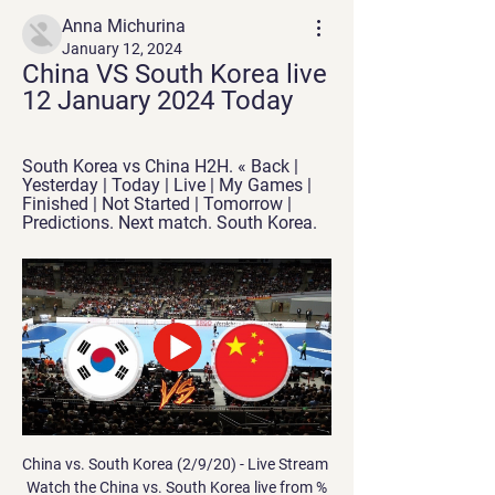
Anna Michurina
January 12, 2024
China VS South Korea live 
12 January 2024 Today
South Korea vs China H2H. « Back | 
Yesterday | Today | Live | My Games | 
Finished | Not Started | Tomorrow | 
Predictions. Next match. South Korea.
China vs. South Korea (2/9/20) - Live Stream Watch the China vs. South Korea live from %{channel} on Watch ESPN. Live stream on Sunday, February 9, 2020.

It is not right for everyone because we have contact with our family when we come back home. Postponing league games is taken on a case-by-case basis and the decision would be made by the Premier League board if a request is received from a club. 

Porto fans have reacted with fury to stories that the club has spent &#163;150,000 to employ a witch doctor in a bid to help them win the Portuguese title. 

South Korea vs China Live Scores Get the latest South Korea vs China live score in the AFC Qualification: 2nd Round: Group C from LiveScore.com.

That was the final goal of the afternoon, as County took three points that saw them off the bottom of the Premiership for the first time since October. 

We saw the game and we were lucky in two or three situations in the first half when United could have scored - they should have scored the first one (which fell to Bruno Fernandes) but it doesn't make our performance smaller. 

I was planning to focus on recruitment and creating a culture, now I found myself looking for a new coach and having to take some of the training sessions. 

United looked tired in the second half. However, Rangnick felt it was the best performance United have shown since he took the reins. 

Maguire's lack of pace is horrendously exposed without the double protective pivot he enjoys while on England duty, and there is growing internal sentiment that he cannot be the leader of the backline. 

Ramsey has not featured for Juventus since September and has not played in successive games since March. The signs were not good even before Allegri's comments this week. 

Romelu Lukaku produced a laboured performance in which he had two of his team's best opportunities - but failed to take either of them

With a World Cup later this year in Qatar, he was only too aware he couldn't jeopardise his place in Didier Deschamps' France squad. 

Jack Grealish is a great player, but would Jurgen Klopp have paid &#163;100m for him?  It will be one less thing to tick off on United's long to-do list, but it was not pressing. 

I've been critical of him in the past, but he took pressure off the team, was confident and made the right decisions, particularly for the back pass which led to the penalty decision. 

Players play everywhere, especially good players.  Trent on the right wing was already everywhere on the pitch. 

But perhaps he would tell himself to worry a little less.  I am a better manager now than I was then. 

Southampton boss Ralph Hasenhuttl, whose side have seen games pushed back twice for Covid postponements, said people cannot be surprised people are walking through when [the Premier League] have opened the door on calling games off, and that new signings should not be allowed to play in rescheduled games. 

What a great group of boys they were, they were limited in certain attributes but we got them believing in themselves and we went to places like Sheffield Wednesday and won, which was always special for me. Biggest regret: Only really Sheffield United losing to Wigan in our last game and getting relegated, and all the Carlos Tevez things. 

Outside that it's been really good, and hopefully through recruitment and time we can evolve that and add some stuff in that we can't currently do. 

Having taken over following Phillip Cocu’s sacking last season and narrowly avoided relegation first time round, Rooney finds himself guiding the Rams through the most difficult season in their modern history. Derby were deducted 12 points for entering administration in September, then another nine points for breaching EFL profitability and sustainability rules with the £81m sale of Pride Park to former owner Mel Morris.

Tottenham defender Joe Rodon is reportedly a target, according to the Telegraph, while the Daily Mail reports that Inter striker Edin Dzeko is a target. Former Arsenal midfielder Aaron Ramsey has been linked with a move to the Toon, as has Atletico Madrid full-back Kieran Trippier.

For Timo Werner's fourth, he showed impressive strength to outmuscle Juventus substitute Moise Kean near the halfway line before pinging a pinpoint cross-field ball out to Ziyech on the left. 

After a while I got used to it but I was definitely nervous.  I'm sure throughout the week I'll get into it and get more comfortable. 

Opta stats Since joining Brighton ahead of 2019-20, Neal Maupay has been directly involved in 31 Premier League goals (25 goals, 6 assists), with Alexandre Lacazette (35) the only Frenchman with more in that time.Seven of Brighton defender Dan Burn's 12 goals in English League football have come via headers (1/2 for Brighton, 3/6 Wigan, 2/3 Yeovil and 1/1 for Fulham).Dominic Calvert-Lewin became the 22nd different player to miss a Premier League penalty for Everton, with only Arsenal (23) having more.Anthony Gordon's goals for Everton were his first-ever in English League football (29 apps for Everton, 11 for Preston), with the youngster the Toffees' 151st scorer in the Premier League, behind only West Ham (160), Newcastle (156) and Tottenham (153).Brighton's Yves Bissouma made his 100th Premier League appearance, becoming just the third player from Mali to hit that milestone after Frederic Kanoute (144) and Djimi Traore (112).Man of the match: Alexis Mac Allister Mac Allister has scored four goals in his 14 Premier League games this season, three more than he managed in his two previous campaigns combined (1 goal in 30 appearances). 

He nodded narrowly wide from a free-kick midway through the half and Mohamed Buya Turay tested Algeria keeper Rais M'Bolhi from 25 yards.

Cost of living in China compared to South Korea South Korea is 59.7% more expensive than China. If you lived in South Korea instead of China, you would:.

South Korea vs china - protect son! : r/coys South Korea vs china - protect son! This is going to be a physical match...by physical I mean some of the Chinese players are going to resort ...

Luke Shaw questioned Manchester United’s “intensity and motivation” after  Not good enough,” United defender Shaw told Sky Sports when asked to assess the performance.

It came time to recognize the best parts of our past but modernize ourselves as well, Mexican football federation president Yon De Luisa said to The Athletic. We couldn't allow ourselves to get to 2026 (when Mexico will be one of the World Cup hosts) with a mark that wasn't contemporary.

 Atlético Madrid are one of the hardest teams to beat over 180 minutes because of the intensity of their game and how hard it is to beat them when they play at home.

We just have to stay focused but we have a good mentality; our secret is how hard everyone works for each other.

In the bruising court of football fan opinion, back-to-back derby defeats would leave Maloney scrambling up the side of a public relations mountain. 

How the teams lined up | Match statsPremier League results | TableGet Sky Sports | Live football on Sky SportsBut there was still time for one more penalty when Rudiger was tripped again in injury-time, this time from behind by Mateusz Klich and, Jorginho kept his cool for the win. 

The occasion consists of family and friends exchanging gifts and joining as one for a special feast. 

There is also a spot of value in the goalscorer markets to be seized upon, with Jonjo Shelvey looking revitalised and trusted to be a key player since Eddie Howe came through the door. 

We're always competing for trophies every year so yes, this is a trophy that is part of last year's success and one we want to win, but I don't think we'll be defined any more by winning it, said Hayes. 

Form and head to head stats China vs Korea Rep FIFA World Cup Asian Qualifying match China vs Korea Rep 21.11.2023. Preview and stats followed by live commentary, video highlights and match report.

One of the major factors with Arteta being linked with the job is that he's worked closely under Guardiola, and he used to play at Arsenal. 

Since he was appointed only Liverpool, Manchester City and Chelsea have a better expected goals against record than Brighton. 

Former Premier League referee Dermot Gallagher runs the rule over the big incidents of the weekend.  No foul was given, but Jurgen Klopp believed Angelo Ogbonna should have been penalised. 

Bukayo Saka - 8 The popular Arsenal winger scored the fourth goal against Andorra at Wembley and he netted the second goal here. 

However, the Brazilian wasn't to be denied a third time as he headed home the rebound to bring the scores level after Gray's strike had hit the crossbar. 

There was still time for a winning goal to settle an incredible game when, deep into stoppage-time, Wigan substitute Aasgaard sent over a curling strike from the left wing that completely deceived Pears and found the top corner of the net to edge Latics into the fourth round. 

Gerrard's team play with such energy, and that rubs off on the fans at Villa Park as well. They love a tackle and they love seeing a bit of tidy play too. 

The RFEF relocated the Spanish Super Cup to Saudi Arabia on a three-year deal in 2020, with Real Madrid taking victory in the four-team format in Riyadh.

It was not a vintage Liverpool display, but they got the job done and they are second, one point behind Manchester City, 

Gallagher has represented England at every level from U17s upwards. Leeds forward Sam Greenwood has taken Gallagher’s spot in the U21s squad.

Grant (Hanley) did his shoulder on Saturday and Ozan Kabak went down, so we have injured players, but we probably need a magic number telling us how many is enough. Smith conceded he had no idea if there was a specific amount of cases which saw a fixture called off, but the PA news agency understands there is no official threshold for the number of positive cases that would cause a game to be postponed. 

But if they do, t