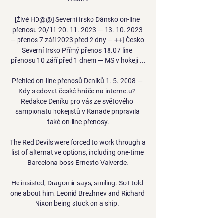
[Živé HD@@] Severní Irsko Dánsko on-line 
přenosu 20/11 20. 11. 2023 — 13. 10. 2023 
— přenos 7 září 2023 před 2 dny — ++] Česko 
Severní Irsko Přímý přenos 18.07 line 
přenosu 10 září před 1 dnem — MS v hokeji ...

Přehled on-line přenosů Deníků 1. 5. 2008 — 
Kdy sledovat české hráče na internetu? 
Redakce Deníku pro vás ze světového 
šampionátu hokejistů v Kanadě připravila 
také on-line přenosy.

The Red Devils were forced to work through a 
list of alternative options, including one-time 
Barcelona boss Ernesto Valverde.

He insisted, Dragomir says, smiling. So I told 
one about him, Leonid Brezhnev and Richard 
Nixon being stuck on a ship. 
