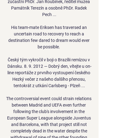
zúčastní PhDr. Jan Roubínek, ředitel muzea 
Památník Terezín a osobně PhDr. Radek 
Pech ...

His team-mate Eriksen has traversed an 
uncertain road to recovery to reach a 
destination few dared to dream would ever 
be possible. 

Český tým vykročil v boji o Brazílii remízou v 
Dánsku. 8. 9. 2012 — Dobrý den, vítejte u on-
line reportáže z prvního vystoupení českého 
Hezký večer z našeho dalšího přenosu, 
tentokrát z utkání Carlsberg - Plzeň ...

The controversial event could strain relations 
between Madrid and UEFA even further 
following the club's involvement in the 
European Super League alongside Juventus 
and Barcelona, with that project still not 
completely dead in the water despite the 
withdrawal of nine of the other founding 