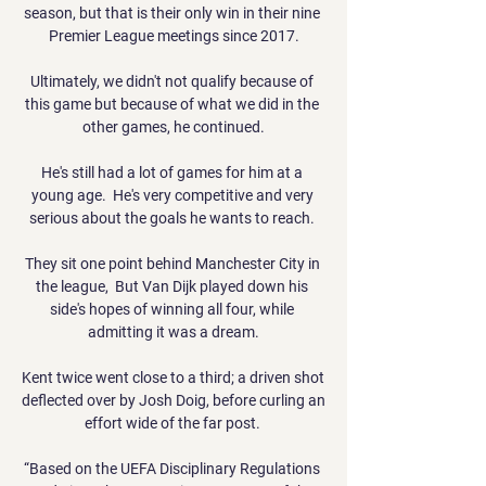
season, but that is their only win in their nine 
Premier League meetings since 2017.

Ultimately, we didn't not qualify because of 
this game but because of what we did in the 
other games, he continued.

He's still had a lot of games for him at a 
young age.  He's very competitive and very 
serious about the goals he wants to reach. 

They sit one point behind Manchester City in 
the league,  But Van Dijk played down his 
side's hopes of winning all four, while 
admitting it was a dream.

Kent twice went close to a third; a driven shot 
deflected over by Josh Doig, before curling an 
effort wide of the far post. 

“Based on the UEFA Disciplinary Regulations 