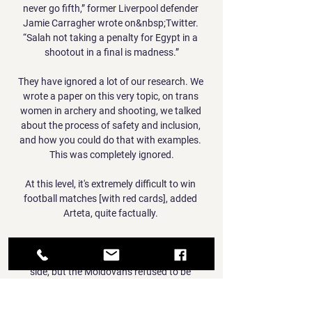
never go fifth,” former Liverpool defender 
Jamie Carragher wrote on&nbsp;Twitter. 
“Salah not taking a penalty for Egypt in a 
shootout in a final is madness.”

They have ignored a lot of our research. We 
wrote a paper on this very topic, on trans 
women in archery and shooting, we talked 
about the process of safety and inclusion, 
and how you could do that with examples. 
This was completely ignored.

At this level, it's extremely difficult to win 
football matches [with red cards], added 
Arteta, quite factually. 

Travelling to Spain for their second game, few 
gave them a prayer against Carlo Ancelotti’s 
side, but the Moldovans refused to be 
overawed by their Bernabeu surroundings as 
Sebastian Thill’s stunning last minute half-