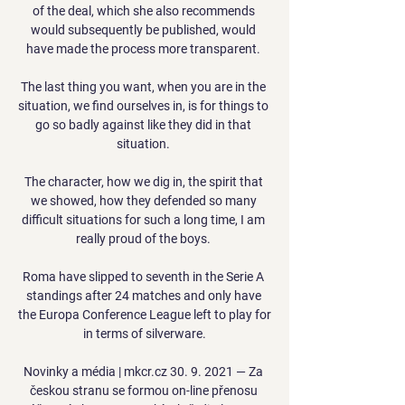
of the deal, which she also recommends 
would subsequently be published, would 
have made the process more transparent. 

The last thing you want, when you are in the 
situation, we find ourselves in, is for things to 
go so badly against like they did in that 
situation. 

The character, how we dig in, the spirit that 
we showed, how they defended so many 
difficult situations for such a long time, I am 
really proud of the boys. 

Roma have slipped to seventh in the Serie A 
standings after 24 matches and only have 
the Europa Conference League left to play for 
in terms of silverware.

Novinky a média | mkcr.cz 30. 9. 2021 — Za 
českou stranu se formou on-line přenosu 