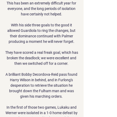
This has been an extremely difficult year for 
everyone, and the long periods of isolation 
have certainly not helped. 

With his side three goals to the good it 
allowed Guardiola to ring the changes, but 
their dominance continued with Palmer 
producing a moment he will never forget. 

They have scored a real freak goal, which has 
broken the deadlock; we were excellent and 
then we switched off for a corner. 

A brilliant Bobby Decordova-Reid pass found 
Harry Wilson in behind, and in Furlong's 
desperation to retrieve the situation he 
brought down the Fulham man and was 
given his marching orders. 

In the first of those two games, Lukaku and 
Werner were isolated in a 1-0 home defeat by 