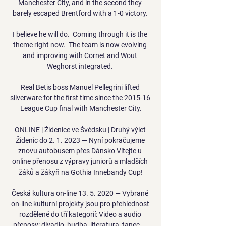
Manchester City, and in the second they 
barely escaped Brentford with a 1-0 victory. 

I believe he will do.  Coming through it is the 
theme right now.  The team is now evolving 
and improving with Cornet and Wout 
Weghorst integrated. 

Real Betis boss Manuel Pellegrini lifted 
silverware for the first time since the 2015-16 
League Cup final with Manchester City.

ONLINE | Židenice ve Švédsku | Druhý výlet 
Židenic do 2. 1. 2023 — Nyní pokračujeme 
znovu autobusem přes Dánsko Vítejte u 
online přenosu z výpravy juniorů a mladších 
žáků a žákyň na Gothia Innebandy Cup!

Česká kultura on-line 13. 5. 2020 — Vybrané 
on-line kulturní projekty jsou pro přehlednost 
rozdělené do tří kategorií: Video a audio 
přenosy: divadlo, hudba, literatura, tanec, ...
