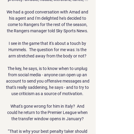
We had a good conversation with Amad and 
his agent and I'm delighted he's decided to 
come to Rangers for the rest of the season, 
the Rangers manager told Sky Sports News. 

I see in the game that it's about a touch by 
Hummels.  The question for me was: Is the 
arm stretched away from the body or not? 

The key, he says, is to know when to unplug 
from social media - anyone can open up an 
account to send you offensive messages and 
that's really saddening, he says - and to try to 
use criticism as a source of motivation. 

What's gone wrong for him in Italy?  And 
could he return to the Premier League when 
the transfer window opens in January? 

“That is why your best penalty taker should 