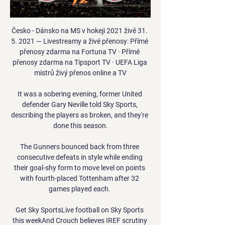
Česko - Dánsko na MS v hokeji 2021 živě 31. 
5. 2021 — Livestreamy a živé přenosy: Přímé 
přenosy zdarma na Fortuna TV · Přímé 
přenosy zdarma na Tipsport TV · UEFA Liga 
mistrů živý přenos online a TV

It was a sobering evening, former United 
defender Gary Neville told Sky Sports, 
describing the players as broken, and they're 
done this season.

The Gunners bounced back from three 
consecutive defeats in style while ending 
their goal-shy form to move level on points 
with fourth-placed Tottenham after 32 
games played each. 

Get Sky SportsLive football on Sky Sports 
this weekAnd Crouch believes IREF scrutiny 