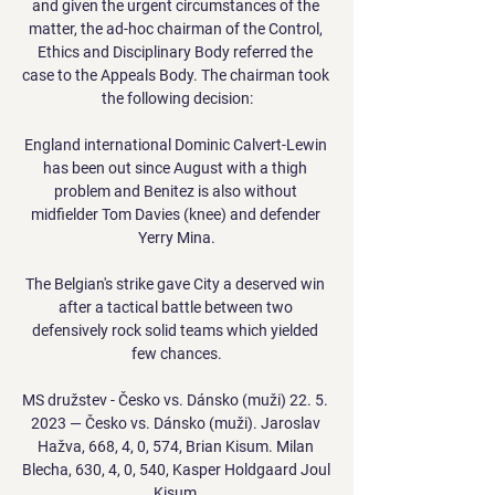
and given the urgent circumstances of the 
matter, the ad-hoc chairman of the Control, 
Ethics and Disciplinary Body referred the 
case to the Appeals Body. The chairman took 
the following decision:

England international Dominic Calvert-Lewin 
has been out since August with a thigh 
problem and Benitez is also without 
midfielder Tom Davies (knee) and defender 
Yerry Mina.

The Belgian's strike gave City a deserved win 
after a tactical battle between two 
defensively rock solid teams which yielded 
few chances.

MS družstev - Česko vs. Dánsko (muži) 22. 5. 
2023 — Česko vs. Dánsko (muži). Jaroslav 
Hažva, 668, 4, 0, 574, Brian Kisum. Milan 
Blecha, 630, 4, 0, 540, Kasper Holdgaard Joul 
Kisum.
