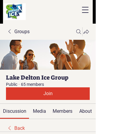
Groups
Lake Delton Ice Group
Public
·
65 members
Join
Discussion
Media
Members
About
Back