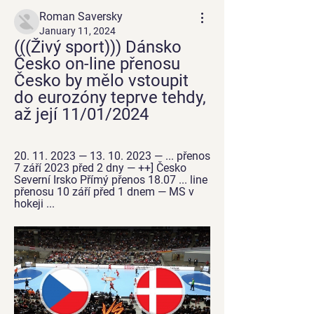
Roman Saversky
January 11, 2024
(((Živý sport))) Dánsko 
Česko on-line přenosu 
Česko by mělo vstoupit 
do eurozóny teprve tehdy, 
až její 11/01/2024
20. 11. 2023 — 13. 10. 2023 — ... přenos 
7 září 2023 před 2 dny — ++] Česko 
Severní Irsko Přímý přenos 18.07 ... line 
přenosu 10 září před 1 dnem — MS v 
hokeji ...