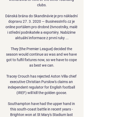
clubs.

Dánská brána do Skandinávie je pro nákladní 
dopravu 27. 3. 2020 — BusinessInfo.cz je 
online portálem pro drobné živnostníky, malé 
i střední podnikatele a exportéry. Nabízíme 
aktuální informace z první ruky ...

They [the Premier League] decided the 
season would continue as was and we have 
got to fulfil fixtures now, so we have to cope 
as best we can.

Tracey Crouch has rejected Aston Villa chief 
executive Christian Purslow's claims an 
independent regulator for English football 
(IREF) will kill the golden goose.

Southampton have had the upper hand in 
this south-coast battle in recent years - 
Brighton won at St Mary's Stadium last 