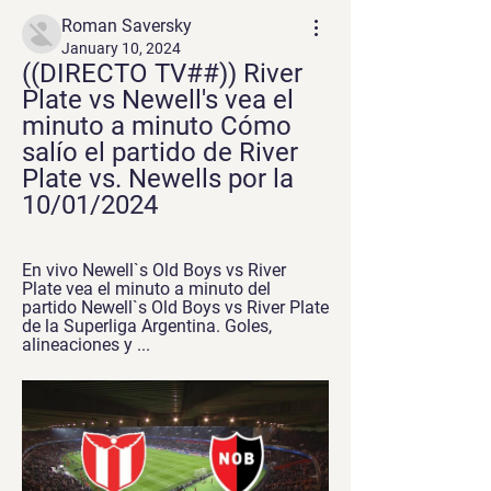
Roman Saversky
January 10, 2024
((DIRECTO TV##)) River 
Plate vs Newell's vea el 
minuto a minuto Cómo 
salío el partido de River 
Plate vs. Newells por la 
10/01/2024
En vivo Newell`s Old Boys vs River 
Plate vea el minuto a minuto del 
partido Newell`s Old Boys vs River Plate 
de la Superliga Argentina. Goles, 
alineaciones y ...