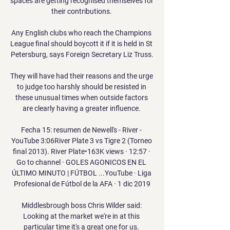
spaces are getting recognised themselves for 
their contributions. 

Any English clubs who reach the Champions 
League final should boycott it if it is held in St 
Petersburg, says Foreign Secretary Liz Truss.

They will have had their reasons and the urge 
to judge too harshly should be resisted in 
these unusual times when outside factors 
are clearly having a greater influence. 

Fecha 15: resumen de Newell's - River - 
YouTube 3:06River Plate 3 vs Tigre 2 (Torneo 
final 2013). River Plate•163K views · 12:57 · 
Go to channel · GOLES AGONICOS EN EL 
ÚLTIMO MINUTO | FÚTBOL ...YouTube · Liga 
Profesional de Fútbol de la AFA · 1 dic 2019

Middlesbrough boss Chris Wilder said: 
Looking at the market we're in at this 
particular time it's a great one for us. 
