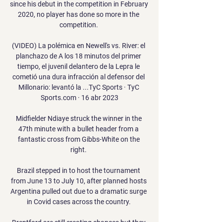
since his debut in the competition in February 
2020, no player has done so more in the 
competition. 

(VIDEO) La polémica en Newell's vs. River: el 
planchazo de A los 18 minutos del primer 
tiempo, el juvenil delantero de la Lepra le 
cometió una dura infracción al defensor del 
Millonario: levantó la ...TyC Sports · TyC 
Sports.com · 16 abr 2023

Midfielder Ndiaye struck the winner in the 
47th minute with a bullet header from a 
fantastic cross from Gibbs-White on the 
right. 

Brazil stepped in to host the tournament 
from June 13 to July 10, after planned hosts 
Argentina pulled out due to a dramatic surge 
in Covid cases across the country. 
