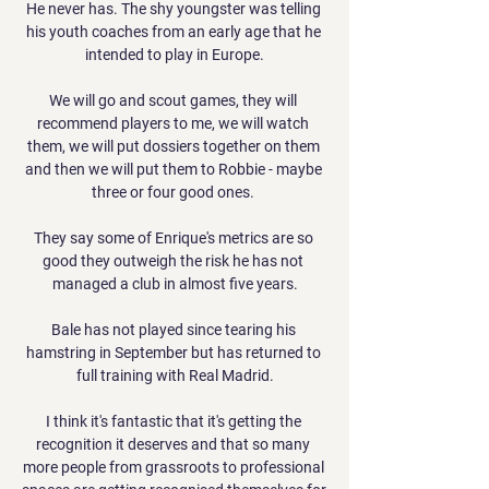
He never has. The shy youngster was telling 
his youth coaches from an early age that he 
intended to play in Europe.

We will go and scout games, they will 
recommend players to me, we will watch 
them, we will put dossiers together on them 
and then we will put them to Robbie - maybe 
three or four good ones. 

They say some of Enrique's metrics are so 
good they outweigh the risk he has not 
managed a club in almost five years.

Bale has not played since tearing his 
hamstring in September but has returned to 
full training with Real Madrid.

I think it's fantastic that it's getting the 
recognition it deserves and that so many 
more people from grassroots to professional 