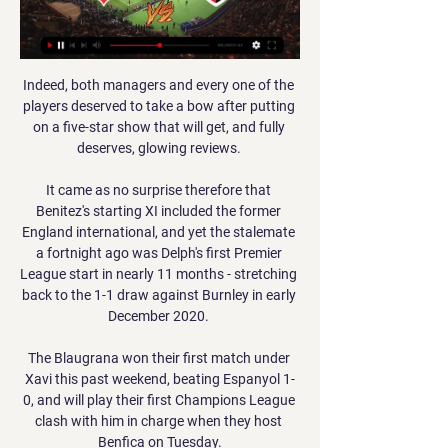
Indeed, both managers and every one of the 
players deserved to take a bow after putting 
on a five-star show that will get, and fully 
deserves, glowing reviews. 

It came as no surprise therefore that 
Benitez's starting XI included the former 
England international, and yet the stalemate 
a fortnight ago was Delph's first Premier 
League start in nearly 11 months - stretching 
back to the 1-1 draw against Burnley in early 
December 2020. 

The Blaugrana won their first match under 
Xavi this past weekend, beating Espanyol 1-
0, and will play their first Champions League 
clash with him in charge when they host 
Benfica on Tuesday.
