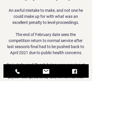
An awful mistake to make, and not one he 
could make up for with what was an 
excellent penalty to level proceedings. 

The end of February date sees the 
competition return to normal service after 
last season's final had to be pushed back to 
April 2021 due to public health concerns.

On Lukaku and Ziyech being seen arguing at 
half-time, he said: It's normal that they 
[Ziyech &amp; Lukaku] talk, it's normal that 
they're not happy.

Shaw almost got her hat-trick but failed to 
guide Janine Beckie's cross goalwards.  The 
victory was City's sixth win in a row in all 
competitions after a difficult start to the 
season.
