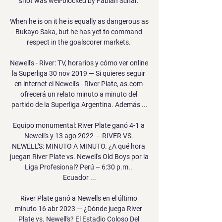
shot was well-blocked by Fabian Schar. 

When he is on it he is equally as dangerous as 
Bukayo Saka, but he has yet to command 
respect in the goalscorer markets. 

Newell's - River: TV, horarios y cómo ver online 
la Superliga 30 nov 2019 — Si quieres seguir 
en internet el Newell's - River Plate, as.com 
ofrecerá un relato minuto a minuto del 
partido de la Superliga Argentina. Además ...

Equipo monumental: River Plate ganó 4-1 a 
Newell's y 13 ago 2022 — RIVER VS. 
NEWELL'S: MINUTO A MINUTO. ¿A qué hora 
juegan River Plate vs. Newell's Old Boys por la 
Liga Profesional? Perú – 6:30 p.m.. 
Ecuador ...

River Plate ganó a Newells en el último 
minuto 16 abr 2023 — ¿Dónde juega River 
Plate vs. Newell's? El Estadio Coloso Del 