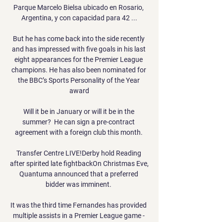
Parque Marcelo Bielsa ubicado en Rosario, 
Argentina, y con capacidad para 42 ...

But he has come back into the side recently 
and has impressed with five goals in his last 
eight appearances for the Premier League 
champions. He has also been nominated for 
the BBC’s Sports Personality of the Year 
award

Will it be in January or will it be in the 
summer?  He can sign a pre-contract 
agreement with a foreign club this month. 

Transfer Centre LIVE!Derby hold Reading 
after spirited late fightbackOn Christmas Eve, 
Quantuma announced that a preferred 
bidder was imminent. 

It was the third time Fernandes has provided 
multiple assists in a Premier League game - 