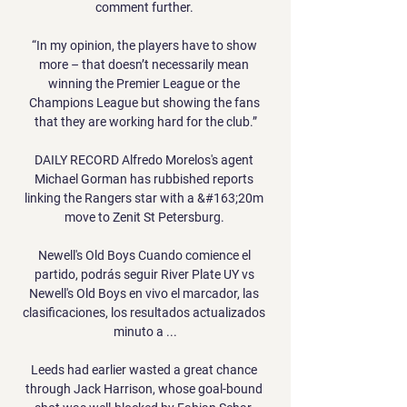
comment further. 

“In my opinion, the players have to show 
more – that doesn’t necessarily mean 
winning the Premier League or the 
Champions League but showing the fans 
that they are working hard for the club.”

DAILY RECORD Alfredo Morelos's agent 
Michael Gorman has rubbished reports 
linking the Rangers star with a &#163;20m 
move to Zenit St Petersburg. 

Newell's Old Boys Cuando comience el 
partido, podrás seguir River Plate UY vs 
Newell's Old Boys en vivo el marcador, las 
clasificaciones, los resultados actualizados 
minuto a ...

Leeds had earlier wasted a great chance 
through Jack Harrison, whose goal-bound 