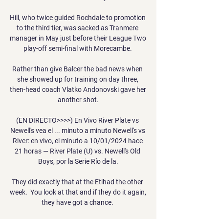
Hill, who twice guided Rochdale to promotion 
to the third tier, was sacked as Tranmere 
manager in May just before their League Two 
play-off semi-final with Morecambe. 

Rather than give Balcer the bad news when 
she showed up for training on day three, 
then-head coach Vlatko Andonovski gave her 
another shot.

(EN DIRECTO>>>>) En Vivo River Plate vs 
Newell's vea el ... minuto a minuto Newell's vs 
River: en vivo, el minuto a 10/01/2024 hace 
21 horas — River Plate (U) vs. Newell's Old 
Boys, por la Serie Río de la.

They did exactly that at the Etihad the other 
week.  You look at that and if they do it again, 
they have got a chance. 
