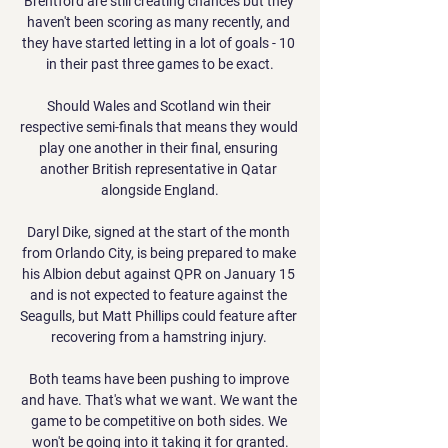
Brentford are still creating chances but they 
haven't been scoring as many recently, and 
they have started letting in a lot of goals - 10 
in their past three games to be exact.

Should Wales and Scotland win their 
respective semi-finals that means they would 
play one another in their final, ensuring 
another British representative in Qatar 
alongside England.

Daryl Dike, signed at the start of the month 
from Orlando City, is being prepared to make 
his Albion debut against QPR on January 15 
and is not expected to feature against the 
Seagulls, but Matt Phillips could feature after 
recovering from a hamstring injury. 

Both teams have been pushing to improve 
and have. That's what we want. We want the 
game to be competitive on both sides. We 
won't be going into it taking it for granted.
