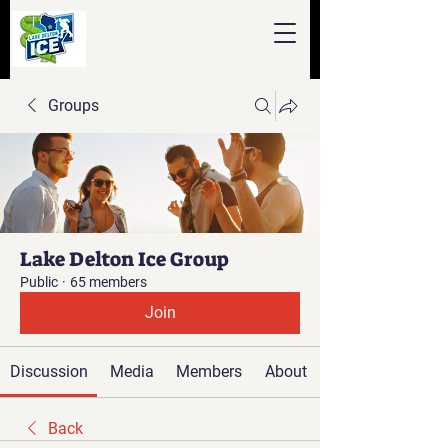
Groups
Lake Delton Ice Group
Public
·
65 members
Join
Discussion
Media
Members
About
Back