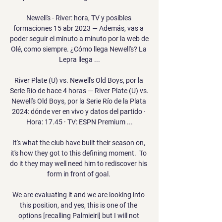
Newell's - River: hora, TV y posibles 
formaciones 15 abr 2023 — Además, vas a 
poder seguir el minuto a minuto por la web de 
Olé, como siempre. ¿Cómo llega Newell's? La 
Lepra llega ...

River Plate (U) vs. Newell's Old Boys, por la 
Serie Río de hace 4 horas — River Plate (U) vs. 
Newell's Old Boys, por la Serie Río de la Plata 
2024: dónde ver en vivo y datos del partido · 
Hora: 17.45 · TV: ESPN Premium ...

It's what the club have built their season on, 
it's how they got to this defining moment.  To 
do it they may well need him to rediscover his 
form in front of goal. 

We are evaluating it and we are looking into 
this position, and yes, this is one of the 
options [recalling Palmieiri] but I will not 