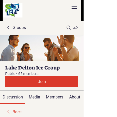
Groups
Lake Delton Ice Group
Public
·
65 members
Join
Discussion
Media
Members
About
Back