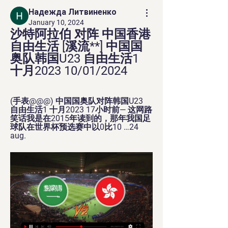
Надежда Литвиненко
January 10, 2024
沙特阿拉伯 对阵 中国香港 
自由生活 [溪流**] 中国国
奥队韩国U23 自由生活1 
十月2023 10/01/2024
(手表@@@) 中国国奥队对阵韩国U23 
自由生活1 十月2023 17小时前— 这网路
笑话我是在2015年读到的，那年我国足
球队在世界杯预选赛中以0比10 …24 
aug.