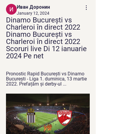
Иван Доронин
January 12, 2024
Dinamo București vs 
Charleroi în direct 2022 
Dinamo București vs 
Charleroi în direct 2022 
Scoruri live Di 12 ianuarie 
2024 Pe net
Pronostic Rapid București vs Dinamo 
București - Liga 1. duminica, 13 martie 
2022. Prefațăm și derby-ul ...