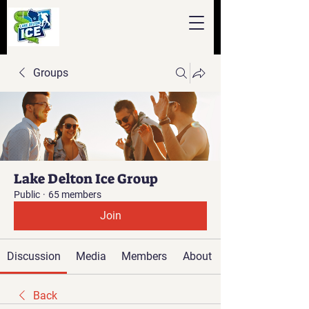
Groups
Lake Delton Ice Group
Public
·
65 members
Join
Discussion
Media
Members
About
Back