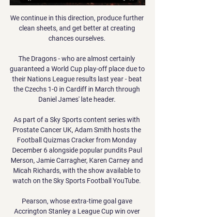
We continue in this direction, produce further 
clean sheets, and get better at creating 
chances ourselves. 

The Dragons - who are almost certainly 
guaranteed a World Cup play-off place due to 
their Nations League results last year - beat 
the Czechs 1-0 in Cardiff in March through 
Daniel James' late header. 

As part of a Sky Sports content series with 
Prostate Cancer UK, Adam Smith hosts the 
Football Quizmas Cracker from Monday 
December 6 alongside popular pundits Paul 
Merson, Jamie Carragher, Karen Carney and 
Micah Richards, with the show available to 
watch on the Sky Sports Football YouTube. 

Pearson, whose extra-time goal gave 
Accrington Stanley a League Cup win over 