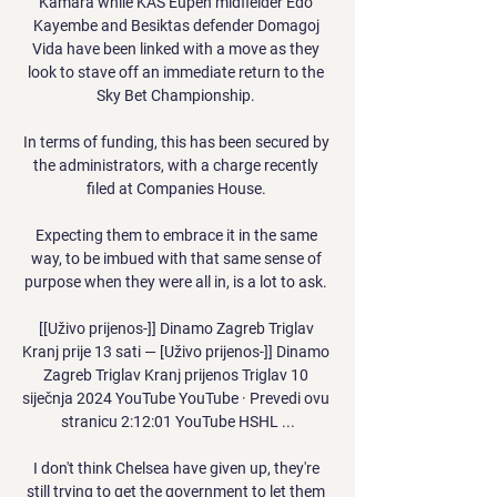
Kamara while KAS Eupen midfielder Edo 
Kayembe and Besiktas defender Domagoj 
Vida have been linked with a move as they 
look to stave off an immediate return to the 
Sky Bet Championship. 

In terms of funding, this has been secured by 
the administrators, with a charge recently 
filed at Companies House. 

Expecting them to embrace it in the same 
way, to be imbued with that same sense of 
purpose when they were all in, is a lot to ask. 

[[Uživo prijenos-]] Dinamo Zagreb Triglav 
Kranj prije 13 sati — [Uživo prijenos-]] Dinamo 
Zagreb Triglav Kranj prijenos Triglav 10 
siječnja 2024 YouTube YouTube · Prevedi ovu 
stranicu 2:12:01 YouTube HSHL ...

I don't think Chelsea have given up, they're 
still trying to get the government to let them 