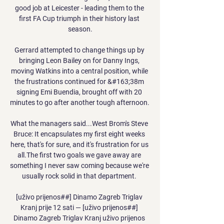
good job at Leicester - leading them to the 
first FA Cup triumph in their history last 
season.

Gerrard attempted to change things up by 
bringing Leon Bailey on for Danny Ings, 
moving Watkins into a central position, while 
the frustrations continued for &#163;38m 
signing Emi Buendia, brought off with 20 
minutes to go after another tough afternoon. 

What the managers said...West Brom's Steve 
Bruce: It encapsulates my first eight weeks 
here, that's for sure, and it's frustration for us 
all.The first two goals we gave away are 
something I never saw coming because we're 
usually rock solid in that department. 

[uživo prijenos##] Dinamo Zagreb Triglav 
Kranj prije 12 sati — [uživo prijenos##] 
Dinamo Zagreb Triglav Kranj uživo prijenos 