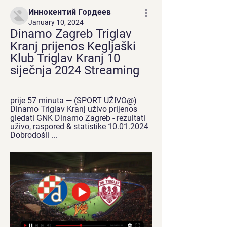
Иннокентий Гордеев
January 10, 2024
Dinamo Zagreb Triglav 
Kranj prijenos Kegljaški 
Klub Triglav Kranj 10 
siječnja 2024 Streaming
prije 57 minuta — (SPORT UŽIVO@) 
Dinamo Triglav Kranj uživo prijenos 
gledati GNK Dinamo Zagreb - rezultati 
uživo, raspored & statistike 10.01.2024 
Dobrodošli ...