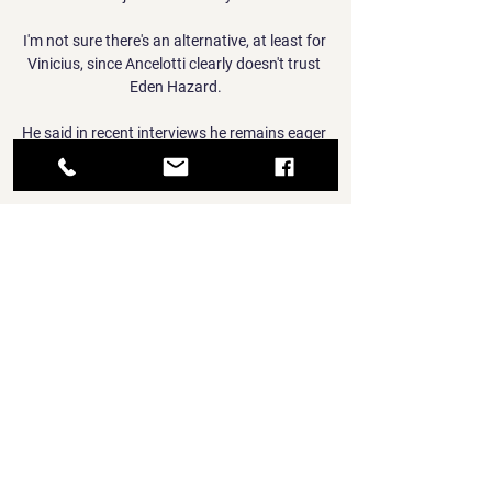
I'm not sure there's an alternative, at least for 
Vinicius, since Ancelotti clearly doesn't trust 
Eden Hazard.

He said in recent interviews he remains eager 
to get back into management, but it will not 
be with the Wearsiders.

Many players hide when faced with the 
challenge of playing at Anfield or Stamford 
Bridge.  In the first half, sloppy touches crept 
into his game. 

What makes the Eintracht Frankfurt story so 
remarkable is that this should not really be 
happening.  Star striker Andre Silva was sold 
last summer. 

“Now I can say I am an Everton player, I am 
really happy and can’t wait to help the team,” 