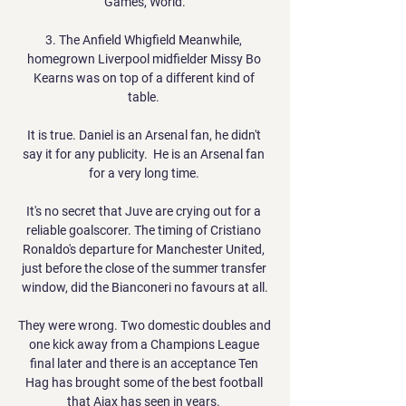
Games, World.

3. The Anfield Whigfield Meanwhile, 
homegrown Liverpool midfielder Missy Bo 
Kearns was on top of a different kind of 
table. 

It is true. Daniel is an Arsenal fan, he didn't 
say it for any publicity.  He is an Arsenal fan 
for a very long time. 

It's no secret that Juve are crying out for a 
reliable goalscorer. The timing of Cristiano 
Ronaldo's departure for Manchester United, 
just before the close of the summer transfer 
window, did the Bianconeri no favours at all.

They were wrong. Two domestic doubles and 
one kick away from a Champions League 
final later and there is an acceptance Ten 
Hag has brought some of the best football 
that Ajax has seen in years. 
