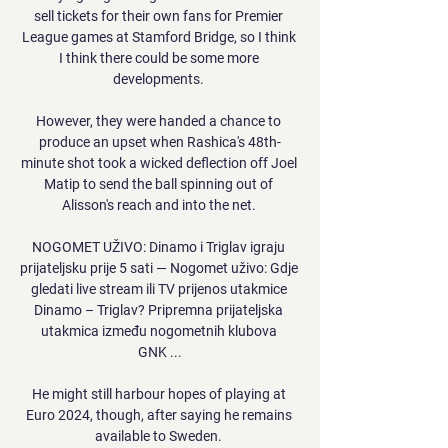
sell tickets for their own fans for Premier 
League games at Stamford Bridge, so I think 
I think there could be some more 
developments. 

However, they were handed a chance to 
produce an upset when Rashica's 48th-
minute shot took a wicked deflection off Joel 
Matip to send the ball spinning out of 
Alisson's reach and into the net. 

NOGOMET UŽIVO: Dinamo i Triglav igraju 
prijateljsku prije 5 sati — Nogomet uživo: Gdje 
gledati live stream ili TV prijenos utakmice 
Dinamo – Triglav? Pripremna prijateljska 
utakmica između nogometnih klubova 
GNK ...

He might still harbour hopes of playing at 
Euro 2024, though, after saying he remains 
available to Sweden. 
