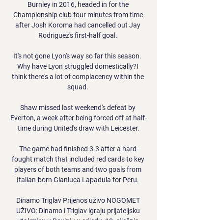
Burnley in 2016, headed in for the 
Championship club four minutes from time 
after Josh Koroma had cancelled out Jay 
Rodriguez's first-half goal. 

It's not gone Lyon's way so far this season.  
Why have Lyon struggled domestically?I 
think there's a lot of complacency within the 
squad. 

Shaw missed last weekend's defeat by 
Everton, a week after being forced off at half-
time during United's draw with Leicester.

The game had finished 3-3 after a hard-
fought match that included red cards to key 
players of both teams and two goals from 
Italian-born Gianluca Lapadula for Peru. 

Dinamo Triglav Prijenos uživo NOGOMET 
UŽIVO: Dinamo i Triglav igraju prijateljsku 