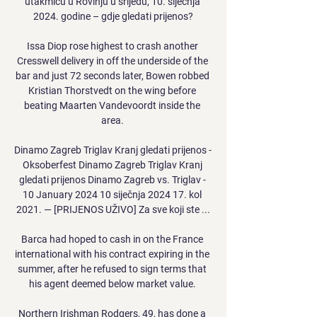
utakmicu u Rovinju u srijedu, 10. siječnja 
2024. godine – gdje gledati prijenos?

Issa Diop rose highest to crash another 
Cresswell delivery in off the underside of the 
bar and just 72 seconds later, Bowen robbed 
Kristian Thorstvedt on the wing before 
beating Maarten Vandevoordt inside the 
area. 

Dinamo Zagreb Triglav Kranj gledati prijenos - 
Oksoberfest Dinamo Zagreb Triglav Kranj 
gledati prijenos Dinamo Zagreb vs. Triglav - 
10 January 2024 10 siječnja 2024 17. kol 
2021. — [PRIJENOS UŽIVO] Za sve koji ste ...

Barca had hoped to cash in on the France 
international with his contract expiring in the 
summer, after he refused to sign terms that 
his agent deemed below market value. 

Northern Irishman Rodgers, 49, has done a 