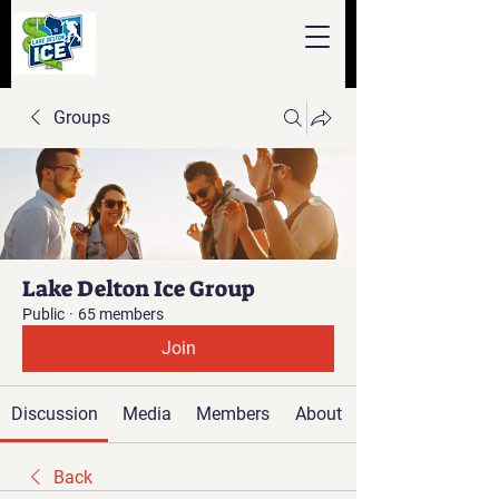
Groups
Lake Delton Ice Group
Public
·
65 members
Join
Discussion
Media
Members
About
Back