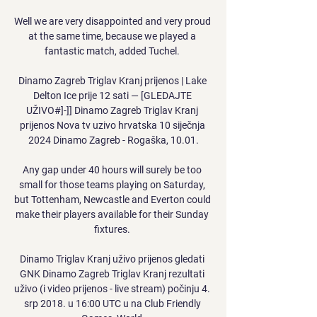
Well we are very disappointed and very proud 
at the same time, because we played a 
fantastic match, added Tuchel. 

Dinamo Zagreb Triglav Kranj prijenos | Lake 
Delton Ice prije 12 sati — [GLEDAJTE 
UŽIVO#]-]] Dinamo Zagreb Triglav Kranj 
prijenos Nova tv uzivo hrvatska 10 siječnja 
2024 Dinamo Zagreb - Rogaška, 10.01.

Any gap under 40 hours will surely be too 
small for those teams playing on Saturday, 
but Tottenham, Newcastle and Everton could 
make their players available for their Sunday 
fixtures. 

Dinamo Triglav Kranj uživo prijenos gledati 
GNK Dinamo Zagreb Triglav Kranj rezultati 
uživo (i video prijenos - live stream) počinju 4. 
srp 2018. u 16:00 UTC u na Club Friendly 