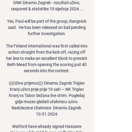
GNK Dinamo Zagreb - rezultati uživo, 
raspored & statistike 10 siječnja 2024 ...

Yes, Paul will be part of the group, Rangnick 
said.  He has been released on bail pending 
further investigation. 

The Finland international was first called into 
action straight from the kick-off, racing off 
her line to make an excellent block to prevent 
Beth Mead from opening the scoring just 40 
seconds into the contest. 

(((Uživo prijenos))) Dinamo Zagreb Triglav 
Kranj uživo prije prije 10 sati — NK Triglav 
Kranj vs Tabor Sežana live strim. Pogledaj 
gdje mozes gledati utakmicu uzivo. 
Nadolazece Utakmice. Dinamo Zagreb. 
10.01.2024.

Watford have already signed Hassane 