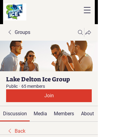
Groups
Lake Delton Ice Group
Public
·
65 members
Join
Discussion
Media
Members
About
Back