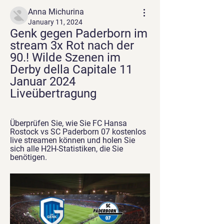
Anna Michurina
January 11, 2024
Genk gegen Paderborn im 
stream 3x Rot nach der 
90.! Wilde Szenen im 
Derby della Capitale 11 
Januar 2024 
Liveübertragung
Überprüfen Sie, wie Sie FC Hansa 
Rostock vs SC Paderborn 07 kostenlos 
live streamen können und holen Sie 
sich alle H2H-Statistiken, die Sie 
benötigen.