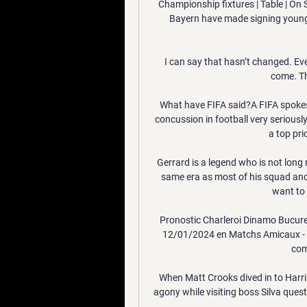
Championship fixtures | Table | On
Bayern have made signing young t
I can say that hasn’t changed. Ever
come. Th
What have FIFA said?A FIFA spokespe
concussion in football very seriously 
a top pri
Gerrard is a legend who is not long r
same era as most of his squad and w
want to 
Pronostic Charleroi Dinamo Bucure
12/01/2024 en Matchs Amicaux - Clu
comp
When Matt Crooks dived in to Harris
agony while visiting boss Silva que