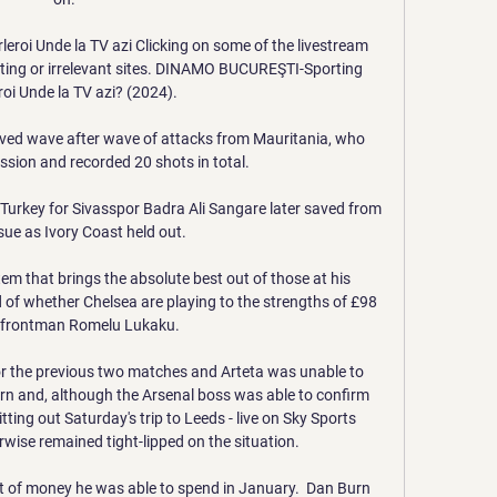
oi Unde la TV azi Clicking on some of the livestream 
etting or irrelevant sites. DINAMO BUCUREŞTI-Sporting 
roi Unde la TV azi? (2024).

ived wave after wave of attacks from Mauritania, who 
ion and recorded 20 shots in total.

 Turkey for Sivasspor Badra Ali Sangare later saved from 
sue as Ivory Coast held out. 

stem that brings the absolute best out of those at his 
 of whether Chelsea are playing to the strengths of £98 
n frontman Romelu Lukaku.

the previous two matches and Arteta was unable to 
rn and, although the Arsenal boss was able to confirm 
ting out Saturday's trip to Leeds - live on Sky Sports 
wise remained tight-lipped on the situation. 

 of money he was able to spend in January.  Dan Burn 