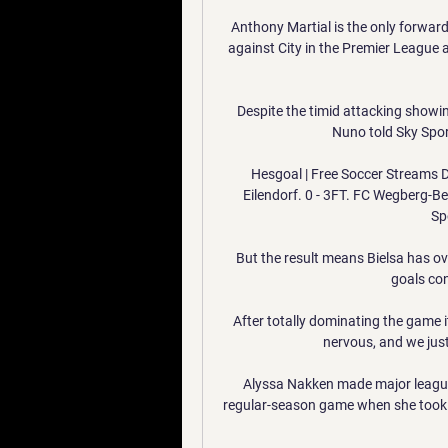
Anthony Martial is the only forward i
against City in the Premier League 
Despite the timid attacking showin
Nuno told Sky Sport
Hesgoal | Free Soccer Streams De
Eilendorf. 0 - 3FT. FC Wegberg-Be
Spo
But the result means Bielsa has ov
goals co
After totally dominating the game it'
nervous, and we just
Alyssa Nakken made major league h
regular-season game when she took h