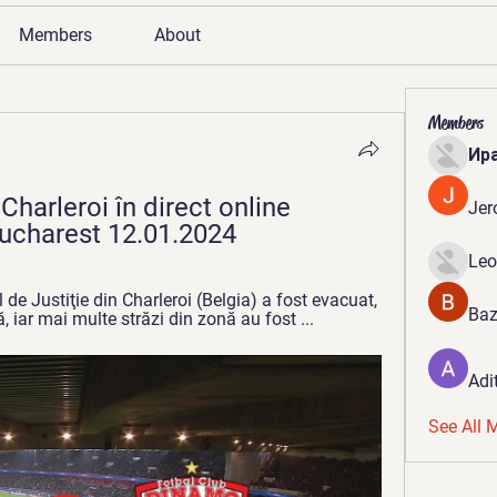
Members
About
Members
Ир
harleroi în direct online 
Jer
ucharest 12.01.2024
Leo
e Justiţie din Charleroi (Belgia) a fost evacuat, 
Baz
, iar mai multe străzi din zonă au fost ...
Adi
See All 