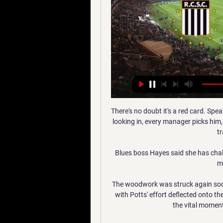
There's no doubt it's a red card. Sp
looking in, every manager picks him,
tr
Blues boss Hayes said she has chall
mo
The woodwork was struck again soon
with Potts' effort deflected onto th
the vital moment