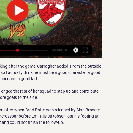
eaking after the game, Carragher added: From the outside 
 so I actually think he must be a good character, a good 
ainer and a good lad. 

enged the rest of her squad to step up and contribute 
re goals to the side. 

 after when Brad Potts was released by Alan Browne, 
e crossbar before Emil Riis Jakobsen lost his footing at 
 and could not finish the follow-up. 
