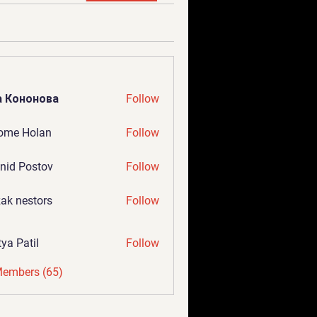
а Кононова
Follow
ome Holan
Follow
nid Postov
Follow
ak nestors
Follow
tya Patil
Follow
Members (65)