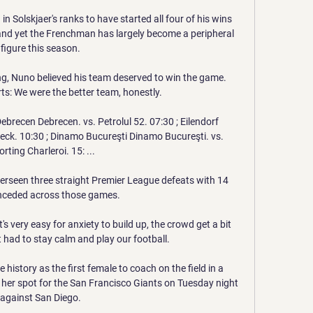
n Solskjaer's ranks to have started all four of his wins 
and yet the Frenchman has largely become a peripheral 
figure this season. 

g, Nuno believed his team deserved to win the game.  
s: We were the better team, honestly. 

brecen Debrecen. vs. Petrolul 52. 07:30 ; Eilendorf 
eck. 10:30 ; Dinamo Bucureşti Dinamo Bucureşti. vs. 
rting Charleroi. 15: ...

erseen three straight Premier League defeats with 14 
nceded across those games. 

s very easy for anxiety to build up, the crowd get a bit 
 had to stay calm and play our football.

istory as the first female to coach on the field in a 
er spot for the San Francisco Giants on Tuesday night 
against San Diego. 
