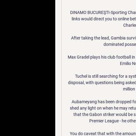
DINAMO BUCUREŞTI-Sporting Charler
links would direct you to online b
Charle
After taking the lead, Gambia surv
dominated possess
Max Gradel plays his club football in
Emilio N
Tuchel is still searching for a sy
disposal, with questions being asked
millio
Aubameyang has been dropped for 
shed any light on when he may retu
that the Gabon striker would be sit
Premier League - he other
You do caveat that with the amount