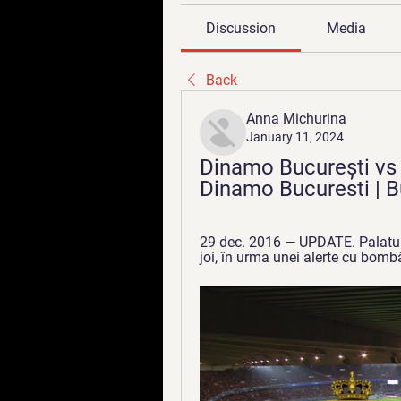
Discussion
Media
Back
Anna Michurina
January 11, 2024
Dinamo București vs C
Dinamo Bucuresti | B
29 dec. 2016 — UPDATE. Palatul d
joi, în urma unei alerte cu bombă