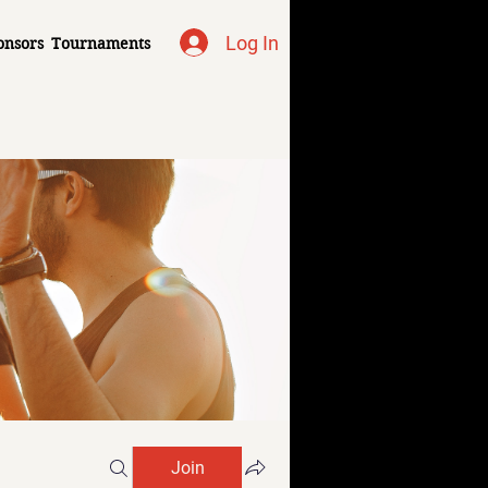
Log In
onsors
Tournaments
Join