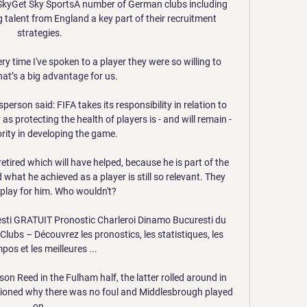
 SkyGet Sky SportsA number of German clubs including 
alent from England a key part of their recruitment 
strategies. 

y time I've spoken to a player they were so willing to 
at’s a big advantage for us.

rson said: FIFA takes its responsibility in relation to 
as protecting the health of players is - and will remain - 
ority in developing the game. 

etired which will have helped, because he is part of the 
hat he achieved as a player is still so relevant. They 
play for him. Who wouldn't?

sti GRATUIT Pronostic Charleroi Dinamo Bucuresti du 
bs – Découvrez les pronostics, les statistiques, les 
os et les meilleures ...

on Reed in the Fulham half, the latter rolled around in 
stioned why there was no foul and Middlesbrough played 
on. 
