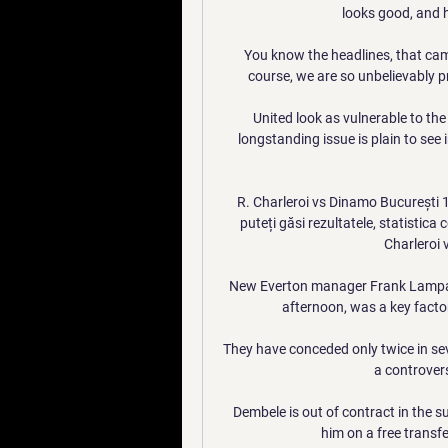
looks good, and h
You know the headlines, that came
course, we are so unbelievably p
United look as vulnerable to the
longstanding issue is plain to see 
R. Charleroi vs Dinamo București
puteți găsi rezultatele, statistica
Charleroi 
New Everton manager Frank Lampard
afternoon, was a key factor 
They have conceded only twice in se
a controvers
Dembele is out of contract in the 
him on a free transfe