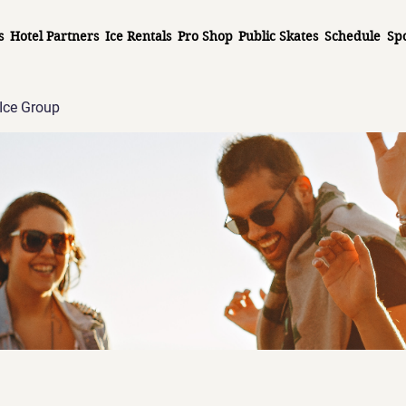
s
Hotel Partners
Ice Rentals
Pro Shop
Public Skates
Schedule
Sp
Ice Group