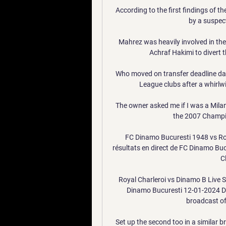
According to the first findings of th
by a suspect
Mahrez was heavily involved in the a
Achraf Hakimi to divert th
Who moved on transfer deadline day?
League clubs after a whirlwi
The owner asked me if I was a Milan
the 2007 Champio
FC Dinamo Bucuresti 1948 vs Roya
résultats en direct de FC Dinamo Buc
C
Royal Charleroi vs Dinamo B Live S
Dinamo Bucuresti 12-01-2024 Di
broadcast of 
Set up the second too in a similar bri