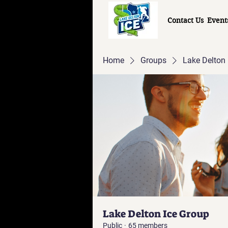
Contact Us
Event
Home
Groups
Lake Delton 
Lake Delton Ice Group
Public
·
65 members