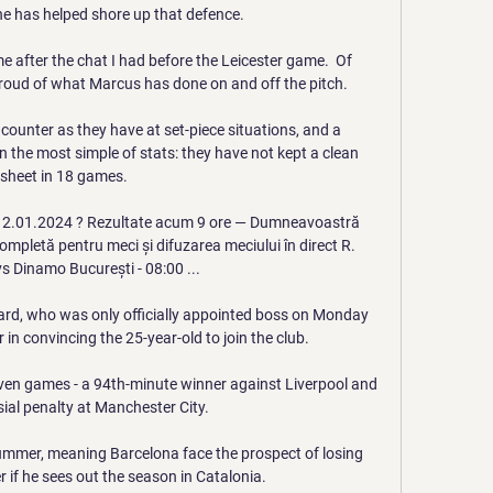
e has helped shore up that defence. 

 after the chat I had before the Leicester game.  Of 
roud of what Marcus has done on and off the pitch. 

 counter as they have at set-piece situations, and a 
in the most simple of stats: they have not kept a clean 
sheet in 18 games. 

 12.01.2024 ? Rezultate acum 9 ore — Dumneavoastră 
 completă pentru meci și difuzarea meciului în direct R. 
vs Dinamo București - 08:00 ...

, who was only officially appointed boss on Monday 
in convincing the 25-year-old to join the club. 

ven games - a 94th-minute winner against Liverpool and 
ial penalty at Manchester City. 

summer, meaning Barcelona face the prospect of losing 
r if he sees out the season in Catalonia. 
