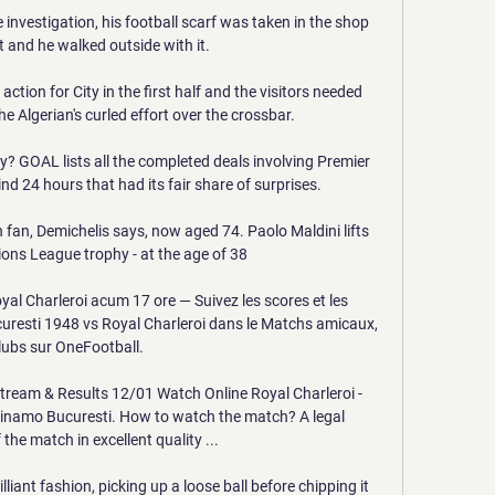
e investigation, his football scarf was taken in the shop 
 and he walked outside with it. 

ction for City in the first half and the visitors needed 
e Algerian's curled effort over the crossbar. 

 GOAL lists all the completed deals involving Premier 
nd 24 hours that had its fair share of surprises.

 fan, Demichelis says, now aged 74. Paolo Maldini lifts 
ns League trophy - at the age of 38

l Charleroi acum 17 ore — Suivez les scores et les 
uresti 1948 vs Royal Charleroi dans le Matchs amicaux, 
lubs sur OneFootball.

tream & Results 12/01 Watch Online Royal Charleroi - 
namo Bucuresti. How to watch the match? A legal 
the match in excellent quality ...

lliant fashion, picking up a loose ball before chipping it 