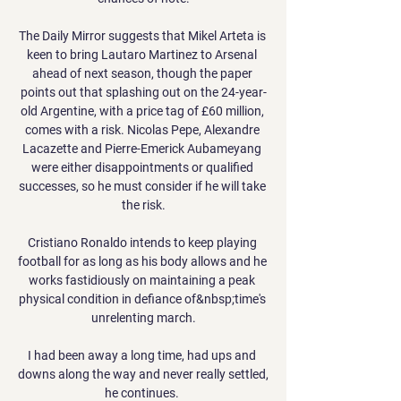
The Daily Mirror suggests that Mikel Arteta is 
keen to bring Lautaro Martinez to Arsenal 
ahead of next season, though the paper 
points out that splashing out on the 24-year-
old Argentine, with a price tag of £60 million, 
comes with a risk. Nicolas Pepe, Alexandre 
Lacazette and Pierre-Emerick Aubameyang 
were either disappointments or qualified 
successes, so he must consider if he will take 
the risk.

Cristiano Ronaldo intends to keep playing 
football for as long as his body allows and he 
works fastidiously on maintaining a peak 
physical condition in defiance of&nbsp;time's 
unrelenting march.

I had been away a long time, had ups and 
downs along the way and never really settled, 
he continues. 
