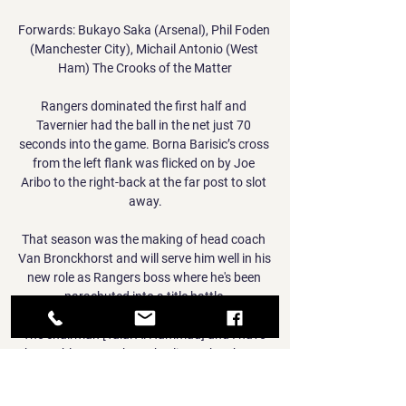
Forwards: Bukayo Saka (Arsenal), Phil Foden 
(Manchester City), Michail Antonio (West 
Ham) The Crooks of the Matter

Rangers dominated the first half and 
Tavernier had the ball in the net just 70 
seconds into the game. Borna Barisic’s cross 
from the left flank was flicked on by Joe 
Aribo to the right-back at the far post to slot 
away.

That season was the making of head coach 
Van Bronckhorst and will serve him well in his 
new role as Rangers boss where he's been 
parachuted into a title battle.

The chairman [Talal Al Hammad] and I have 
been able to speak to Charlie on the phone, 
he's been watching every minute of our 
games from hospital and I know he is eager 