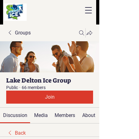
Groups
Lake Delton Ice Group
Public
·
66 members
Join
Discussion
Media
Members
About
Back