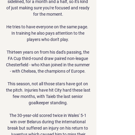
sidelined, for a month and a half, so it's kind 
of just making sure you're focused and ready 
for the moment.

He tries to have everyone on the same page.  
In training he also pays attention to the 
players who don't play. 

Thirteen years on from his dad's passing, the 
FA Cup third-round draw paired non-league 
Chesterfield - who Khan joined in the summer 
- with Chelsea, the champions of Europe. 

This season, not all those stars have got on 
the pitch. Injuries have hit City hard these last 
few months, with Taieb the last senior 
goalkeeper standing.

The 30-year-old scored twice in Wales' 5-1 
win over Belarus during the international 
break but suffered an injury on his return to 
Juventus which caused him to miss their 