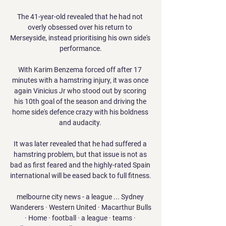
The 41-year-old revealed that he had not 
overly obsessed over his return to 
Merseyside, instead prioritising his own side's 
performance.

With Karim Benzema forced off after 17 
minutes with a hamstring injury, it was once 
again Vinicius Jr who stood out by scoring 
his 10th goal of the season and driving the 
home side's defence crazy with his boldness 
and audacity. 

It was later revealed that he had suffered a 
hamstring problem, but that issue is not as 
bad as first feared and the highly-rated Spain 
international will be eased back to full fitness.

melbourne city news - a league ... Sydney 
Wanderers · Western United · Macarthur Bulls 
· Home · football · a league · teams · 