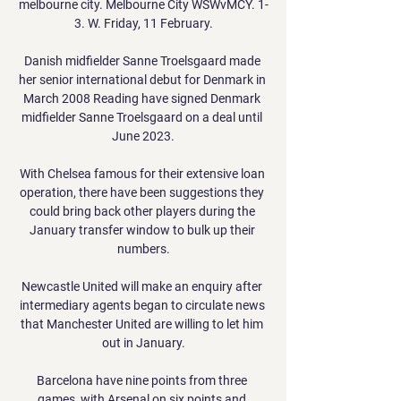
melbourne city. Melbourne City WSWvMCY. 1-
3. W. Friday, 11 February.

Danish midfielder Sanne Troelsgaard made 
her senior international debut for Denmark in 
March 2008 Reading have signed Denmark 
midfielder Sanne Troelsgaard on a deal until 
June 2023.

With Chelsea famous for their extensive loan 
operation, there have been suggestions they 
could bring back other players during the 
January transfer window to bulk up their 
numbers.

Newcastle United will make an enquiry after 
intermediary agents began to circulate news 
that Manchester United are willing to let him 
out in January.

Barcelona have nine points from three 
games, with Arsenal on six points and 