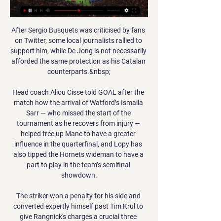
After Sergio Busquets was criticised by fans 
on Twitter, some local journalists rallied to 
support him, while De Jong is not necessarily 
afforded the same protection as his Catalan 
counterparts.&nbsp;

Head coach Aliou Cisse told GOAL after the 
match how the arrival of Watford’s Ismaila 
Sarr — who missed the start of the 
tournament as he recovers from injury — 
helped free up Mane to have a greater 
influence in the quarterfinal, and Lopy has 
also tipped the Hornets wideman to have a 
part to play in the team’s semifinal 
showdown.

The striker won a penalty for his side and 
converted expertly himself past Tim Krul to 
give Rangnick's charges a crucial three 