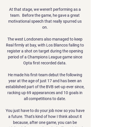
At that stage, we weren't performing as a 
team.  Before the game, he gave a great 
motivational speech that really spurred us 
on. 

The west Londoners also managed to keep 
Real firmly at bay, with Los Blancos failing to 
register a shot on target during the opening 
period of a Champions League game since 
Opta first recorded data. 

He made his first-team debut the following 
year at the age of just 17 and has been an 
established part of the BVB set-up ever since, 
racking up 69 appearances and 10 goals in 
all competitions to date. 

You just have to do your job now so you have 
a future. That's kind of how I think about it 
because, after one game, you can be 