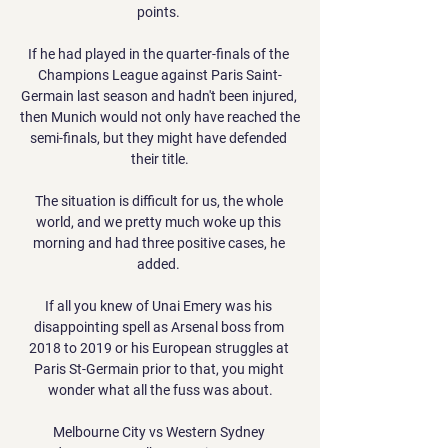
points. 

If he had played in the quarter-finals of the 
Champions League against Paris Saint-
Germain last season and hadn't been injured, 
then Munich would not only have reached the 
semi-finals, but they might have defended 
their title.

The situation is difficult for us, the whole 
world, and we pretty much woke up this 
morning and had three positive cases, he 
added. 

If all you knew of Unai Emery was his 
disappointing spell as Arsenal boss from 
2018 to 2019 or his European struggles at 
Paris St-Germain prior to that, you might 
wonder what all the fuss was about.

Melbourne City vs Western Sydney 