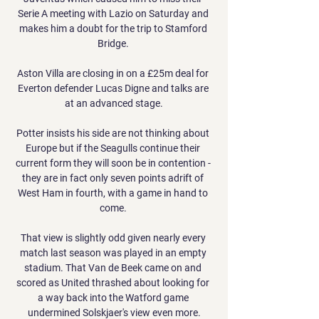
Serie A meeting with Lazio on Saturday and 
makes him a doubt for the trip to Stamford 
Bridge. 

Aston Villa are closing in on a £25m deal for 
Everton defender Lucas Digne and talks are 
at an advanced stage.

Potter insists his side are not thinking about 
Europe but if the Seagulls continue their 
current form they will soon be in contention - 
they are in fact only seven points adrift of 
West Ham in fourth, with a game in hand to 
come. 

That view is slightly odd given nearly every 
match last season was played in an empty 
stadium. That Van de Beek came on and 
scored as United thrashed about looking for 
a way back into the Watford game 
undermined Solskjaer's view even more.
