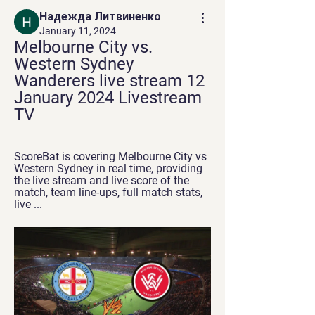
Надежда Литвиненко
January 11, 2024
Melbourne City vs. 
Western Sydney 
Wanderers live stream 12 
January 2024 Livestream 
TV
ScoreBat is covering Melbourne City vs 
Western Sydney in real time, providing 
the live stream and live score of the 
match, team line-ups, full match stats, 
live ...