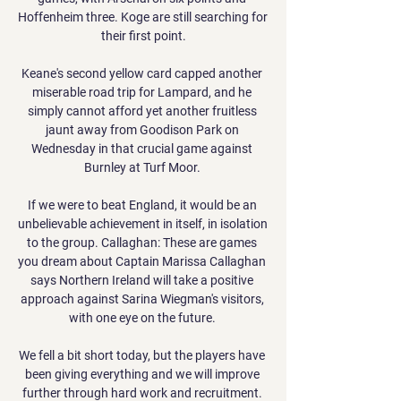
Hoffenheim three. Koge are still searching for 
their first point.

Keane's second yellow card capped another 
miserable road trip for Lampard, and he 
simply cannot afford yet another fruitless 
jaunt away from Goodison Park on 
Wednesday in that crucial game against 
Burnley at Turf Moor. 

If we were to beat England, it would be an 
unbelievable achievement in itself, in isolation 
to the group. Callaghan: These are games 
you dream about Captain Marissa Callaghan 
says Northern Ireland will take a positive 
approach against Sarina Wiegman's visitors, 
with one eye on the future. 

We fell a bit short today, but the players have 
been giving everything and we will improve 
further through hard work and recruitment. 
