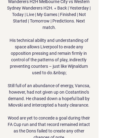
Wanderers H2H Melbourne City vs Western 
Sydney Wanderers H2H. « Back | Yesterday | 
Today | Live | My Games | Finished | Not 
Started | Tomorrow | Predictions. Next 
match.

His technical ability and understanding of 
space allows Liverpool to evade any 
opposition pressing and remain firmly in 
control of the patterns of play, indirectly 
preventing counters – just like Wijnaldum 
used to do.&nbsp;

Still full of an abundance of energy, Vancsa, 
however, had not given up on Costantino’s 
demand. He chased down a hopeful ball by 
Miovski and intercepted a hasty clearance. 

Wood are yet to concede a goal during their 
FA Cup run and that record remained intact 
as the Dons failed to create any other 
chances of note.
