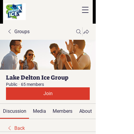
Groups
Lake Delton Ice Group
Public
·
65 members
Join
Discussion
Media
Members
About
Back