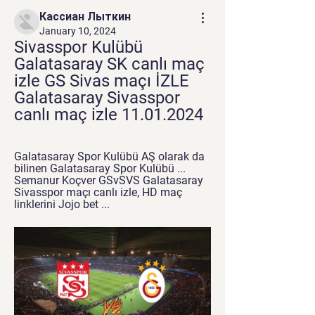
Кассиан Лыткин
January 10, 2024
Sivasspor Kulübü 
Galatasaray SK canlı maç 
izle GS Sivas maçı İZLE 
Galatasaray Sivasspor 
canlı maç izle 11.01.2024
Galatasaray Spor Kulübü AŞ olarak da 
bilinen Galatasaray Spor Kulübü ... 
Semanur Koçver GSvSVS Galatasaray 
Sivasspor maçı canlı izle, HD maç 
linklerini Jojo bet ...