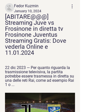
Fedor Kuzmin
January 10, 2024
[ABITARE@@@] 
Streaming Juve vs 
Frosinone in diretta tv 
Frosinone Juventus 
Streaming Gratis: Dove 
vederla Online e 
11.01.2024
22 dic 2023 — Per quanto riguarda la 
trasmissione televisiva, la partita 
potrebbe essere trasmessa in diretta su 
una delle reti Rai, come ad esempio Rai 
1 o ...