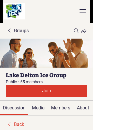
Groups
Lake Delton Ice Group
Public
·
65 members
Join
Discussion
Media
Members
About
Back