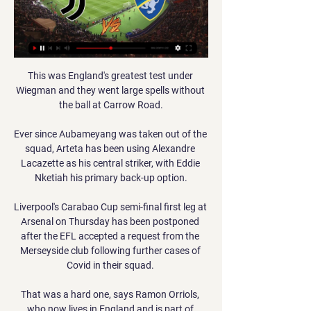
This was England's greatest test under Wiegman and they went large spells without the ball at Carrow Road.

Ever since Aubameyang was taken out of the squad, Arteta has been using Alexandre Lacazette as his central striker, with Eddie Nketiah his primary back-up option.

Liverpool's Carabao Cup semi-final first leg at Arsenal on Thursday has been postponed after the EFL accepted a request from the Merseyside club following further cases of Covid in their squad. 

That was a hard one, says Ramon Orriols, who now lives in England and is part of Espanyol's UK-based supporters' club.

But I think his time has run now at Man Utd. Cole: Rashford will start proving himself once againFormer Man Utd striker Andrew Cole on Super Sunday Matchday:  It is a strange one, I saw the manager came out yesterday [Saturday] and said he had trained well the past couple of weeks, but it was a straight decision between him and Paul Pogba. 

Hope forced Salford goalkeeper Tom King into a smart diving save on the hour, while Kyle Jameson headed narrowly off target. 

When people talk of the Sir Alex Ferguson-Arsene Wenger rivalry there were incidents and stories to tell - the tunnel incident at Highbury, the FA Cup semi-final with Ryan Giggs' celebration, the Marc Overmars goal at Old Trafford that wins the title. 

The FA said the timing was an error and apologised, but, like Arsenal's Beth Mead who also missed the cut, was Hampton determined to show she has what it takes to perform on the big stage by putting in an impressive season this time around? 

It would be another three minutes and 15 seconds before a definitive decision was made, with the goal awarded after advice from VAR.

Kaka recovered from being nutmegged to score a stunning goal during a shock appearance in a six-a-side match in Hackney, east London. 

I have to get to know him. I have to speak to him. It is about being fully physically fit. The way we want to play is high intensity, the German added.

Frosinone-Juve: dove vederla in tv, streaming e probabili 23 dic 2023 — Scopri dove vedere in diretta la partita, controlla gli orari e i canali, segui la live in tv oppure in differita. Le scelte di Di Francesco ...

But the Norwegian defended his decisions, saying there will always be big names left out.  At Tottenham, we went with a different system. 

It will be interesting to see what team Rangnick goes with here - and whether his selection will be restricted by the positive tests for Covid that have hit his squad.

Slovenia beat Cyprus 2-1.  He did better 10 minutes later, turning in a Thomas Mueller cutback with a deft touch. 

St Mirren manager Jim Goodwin recommended to his board that they refuse to play against Celtic last week after the club failed to get two matches postponed. 

The Europa League quarter-final second leg against Lyon takes place on April 14; kick-off at 8pm.  What's next for Rangers? 

I don't know if it's Man Utd or other teams, what I know is we have a special player here with us, said Lage, addressing the speculation surrounding one of his most key players. 

Frosinone-Juventus: dove vederla in TV, orario, notizie e 23 dic 2023 — La sfida tra Frosinone e Juventus sarà visibile su DAZN tramite Smart TV, console (PS4, PS5 o XBOX One), in diretta La probabile formazione ...

It also continued her remarkable record against United as she has now scored in all three home WSL games against City's rivals. 

Virgil van Dijk is the obvious starting point but I would much rather back Joel Matip at a bigger price in the anytime market at 17/2 with Sky Bet as he actually averages a higher return in shots, expected goals and touches in the opposition box per 90 minutes than the Dutchman. 

Frosinone-Juventus in streaming e in TV 23 set 2018 — Nell'ultima partita giocata in casa il Frosinone è stato battuto 5-0 dalla Sampdoria. Frosinone-Juventus sarà trasmessa in diretta e in ...

Frosinone - Juventus, ecco dove vedere l'incontro: tv e 19 set 2018 — In streaming anche su Dazn, se si possiede il decoder per la nuova piattaforma Sky Q e una buova connessione internet. Altrimenti si possono ...

He scored on his debut, but since then there has been precious little. He has made only four Premier League starts, and only 19 in total.&nbsp;

However, Paul Ince's side claimed what looks like being a decisive win when Taylor Harwood-Bellis put through his own net from a set-piece in the second half. 

It's not just about me, I could probably have secured a few more generations of my family with this money.

We want to enjoy this as the players have been through an awful lot and risen to every challenge including today. 

Winning them is another matter.  It is a head scratcher today because I thought we deserved more than we got from the game. 

We know the team has potential and the potential is starting to be seen, but we still need to keep that work ethic and momentum going. 

With Joan Laporta and Xavi busy rebuilding Barcelona after an almost total collapse, and Atletico Madrid in decline, Real Madrid are surging clear of a game but under-resourced Sevilla in Spain.

The renewed alliance between the confederations is significant at a time when both have publicly expressed their opposition to FIFA proposals to reform the international match calendar, which include playing a World Cup every two years. 

Dasilva, who came off the bench to score in the second leg, loved growing alongside that team, which boasted incredible strength in depth, as Marc Guehi, Conor Gallagher and Ike Ugbo were also involved.

Juventus-Frosinone, dove vedere in TV la gara di Coppa 1 giorno fa — Sarà possibile seguire il match in diretta tv su Canale 5 e in live streaming sull'app di Mediaset Infinity. Sul nostro sito troverete la ...

The Toffees are unbeaten in the last 10 away league meetings since a 1-0 defeat in October 1994, winning five - their longest-ever unbeaten Premier League away run at another opponent. 

Frosinone Juventus streaming e diretta tv: dove vedere la 23 dic 2023 — Frosinone Juventus streaming e diretta tv: dove vedere la partita di Serie A in programma oggi, sabato 23 dicembre 2023, alle 12,30.

Firstly, it's really disrespectful for you to ask the question when you have a manager in place, a good manager and a good man, who's working at the club,” he began.

Sterling kept his cool to roll his 66th-minute spot-kick past Jose Sa after a lengthy VAR check ruled Joao Moutinho had illegally blocked Bernardo Silva's cross, even though it seemed to hit the Wolves midfielder on his armpit.

A statement from the club said: “Newcastle United defender Kieran Trippier is set to be sidelined for the club's upcoming fixtures after fracturing a bone in his foot during Sunday's 1-0 victory over Aston Villa. 

Juventus-Frosinone diretta tv e streaming live, Rai Sport o 1 giorno fa — Ecco dove vedere Juventus-Frosinone di Coppa Italia in diretta televisiva oppure in alternativa in streaming live.

The Hammers vice chairman addressed Zouma’s abhorrent actions in her column for  “That is an important first step on what will be a journey of re-education and atonement.

Liverpool boss Jurgen Klopp almost caused something of an international incident back in November when he referred to the Africa Cup of Nations as a ‘little tournament’.

Juve Frosinone Coppa Italia, streaming LIVE e diretta TV 2 giorni fa — La Juve prepara il prossimo match di Coppa Italia, quarti di finale in programma giovedì sera contro il Frosinone di Di Francesco e dei ...

Howe: Newcastle in a huge fight to stay upHow the teams lined up | Match statsPremier League results | TableGet Sky Sports | Live football on Sky Sports  How Leicester brought Newcastle back down to earthAfter a brutal week for Leicester involving a Covid-19 outbreak and their Europa League exit at Napoli, things looked to be getting worse in the opening minutes when Jonny Evans was taken off with a hamstring injury. 

For example, a couple of the goals I scored were penalties won by teammates and another was a lung-busting run from Chieo (Ogbene) to get the ball to me, so I'm extremely grateful to everyone. 

As United toiled, Watford, who were indebted to an inspired performance from their former United goalkeeper Ben Foster, grew in confidence and could have completed a league double over their hosts when Ismaila Sarr's stoppage-time effort whistled inches wide. 

When you come here you have to compete, you have to win duels and second balls and be aggressive and we were none of those and on top of that we were really poor on the ball. 

Dembele latched on to a fine through-ball from Josh Knight and fired home to stun the hosts.  Carey also blasted wide in added-time but the hosts had done enough and deserved their welcome win. 

We're a good team, we’ve got top players, we’re a threat and we want to make it as difficult as we can for Liverpool, he added.

Erik Sorga had pulled Estonia back to 2-1 but the visitors were thoroughly outclassed and were fortunate not to concede more goals. 

In the 22 years since he first took on the role, via a short stint at Roma, Monchi has helped establish Sevilla as one of Europe's most-envied clubs for their impressive youth system, vast global scouting network and masterful recruitment.

A Police Scotland spokesperson said: Police Scotland is liaising with Ross County Football Club following incidents of disorder during the club's match with Celtic on Wednesday, 16 December, 2021. 

When you look back at it now, Jurgen Klopp should have been a bit more flexible and thought we don't really have good defenders without Virgil van Dijk and Joe Gomez. 

Frosinone-Juventus dove vederla in Streaming su SKY o 23 dic 2023 — Ti stai chiedendo dove si vede Frosinone-Juventus in diretta streaming e TV? Vuoi sapere se Frosinone-Juventus sarà trasmessa da Sky o DAZN?

Everything is fine until you reach that Christmas time, said Jurgen Klopp at the start of December. 

Juventus-Frosinone diretta tv e streaming l