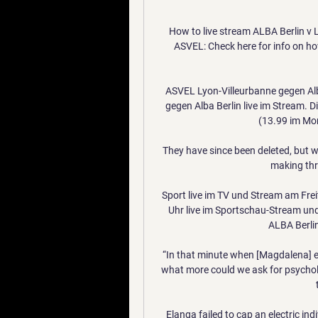
How to live stream ALBA Berlin v
ASVEL: Check here for info on how
ASVEL Lyon-Villeurbanne gegen Alb
gegen Alba Berlin live im Stream. 
(13.99 im Mon
They have since been deleted, but w
making thre
Sport live im TV und Stream am Frei
Uhr live im Sportschau-Stream un
ALBA Berlin
“In that minute when [Magdalena] e
what more could we ask for psycholo
Elanga failed to cap an electric in