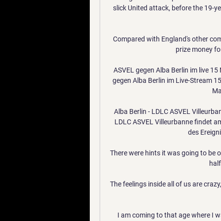
slick United attack, before the 19-y
Compared with England's other comp
prize money for
ASVEL gegen Alba Berlin im live 1
gegen Alba Berlin im Live-Stream 15
Ma
Alba Berlin - LDLC ASVEL Villeurban
LDLC ASVEL Villeurbanne findet am
des Ereigni
There were hints it was going to be o
half
The feelings inside all of us are cra
I am coming to that age where I wan