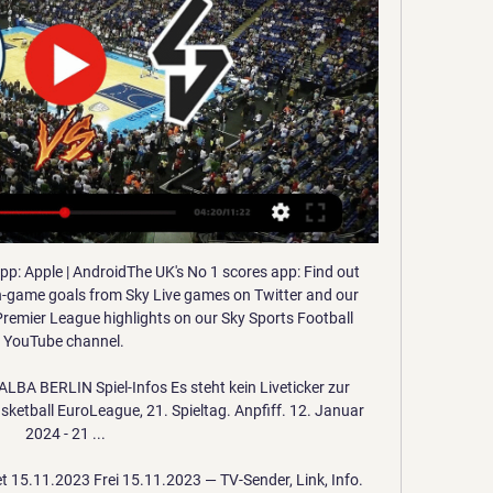
p: Apple | AndroidThe UK's No 1 scores app: Find out 
in-game goals from Sky Live games on Twitter and our 
remier League highlights on our Sky Sports Football 
YouTube channel. 

BA BERLIN Spiel-Infos Es steht kein Liveticker zur 
etball EuroLeague, 21. Spieltag. Anpfiff. 12. Januar 
2024 - 21 ...

t 15.11.2023 Frei 15.11.2023 — TV-Sender, Link, Info. 