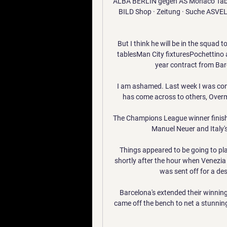
ALBA BERLIN gegen AS Monaco Tabelle
BILD Shop · Zeitung · Suche ASVEL 
But I think he will be in the squad
tablesMan City fixturesPochettino 
year contract from Barc
I am ashamed. Last week I was con
has come across to others, Overma
The Champions League winner finis
Manuel Neuer and Italy'
Things appeared to be going to pla
shortly after the hour when Venezia
was sent off for a des
Barcelona's extended their winning
came off the bench to net a stunning