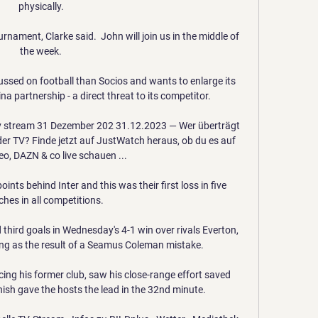
physically. 

rnament, Clarke said.  John will join us in the middle of 
the week. 

ssed on football than Socios and wants to enlarge its 
a partnership - a direct threat to its competitor.

 tv stream 31 Dezember 202 31.12.2023 — Wer überträgt 
er TV? Finde jetzt auf JustWatch heraus, ob du es auf 
o, DAZN & co live schauen ...

ints behind Inter and this was their first loss in five 
hes in all competitions.

third goals in Wednesday's 4-1 win over rivals Everton, 
ing as the result of a Seamus Coleman mistake.

cing his former club, saw his close-range effort saved 
nish gave the hosts the lead in the 32nd minute. 
