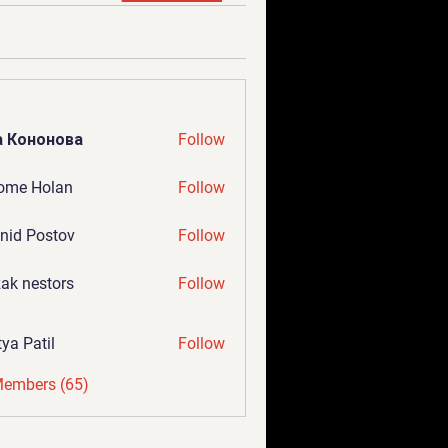
а Кононова
Follow
ome Holan
Follow
nid Postov
Follow
ak nestors
Follow
tya Patil
Follow
Members (65)