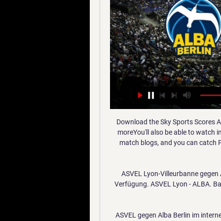
Download the Sky Sports Scores Ap
moreYou'll also be able to watch 
match blogs, and you can catch P
ASVEL Lyon-Villeurbanne gegen AL
Verfügung. ASVEL Lyon - ALBA. Bask
ASVEL gegen Alba Berlin im interne