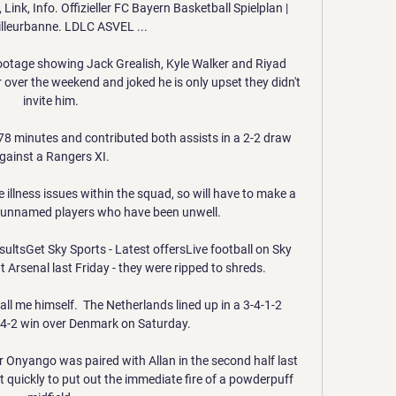
ink, Info. Offizieller FC Bayern Basketball Spielplan | 
lleurbanne. LDLC ASVEL ...

otage showing Jack Grealish, Kyle Walker and Riyad 
over the weekend and joked he is only upset they didn't 
invite him. 

8 minutes and contributed both assists in a 2-2 draw 
gainst a Rangers XI. 

llness issues within the squad, so will have to make a 
he unnamed players who have been unwell. 

sultsGet Sky Sports - Latest offersLive football on Sky 
t Arsenal last Friday - they were ripped to shreds. 

call me himself.  The Netherlands lined up in a 3-4-1-2 
 4-2 win over Denmark on Saturday. 

r Onyango was paired with Allan in the second half last 
uickly to put out the immediate fire of a powderpuff 