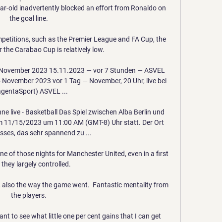
ear-old inadvertently blocked an effort from Ronaldo on 
the goal line. 

etitions, such as the Premier League and FA Cup, the 
 the Carabao Cup is relatively low.

5 November 2023 15.11.2023 — vor 7 Stunden — ASVEL 
 November 2023 vor 1 Tag — November, 20 Uhr, live bei 
gentaSport) ASVEL ...

ne live - Basketball Das Spiel zwischen Alba Berlin und 
 11/15/2023 um 11:00 AM (GMT-8) Uhr statt. Der Ort 
sses, das sehr spannend zu ...

ne of those nights for Manchester United, even in a first 
 they largely controlled.

zy, also the way the game went.  Fantastic mentality from 
the players. 

t to see what little one per cent gains that I can get 