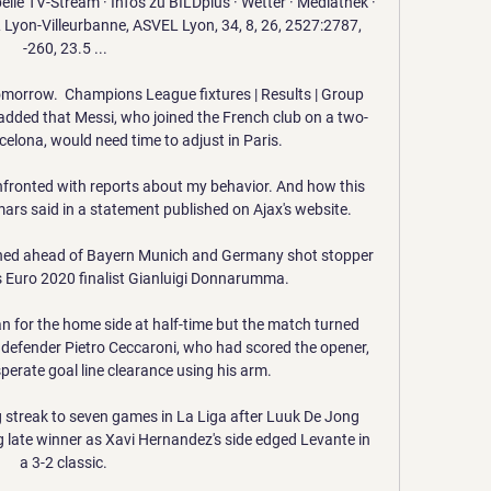
 TV-Stream · Infos zu BILDplus · Wetter · Mediathek · 
Lyon-Villeurbanne, ASVEL Lyon, 34, 8, 26, 2527:2787, 
-260, 23.5 ...

 tomorrow.  Champions League fixtures | Results | Group 
added that Messi, who joined the French club on a two-
elona, would need time to adjust in Paris. 

fronted with reports about my behavior. And how this 
rs said in a statement published on Ajax's website. 

hed ahead of Bayern Munich and Germany shot stopper 
s Euro 2020 finalist Gianluigi Donnarumma. 

n for the home side at half-time but the match turned 
 defender Pietro Ceccaroni, who had scored the opener, 
perate goal line clearance using his arm. 

 streak to seven games in La Liga after Luuk De Jong 
 late winner as Xavi Hernandez's side edged Levante in 
a 3-2 classic. 
