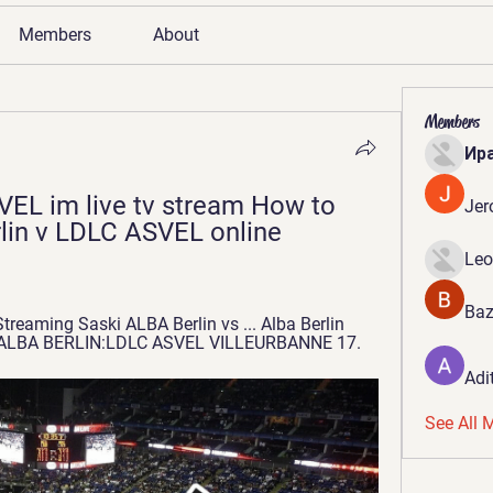
Members
About
Members
Ир
VEL im live tv stream How to 
Jer
lin v LDLC ASVEL online 
Leo
Baz
treaming Saski ALBA Berlin vs ... Alba Berlin 
tag ALBA BERLIN:LDLC ASVEL VILLEURBANNE 17.
Adi
See All 