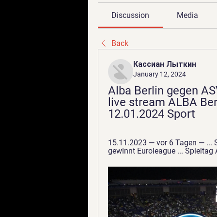
Discussion
Media
Back
Кассиан Лыткин
January 12, 2024
Alba Berlin gegen AS
live stream ALBA Ber
12.01.2024 Sport
15.11.2023 — vor 6 Tagen — ... S
gewinnt Euroleague ... Spiel