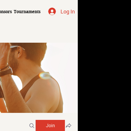
Log In
onsors
Tournaments
Join