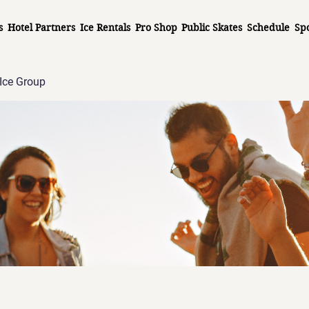
s
Hotel Partners
Ice Rentals
Pro Shop
Public Skates
Schedule
Sp
Ice Group