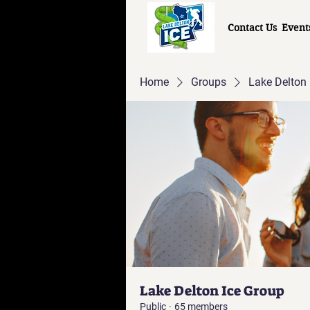
Contact Us
Event
Home
Groups
Lake Delton 
Lake Delton Ice Group
Public
·
65 members