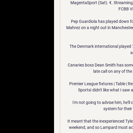
MagentaSport (Sat). €. Streaming, L
FCBB Vi
Pep Guardiola has played down fo
Mahrez on a night out in Manchester 
The Denmark international played 7
a
Canaries boss Dean Smith has some i
late call on any of t
Premier League fixtures | Table | Re
SportsI didn't like what I saw a
I'm not going to advise him, he'll 
system for their
It meant that the inexperienced Tyle
weekend, and so Lampard must act q