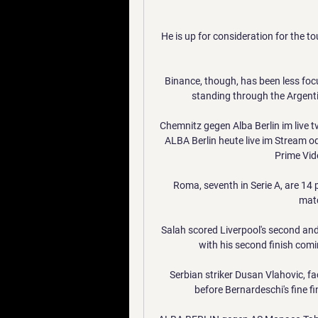
He is up for consideration for the tou
Binance, though, has been less focu
standing through the Argentin
Chemnitz gegen Alba Berlin im live
ALBA Berlin heute live im Stream od
Prime Vide
Roma, seventh in Serie A, are 14 po
matc
Salah scored Liverpool's second and 
with his second finish com
Serbian striker Dusan Vlahovic, fa
before Bernardeschi's fine fi