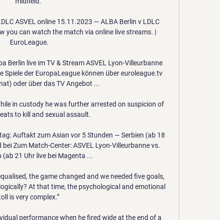
midfield. 

 LDLC ASVEL online 15.11.2023 — ALBA Berlin v LDLC 
 you can watch the match via online live streams. | 
EuroLeague.

a Berlin live im TV & Stream ASVEL Lyon-Villeurbanne 
Die Spiele der EuropaLeague können über euroleague.tv 
at) oder über das TV Angebot ...

hile in custody he was further arrested on suspicion of 
ats to kill and sexual assault.

tag: Auftakt zum Asian vor 5 Stunden — Serbien (ab 18 
d bei Zum Match-Center: ASVEL Lyon-Villeurbanne vs. 
 (ab 21 Uhr live bei Magenta ...

qualised, the game changed and we needed five goals, 
gically? At that time, the psychological and emotional 
toll is very complex.”

dividual performance when he fired wide at the end of a 