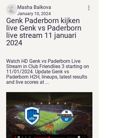
Masha Balkova
January 10, 2024
Genk Paderborn kijken 
live Genk vs Paderborn 
live stream 11 januari 
2024
Watch HD Genk vs Paderborn Live 
Stream in Club Friendlies 3 starting on 
11/01/2024. Update Genk vs 
Paderborn H2H, lineups, latest results 
and live scores at ...