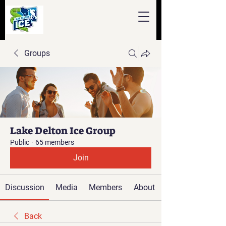
Groups
Lake Delton Ice Group
Public
·
65 members
Join
Discussion
Media
Members
About
Back