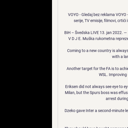
VOYO - Gledaj bez reklama VOYO - G
serije, TV emisije, filmovi, crtići
BiH – Švedska LIVE 13. jan 2022. — 
V D J E. Muška rukometna reprezen
Coming to a new country is always 
with a la
Another target for the FA is to ach
WSL. Improving d
Eriksen did not always see eye to ey
Milan, but the Spurs boss was effusiv
arrest durin
Dzeko gave Inter a second-minute lea