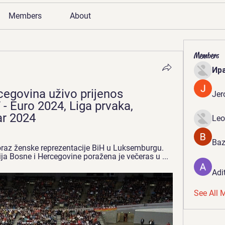
Members
About
Members
Ир
egovina uživo prijenos 
Jer
 Euro 2024, Liga prvaka, 
ar 2024
Leo
Baz
Poraz ženske reprezentacije BiH u Luksemburgu. 
a Bosne i Hercegovine poražena je večeras u ...
Adi
See All 