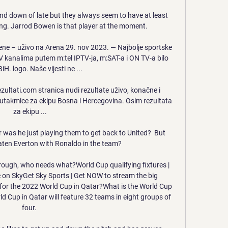
d down of late but they always seem to have at least 
ing. Jarrod Bowen is that player at the moment.

ne – uživo na Arena 29. nov 2023. — Najbolje sportske 
 kanalima putem m:tel IPTV-ja, m:SAT-a i ON TV-a bilo 
iH. logo. Naše vijesti ne ...

zultati.com stranica nudi rezultate uživo, konačne i 
e utakmice za ekipu Bosna i Hercegovina. Osim rezultata 
za ekipu ...

 was he just playing them to get back to United?  But 
ten Everton with Ronaldo in the team? 

rough, who needs what?World Cup qualifying fixtures | 
e on SkyGet Sky Sports | Get NOW to stream the big 
r the 2022 World Cup in Qatar?What is the World Cup 
Cup in Qatar will feature 32 teams in eight groups of 
four. 
