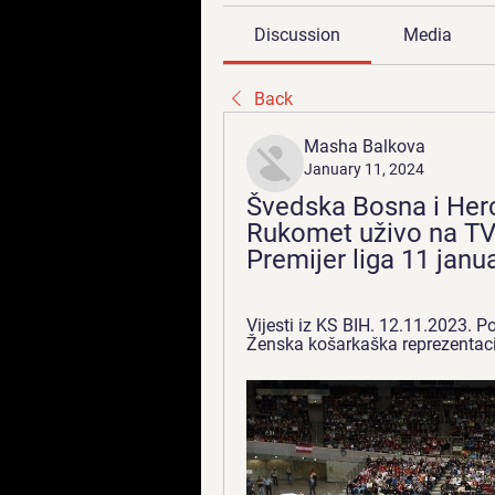
Discussion
Media
Back
Masha Balkova
January 11, 2024
Švedska Bosna i Herc
Rukomet uživo na TV -
Premijer liga 11 janu
Vijesti iz KS BIH. 12.11.2023. 
Ženska košarkaška reprezentacij