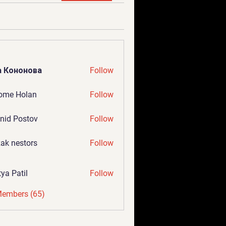
а Кононова
Follow
ome Holan
Follow
nid Postov
Follow
ak nestors
Follow
tya Patil
Follow
Members (65)