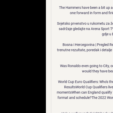
The Hammers have been a bit up an
one forward in form and fir
Svjetsko prvenstvo u rukometu za že
sadržaje gledajte na Arena Sport TV
gdje u B
Bosna i Hercegovina | Pregled Re
trenutne rezultate, poredak i detalj
Was Ronaldo even going to City, or
would they have bea
World Cup Euro Qualifiers: Who's th
ResultsWorld Cup Qualifiers liv
momentsWhen can England qualify fo
format and schedule?The 2022 World 