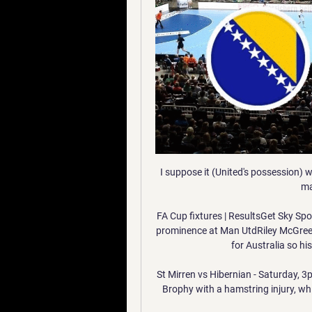
I suppose it (United's possession) 
ma
FA Cup fixtures | ResultsGet Sky Spor
prominence at Man UtdRiley McGree te
for Australia so hi
St Mirren vs Hibernian - Saturday, 
Brophy with a hamstring injury, wh