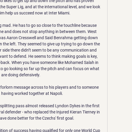
o likes to get up and down the pitch and has proven 
he Super Lig, and at the international level, and we look 
im help us succeed now at Inter Miami.

ng mad. He has to go so close to the touchline because 
ine and does not stop anything in between them. West 
 was Aaron Cresswell and Said Benrahma getting down 
the left. They seemed to give up trying to go down the 
r side there didn’t seem to be any communication and 
ant to defend. He seems to think making goals is key, 
ll-back. When you have someone like Mohamed Salah in 
to go looking so far up the pitch and can focus on what 
 are doing defensively. 

a forlorn message across to his players and to someone 
 having worked together at Napoli. 

plitting pass almost released Lyndon Dykes in the first 
al defender - who replaced the Injured Kieran Tierney in 
ve done better for the Czechs' first goal. 

tion of success having qualified for only one World Cup 