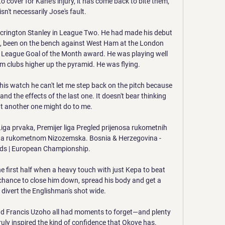
over for Kane's injury, it has come back to bite them, 
sn't necessarily Jose's fault. 

ccrington Stanley in League Two. He had made his debut 
p, been on the bench against West Ham at the London 
 League Goal of the Month award. He was playing well 
om clubs higher up the pyramid. He was flying.

his watch he can't let me step back on the pitch because 
d the effects of the last one. It doesn't bear thinking 
 another one might do to me.

ga prvaka, Premijer liga Pregled prijenosa rukometnih 
na rukometnom Nizozemska. Bosnia & Herzegovina - 
ds | European Championship.

e first half when a heavy touch with just Kepa to beat 
chance to close him down, spread his body and get a 
 divert the Englishman's shot wide. 

d Francis Uzoho all had moments to forget—and plenty 
ly inspired the kind of confidence that Okoye has.
