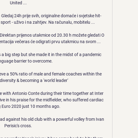
United ...

ledaj 24h prije svih, originalne domaće i svjetske hit-
 i sport - uživo i na zahtjev. Na računalu, mobitelu ...

Direktan prijenos utakmice od 20.30 h možete gledati O 
tacija večeras će odigrati prvu utakmicu na svom ...

a big step but she made it in the midst of a pandemic 
nguage barrier to overcome. 

ieve a 50% ratio of male and female coaches within the 
iversity & becoming a 'world leader'

e with Antonio Conte during their time together at Inter 
e in his praise for the midfielder, who suffered cardiac 
g Euro 2020 just 10 months ago.

d against his old club with a powerful volley from Ivan 
Perisic's cross.
