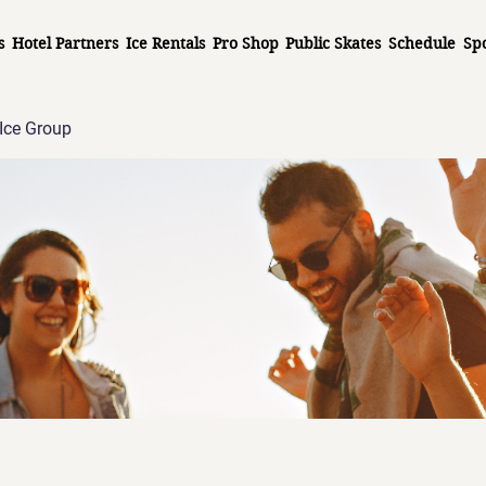
s
Hotel Partners
Ice Rentals
Pro Shop
Public Skates
Schedule
Sp
Ice Group