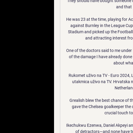
They should have bought someone to c
and that i
He was 23 at the time, playing for A
against Burnley in the League Cu
Stadium and picked up the Football
and attracting interest fr
One of the doctors said to me under 
of the damage I have already done an
about what
Rukomet uživo na TV - Euro 2024, Li
utakmica uživo na TV. Hrvatska 
Netherlan
Grealish blew the best chance of th
gave the Chelsea goalkeeper the 
crucial touch to
Ikechukwu Ezenwa, Daniel Akpeyi an
of detractors—and none have tru