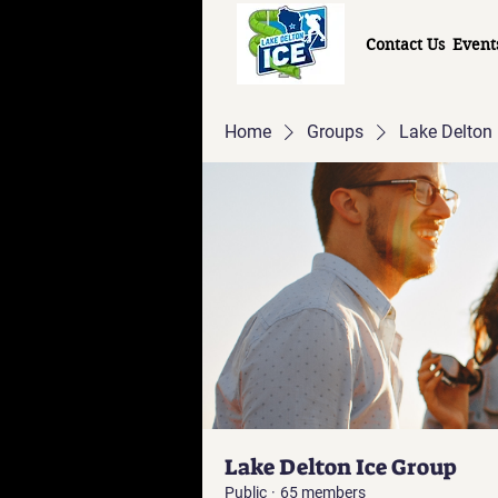
Contact Us
Event
Home
Groups
Lake Delton 
Lake Delton Ice Group
Public
·
65 members