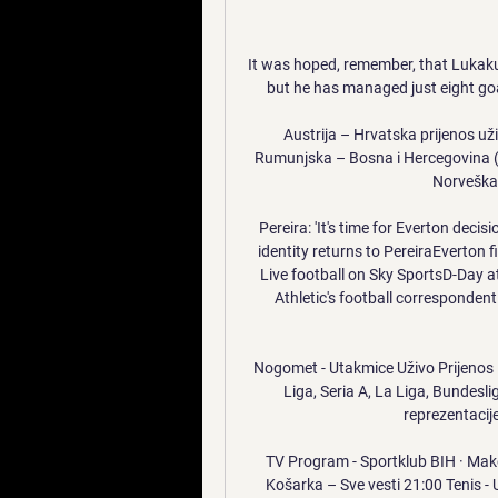
It was hoped, remember, that Lukaku
but he has managed just eight goa
Austrija – Hrvatska prijenos uži
Rumunjska – Bosna i Hercegovina (-)
Norveška –
Pereira: 'It's time for Everton decisi
identity returns to PereiraEverton f
Live football on Sky SportsD-Day at
Athletic's football correspondent
Nogomet - Utakmice Uživo Prijenos L
Liga, Seria A, La Liga, Bundesl
reprezentacije
TV Program - Sportklub BIH · Make
Košarka – Sve vesti 21:00 Tenis - 