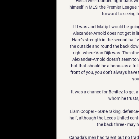
He's a well-rounded right back wh
himself in MLS, the Premier League, t
forward to seeing h
If I was Joel Matip I would be goi
Alexander-Arnold does not get in l
Ham’s strength in the second half
the outside and round the back down 
right where Van Dijk was. The othe
Alexander-Arnold doesn’t seem to w
but that should be a bonus as a fu
front of you, you don't always have 
you
It was a chance for Benitez to get 
whom he trusts,
Liam Cooper - 6One raking, defence-s
half, although the Leeds United centr
the back three - may ha
Canada's men had talent but no tradi