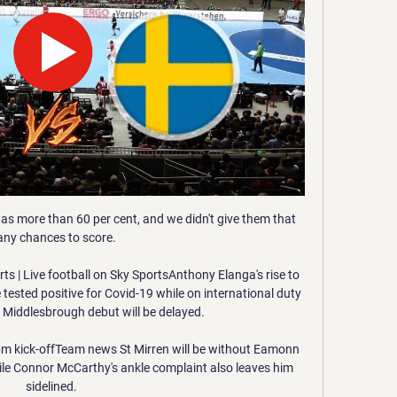
was more than 60 per cent, and we didn't give them that 
ny chances to score. 

ts | Live football on Sky SportsAnthony Elanga's rise to 
sted positive for Covid-19 while on international duty 
s Middlesbrough debut will be delayed. 

3pm kick-offTeam news St Mirren will be without Eamonn 
ile Connor McCarthy's ankle complaint also leaves him 
sidelined. 
