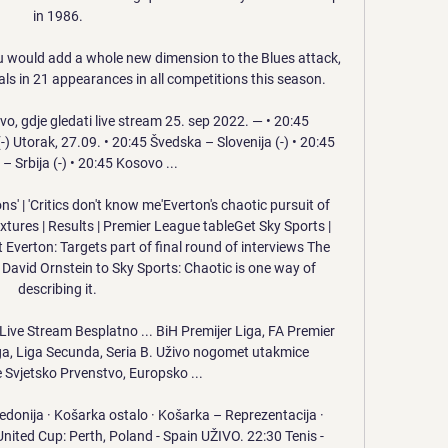
in 1986. 

 would add a whole new dimension to the Blues attack, 
ls in 21 appearances in all competitions this season.

vo, gdje gledati live stream 25. sep 2022. — • 20:45 
 Utorak, 27.09. • 20:45 Švedska – Slovenija (-) • 20:45 
 Srbija (-) • 20:45 Kosovo ...

ons' | 'Critics don't know me'Everton's chaotic pursuit of 
ixtures | Results | Premier League tableGet Sky Sports | 
 Everton: Targets part of final round of interviews The 
 David Ornstein to Sky Sports: Chaotic is one way of 
describing it. 

ive Stream Besplatno ... BiH Premijer Liga, FA Premier 
iga, Liga Secunda, Seria B. Uživo nogomet utakmice 
 Svjetsko Prvenstvo, Europsko ...

donija · Košarka ostalo · Košarka – Reprezentacija · 
United Cup: Perth, Poland - Spain UŽIVO. 22:30 Tenis - 