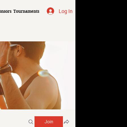
Log In
onsors
Tournaments
Join