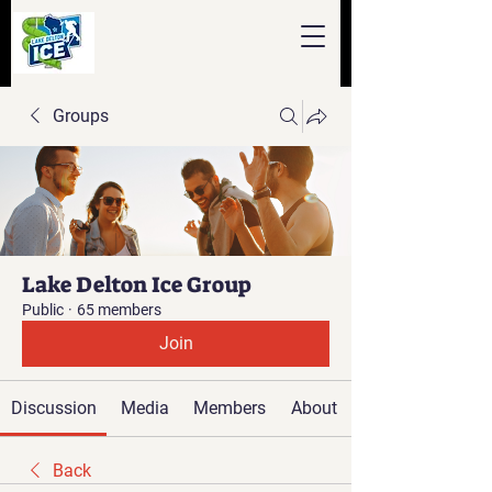
Groups
Lake Delton Ice Group
Public
·
65 members
Join
Discussion
Media
Members
About
Back