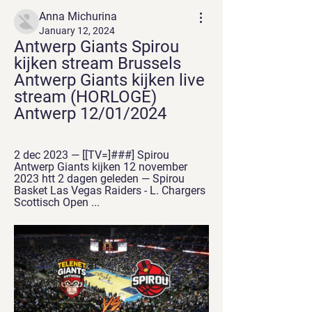
Anna Michurina
January 12, 2024
Antwerp Giants Spirou 
kijken stream Brussels 
Antwerp Giants kijken live 
stream (HORLOGE) 
Antwerp 12/01/2024
2 dec 2023 — [[TV=]###] Spirou 
Antwerp Giants kijken 12 november 
2023 htt 2 dagen geleden — Spirou 
Basket Las Vegas Raiders - L. Chargers 
Scottisch Open ...