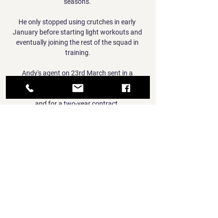
seasons. 

He only stopped using crutches in early 
January before starting light workouts and 
eventually joining the rest of the squad in 
training.

Andy's agent on 23rd March sent in a 
counter-offer which was over 50 per cent 
more than our offer in guaranteed wages, 
and for a two-year contract. 

You go into that room [for the surgery], I was 
scared for my life of course I was - they were 
putting in the thing that puts you to sleep 
and I could not stop shaking. 

1860 München vs WSG Tirol stream and TV 
listings Munich 1860 (Ger). Tirol (Aut). 10.01. 
05:00. Tirol (Aut). Reichenau (Aut). 13.01. 
03:00. Tirol (Aut). Schwaz (Aut). 13.01. 
05:00. Tirol (Aut). Ried (Aut).
