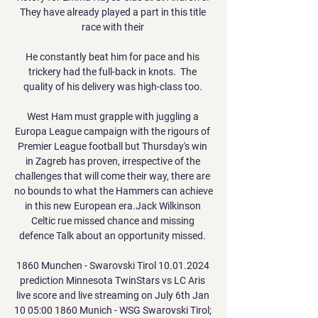
They have already played a part in this title 
race with their 

He constantly beat him for pace and his 
trickery had the full-back in knots.  The 
quality of his delivery was high-class too. 

West Ham must grapple with juggling a 
Europa League campaign with the rigours of 
Premier League football but Thursday's win 
in Zagreb has proven, irrespective of the 
challenges that will come their way, there are 
no bounds to what the Hammers can achieve 
in this new European era.Jack Wilkinson 
Celtic rue missed chance and missing 
defence Talk about an opportunity missed. 

1860 Munchen - Swarovski Tirol 10.01.2024 
prediction Minnesota TwinStars vs LC Aris 
live score and live streaming on July 6th Jan 
10 05:00 1860 Munich - WSG Swarovski Tirol; 