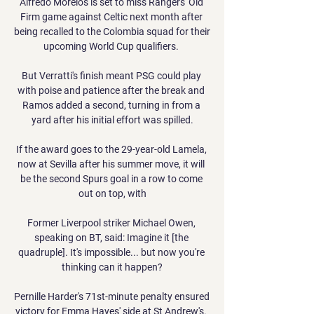
Alfredo Morelos is set to miss Rangers' Old 
Firm game against Celtic next month after 
being recalled to the Colombia squad for their 
upcoming World Cup qualifiers. 

But Verratti's finish meant PSG could play 
with poise and patience after the break and 
Ramos added a second, turning in from a 
yard after his initial effort was spilled.

If the award goes to the 29-year-old Lamela, 
now at Sevilla after his summer move, it will 
be the second Spurs goal in a row to come 
out on top, with

Former Liverpool striker Michael Owen, 
speaking on BT, said: Imagine it [the 
quadruple]. It's impossible... but now you're 
thinking can it happen?

Pernille Harder's 71st-minute penalty ensured 
victory for Emma Hayes' side at St Andrew's. 