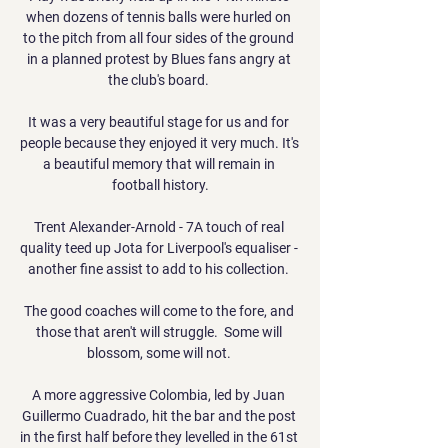
when dozens of tennis balls were hurled on 
to the pitch from all four sides of the ground 
in a planned protest by Blues fans angry at 
the club's board. 

It was a very beautiful stage for us and for 
people because they enjoyed it very much. It's 
a beautiful memory that will remain in 
football history.

Trent Alexander-Arnold - 7A touch of real 
quality teed up Jota for Liverpool's equaliser - 
another fine assist to add to his collection. 

The good coaches will come to the fore, and 
those that aren't will struggle.  Some will 
blossom, some will not. 

A more aggressive Colombia, led by Juan 
Guillermo Cuadrado, hit the bar and the post 
in the first half before they levelled in the 61st 