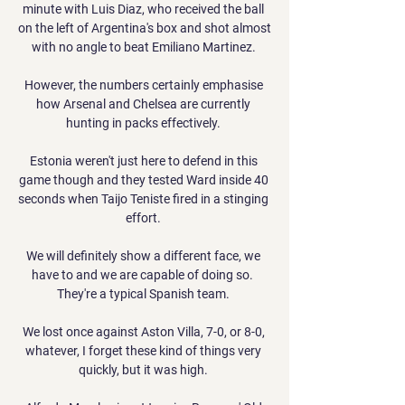
minute with Luis Diaz, who received the ball 
on the left of Argentina's box and shot almost 
with no angle to beat Emiliano Martinez. 

However, the numbers certainly emphasise 
how Arsenal and Chelsea are currently 
hunting in packs effectively. 

Estonia weren't just here to defend in this 
game though and they tested Ward inside 40 
seconds when Taijo Teniste fired in a stinging 
effort. 

We will definitely show a different face, we 
have to and we are capable of doing so.  
They're a typical Spanish team. 

We lost once against Aston Villa, 7-0, or 8-0, 
whatever, I forget these kind of things very 
quickly, but it was high. 
