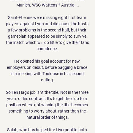
Munich. WSG Wattens ? Austria ...

Saint-Etienne were missing eight first team 
players against Lyon and did cause the hosts 
a few problems in the second half, but their 
gameplan appeared to be simply to survive 
the match which will do little to give their fans 
confidence. 

He opened his goal account for new 
employers on debut, before bagging a brace 
in a meeting with Toulouse in his second 
outing.

So Ten Hag's job isn't the title. Not in the three 
years of his contract. It's to get the club to a 
position where not winning the title becomes 
something to worry about, rather than the 
natural order of things.

Salah, who has helped fire Liverpool to both 