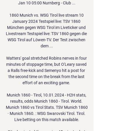
Jan 10 05:00 Nurnberg - Club ...

1860 Munich vs. WSG Tirol live stream 10 
January 2024 Testspiel live: TSV 1860 
München gegen WSG Tirol im Liveticker und 
Livestream Testspiel live: TSV 1860 gegen die 
WSG Tirol auf Löwen-TV. Der Test zwischen 
dem ...

Watters' goal stretched Robins nerves in four 
minutes of stoppage time, but O'Leary saved 
a Ralls free-kick and Semenyo hit a post for 
the second time on the break from the last 
effort of an exciting game. 

Munich 1860 - Tirol, 10.01.2024 - H2H stats, 
results, odds Munich 1860 - Tirol. World. 
Munich 1860 vs Tirol Stats. TSV Munich 1860 
· Munich 1860. : WSG Swarovski Tirol. Tirol. 
Live betting on this match available.
