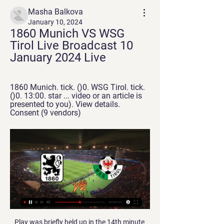
Masha Balkova
January 10, 2024
1860 Munich VS WSG 
Tirol Live Broadcast 10 
January 2024 Live
1860 Munich. tick. ()0. WSG Tirol. tick. 
()0. 13:00. star ... video or an article is 
presented to you). View details. 
Consent (9 vendors)
Play was briefly held up in the 14th minute 