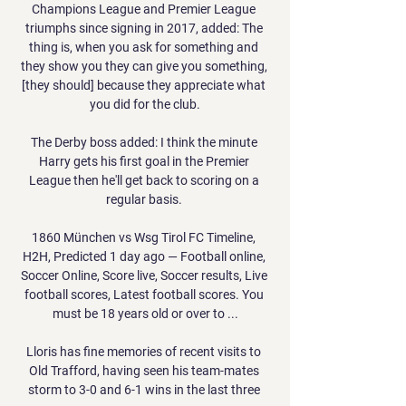
Champions League and Premier League 
triumphs since signing in 2017, added: The 
thing is, when you ask for something and 
they show you they can give you something, 
[they should] because they appreciate what 
you did for the club.

The Derby boss added: I think the minute 
Harry gets his first goal in the Premier 
League then he'll get back to scoring on a 
regular basis. 

1860 München vs Wsg Tirol FC Timeline, 
H2H, Predicted 1 day ago — Football online, 
Soccer Online, Score live, Soccer results, Live 
football scores, Latest football scores. You 
must be 18 years old or over to ...

Lloris has fine memories of recent visits to 
Old Trafford, having seen his team-mates 
storm to 3-0 and 6-1 wins in the last three 