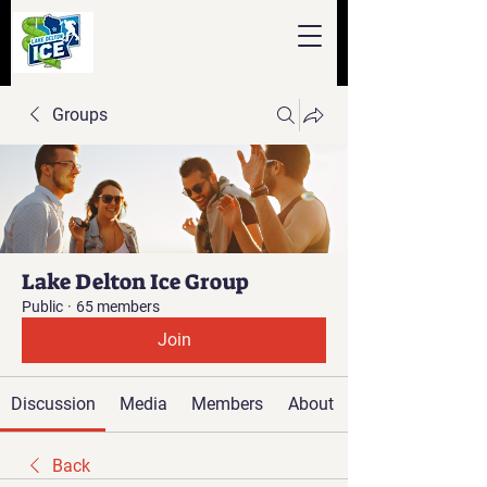
Groups
Lake Delton Ice Group
Public
·
65 members
Join
Discussion
Media
Members
About
Back