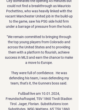
City dominated the opening 45 minutes but 
could not find a breakthrough as Mauricio 
Pochettino, who was heavily linked with the 
vacant Manchester United job in the build-up 
to the game, saw his PSG side hold firm 
under a barrage of pressure from the hosts. 

“We remain committed to bringing through 
the top young players from Colorado and 
across the United States and to providing 
them with a platform to flourish, achieve 
success in MLS and earn the chance to make 
a move to Europe. 

They were full of confidence.  He was 
defending his team, I was defending my 
team, that's it, the Gunners boss said. 

Fußball live am 10.01.2024, 
Freundschaftsspiel, TSV 1860 Tivoli Stadion 
Tirol. Jager, Florian. Substitutions Icon 
Substitutes. WSG Wattens. 65' TSV 1860 