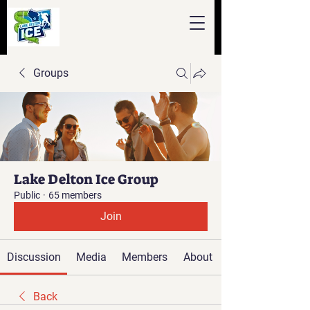
Groups
Lake Delton Ice Group
Public
·
65 members
Join
Discussion
Media
Members
About
Back