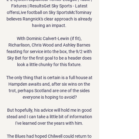
Fixtures | ResultsGet Sky Sports - Latest 
offersLive football on Sky SportsMcTominay 
believes Rangnick's clear approach is already 
having an impact. 

With Dominic Calvert-Lewin (if fit), 
Richarlison, Chris Wood and Ashley Barnes 
feasting for service into the box, the 9/2 with 
Sky Bet for the first goal to be a header does 
look a little chunky for this fixture. 

The only thing that is certain is a full house at 
Hampden awaits and, after six wins on the 
trot, perhaps Scotland are one of the sides 
everyone is hoping to avoid?

But hopefully, his advice will hold me in good 
stead and I can take a little bit of information 
I've learned over the years with him. 

The Blues had hoped Chilwell could return to 