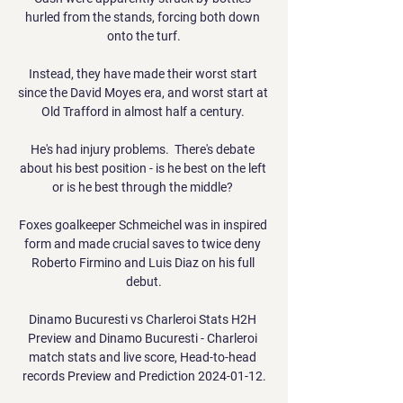
hurled from the stands, forcing both down 
onto the turf.

Instead, they have made their worst start 
since the David Moyes era, and worst start at 
Old Trafford in almost half a century. 

He's had injury problems.  There's debate 
about his best position - is he best on the left 
or is he best through the middle? 

Foxes goalkeeper Schmeichel was in inspired 
form and made crucial saves to twice deny 
Roberto Firmino and Luis Diaz on his full 
debut.

Dinamo Bucuresti vs Charleroi Stats H2H 
Preview and Dinamo Bucuresti - Charleroi 
match stats and live score, Head-to-head 
records Preview and Prediction 2024-01-12.
