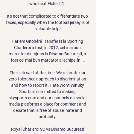
who beat Elche 2-1. 

It's not that complicated to differentiate two 
faces, especially when the football jersey is of 
valuable help!

Harlem Gnohéré Transferat la Sporting 
Charleroi a fost, în 2012, cel mai bun 
marcator din Ajuns la Dinamo București, a 
fost cel mai bun marcator al echipei în ...

The club said at the time: We reiterate our 
zero-tolerance approach to discrimination 
and how to report it. Hate Won't WinSky 
Sports is committed to making 
skysports.com and our channels on social 
media platforms a place for comment and 
debate that is free of abuse, hate and 
profanity. 

Royal Charleroi SC vs Dinamo Bucuresti 