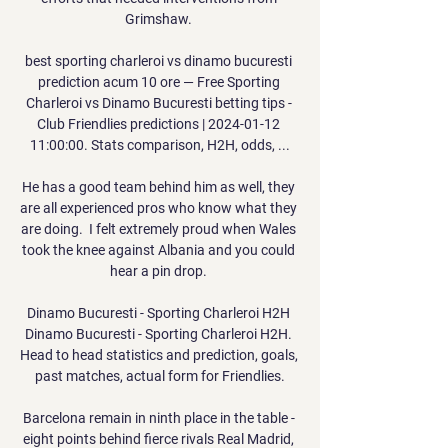
Grimshaw. 

best sporting charleroi vs dinamo bucuresti 
prediction acum 10 ore — Free Sporting 
Charleroi vs Dinamo Bucuresti betting tips - 
Club Friendlies predictions | 2024-01-12 
11:00:00. Stats comparison, H2H, odds, ...

He has a good team behind him as well, they 
are all experienced pros who know what they 
are doing.  I felt extremely proud when Wales 
took the knee against Albania and you could 
hear a pin drop. 

Dinamo Bucuresti - Sporting Charleroi H2H 
Dinamo Bucuresti - Sporting Charleroi H2H. 
Head to head statistics and prediction, goals, 
past matches, actual form for Friendlies.

Barcelona remain in ninth place in the table - 
eight points behind fierce rivals Real Madrid, 