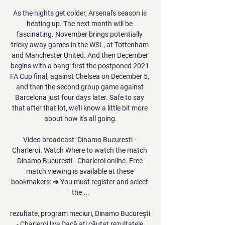
As the nights get colder, Arsenal's season is 
heating up. The next month will be 
fascinating. November brings potentially 
tricky away games in the WSL, at Tottenham 
and Manchester United. And then December 
begins with a bang: first the postponed 2021 
FA Cup final, against Chelsea on December 5, 
and then the second group game against 
Barcelona just four days later. Safe to say 
that after that lot, we'll know a little bit more 
about how it's all going.

Video broadcast: Dinamo Bucuresti - 
Charleroi. Watch Where to watch the match 
Dinamo Bucuresti - Charleroi online. Free 
match viewing is available at these 
bookmakers: ➔ You must register and select 
the ...

rezultate, program meciuri, Dinamo București 
- Charleroi live Dacă ați căutat rezultatele 