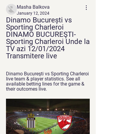
Masha Balkova
January 12, 2024
Dinamo București vs 
Sporting Charleroi 
DINAMO BUCUREŞTI-
Sporting Charleroi Unde la 
TV azi 12/01/2024 
Transmitere live
Dinamo Bucureşti vs Sporting Charleroi 
live team & player statistics. See all 
available betting lines for the game & 
their outcomes live.