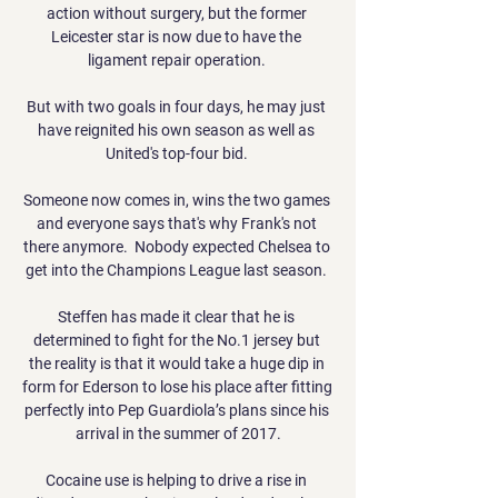
action without surgery, but the former 
Leicester star is now due to have the 
ligament repair operation. 

But with two goals in four days, he may just 
have reignited his own season as well as 
United's top-four bid. 

Someone now comes in, wins the two games 
and everyone says that's why Frank's not 
there anymore.  Nobody expected Chelsea to 
get into the Champions League last season. 

Steffen has made it clear that he is 
determined to fight for the No.1 jersey but 
the reality is that it would take a huge dip in 
form for Ederson to lose his place after fitting 
perfectly into Pep Guardiola’s plans since his 
arrival in the summer of 2017.

Cocaine use is helping to drive a rise in 