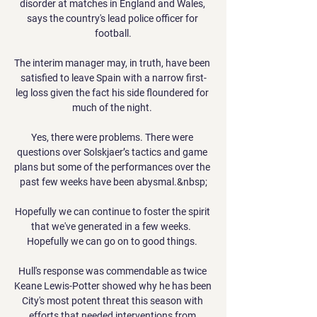
disorder at matches in England and Wales, 
says the country's lead police officer for 
football.

The interim manager may, in truth, have been 
satisfied to leave Spain with a narrow first-
leg loss given the fact his side floundered for 
much of the night. 

Yes, there were problems. There were 
questions over Solskjaer’s tactics and game 
plans but some of the performances over the 
past few weeks have been abysmal.&nbsp;

Hopefully we can continue to foster the spirit 
that we've generated in a few weeks.  
Hopefully we can go on to good things. 

Hull's response was commendable as twice 
Keane Lewis-Potter showed why he has been 
City's most potent threat this season with 
efforts that needed interventions from 