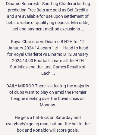
Dinamo Bucureşti - Sporting Charleroi betting 
prediction Free Bets are paid as Bet Credits 
and are available for use upon settlement of 
bets to value of qualifying deposit. Min odds, 
bet and payment method exclusions ...

Royal Charleroi vs Dinamo B H2H for 12 
January 2024 14 acum 1 zi — Head to head 
for Royal Charleroi vs Dinamo B 12 January 
2024 14:00 Football. Learn all the H2H 
Statistics and the Last Games Results of 
Each ...

DAILY MIRROR There is a feeling the majority 
of clubs want to play on amid the Premier 
League meeting over the Covid crisis on 
Monday. 

He gets a hat-trick on Saturday and 
everybody's going mad, but put the ball in the 
box and Ronaldo will score goals. 
