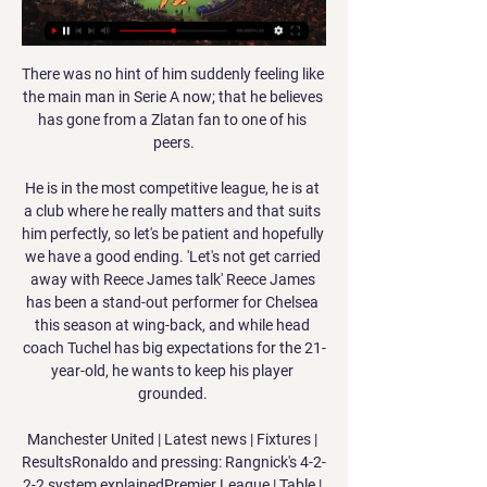
There was no hint of him suddenly feeling like 
the main man in Serie A now; that he believes 
has gone from a Zlatan fan to one of his 
peers.

He is in the most competitive league, he is at 
a club where he really matters and that suits 
him perfectly, so let's be patient and hopefully 
we have a good ending. 'Let's not get carried 
away with Reece James talk' Reece James 
has been a stand-out performer for Chelsea 
this season at wing-back, and while head 
coach Tuchel has big expectations for the 21-
year-old, he wants to keep his player 
grounded. 

Manchester United | Latest news | Fixtures | 
ResultsRonaldo and pressing: Rangnick's 4-2-
2-2 system explainedPremier League | Table | 