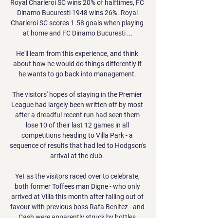
Royal Charleroi SC wins 20% of halftimes, FC 
Dinamo Bucuresti 1948 wins 26%. Royal 
Charleroi SC scores 1.58 goals when playing 
at home and FC Dinamo Bucuresti ...

He'll learn from this experience, and think 
about how he would do things differently if 
he wants to go back into management. 

The visitors' hopes of staying in the Premier 
League had largely been written off by most 
after a dreadful recent run had seen them 
lose 10 of their last 12 games in all 
competitions heading to Villa Park - a 
sequence of results that had led to Hodgson's 
arrival at the club. 

Yet as the visitors raced over to celebrate, 
both former Toffees man Digne - who only 
arrived at Villa this month after falling out of 
favour with previous boss Rafa Benitez - and 
Cash were apparently struck by bottles 