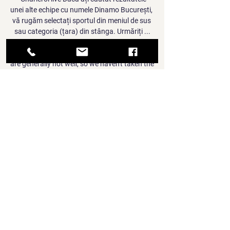
unei alte echipe cu numele Dinamo București, 
vă rugăm selectați sportul din meniul de sus 
sau categoria (țara) din stânga. Urmăriți ...

We've had some positive (Covid) cases, some 
are generally not well, so we haven't taken the 
risk. When asked to specify which players 
had been taken ill, Rodgers added: That's 
something you will see in time. 

Jose Mourinho celebrates Chelsea's triumph 
in the 2007 League Cup final. Didier Drogba 
scored twice as the Blues came back from a 
goal down to beat Arsenal 2-1

Arsenal lost to Nottingham Forest in the FA 
Cup third round for the second time in four 
years thanks to substitute Lewis Grabban's 
late strike.

Arteta needed holding back by fourth official 