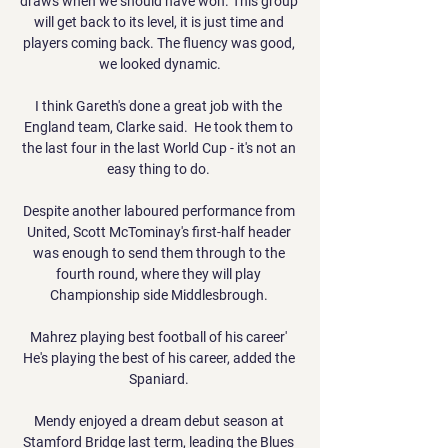
draws when we should have won. This group 
will get back to its level, it is just time and 
players coming back. The fluency was good, 
we looked dynamic.

I think Gareth's done a great job with the 
England team, Clarke said.  He took them to 
the last four in the last World Cup - it's not an 
easy thing to do. 

Despite another laboured performance from 
United, Scott McTominay's first-half header 
was enough to send them through to the 
fourth round, where they will play 
Championship side Middlesbrough. 

Mahrez playing best football of his career' 
He's playing the best of his career, added the 
Spaniard. 

Mendy enjoyed a dream debut season at 
Stamford Bridge last term, leading the Blues 