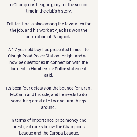
to Champions League glory for the second 
time in the club's history.

Erik ten Hag is also among the favourites for 
the job, and his work at Ajax has won the 
admiration of Rangnick. 

A 17-year-old boy has presented himself to 
Clough Road Police Station tonight and will 
now be questioned in connection with the 
incident, a Humberside Police statement 
said. 

It's been four defeats on the bounce for Grant 
McCann and his side, and he needs to do 
something drastic to try and turn things 
around. 

In terms of importance, prize money and 
prestige it ranks below the Champions 
League and the Europa League.
