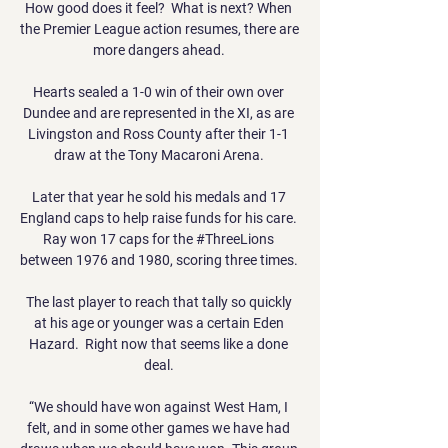
How good does it feel?  What is next? When 
the Premier League action resumes, there are 
more dangers ahead. 

Hearts sealed a 1-0 win of their own over 
Dundee and are represented in the XI, as are 
Livingston and Ross County after their 1-1 
draw at the Tony Macaroni Arena. 

Later that year he sold his medals and 17 
England caps to help raise funds for his care.  
Ray won 17 caps for the #ThreeLions 
between 1976 and 1980, scoring three times. 

The last player to reach that tally so quickly 
at his age or younger was a certain Eden 
Hazard.  Right now that seems like a done 
deal. 

“We should have won against West Ham, I 
felt, and in some other games we have had 