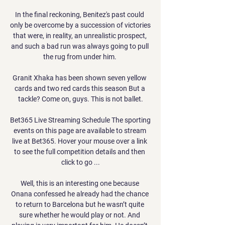
In the final reckoning, Benitez's past could 
only be overcome by a succession of victories 
that were, in reality, an unrealistic prospect, 
and such a bad run was always going to pull 
the rug from under him. 

Granit Xhaka has been shown seven yellow 
cards and two red cards this season But a 
tackle? Come on, guys. This is not ballet.

Bet365 Live Streaming Schedule The sporting 
events on this page are available to stream 
live at Bet365. Hover your mouse over a link 
to see the full competition details and then 
click to go ...

Well, this is an interesting one because 
Onana confessed he already had the chance 
to return to Barcelona but he wasn’t quite 
sure whether he would play or not. And 