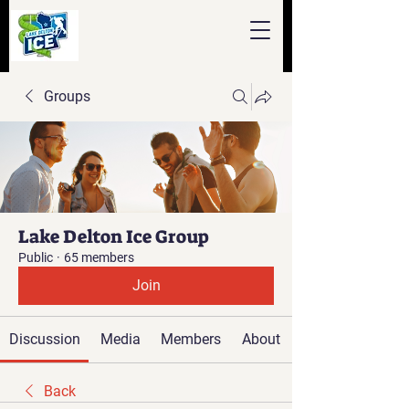
Groups
Lake Delton Ice Group
Public
·
65 members
Join
Discussion
Media
Members
About
Back