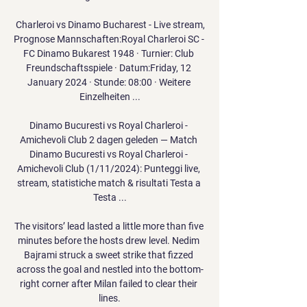
️ Charleroi vs Dinamo Bucharest - Live stream, 
Prognose Mannschaften:Royal Charleroi SC - 
FC Dinamo Bukarest 1948 · Turnier: Club 
Freundschaftsspiele · Datum:Friday, 12 
January 2024 · Stunde: 08:00 · Weitere 
Einzelheiten ...

Dinamo Bucuresti vs Royal Charleroi - 
Amichevoli Club 2 dagen geleden — Match 
Dinamo Bucuresti vs Royal Charleroi - 
Amichevoli Club (1/11/2024): Punteggi live, 
stream, statistiche match & risultati Testa a 
Testa ...

The visitors’ lead lasted a little more than five 
minutes before the hosts drew level. Nedim 
Bajrami struck a sweet strike that fizzed 
across the goal and nestled into the bottom-
right corner after Milan failed to clear their 
lines.
