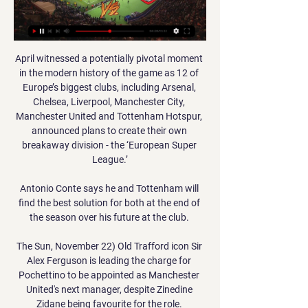
April witnessed a potentially pivotal moment 
in the modern history of the game as 12 of 
Europe’s biggest clubs, including Arsenal, 
Chelsea, Liverpool, Manchester City, 
Manchester United and Tottenham Hotspur, 
announced plans to create their own 
breakaway division - the ‘European Super 
League.’

Antonio Conte says he and Tottenham will 
find the best solution for both at the end of 
the season over his future at the club. 

The Sun, November 22) Old Trafford icon Sir 
Alex Ferguson is leading the charge for 
Pochettino to be appointed as Manchester 
United's next manager, despite Zinedine 
Zidane being favourite for the role. 
