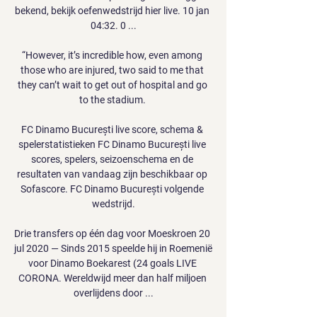
bekend, bekijk oefenwedstrijd hier live. 10 jan 
04:32. 0 ...

“However, it’s incredible how, even among 
those who are injured, two said to me that 
they can’t wait to get out of hospital and go 
to the stadium. 

FC Dinamo București live score, schema & 
spelerstatistieken FC Dinamo București live 
scores, spelers, seizoenschema en de 
resultaten van vandaag zijn beschikbaar op 
Sofascore. FC Dinamo București volgende 
wedstrijd.

Drie transfers op één dag voor Moeskroen 20 
jul 2020 — Sinds 2015 speelde hij in Roemenië 
voor Dinamo Boekarest (24 goals LIVE 
CORONA. Wereldwijd meer dan half miljoen 
overlijdens door ...
