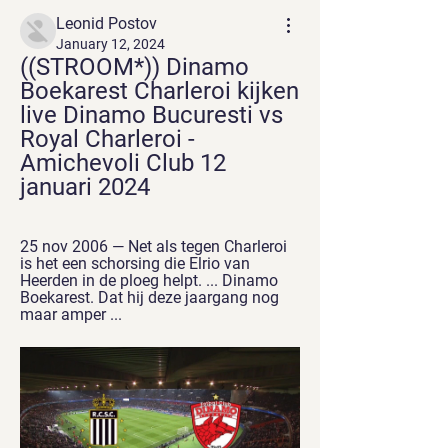
Leonid Postov
January 12, 2024
((STROOM*)) Dinamo 
Boekarest Charleroi kijken 
live Dinamo Bucuresti vs 
Royal Charleroi - 
Amichevoli Club 12 
januari 2024
25 nov 2006 — Net als tegen Charleroi 
is het een schorsing die Elrio van 
Heerden in de ploeg helpt. ... Dinamo 
Boekarest. Dat hij deze jaargang nog 
maar amper ...