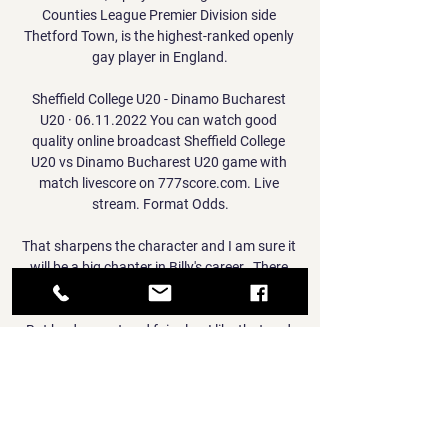
Counties League Premier Division side 
Thetford Town, is the highest-ranked openly 
gay player in England.

Sheffield College U20 - Dinamo Bucharest 
U20 · 06.11.2022 You can watch good 
quality online broadcast Sheffield College 
U20 vs Dinamo Bucharest U20 game with 
match livescore on 777score.com. Live 
stream. Format Odds.

That sharpens the character and I am sure it 
will be a big chapter in Billy's career.  There 
were) no doubts at all (during that period). 

But he does not and fair play, I like that and 
have a lot of respect for him doing that as it 
is very easy to hang out and say, 'I do not 
want to do this, what happens if I balloon a 
ball into the stands&#8230;?' Champions 
League fixtures | ResultsChampions League 