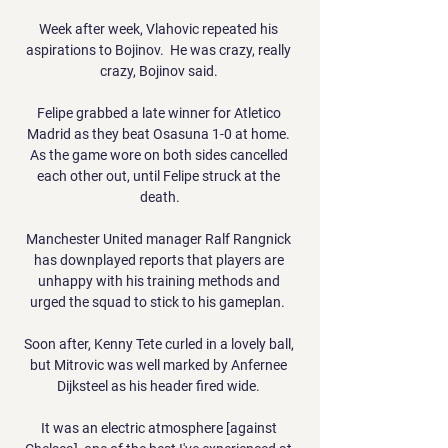
Week after week, Vlahovic repeated his 
aspirations to Bojinov.  He was crazy, really 
crazy, Bojinov said. 

Felipe grabbed a late winner for Atletico 
Madrid as they beat Osasuna 1-0 at home. 
As the game wore on both sides cancelled 
each other out, until Felipe struck at the 
death.

Manchester United manager Ralf Rangnick 
has downplayed reports that players are 
unhappy with his training methods and 
urged the squad to stick to his gameplan.  

Soon after, Kenny Tete curled in a lovely ball, 
but Mitrovic was well marked by Anfernee 
Dijksteel as his header fired wide. 

It was an electric atmosphere [against 