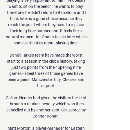
playing is very important for him. He doesn’t 
want to sit on the bench, he wants to play. 
Therefore, he didn’t return to Barcelona and I 
think Inter is a good choice because they 
reach the point where they have to replace 
their long time number one. It feels like a 
natural moment for Onana to join Inter which 
some certainties about playing time. 

Daniel Farke's team have made the worst 
start to a season in the club's history, taking 
just two points from their opening nine 
games - albeit three of those games have 
been against Manchester City, Chelsea and 
Liverpool. 

Callum Hendry had given the visitors the lead 
through a retaken penalty which was then 
cancelled out by another spot-kick scored by 
Connor Ronan. 

Matt Morton, a player-manager for Eastern 