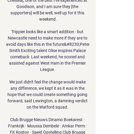
Chelsea], one of the best I've experienced at 
Goodison, and I am sure they [the 
supporters] will be well, well up for it this 
weekend.

Trippier looks like a smart addition - but 
Newcastle need to make more if they are to 
avoid days like this in the future&#8230;Peter 
Smith Exciting talent Olise inspires Palace 
comeback  Last weekend, he scored and 
assisted against West Ham in the Premier 
League. 

We just didn't feel the change would make 
any difference, we kept it as it was in the 
hope that we could create something going 
forward, said Lewington, a damning verdict 
on the Watford squad. 

Club Brugge Nieuws Dinamo Boekarest · 
Frankrijk · Moussa Dembele · Amkar Perm · 
FK Rostov · Saeid Opstelling Club Brugge 