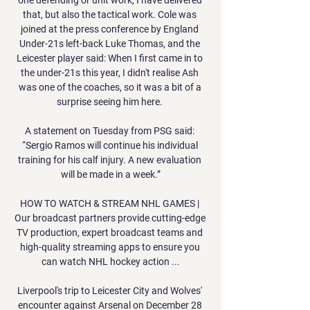
that, but also the tactical work. Cole was 
joined at the press conference by England 
Under-21s left-back Luke Thomas, and the 
Leicester player said: When I first came in to 
the under-21s this year, I didn't realise Ash 
was one of the coaches, so it was a bit of a 
surprise seeing him here. 

A statement on Tuesday from PSG said: 
“Sergio Ramos will continue his individual 
training for his calf injury. A new evaluation 
will be made in a week.”

HOW TO WATCH & STREAM NHL GAMES | 
Our broadcast partners provide cutting-edge 
TV production, expert broadcast teams and 
high-quality streaming apps to ensure you 
can watch NHL hockey action ...

Liverpool's trip to Leicester City and Wolves' 
encounter against Arsenal on December 28 