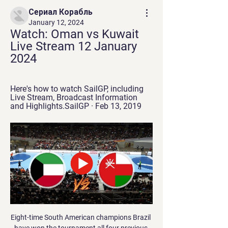
Сериал Корабль
January 12, 2024
Watch: Oman vs Kuwait 
Live Stream 12 January 
2024
Here's how to watch SailGP, including 
Live Stream, Broadcast Information 
and Highlights.SailGP · Feb 13, 2019
Eight-time South American champions Brazil 
have won the tournament all four previous 