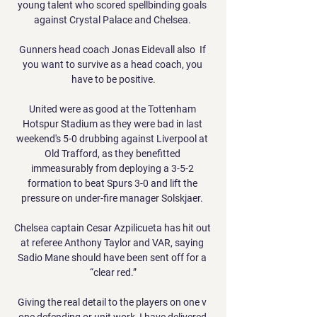
young talent who scored spellbinding goals 
against Crystal Palace and Chelsea. 

Gunners head coach Jonas Eidevall also  If 
you want to survive as a head coach, you 
have to be positive.

United were as good at the Tottenham 
Hotspur Stadium as they were bad in last 
weekend's 5-0 drubbing against Liverpool at 
Old Trafford, as they benefitted 
immeasurably from deploying a 3-5-2 
formation to beat Spurs 3-0 and lift the 
pressure on under-fire manager Solskjaer. 

Chelsea captain Cesar Azpilicueta has hit out 
at referee Anthony Taylor and VAR, saying 
Sadio Mane should have been sent off for a 
“clear red.”

Giving the real detail to the players on one v 
one defending or unit work, I have delivered 