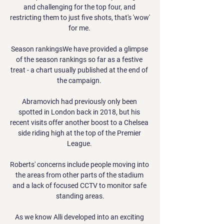
and challenging for the top four, and 
restricting them to just five shots, that's 'wow' 
for me. 

Season rankingsWe have provided a glimpse 
of the season rankings so far as a festive 
treat - a chart usually published at the end of 
the campaign. 

Abramovich had previously only been 
spotted in London back in 2018, but his 
recent visits offer another boost to a Chelsea 
side riding high at the top of the Premier 
League. 

Roberts' concerns include people moving into 
the areas from other parts of the stadium 
and a lack of focused CCTV to monitor safe 
standing areas.

As we know Alli developed into an exciting 