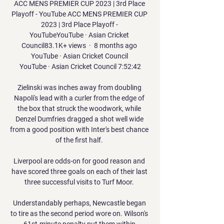
ACC MENS PREMIER CUP 2023 | 3rd Place 
Playoff - YouTube ACC MENS PREMIER CUP 
2023 | 3rd Place Playoff - 
YouTubeYouTube · Asian Cricket 
Council83.1K+ views  ·  8 months ago 
YouTube · Asian Cricket Council 
YouTube · Asian Cricket Council 7:52:42

Zielinski was inches away from doubling 
Napoli's lead with a curler from the edge of 
the box that struck the woodwork, while 
Denzel Dumfries dragged a shot well wide 
from a good position with Inter's best chance 
of the first half. 

Liverpool are odds-on for good reason and 
have scored three goals on each of their last 
three successful visits to Turf Moor. 

Understandably perhaps, Newcastle began 
to tire as the second period wore on. Wilson's 
61st-minute penalty put them within 