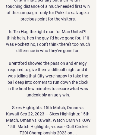
touching distance of a much-needed first win 
of the campaign - only for Pukki to salvage a 
precious point for the visitors.

Is Ten Hag the right man for Man United?I 
think he is, he's the guy I'd have gone for.  If it 
was Pochettino, I don't think there's too much 
difference in who they've gone for. 

Brentford showed the passion and energy 
required to give them a difficult night and it 
was telling that City were happy to take the 
ball deep into corners to run down the clock 
in the final few minutes to secure what was 
undeniably an ugly win.

Sixes Highlights: 15th Match, Oman vs 
Kuwait Sep 22, 2023 — Sixes Highlights: 15th 
Match, Oman vs Kuwait. Watch OMN vs KUW 
15th Match Highlights, videos - Gulf Cricket 
T20I Championship 2023 on ...
