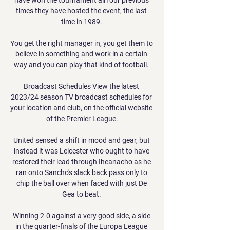
times they have hosted the event, the last 
time in 1989. 

You get the right manager in, you get them to 
believe in something and work in a certain 
way and you can play that kind of football. 

Broadcast Schedules View the latest 
2023/24 season TV broadcast schedules for 
your location and club, on the official website 
of the Premier League.

United sensed a shift in mood and gear, but 
instead it was Leicester who ought to have 
restored their lead through Iheanacho as he 
ran onto Sancho's slack back pass only to 
chip the ball over when faced with just De 
Gea to beat. 

Winning 2-0 against a very good side, a side 
in the quarter-finals of the Europa League 