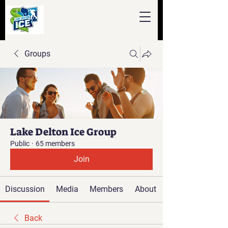
Groups
Lake Delton Ice Group
Public
·
65 members
Join
Discussion
Media
Members
About
Back