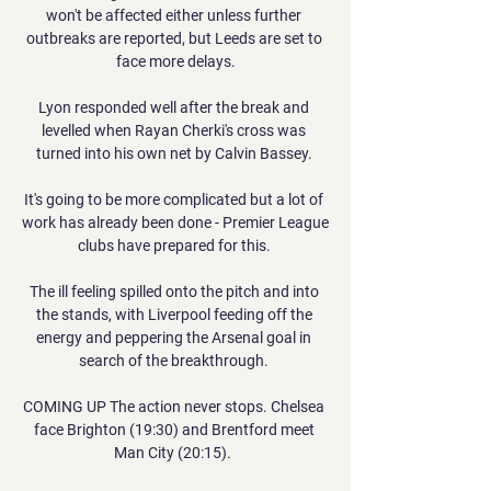
won't be affected either unless further 
outbreaks are reported, but Leeds are set to 
face more delays.

Lyon responded well after the break and 
levelled when Rayan Cherki's cross was 
turned into his own net by Calvin Bassey. 

It's going to be more complicated but a lot of 
work has already been done - Premier League 
clubs have prepared for this. 

The ill feeling spilled onto the pitch and into 
the stands, with Liverpool feeding off the 
energy and peppering the Arsenal goal in 
search of the breakthrough. 

COMING UP The action never stops. Chelsea 
face Brighton (19:30) and Brentford meet 
Man City (20:15).  
