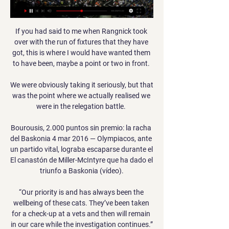
If you had said to me when Rangnick took 
over with the run of fixtures that they have 
got, this is where I would have wanted them 
to have been, maybe a point or two in front. 

We were obviously taking it seriously, but that 
was the point where we actually realised we 
were in the relegation battle. 

Bourousis, 2.000 puntos sin premio: la racha 
del Baskonia 4 mar 2016 — Olympiacos, ante 
un partido vital, lograba escaparse durante el 
El canastón de Miller-McIntyre que ha dado el 
triunfo a Baskonia (vídeo).

“Our priority is and has always been the 
wellbeing of these cats. They’ve been taken 
for a check-up at a vets and then will remain 
in our care while the investigation continues.”
