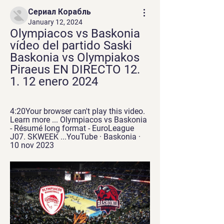
Сериал Корабль
January 12, 2024
Olympiacos vs Baskonia 
vídeo del partido Saski 
Baskonia vs Olympiakos 
Piraeus EN DIRECTO 12. 
1. 12 enero 2024
4:20Your browser can't play this video. 
Learn more ... Olympiacos vs Baskonia 
- Résumé long format - EuroLeague 
J07. SKWEEK ...YouTube · Baskonia · 
10 nov 2023