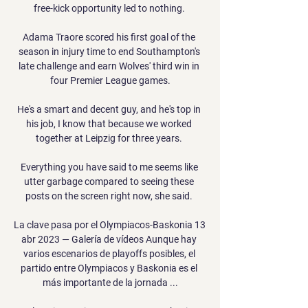
free-kick opportunity led to nothing. 

Adama Traore scored his first goal of the 
season in injury time to end Southampton's 
late challenge and earn Wolves' third win in 
four Premier League games.

He's a smart and decent guy, and he's top in 
his job, I know that because we worked 
together at Leipzig for three years. 

Everything you have said to me seems like 
utter garbage compared to seeing these 
posts on the screen right now, she said. 

La clave pasa por el Olympiacos-Baskonia 13 
abr 2023 — Galería de vídeos Aunque hay 
varios escenarios de playoffs posibles, el 
partido entre Olympiacos y Baskonia es el 
más importante de la jornada ...
