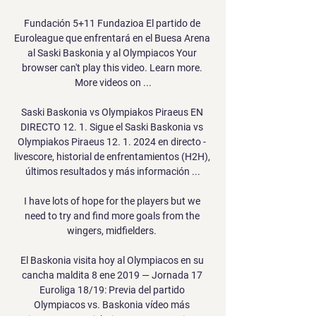
Fundación 5+11 Fundazioa El partido de 
Euroleague que enfrentará en el Buesa Arena 
al Saski Baskonia y al Olympiacos Your 
browser can't play this video. Learn more. 
More videos on ...

Saski Baskonia vs Olympiakos Piraeus EN 
DIRECTO 12. 1. Sigue el Saski Baskonia vs 
Olympiakos Piraeus 12. 1. 2024 en directo - 
livescore, historial de enfrentamientos (H2H), 
últimos resultados y más información ...

I have lots of hope for the players but we 
need to try and find more goals from the 
wingers, midfielders. 

El Baskonia visita hoy al Olympiacos en su 
cancha maldita 8 ene 2019 — Jornada 17 
Euroliga 18/19: Previa del partido 
Olympiacos vs. Baskonia vídeo más 