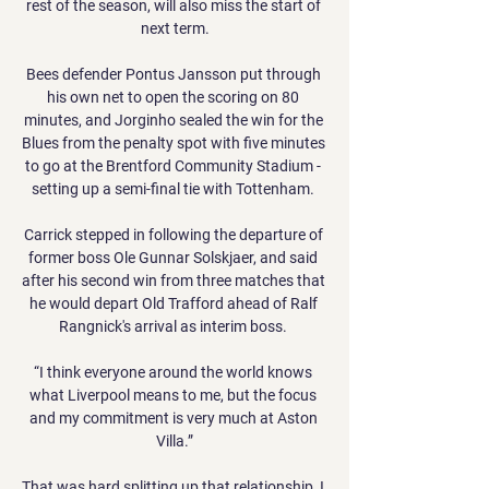
rest of the season, will also miss the start of 
next term.

Bees defender Pontus Jansson put through 
his own net to open the scoring on 80 
minutes, and Jorginho sealed the win for the 
Blues from the penalty spot with five minutes 
to go at the Brentford Community Stadium - 
setting up a semi-final tie with Tottenham. 

Carrick stepped in following the departure of 
former boss Ole Gunnar Solskjaer, and said 
after his second win from three matches that 
he would depart Old Trafford ahead of Ralf 
Rangnick's arrival as interim boss. 

“I think everyone around the world knows 
what Liverpool means to me, but the focus 
and my commitment is very much at Aston 
Villa.”

That was hard splitting up that relationship, I 