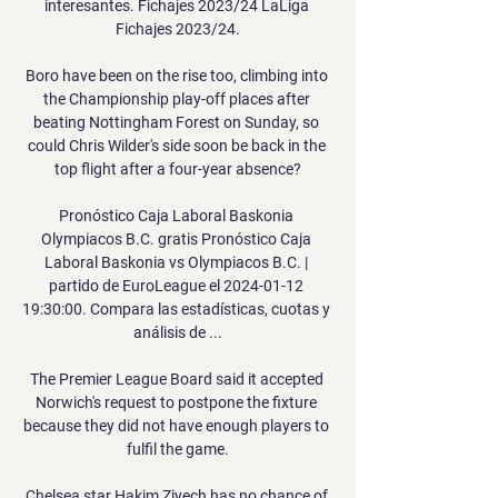
interesantes. Fichajes 2023/24 LaLiga 
Fichajes 2023/24.

Boro have been on the rise too, climbing into 
the Championship play-off places after 
beating Nottingham Forest on Sunday, so 
could Chris Wilder's side soon be back in the 
top flight after a four-year absence?

Pronóstico Caja Laboral Baskonia 
Olympiacos B.C. gratis Pronóstico Caja 
Laboral Baskonia vs Olympiacos B.C. | 
partido de EuroLeague el 2024-01-12 
19:30:00. Compara las estadísticas, cuotas y 
análisis de ...

The Premier League Board said it accepted 
Norwich's request to postpone the fixture 
because they did not have enough players to 
fulfil the game.

Chelsea star Hakim Ziyech has no chance of 