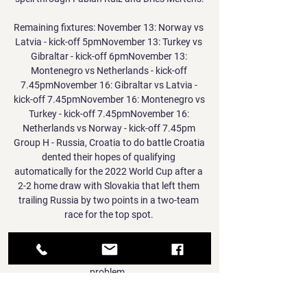
Remaining fixtures: November 13: Norway vs 
Latvia - kick-off 5pmNovember 13: Turkey vs 
Gibraltar - kick-off 6pmNovember 13: 
Montenegro vs Netherlands - kick-off 
7.45pmNovember 16: Gibraltar vs Latvia - 
kick-off 7.45pmNovember 16: Montenegro vs 
Turkey - kick-off 7.45pmNovember 16: 
Netherlands vs Norway - kick-off 7.45pm 
Group H - Russia, Croatia to do battle Croatia 
dented their hopes of qualifying 
automatically for the 2022 World Cup after a 
2-2 home draw with Slovakia that left them 
trailing Russia by two points in a two-team 
race for the top spot. 

In giving his side of events, Aulas said: The 
responsibilities are shared, it is a societal 
problem. 

Of course, you want to win. That was the 