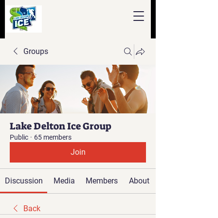
Groups
Lake Delton Ice Group
Public
·
65 members
Join
Discussion
Media
Members
About
Back