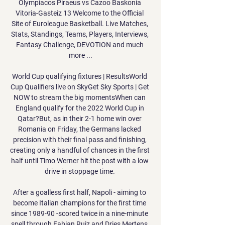
Olympiacos Piraeus vs Cazoo Baskonia 
Vitoria-Gasteiz 13 Welcome to the Official 
Site of Euroleague Basketball. Live Matches, 
Stats, Standings, Teams, Players, Interviews, 
Fantasy Challenge, DEVOTION and much 
more ...

World Cup qualifying fixtures | ResultsWorld 
Cup Qualifiers live on SkyGet Sky Sports | Get 
NOW to stream the big momentsWhen can 
England qualify for the 2022 World Cup in 
Qatar?But, as in their 2-1 home win over 
Romania on Friday, the Germans lacked 
precision with their final pass and finishing, 
creating only a handful of chances in the first 
half until Timo Werner hit the post with a low 
drive in stoppage time. 

After a goalless first half, Napoli - aiming to 
become Italian champions for the first time 
since 1989-90 -scored twice in a nine-minute 
spell through Fabian Ruiz and Dries Mertens.
