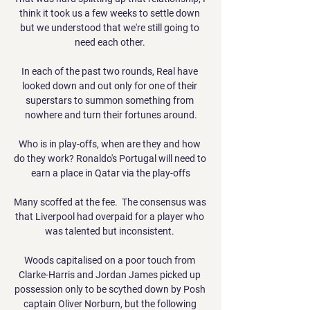
think it took us a few weeks to settle down 
but we understood that we're still going to 
need each other. 

In each of the past two rounds, Real have 
looked down and out only for one of their 
superstars to summon something from 
nowhere and turn their fortunes around.

Who is in play-offs, when are they and how 
do they work? Ronaldo's Portugal will need to 
earn a place in Qatar via the play-offs

Many scoffed at the fee.  The consensus was 
that Liverpool had overpaid for a player who 
was talented but inconsistent. 

Woods capitalised on a poor touch from 
Clarke-Harris and Jordan James picked up 
possession only to be scythed down by Posh 
captain Oliver Norburn, but the following 