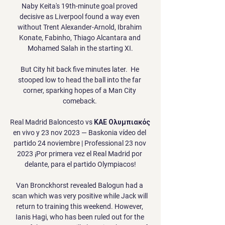
Naby Keita's 19th-minute goal proved 
decisive as Liverpool found a way even 
without Trent Alexander-Arnold, Ibrahim 
Konate, Fabinho, Thiago Alcantara and 
Mohamed Salah in the starting XI.

But City hit back five minutes later.  He 
stooped low to head the ball into the far 
corner, sparking hopes of a Man City 
comeback. 

Real Madrid Baloncesto vs ΚΑΕ Ολυμπιακός 
en vivo y 23 nov 2023 — Baskonia vídeo del 
partido 24 noviembre | Professional 23 nov 
2023 ¡Por primera vez el Real Madrid por 
delante, para el partido Olympiacos!

Van Bronckhorst revealed Balogun had a 
scan which was very positive while Jack will 
return to training this weekend. However, 
Ianis Hagi, who has been ruled out for the 