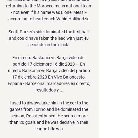
returning to the Morocco men's national team 
- not even if his name was Lionel Messi - 
according to head coach Vahid Halilhodzic.

Scott Parker's side dominated the first half 
and could have taken the lead with just 48 
seconds on the clock. 

En directo Baskonia vs Barça vídeo del 
partido 17 diciembre 16 dic 2023 — En 
directo Baskonia vs Barça vídeo del partido 
17 diciembre 2023 En Vivo Baloncesto, 
España - Barcelona: marcadores en directo, 
resultados y ...

I used to always take him in the car to the 
games from Torino and he dominated the 
season, Rossi enthused. He scored more 
than 20 goals and he was decisive in their 
league title win.
