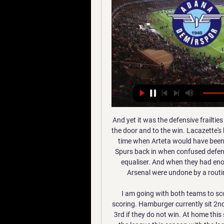
And yet it was the defensive frailties that characterise their play that allowed Spurs through the door and to the win. Lacazette's brilliant finish gave Arsenal the early advantage but, at a time when Arteta would have been looking for them to consolidate, they quickly ushered Spurs back in when confused defending gave Son the opportunity to chip Martinez for the equaliser. And when they had enough control to think they would earn at least a point, Arsenal were undone by a routine set piece as Alderweireld glanced in Son's corner.

I am going with both teams to score in this games as the last games ended with them scoring. Hamburger currently sit 2nd in the league so far this season and may drop down to 3rd if they do not win. At home this season they have managed 27 goals from 12 games in the league this season with the last games they played ending with both teams scoring. Arminia Bielefeld have been in good in the league and currently sit top of the league so far this season. On the road they have managed to score 28 goals from 13 games in the league

Smith's team defended smartly and with resilience to earn a draw at the King Power Stadium, and while they relied on Nyland and Grealish here, Villa got the job done and for that the manager deserves huge credit. Villa may have painted a loss here as a blessing in disguise and the opportunity to focus on Premier League business, but this win saw a great old ground come alive with emotion and celebrations.

Real Esteli U20 will against Juventus Managua U20 in match Nicaragua Youth playoff. My prediction this match could be the win for Real Esteli U20 with margin score is 2 goals. Real Esteli U20 have better result on last 3 match due to Real Esteli U20 have won for the all match. Meanwhile, Juventus Managua U20 have also good result on last 3 match due to Juventus Managua U20 have won in 2 match and 1 match is lose. Nevertheless, I think that Real Esteli U20 can beat Juventus Managua U20 as like in 1st leg. Moreover Real Esteli U20 will played this match in the home and surely Real Esteli U20 have more confidence.

Son Heung-Min's strike 11 minutes from time earned a nervy Tottenham a crucial 2-1 victory over Norwich in their quest for a top-four finish. See alsoTottenham v Norwich – Premier League LIVE Having initially struggled to get going, Spurs became the last Premier League team to score in 2020, with Dele Alli tapping home from close range in the 38th minute.

Gokulam will host East Bengal for this fixture of the league. Gokulam is very average team in this season. They are currently on the 7th place with 18 points. However, the hosts have highly variable results. They are not convincing team. They have only 1 victory in their last 5 matches. Also, we have East Bengal who's is also very average team. They are currently on the 4th place with 19 points. True, East Bengal are in better shape. They are undefeated in their last 4 matches. I think, the visitors have the potential to fight for all three points. 

Playing away from home hasn't exactly been something that Tuesday's visitors have thrived at since the word go, but they've done well of late, losing just one of their last six travelling matches, three of which they've won. During that time, they've got the better of some very decent sides such as Crewe and Bradford, both of whom are currently in the top six.

Adana Demirspor vs. İstanbulspor live free 10/01/2024 11 hours ago — Adana Demirspor vs Istanbulspor live score and live streaming on January 10th, 2024 at 17:00 UTC time for Football Turkey Super Lig.

The hosts have conceded twice in seven of their last eight FA Cup matches, while they’ve lost three on the bounce at this ground. They’ve had similar problems in the EFL Cup, losing five of their last eight matches in that competition. With a mixed record behind them in the cups, they could be vulnerable to Hull here.

Harrison then made it 2-0 with his fifth goal of the season, a