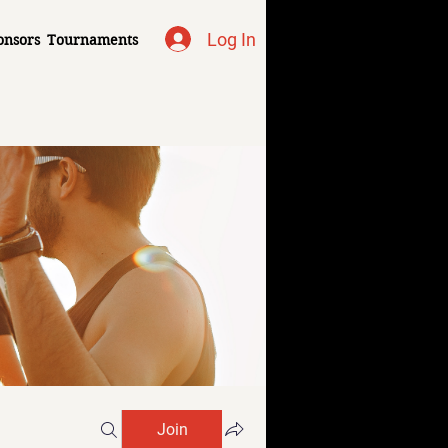
Log In
onsors
Tournaments
Join