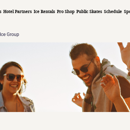
s
Hotel Partners
Ice Rentals
Pro Shop
Public Skates
Schedule
Sp
Ice Group