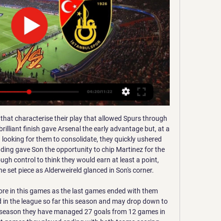
 half volley that took a hefty deflection off Harlee Dean to wrongfoot Trueman, after being set up by Ezgjan Alioski. But Bellingham fired home from 15 yards from Colin's cross before Blues levelled with the first meaningful chance of the second half.

Willian: Ross Barkley may have got the goal that put Chelsea through to the FA Cup semi-finals but the Blues were going nowhere without the guile and craft of Willian. A few days later Willian almost masterminded an impressive comeback against West Ham and would have done so had Chelsea defended better. The Blues are one match away from a Wembley final and chasing a Champions League spot. However, neither of those issues will pose Frank Lampard the same headache as what to do about Willian's future.

The 19-year-old Kean joined Everton from Italian champions Juventus in August on a five-year deal for a fee of around 27. Premier League matches. He struggled under former manager Marco Silva while Duncan Ferguson, Everton's interim boss before Ancelotti took charge, brought him on as a second-half substitute against Manchester United this month and took him off before the game finished.

FC Lorient v Paris Saint-Germain predictions for this Coupe de France match. The Ligue 2 hosts will be hopeful of pulling off an incredible upset but will the Parisians give them an inch? Read on for our free Coupe de France predictions and betting tips. 

Rotherham is right now on the top of the table and that is result of them playing fantastic in last month and I surely expect from them to continue with wins cause their confidence is on very high level right now and also they are far better team then the Bristol rovers and on the other hand ro ers is playing so bad that they don't have a chance today and since they are better at home then away I think it is pretty realistic they Will lose with 2 goals difference on this game or maybe even 3 goals 

Adana Demirspor vs İstanbulspor live score Adana Demirspor vs İstanbulspor game for the Turkey Süper Lig live score game details and best odds, match prediction, betting tip analysis.

The suspension will mean he has played his final game for Arsenal unless he extends his deal. I should have taken a different decision in the last two months but I didn't," he told Sky Sports. All about my contract, if I stay here or not. I have 14 days to be here and that's it. I should have tried to decide my future as early as possible, but I didn't. I don't want to use that as an alibi or excuse, it's my fault - that's it.

Since then the closest they have come is last season, when Jurgen Klopp's side amassed a remarkable 97 points but were beaten by a single point by Pep Guardiola's City. Media playback is not supported on this device Klopp praises 'best ever' counter pressing game This season, the Reds have been unrivalled in their brilliance, with only football's three-month suspension in England because of the coronavirus pandemic delaying their league triumph.

Bournemouth were relegated from the Premier League after finishing 18th, while Manchester City finished runners-up. It was understood Ake would leave Bournemouth this summer whether Eddie Howe's men stayed in the top flight or not. However, their relegation was the trigger for City to open talks. Ake, who played 29 of Bournemouth's 38 games in the Premier League this season, has been capped 13 times by his country and has previously played club football for Chelsea, Watford and Reading.

Barclays also sponsor the FA Women's Super League and FA Girls' Football School Partnerships. Norway's other prospect. Erling Braut Haaland’s tally of 26 goals in 18 games for Red Bull Salzburg this season has seen the striker linked with Manchester United, Barcelona and Real Madrid. But the 19-year-old is not the only Norwegian making headlines, with a midfielder back home attracting interest from clubs across Europe.

Lukaku has now scored 18 goals in 25 appearances for the Italian side. Holders Lazio cruised to a 4-0 victory over Serie B strugglers Cremonese, Italy international Ciro Immobile scoring from the spot in the comfortable victory. And in Tuesday's other match, Lorenzo Insigne scored with two penalty kicks as Napoli defeated Perugia 2-0.

But they are not the only family members. Brothers Roy and Miguel Kayara also play in the team. Roy, 29, was on trial at Sheffield United before the 2013-14 season, taking part in three friendly games during a tour of Scotland, playing in the same side as England and Manchester United defender Harry Maguire. But being part of the same family isn't the only thing that brings Hienghene Sport's players together.

Watford, in 17th, are still six points off that total with five games left. Villa and Bournemouth have been in the bottom three since the end of February but history suggests they can still get out of trouble. Battle at the bottom - key games leftDateFixtureCurrent positions in tableTue 7 JulyWatford v Norwich (18:00 BST)17th v 20thSat 11 JulyNorwich v West Ham (12:30)20th v 16thFri 17 JulyWest Ham v Watford (20:00)16th v 17thSun 26 JulyWest Ham v Aston Villa (16:00)16th v 18thWith five games of the 2007-08 Premier League season left, Fulham had just 24 points and were six points from safety.

De Graafschap have only conceded 6 goals at home this season and have scored an impressive 24 goals, while Utrecht Jong have conceded almost double the number of goals they have scored on the road so far this season. 40% of the hosts’ home games have seen both teams score while the same can be said about 30% of Utrecht Jong’s away games this season, so you can see why we have backed both teams to score on Friday.

The tattoos on the backs of Shannon Lynn's arms read 'oh yellow. The first part is a lyric from a song written by the Scotland goalkeeper's sister. What do I do when my mind is possessed with grey? I just want my bright side to radiate; oh yellow. It's about living your life to the fullest for every moment you can, and seeing something bright in every day that 