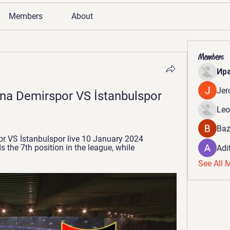
Members
About
Members
Ир
Jer
ana Demirspor VS İstanbulspor 
Leo
Baz
 VS İstanbulspor live 10 January 2024 
 the 7th position in the league, while 
Adi
See All 