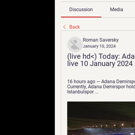
Discussion
Media
Back
Roman Saversky
January 10, 2024
(live hd<) Today: Ad
live 10 January 2024
16 hours ago — Adana Demirspor
Currently, Adana Demirspor holds
Istanbulspor ...