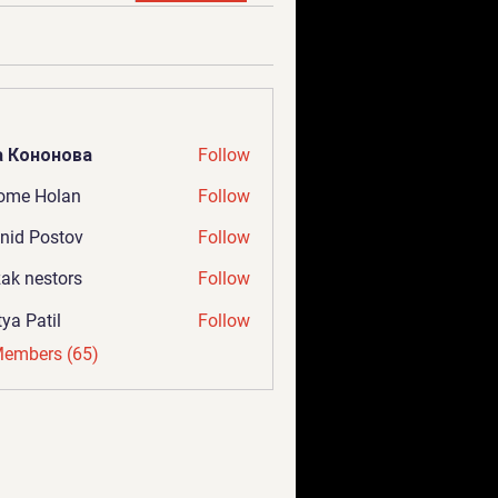
а Кононова
Follow
ome Holan
Follow
nid Postov
Follow
ak nestors
Follow
tya Patil
Follow
Members (65)