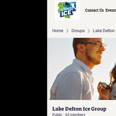
Contact Us
Event
Home
Groups
Lake Delton 
Lake Delton Ice Group
Public
·
65 members