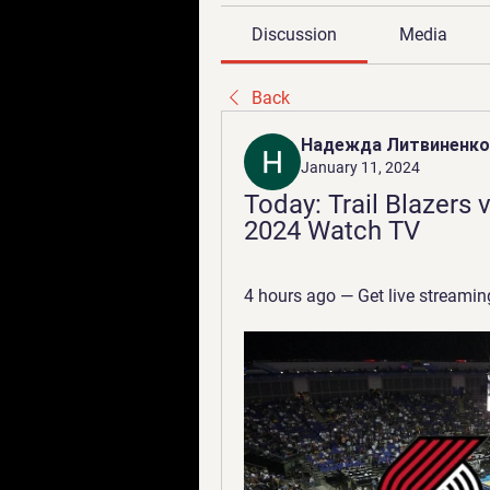
Discussion
Media
Back
Надежда Литвиненко
January 11, 2024
Today: Trail Blazers 
2024 Watch TV
4 hours ago — Get live streaming