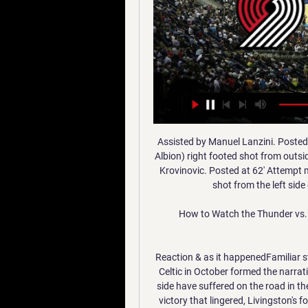
Assisted by Manuel Lanzini. Posted at 64' Attempt missed. Kyle Edwards (West Bromwich Albion) right footed shot from outside the box is high and wide to the right. Assisted by Filip Krovinovic. Posted at 62' Attempt missed. Sébastien Haller (West Ham United) left footed shot from the left side of the box is close, but misses to the right.

How to Watch the Thunder vs. Trail Blazers Game - WIBW 4 hours ago — Get live streaming ...

Reaction & as it happenedFamiliar story as Dykes causes problemsLivingston's victory over Celtic in October formed the narrative ahead of this game. It was the only defeat Lennon's side have suffered on the road in the Premiership this season. It was the manner of the 2-0 victory that lingered, Livingston's forwards - Lyndon Dykes in particular - giving the likes of Christopher Jullien a torrid early introduction to life in the Scotland's top flight.

John Terry refutes claims he blocked Aguero move to Chelsea terry agueroGetty Images According to The Athletic, Chelsea had offered a £30m for Aguero while he was still plying his trade with La Liga side Atletico Madrid, but the bid was rebuffed for being too low. Having come up against the Argentine in the Champions League, Terry was said to be not overly impressed by his movement, despite the fact he bagged two goals against Chelsea.

They don't owe me anything, I owe them everything. They didn't have to take a punt on that eight-year-old and sign me, they could have gone for that bigger, faster kid, but they went for me, the little kid that still wore glasses back then. Matheson as a youngsterMoney and matesWith a professional footballer's contract comes a professional footballer's wage.

Lionel Messi is fed up. According to the Spanish radio station Cadena Ser, the Barcelona captain has broken off contract talks after finally running out of patience with the club because of the constant rumours and allegations that he is one of the prime reasons for unrest around the Nou Camp. Messi is disillusioned with any number of things emanating from his life at Barcelona at the moment. He is fed up of being accused of running the club, fed up of people saying he hires and fires the coaches, fed up of claims he chooses who should be signed and who should play and fed up with the general direction of the club and the huge mistakes they have made in the transfer market.

Manager Vicky Jepson says there has been no technical problems but she has been tempted to imitate a picture which went viral on social media of a boss turning herself into a potato during a staff meeting. The players are good with [Zoom] and they have a right laugh," Jepson told BBC Sport. The problem is trying to hear yourself think when they all start talking on it. They rip into each other and then Kirsty Linnett starts singing.

Mourinho replaced Mauricio Pochettino as Spurs manager in November but has endured a mixed start in north London, guiding the club to just one win in their last five Premier League matches. The Portuguese was sacked from his previous two jobs - at Manchester United and Chelsea - and has been criticised for his tactics in recent months.

Brighton are 15th in the Premier League, two points above the relegation zone with nine games remaining. Barber was appearing alongside manager Graham Potter in a news conference which took place via video link. Potter feels the work being done on the mental side by his players is more important than what is happening on the physical side during the coronavirus stoppage. Knowing the lockdown that was coming, Potter and his staff allowed the Brighton players to "empty the gym" to give them something to work on at home.

Goal!Posted at 50' Goal! Burnley 0, Manchester City 2. Gabriel Jesus (Manchester City) right footed shot from very close range to the top left corner. Assisted by Bernardo Silva with a cross. Posted at 49' Bernardo Silva (Manchester City) wins a free kick in the attackin