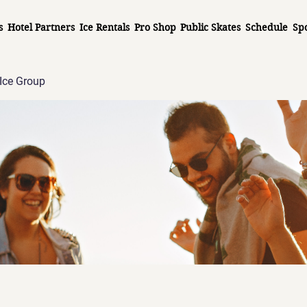
s
Hotel Partners
Ice Rentals
Pro Shop
Public Skates
Schedule
Sp
Ice Group