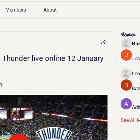
Members
About
Members
Ир
v Thunder live online 12 January 
Jer
Leo
 ...
Baz
Adi
See All 