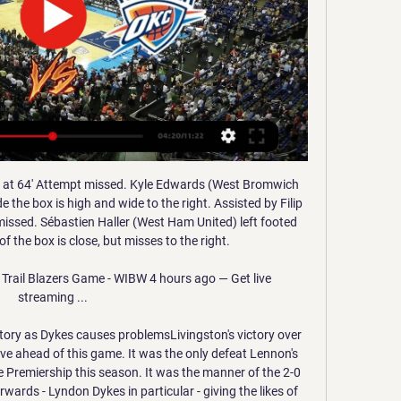
g half. Posted at 49' Foul by Erik Pieters (Burnley). Second HalfPosted at Second Half begins Burnley 0, Manchester City 1. Half TimePosted at 45'+3' First Half ends, Burnley 0, Manchester City 1.

Ultimately, Sunday's game has everything needed to be an exciting affair. Both sides are very strong and evenly matched, have attacking talent in abundance and consistently show a clear desire to play on the front foot and take the initiative in matches.

I believe we will defeat this virus and I can't wait to be back playing matches. Wu is the first player from China to have contracted COVID-19, which originated in the Chinese city of Wuhan late last year. The start of the Chinese Super League season has been delayed indefinitely and China’s World Cup qualifying matches in March and June were postponed until October and November.

Middlesbrough have won six of their last seven home league games on Boxing Day, while this fixture should suit them. They head into the clash with three straight home victories behind them, while they have a brilliant record in clashes with the Terriers. Huddersfield have won one of their last 15 games against Middlesbrough in all competitions (W1 D3 L11), a 2-1 win in March 2013.

Their home record in La Liga has been great and going to this match, they have not lost in 21 matches at home in the league. They have won 19 and drawn two of the 21 matches. In their last six La Liga home matches, Barcelona have scored four or more in five. They lost 2-0 to Granada in the first leg meeting but have beaten Granada in six of their last seven encounters.

 Odds are quite decent for taking the straight over 2.5 goals bet in this one as Hamburger SV is quite open type of team on the road where despite being just 3-8-3 so far this season they have scored no less than 23 goals but on the bad side they have also conceded 21 times, so 44 goals scored in their 14 away games an average of a bit of over 3 goals scored per game played and after the restart they played away from home at Greuther Furth and drew that game with 2-2 in the end so even over 3.5 goals scored.

Both were involved in Aberdeen's best chance of the half when Wilson scampered clear down the right, cut inside and forced Ofir Marciano into a save. The rebound fell to Cosgrove but his shot from close range lacked conviction and was blocked. Hibs midfielder Stevie Mallan had an early close-range shot tipped wide by Joe Lewis, but after that the home sides' chances mainly came from the glut of set-piece opportunities, but they could not make them count.

Oklahoma City Thunder vs Portland Trail Blazers Head to ... vs. Portland Trail Blazers. liveSream. Live Stream. matchLive. Match Live. Overview Chat Odds H2H · Basketball Live Score. > Basketball Head to Head. > ...

 I really fancy a bet on goals as we have the hosts who are 1st in the league at this moment with 44 points but the next closest clubs already played this round so with a win they have a chance to go 6 points away from the 3rd placed club at this moment and the top 2 places in the league mean direct promotion to Bundesliga next season, this under the conditions that Armenia scored no less than 10 goals in their last two league games.

Javier Eraso replaces Óscar Rodríguez. Posted at 58' Dangerous play by Arturo Vidal (Barcelona). Posted at 58' Jonathan Silva (Leganés) wins a free kick in the defensive half. Posted at 57' Júnior Firpo (Barcelona) wins a free kick in the defensive half. Posted at 57' Foul by Roberto Rosales (Leganés).

Ferretti is in the down, with the poor run of losing almost all match in the recent month. However, they were first in the recent Championship part, and should not be underdog with one of the rivals from the lower part of the competition league. 

League OneThe season was suspended with teams having played 34 or 35 of their 44 games, and ended on 9 June with places decided on a points-per-game basis. Champions Coventry City and runners-up Rotherham United will be promoted to the Championship. In the play-offs for the final promotion place, Wycombe face Fleetwood, with Oxford taking on Portsmouth. Because of Bury's expulsion reducing League One to 23 teams, only the bottom three teams are relegated to League Two - Tranmere Rovers, Southend United and Bolton Wanderers.

The fans don't deserve this, the club doesn't deserve this. Despite fielding a strong side containing Spain international Saul and club-record signing Joao Felix, Atleti could not see off the minnows in 90 minutes as Julen Castaneda cancelled out Angel Correa's opener to force extra time. The lowly hosts overpowered the Champions League side in the extra period and a strike from Sergio Benito condemned Atletico to their earliest exit from the Copa since losing to Albacete in 2011, before Diego Simeone took charge of the club.

Needham Market will host Bromsgrove Sporting for this fixture of the league. No doubt, the visitors have better team than their rival. Bromsgrove are more ambitious team in this season. Visitors have a more offensive team. They have an effective attack. Also, Bromsgrove is the best team on the road. Perhaps, the visitors have the potential to pick up the victory. However, I think, this will not be an easy job. Also, we have Needham Market who's is very average team in this season. Hosts have less potential. True, in previous game Needham is won 1-2 against strong Tamworth (away) So, I think, the hosts will probably try to try all three points or even one point. 

Espanyol v CSKA Moscow predictions for Thursday’s match in the Europa League. Espanyol have already qualified as group winners whilst CSKA Moscow cannot finish anywhere other than bottom of Group H. Is this one a foregone conclusion? Read on for all our free Europa League predictions and betting tips.

Portland Trail Blazers vs. Oklahoma City Thunder live Nov 19, 2023 — Watch Now: 3rd Quarter Report. The Thunder are on the road but looking no worse for wear. They have a bit of a cushion as they currently lead ...

He worked the