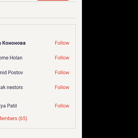
а Кононова
Follow
ome Holan
Follow
nid Postov
Follow
ak nestors
Follow
tya Patil
Follow
Members (65)