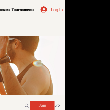
Log In
onsors
Tournaments
Join