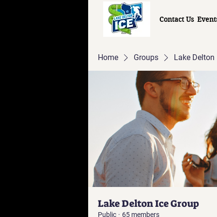
Contact Us
Event
Home
Groups
Lake Delton 
Lake Delton Ice Group
Public
·
65 members