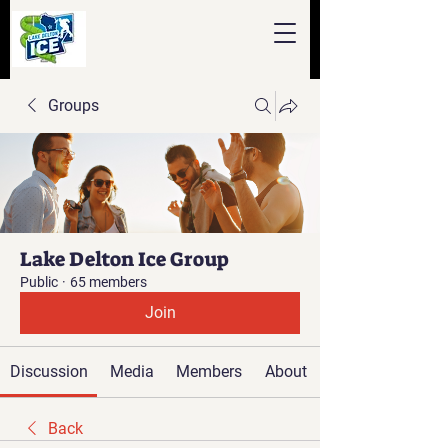
Groups
Lake Delton Ice Group
Public
·
65 members
Join
Discussion
Media
Members
About
Back