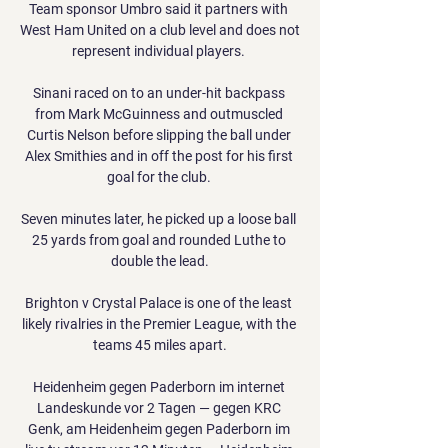
Team sponsor Umbro said it partners with 
West Ham United on a club level and does not 
represent individual players. 

Sinani raced on to an under-hit backpass 
from Mark McGuinness and outmuscled 
Curtis Nelson before slipping the ball under 
Alex Smithies and in off the post for his first 
goal for the club. 

Seven minutes later, he picked up a loose ball 
25 yards from goal and rounded Luthe to 
double the lead.

Brighton v Crystal Palace is one of the least 
likely rivalries in the Premier League, with the 
teams 45 miles apart.

Heidenheim gegen Paderborn im internet 
Landeskunde vor 2 Tagen — gegen KRC 
Genk, am Heidenheim gegen Paderborn im 