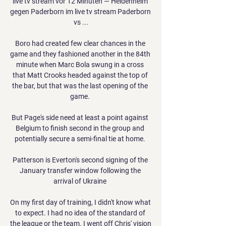
live tv stream vor 12 Minuten — Heidenheim 
gegen Paderborn im live tv stream Paderborn 
vs ...

Boro had created few clear chances in the 
game and they fashioned another in the 84th 
minute when Marc Bola swung in a cross 
that Matt Crooks headed against the top of 
the bar, but that was the last opening of the 
game. 

But Page's side need at least a point against 
Belgium to finish second in the group and 
potentially secure a semi-final tie at home. 

Patterson is Everton's second signing of the 
January transfer window following the 
arrival of Ukraine 

On my first day of training, I didn't know what 
to expect. I had no idea of the standard of 
the league or the team. I went off Chris' vision 