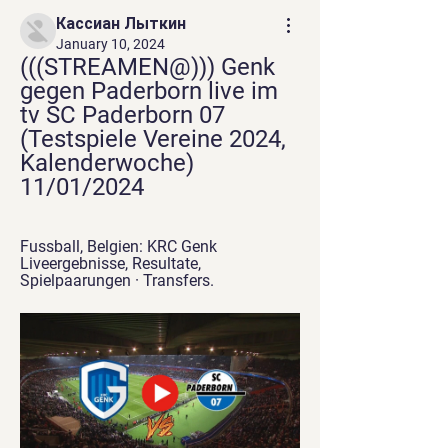
Кассиан Лыткин
January 10, 2024
(((STREAMEN@))) Genk 
gegen Paderborn live im 
tv SC Paderborn 07 
(Testspiele Vereine 2024, 
Kalenderwoche) 
11/01/2024
Fussball, Belgien: KRC Genk 
Liveergebnisse, Resultate, 
Spielpaarungen · Transfers.