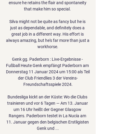
ensure he retains the flair and spontaneity 
that make him so special. 

Silva might not be quite as fancy but he is 
just as dependable, and definitely does a 
great job in a different way. His effort is 
always amazing, but he's far more than just a 
workhorse.

Genk gg. Paderborn : Live-Ergebnisse - 
Fußball Heute Genk empfängt Paderborn am 
Donnerstag 11 Januar 2024 um 15:00 als Teil 
der Club Friendlies 3 der Vereins-
Freundschaftsspiele 2024.

Bundesliga kickt an der Küste: Wo die Clubs 
trainieren und vor 6 Tagen — Am 13. Januar 
um 16 Uhr heißt der Gegner Glasgow 
Rangers. Paderborn testet in La Nucía am 
11. Januar gegen den belgischen Erstligisten 
Genk und ...
