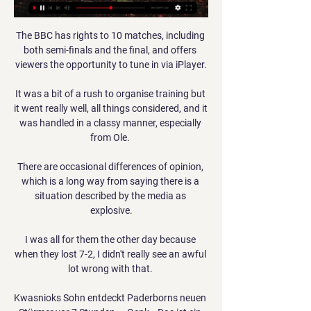
The BBC has rights to 10 matches, including 
both semi-finals and the final, and offers 
viewers the opportunity to tune in via iPlayer.

It was a bit of a rush to organise training but 
it went really well, all things considered, and it 
was handled in a classy manner, especially 
from Ole. 

There are occasional differences of opinion, 
which is a long way from saying there is a 
situation described by the media as 
explosive.

I was all for them the other day because 
when they lost 7-2, I didn't really see an awful 
lot wrong with that. 

Kwasnioks Sohn entdeckt Paderborns neuen 