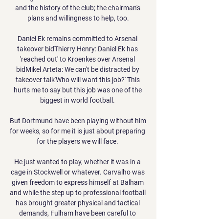
and the history of the club; the chairman's 
plans and willingness to help, too.

Daniel Ek remains committed to Arsenal 
takeover bidThierry Henry: Daniel Ek has 
'reached out' to Kroenkes over Arsenal 
bidMikel Arteta: We can't be distracted by 
takeover talk'Who will want this job?' This 
hurts me to say but this job was one of the 
biggest in world football. 

But Dortmund have been playing without him 
for weeks, so for me it is just about preparing 
for the players we will face. 

He just wanted to play, whether it was in a 
cage in Stockwell or whatever. Carvalho was 
given freedom to express himself at Balham 
and while the step up to professional football 
has brought greater physical and tactical 
demands, Fulham have been careful to 