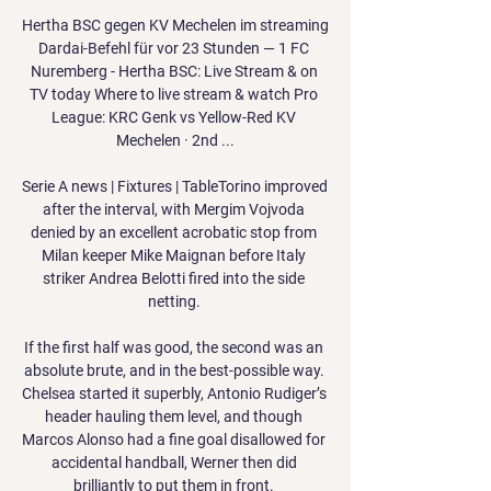
Hertha BSC gegen KV Mechelen im streaming 
Dardai-Befehl für vor 23 Stunden — 1 FC 
Nuremberg - Hertha BSC: Live Stream & on 
TV today Where to live stream & watch Pro 
League: KRC Genk vs Yellow-Red KV 
Mechelen · 2nd ...

Serie A news | Fixtures | TableTorino improved 
after the interval, with Mergim Vojvoda 
denied by an excellent acrobatic stop from 
Milan keeper Mike Maignan before Italy 
striker Andrea Belotti fired into the side 
netting. 

If the first half was good, the second was an 
absolute brute, and in the best-possible way. 
Chelsea started it superbly, Antonio Rudiger’s 
header hauling them level, and though 
Marcos Alonso had a fine goal disallowed for 
accidental handball, Werner then did 
brilliantly to put them in front. 
