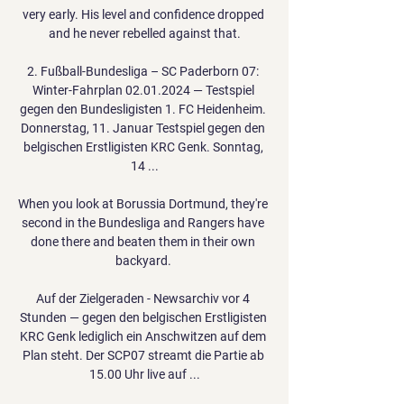
very early. His level and confidence dropped 
and he never rebelled against that.

2. Fußball-Bundesliga – SC Paderborn 07: 
Winter-Fahrplan 02.01.2024 — Testspiel 
gegen den Bundesligisten 1. FC Heidenheim. 
Donnerstag, 11. Januar Testspiel gegen den 
belgischen Erstligisten KRC Genk. Sonntag, 
14 ...

When you look at Borussia Dortmund, they're 
second in the Bundesliga and Rangers have 
done there and beaten them in their own 
backyard. 

Auf der Zielgeraden - Newsarchiv vor 4 
Stunden — gegen den belgischen Erstligisten 
KRC Genk lediglich ein Anschwitzen auf dem 
Plan steht. Der SCP07 streamt die Partie ab 
15.00 Uhr live auf ...
