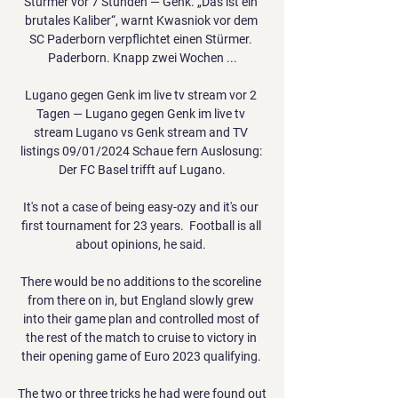
Stürmer vor 7 Stunden — Genk. „Das ist ein 
brutales Kaliber“, warnt Kwasniok vor dem 
SC Paderborn verpflichtet einen Stürmer. 
Paderborn. Knapp zwei Wochen ...

Lugano gegen Genk im live tv stream vor 2 
Tagen — Lugano gegen Genk im live tv 
stream Lugano vs Genk stream and TV 
listings 09/01/2024 Schaue fern Auslosung: 
Der FC Basel trifft auf Lugano.

It's not a case of being easy-ozy and it's our 
first tournament for 23 years.  Football is all 
about opinions, he said. 

There would be no additions to the scoreline 
from there on in, but England slowly grew 
into their game plan and controlled most of 
the rest of the match to cruise to victory in 
their opening game of Euro 2023 qualifying. 

The two or three tricks he had were found out 