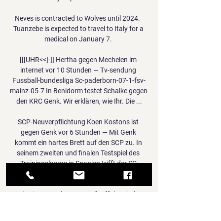
Neves is contracted to Wolves until 2024.  
Tuanzebe is expected to travel to Italy for a 
medical on January 7. 

[[[UHR<<]-]] Hertha gegen Mechelen im 
internet vor 10 Stunden — Tv-sendung 
Fussball-bundesliga Sc-paderborn-07-1-fsv-
mainz-05-7 In Benidorm testet Schalke gegen 
den KRC Genk. Wir erklären, wie Ihr. Die ...

SCP-Neuverpflichtung Koen Kostons ist 
gegen Genk vor 6 Stunden — Mit Genk 
kommt ein hartes Brett auf den SCP zu. In 
seinem zweiten und finalen Testspiel des 
Trainingslagers in Spanien trifft der SC 
Paderborn ...

It's nice as a player to walk off the pitch 
knowing you did everything possible to win 
the game and tonight we can do that. There's 