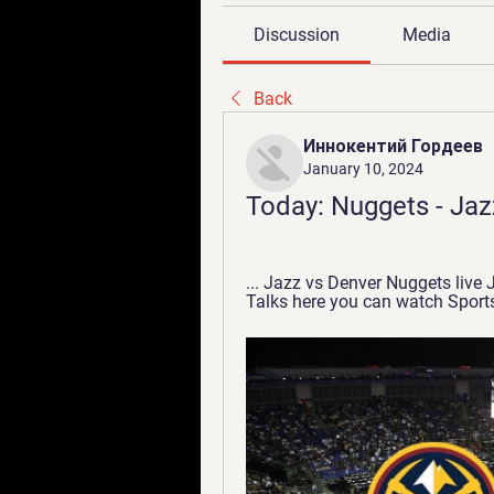
Discussion
Media
Back
Иннокентий Гордеев
January 10, 2024
Today: Nuggets - Jaz
... Jazz vs Denver Nuggets live 
Talks here you can watch Sports