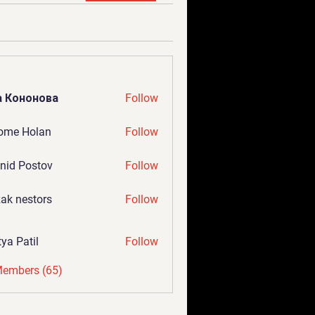
а Кононова
Follow
ome Holan
Follow
nid Postov
Follow
ak nestors
Follow
tya Patil
Follow
Members (65)