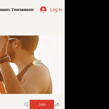
Log In
onsors
Tournaments
Join