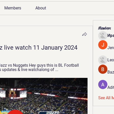
Members
About
Members
Ир
z live watch 11 January 2024
Jer
Leo
Jazz vs Nuggets Hey guys this is BL Football 
 updates & live watchalong of ...
Baz
Adi
See All 