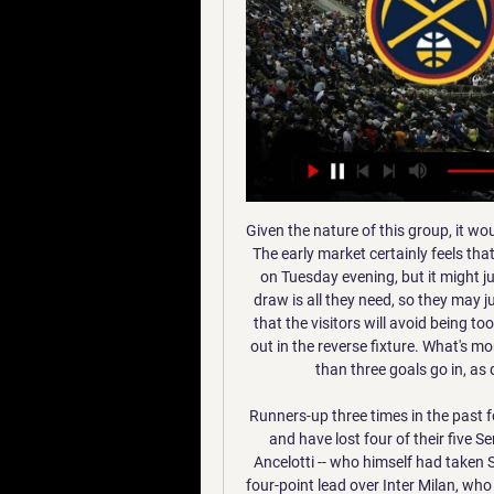
Given the nature of this group, it would be easy to assume that this will be a goal-filled game. The early market certainly feels that there'll be no shortage of goals at Groupama Stadium on Tuesday evening, but it might just pay to take the opposing view. Leipzig know that a draw is all they need, so they may just take a cautious approach. It seems even more likely that the visitors will avoid being too cavalier after an attacking approach got them caught out in the reverse fixture. What's more, three of Lyon's five games in Group G have seen less than three goals go in, as did Leipzig's most recent traveling UCL fixture.

Runners-up three times in the past four seasons, they have slumped to eleventh in the table and have lost four of their five Serie A matches since Gennaro Gattuso replaced Carlo Ancelotti -- who himself had taken Sarri's place -- in December. Juventus have opened up a four-point lead over Inter Milan, who host Cagliari in Sunday's midday match at San Siro on a weekend which also features the Derby della Capitale between AS Roma and third-placed Lazio -- themselves aiming for a remarkable 12th successive league win.

Edin Dzeko fired the fifth-placed visitors in front at the end of the first half, but Atalanta, who are fourth, found a deserved equaliser through Jose Palomino early in the second. However, Pasalic stole the show in the 59th minute by curling a sensational strike into the top corner 19 seconds after coming on as a substitute.

The 30-year-old, who grew up as a United fan idolising Dwight Yorke and Andrew Cole, has joined on sealed a "dream" move and Atta Aneke has revealed just how rushed the move was. It was quiet on Thursday, and then I got the impression that nothing would happen," Aneke said. Suddenly, in the middle of the day on Friday, things started to move.

 It's the bet that I like most from today's list and I say this because they met just a couple of days ago away from home at Druids where TNS crushed this opponent winning with no less than 5-0 in the end despite odds being even 1.50 on them to win the game not to mention how big they were for them to be winning that game by a couple of goals difference.

He was buzzing. We've given him a game against Chelsea away to look forward to. With Klopp likely to recall at least some of his senior players for the fifth-round tie against Chelsea, there's every chance Milner will be in action at Stamford Bridge thanks to the efforts of the youngest line-up in Liverpool's history.

They needed a goal, though. And it refused to come. That was their undoing, their horror. Morelos got himself free again but his shot was met with a low save from Forster. Kristoffer Ajer had a header for Celtic that reminded you that they still existed in the game but the normal flow continued directly with more Rangers chances on the back of more Celtic errors forced from them by the blue storm. Morelos skipped away from Ajer down the right and, on the angle, fired directly at Forster.

Nuggets vs. Jazz: Start time, where to watch, what's the latest 15 hours ago — Video Player is loading. Play Video. Unmute. Duration -:-. /. Current Live Stream: fuboTV (Watch for free) NBA League Pass: The most live ...

When the pair met at this venue, just two weeks ago, the game finished 0-0, before The Gills sneaked ahead in extra-time. Defensively, Steve Evans' men will be hoping for more of the same. If they can once again keep The Black Cats quiet, then they'll fancy themselves to get the win.

Posted at 70' Penalty Manchester City Women. Caroline Weir draws a foul in the penalty area. Goal!Posted at 68' Goal! Manchester City Women 2, Chelsea Women 2. Magdalena Eriksson (Chelsea Women) header from the centre of the box to the bottom right corner. Assisted by Beth England following a corner. Posted at 68' Corner, Chelsea Women. Conceded by Janine Beckie. Posted at 66' Corner, Manchester City Women.

Resovia Rzeszow will host Stal 