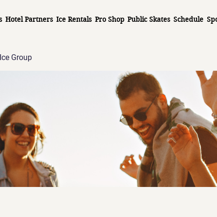
s
Hotel Partners
Ice Rentals
Pro Shop
Public Skates
Schedule
Sp
Ice Group