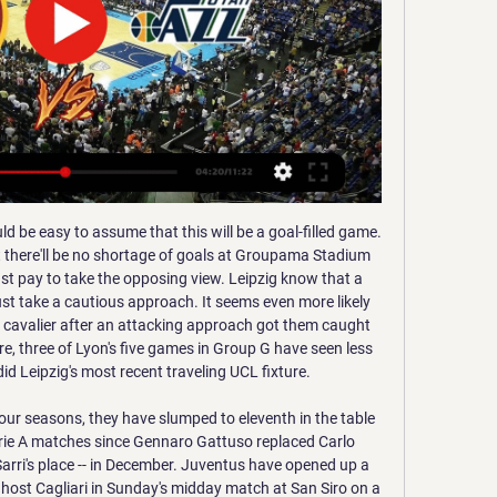
Rzeszow for this fixture of the league. Of course, the hosts are more ambitious team in this campaign. Resovia are currently on the 5th place with 44 points. However, the hosts have fallen in their shape. I think, Resovia will try to break the poor series. In any case, this will not be an easy task. Also, we have Stal Rzeszow who's is very average team in this league. Stal have two consecutive losses. Nevertheless, I think, the visitors have a chance to fight for the positive result in this match. I expect, the visitors will try to pick up the victory on the opposite stadium. 

With their new coach in charge, France fielded a young side against England and if repeating their level of performance in the rest of this tournament, then at least a top three place is likely. Their half-back pairing of Romain Natmack and Antoine Dupont ensured that France were in control of the game and how they continue to perform will have a big influence on how the rest of this Six Nations progresses.

Stewart was on the end of it at the back post to head towards goal and the final touch into the net came off Eastwood's leg. Stewart found himself in the thick of Oxford's best chance to equalise, making a brilliant interception to deny Matty Taylor a simple finish. Moments earlier, Sam Long had fired a shot across goal inches wide after linking up well with Sykes down the right wing.

I had to do what was morally correct, even though it was difficult to say no. But we made the right choice and now people realise it was correct. Closing the doors to a match is difficult for many reasons but in the end we have to take these decisionsSteven ZhangInter Milan presidentInter took a hard-line approach to the closed-doors game they played. In addition to players, coaches and support staff, the numbers allowed to attend the Ludogorets game were kept to an absolute minimum.

When I think of how City go on the attack, tearing teams apart with fast feet and trademark slick passing, I think of David. Life without him is going to be very strange when he leaves at the end of the season. Merlin' was a superstar from the start When Silva signed for City from Valencia for £24m on 14 July, 2010, he had just been part of the Spain squad that won that summer's World Cup. He earned a total of 125 caps, scoring 35 goals, and also won the European Championship in 2008 and 2012I don't know who started calling David "Merlin", only that Joleon Lescott always said it a lot and still does now.

The former Gremio, Flamengo and Paris St Germain forward last played professionally in 2015. Ronaldinho, 39, was the best player in the world at his peak in the early part of this century. He was named FIFA World Player of the year in 2004 and 2005 and won the World Cup with Brazil in 2002 and the Champions League with Barcelona in 2006.

Everton vs Norwich predictions for Saturday's Premier League clash at Goodison Park. Norwich look to clamber off the bottom of the Premier League table when they visit Everton on Saturday. Read on for all our free Premier League predictions and betting tips.

17th placed Mallorca squared off against 18th placed Celta Vigo in a proverbial six-pointer at Balaidos last weekend, and Los Bermellones couldn't have found a better time to finally end their long losing streak on the road.

Top Jazz vs. Nuggets Players to Watch - January 10 2 days ago — Lauri Markkanen of the  ...

While Storm Ciara and Storm Dennis have made headlines battering the UK over the past fortnight, the winds of change have been blowing in a more subtle way throughout Arsenal Football Club for a number of months. It started as a light breeze over the festive period, a mere flutter of the club flag at the London Colney training centre.

He was brilliant not only because of his talent but his maturity on the pitch," the former Tottenham manager told Sky Sports in February. His knowledge about football surprised me. He was a young player who had a capacity to talk at the same level as a 30-year-old player. For me, he's going to be one of the best coaches when he decides to be a coach. He has the capacity to be one of the greatest, for sure.

Full TimePosted at 90'+4' Second Half ends, Barcelona 2, Getafe 1. Posted at 90'+4' Samuel Umtiti (Barcelona) wins a free kick in the defensive half. Posted at 90'+4' Foul by Ángel Rodríguez (Getafe). Posted at 90'+3' Offside, Getafe. Nemanja Maksimovic tries a through ball, but Jaime Mata is caught offside. Posted at 90'+1' Antoine Griezmann (Barcelona) wins a free kick in the defensive half. Posted at 90'+1' Foul by Xabier Etxeita (Getafe).

Even the fans you see on the street were like 'Thank you, goodbye and good luck'. But I was still there. It was a bit weird. In my head and for my body, it is good that I am in a new place and I can start again. Can you wind back to the Champions League final? That was obviously a disappointing night. Mauricio) Pochettino raised doubts about your future. You gave the interview when you said you were thinking about a fresh challenge.

Utah Jazz vs Denver Nuggets NBA Live Scoreboard - YouTube ... Jazz vs Denver Nuggets live Jazz vs Nuggets Hey guys this is BL Football Talks here you can watch Sports updates & live watchalong of ...

Joe Montemurro Joe Montemurro guided Arsenal to their first league title in seven years last seasonIf the FA were determined to appoint somebody from within the biggest league they run - the English WSL - they may well look to Arsenal manager Joe Montemurro, who guided the Gunners to their first league title in seven years last season. The 50-year-old Australian, who is a lifelong Arsenal fan, is popular with his squad, which includes England stars Jordan Nobbs, Leah Williamson and Beth Mead.

Boston's squad includes 21-year-old full-back Demeaco Duhaney, who has Premier League experience with Huddersfield. Boston United have won away at Stamford, Sutton Coldfield, Hednesford and Carshalton Athletic to reach the second roundHaving a BallSolihull Moors v Rotherham United (Monday, 2 December 