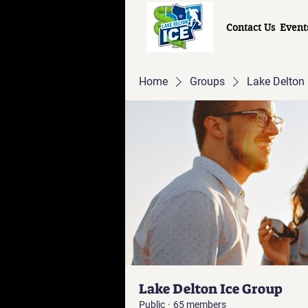
Contact Us
Event
Home
Groups
Lake Delton 
Lake Delton Ice Group
Public
·
65 members