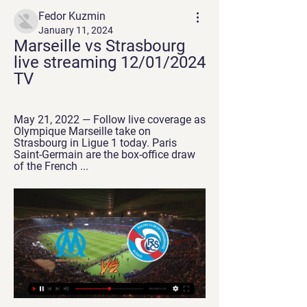
Fedor Kuzmin
January 11, 2024
Marseille vs Strasbourg 
live streaming 12/01/2024 
TV
May 21, 2022 — Follow live coverage as 
Olympique Marseille take on 
Strasbourg in Ligue 1 today. Paris 
Saint-Germain are the box-office draw 
of the French ...