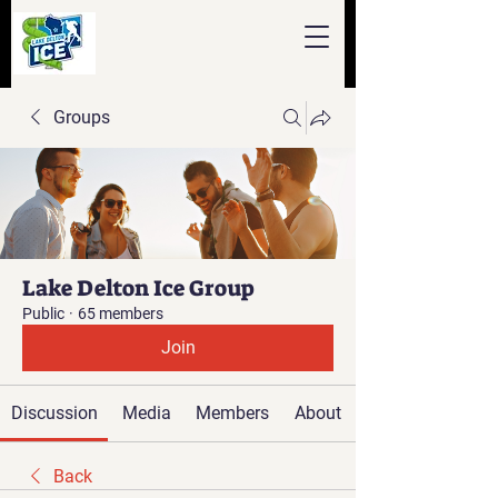
Groups
Lake Delton Ice Group
Public
·
65 members
Join
Discussion
Media
Members
About
Back