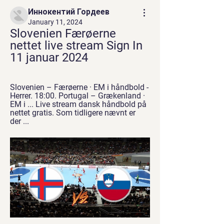
Иннокентий Гордеев
January 11, 2024
Slovenien Færøerne 
nettet live stream Sign In 
11 januar 2024
Slovenien – Færøerne · EM i håndbold - 
Herrer. 18:00. Portugal – Grækenland · 
EM i ... Live stream dansk håndbold på 
nettet gratis. Som tidligere nævnt er 
der ...