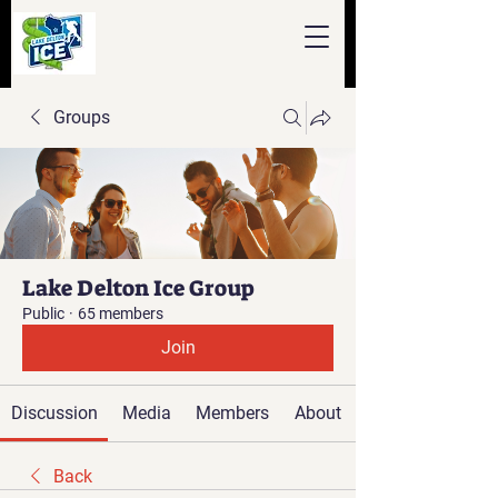
Groups
Lake Delton Ice Group
Public
·
65 members
Join
Discussion
Media
Members
About
Back