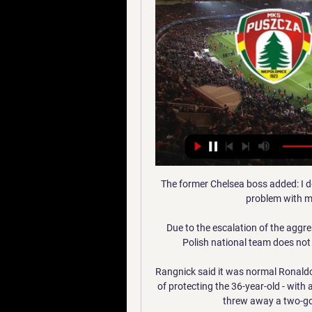
The former Chelsea boss added: I d
problem with me
Due to the escalation of the aggre
Polish national team does not 
Rangnick said it was normal Ronaldo
of protecting the 36-year-old - with 
threw away a two-goal