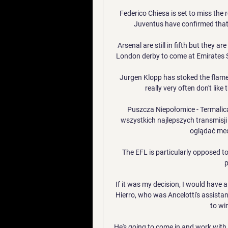
Federico Chiesa is set to miss the r
Juventus have confirmed that 
Arsenal are still in fifth but they a
London derby to come at Emirates S
Jurgen Klopp has stoked the flames,
really very often don't like
Puszcza Niepołomice - Termalica 
wszystkich najlepszych transmisji
oglądać mec
The EFL is particularly opposed t
p
If it was my decision, I would have 
Hierro, who was Ancelotti's assistant
to wi
He's going to come in and work with 