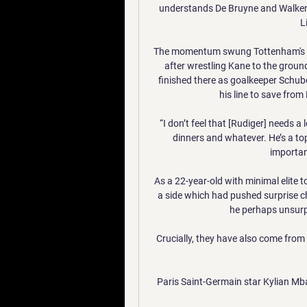
understands De Bruyne and Walker 
L
The momentum swung Tottenham's wa
after wrestling Kane to the ground
finished there as goalkeeper Schub
his line to save from
“I don’t feel that [Rudiger] needs a 
dinners and whatever. He’s a top
importan
As a 22-year-old with minimal elite to
a side which had pushed surprise c
he perhaps unsurpr
Crucially, they have also come from 
Paris Saint-Germain star Kylian Mba