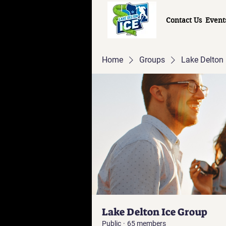
Contact Us
Event
Home
Groups
Lake Delton 
Lake Delton Ice Group
Public
·
65 members