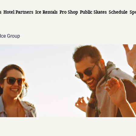
s
Hotel Partners
Ice Rentals
Pro Shop
Public Skates
Schedule
Sp
Ice Group