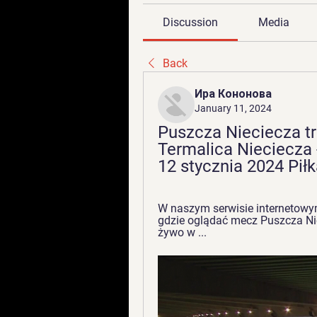
Discussion
Media
Back
Ира Кононова
January 11, 2024
Puszcza Nieciecza tr
Termalica Nieciecza 
12 stycznia 2024 Pił
W naszym serwisie internetowy
gdzie oglądać mecz Puszcza Nie
żywo w ...