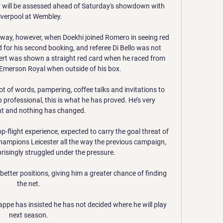
will be assessed ahead of Saturday's showdown with 
iverpool at Wembley. 

y, however, when Doekhi joined Romero in seeing red 
 for his second booking, and referee Di Bello was not 
ert was shown a straight red card when he raced from 
 Emerson Royal when outside of his box. 

lot of words, pampering, coffee talks and invitations to 
 professional, this is what he has proved. He’s very 
t and nothing has changed.

p-flight experience, expected to carry the goal threat of 
hampions Leicester all the way the previous campaign, 
isingly struggled under the pressure.

better positions, giving him a greater chance of finding 
the net. 

ppe has insisted he has not decided where he will play 
next season. 
