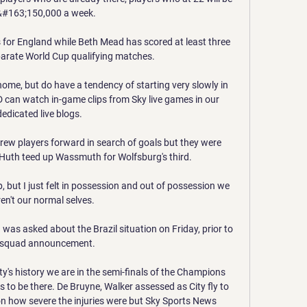
&#163;150,000 a week. 

 for England while Beth Mead has scored at least three 
parate World Cup qualifying matches.

home, but do have a tendency of starting very slowly in 
D can watch in-game clips from Sky live games in our 
dedicated live blogs. 

hrew players forward in search of goals but they were 
Huth teed up Wassmuth for Wolfsburg's third. 

, but I just felt in possession and out of possession we 
en't our normal selves. 

as asked about the Brazil situation on Friday, prior to 
 squad announcement. 

ity's history we are in the semi-finals of the Champions 
s to be there. De Bruyne, Walker assessed as City fly to 
 how severe the injuries were but Sky Sports News 