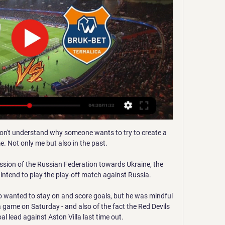
on't understand why someone wants to try to create a 
. Not only me but also in the past.

ssion of the Russian Federation towards Ukraine, the 
intend to play the play-off match against Russia. 

 wanted to stay on and score goals, but he was mindful 
a game on Saturday - and also of the fact the Red Devils 
 lead against Aston Villa last time out.
