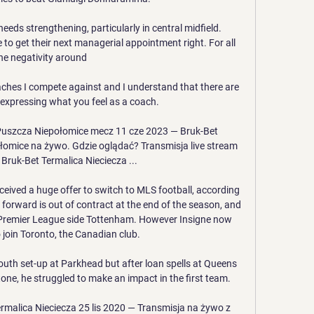
eeds strengthening, particularly in central midfield. 
e to get their next managerial appointment right. For all 
he negativity around 

oaches I compete against and I understand that there are 
 expressing what you feel as a coach.

 Puszcza Niepołomice mecz 11 cze 2023 — Bruk-Bet 
łomice na żywo. Gdzie oglądać? Transmisja live stream 
Bruk-Bet Termalica Nieciecza ...

eceived a huge offer to switch to MLS football, according 
 forward is out of contract at the end of the season, and 
 Premier League side Tottenham. However Insigne now 
o join Toronto, the Canadian club.

uth set-up at Parkhead but after loan spells at Queens 
ne, he struggled to make an impact in the first team. 

rmalica Nieciecza 25 lis 2020 — Transmisja na żywo z 