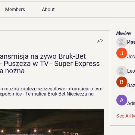
Members
About
Members
Ир
ansmisja na żywo Bruk-Bet 
Jer
- Puszcza w TV - Super Express 
ka nożna
Leo
Baz
m można znaleźć szczegółowe informacje o tym 
połomice - Termalica Bruk-Bet Nieciecza na 
Adi
See All 