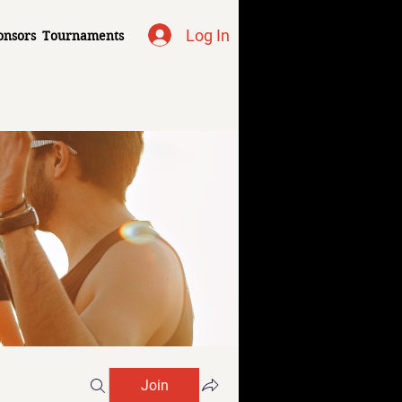
Log In
onsors
Tournaments
Join