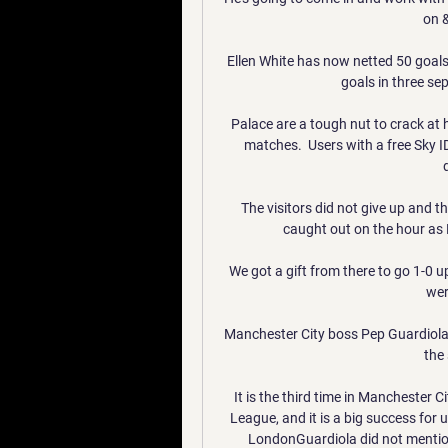
on 
Ellen White has now netted 50 goals
goals in three se
Palace are a tough nut to crack at 
matches.  Users with a free Sky I
The visitors did not give up and t
caught out on the hour as 
We got a gift from there to go 1-0 up
wer
Manchester City boss Pep Guardiola w
the
It is the third time in Manchester C
League, and it is a big success for u
LondonGuardiola did not mention