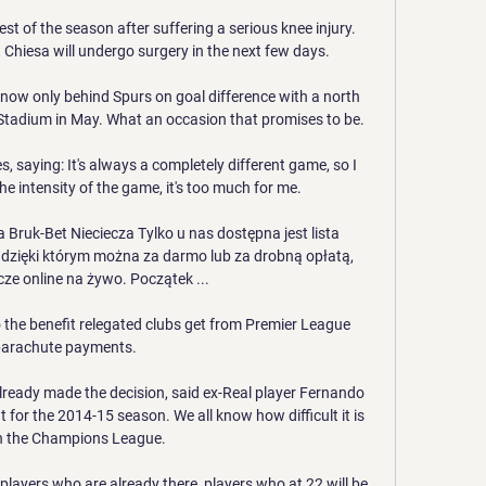
est of the season after suffering a serious knee injury. 
Chiesa will undergo surgery in the next few days.

re now only behind Spurs on goal difference with a north 
tadium in May. What an occasion that promises to be. 

 saying: It's always a completely different game, so I 
 the intensity of the game, it's too much for me. 

Bruk-Bet Nieciecza Tylko u nas dostępna jest lista 
 dzięki którym można za darmo lub za drobną opłatą, 
ze online na żywo. Początek ...

o the benefit relegated clubs get from Premier League 
arachute payments.

already made the decision, said ex-Real player Fernando 
 for the 2014-15 season. We all know how difficult it is 
n the Champions League.

players who are already there, players who at 22 will be 