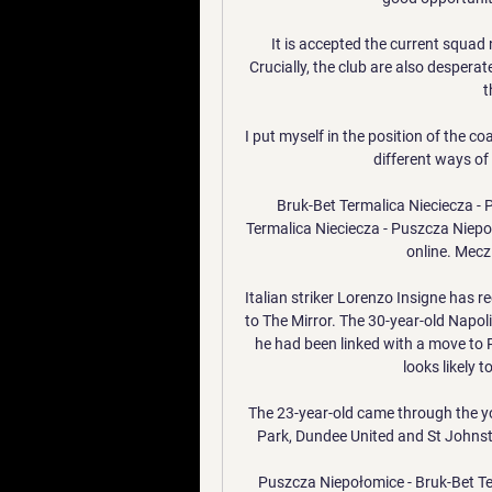
It is accepted the current squad n
Crucially, the club are also desperat
t
I put myself in the position of the c
different ways of
Bruk-Bet Termalica Nieciecza -
Termalica Nieciecza - Puszcza Niepo
online. Mecz 
Italian striker Lorenzo Insigne has r
to The Mirror. The 30-year-old Napoli
he had been linked with a move to
looks likely t
The 23-year-old came through the yo
Park, Dundee United and St Johnsto
Puszcza Niepołomice - Bruk-Bet Te