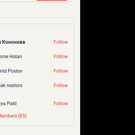
а Кононова
Follow
ome Holan
Follow
nid Postov
Follow
ak nestors
Follow
tya Patil
Follow
Members (65)