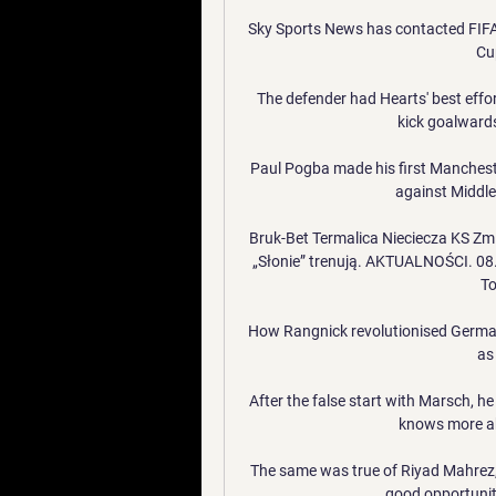
Sky Sports News has contacted FIFA
Cup
The defender had Hearts' best effor
kick goalwards,
Paul Pogba made his first Manchest
against Middle
Bruk-Bet Termalica Nieciecza KS Zm
„Słonie” trenują. AKTUALNOŚCI. 08
To
How Rangnick revolutionised German 
as 
After the false start with Marsch, h
knows more a
The same was true of Riyad Mahrez,
good opportunit