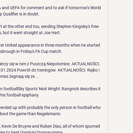
 and UEFA for comment and to ask if tomorrow's World 
 Qualifier is in doubt. 

t at the other end too, sending Stephen Kingsley's free-
 but it went straight at Joe Hart. 

er United appearance in three months when he started 
sbrough in Friday's FA Cup match.

ierzy się w nim z Puszczą Niepołomice. AKTUALNOŚCI. 
.01.2024 Powrót do treningów. AKTUALNOŚCI. Rajko i 
mas żegnają się ze ...

footballSky Sports' Nick Wright: Rangnick describes it 
his football epiphany. 

e ended up with probably the only person in football who 
bout the game than Nagelsmann.

 Kevin De Bruyne and Ruben Dias, all of whom spurned 
ies to beat Gianluigi Donnarumma. 
