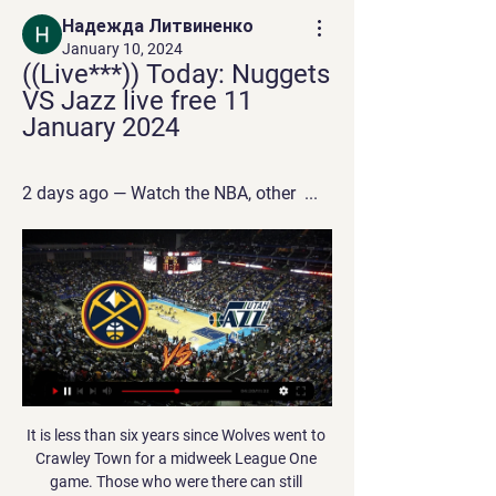
Надежда Литвиненко
January 10, 2024
((Live***)) Today: Nuggets 
VS Jazz live free 11 
January 2024
2 days ago — Watch the NBA, other  ...
It is less than six years since Wolves went to Crawley Town for a midweek League One game. Those who were there can still remember that depressing excursion to Sussex. The pitch was bad. The facilities were bad. The result - a 2-1 defeat - was bad. The three-and-a-half-hour bus ride and return home at 2. As they prepare to host Espanyol in the last 32 of the Europa League, nights like those at the Broadfield Stadium belong to a different era.

This should be considered as derby of this time in the league, as torpedo has good start with three winning games, and BATE is getting back with the two recent. Torpedo has never been an easy task for BATE, even when host was playing at the Champion league group level. 

The march from cup Spain is a great new chance for us get a secure win and do our pick best for this match now. We will look a great new win from Barcelona and a best new chance for this match play the best pick over from 3.25 goals where we look see minimal four goals and can get this new 9 points for our pick we play at this mach now. Barcelona is a great team in this match and we can look a minimal three goals what be this best secure result for our pick we play at this mach now. Happy and Joy!

Nuggets vs. Jazz Injury Report Today - January 10 2 days ago — When: Wednesday, ...

They are guaranteed to meet the winners from Play-off Path C (Scotland, Norway, Serbia and Israel). This is to ensure that Scotland play at home should they qualify. England will play all three group games at Wembley regardless of whether Scotland qualify. Group of Death: England, France, Portugal, Serbia Group of Life: England, Switzerland, Austria, Israel Euro 2020 Getty Images WHEN ARE THE PLAY-OFFS - AND HOW DO THEY WORK? The play-offs are NOT two-legged affairs.

Tranmere fc will host the visitors which is Wimbledon fc in the game of league one in England that will be played on Saturday. Tranmere fc is not so far in the good status as they are recording too much draws and loses from their past games so I don't think this gate will be an easy to them so I think if they play enough they will be spoiled because a win here is rare when look at their current status in their performance as compared to the visitors.

Jazz vs. Nuggets Injury Report Today - January 10 2 days ago — When: Wednesday, ...

Jazz vs Nuggets scores & predictions Utah Jazz - Denver Nuggets game starts on Jan 11, 2024 at 3:00:00 AM UTC. Follow the game on Sofascore with live scores and statistics.

I know they are facing Watford in Nigel Pearson's first official game in charge of the Hornets, but I can only see a Reds win here. I do find it interesting that after all the different foreign coaches that Watford have had, they have turned to Pearson in their time of need. It does seem to be a growing trend for Premier League clubs to go for home managers - including interim Everton boss Duncan Ferguson, currently 11 out of the 20 are from Great Britain or Northern Ireland.

He would also ask that they are given the space to do their jobs during what is an extremely challenging time for them and that his own family's privacy is respected. FIFA warn against re-starting competitions too soon FIFA president Gianni Infantino has warned against re-starting football too early amid the coronavirus pandemic, telling FIFA's 211 member associations on Friday that such behaviour would be irresponsible.

Utah Jazz vs. Denver Nuggets: How to watch, schedule 5 minutes ago — Online streaming: fuboTV (Try for free. Regional restrictions may apply.) Ticket Cost: $23.00. What to Know. The Jazz are on a five-game streak ...

Bayer Leverkusen are in excellent form with 7 wins and 1 draw in the last 8 games and since the winter break they have won all of the 6 games at home scoring at least 2 goals in each match. However, they also kept a clean sheet in only 2 of the 6 games.

LIVERPOOL, England, Jan 19 (Reuters) - Manchester United and England striker Marcus Rashford faces a lengthy lay off after his manager Ole Gunnar Solskjaer confirmed on Sunday he had suffered a stress fracture. He’s suffered a bad injury," said Solskjaer. Yeah it’s a stress fracture, it happened against Wolves.

The Hammers, who are only above the drop zone on goal difference, are back in Premier League action when they host leaders Liverpool on Wednesday (19:45 GMT) in a game that was postponed before Christmas because the Reds were playing in the Club World Cup. Then Moyes' side, who have won only one of their past eight home league games, are back at London Stadium to play relegation rivals Brighton next Saturday (15:00).

Top Nuggets vs. Jazz Players to Watch - January 10 2 days ago — Watch Jokic, ...

We don't want to stretch luck too much, but the game at Aston Villa, for example, I didn't think 100% that we would score but I was sure we would get moments if we stayed as composed as we were, as clear and as creative, as direct as we were in the second half, then we would have chances and we have to use them, obviously. That's what the boys did in very decisive moments, that's why we won the game, that's why we've now scored twice late, against Tottenham late, Manchester United late and all of these things.

Richard Bevan [chief executive of the League Managers' Association] says that for games to go ahead, players would have to be tested for coronavirus first. But as Bevan rightly pointed out, the priority for testing has to go to NHS workers and patients first. Also, if Premier League games do go ahead without fans, which seems to be an idea that has snowballed and is going to happen, then there will still have to be doctors at games, and ambulances.

Sociedad had enjoyed an emphatic 4-1 win at home to Eibar in their last outing but they lacked their usual fluidity against a Valladolid side who have lost only once at home all season. It was the hosts, who are 14th, who came closest to scoring, with Jose Hervias rattling the crossbar from a free kick and Sociedad keeper Alex Remiro thwarting striker Sergi Guardiola at point-blank range.

Blackburn’s last four games have all seen under 2.5 goals scored, while they’ve conceded just 0.8 goals per game at home. Their fine defensive record should continue here, but Birmingham have conceded nearly two goals per game on the road this term. Following that form, we’re going for a 2-0 home win as our correct score prediction.

Conceded by Christoph Kramer. Posted at 62' Offside, Borussia Mönchengladbach. Lars Stindl tries a through ball, but Patrick Herrmann is caught offside. SubstitutionPosted at 62' Substitution, FC Bayern München. Kingsley Coman replaces Michaël Cuisance. SubstitutionPosted at 62' Substitution, FC Bayern München. Alphonso Davies replaces Lucas Hernández. Posted at 61' Patrick Herrmann (Borussia Mönchengladbach) wins a free kick in the defensive half.

All things considered, backing the Both Teams to Score line looks the only way to play as far as the betting is concerned and is something we're happy to do with maximum confidence. The last 3 meetings between the two have seen goals at both ends and an average of 4.66 goals a game scored and we fancy that theme to continue in an entertaining 2-2 draw.

There were details in the game which we knew but we lost because we didn't get them right. Against West Ham you have to make recovery runs. That is the bit we got wrong. It is why we are fighting for top four not one or two, because we don't get things right as much as the big boys do. I am not happy but at the same time we are two points ahead of Manchester United, who have been going great for some time.

The Daily Telegraph reported that the firing of nine permanent managers in the Abramovich era had cost more than 90 million pounds. The club made a loss of 96 million pounds after taxation, compared to a 60. Matchday income fell by 7. Chelsea playing in the Europa League last season compared to the previous year's more lucrative Champions League.

I'm really happy to see that Odion Ighalo is settling in well and he deserves it with the way he is playing, how he links the plays and the goals he is scoring," Berbatov, who scored 56 goals in four seasons at United, told Betfair. All the team are happy when he scores which shows he is fully integrated, and I like the way he looks for the ball and bullies the defenders.

I asked our doctor before the game whether the goal counts if we do that. That was the most important thing to me. We are passionate footballers and not robots. Practice-like atmosphereThe actual football has not changed much. Following a slow start with several muscle injuries, the tempo and fitness levels have visibly increased to a level close to what they were in February and March. Without crowds, home advantage has been eliminated while the actual playing time is higher than in matches with crowds because of shorter interruptions.

Premier League players union says wage cut would hurt health service Liverpool place some non-playing staff on temporary leave Rose says players have 'backs against the wall' over pay Football in the UK has been suspended indefinitely due to coronavirus with Hancock calling the Premier League and its clubs to "take action" by agreeing to a pay cut.

Top Nuggets vs. Jazz Players to Watch - January 10 2 days ago — Watch the NBA, other  ...

The letter also suggested the start of next season could be delayed. Looking more long-term, the EFL must remain mindful of the implications that the extension of this season may have on the commencement of the 2020-21 campaign, although we will ensure there is a suitable break between the two, so as to allow clubs and staff sufficient time to regroup and prepare accordingly," it added. I think there will be a sigh of relief as and when we reach that point, and what is clear right now is that Covid-19 continues to present hugely challenging and uncertain times for everyone, and our thoughts are with all those directly affected by the pandemic.

Krumkachy will ho