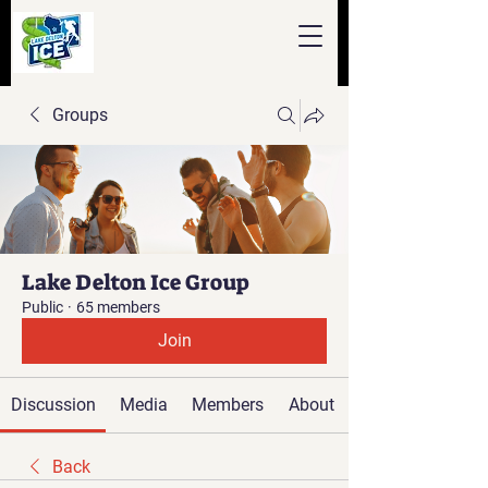
Groups
Lake Delton Ice Group
Public
·
65 members
Join
Discussion
Media
Members
About
Back