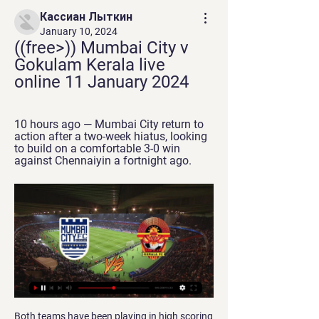
Кассиан Лыткин
January 10, 2024
((free>)) Mumbai City v 
Gokulam Kerala live 
online 11 January 2024
10 hours ago — Mumbai City return to 
action after a two-week hiatus, looking 
to build on a comfortable 3-0 win 
against Chennaiyin a fortnight ago.
Both teams have been playing in high scoring matches a lot this season and have really looked to attack those goals. But their last match both teams played in a different way it was harder to score for both teams and there was not as many good goal scoring chances in those 2 matches. This could be a time where the teams look to do the exact same thing and keep the goals low, they both are in need of points and cannot see either of these teams allowing this match to become out of control with the goal scoring

But there was no stopping the visitors and Keita started and finished the move for their second goal after a clever backheel from Salah. Keita returned the favour to set up Salah with a simple finish after the break as Liverpool disappeared out of sight. To cap an awful day for Bournemouth, Callum Wilson also departed with a strain.

At the time I focused more on what I believed was showing unity when really it did nothing of the sort, it showed a lack of empathy, understanding and ignorance by singling out a voice who needed an ear to listen and a support system to help. I am now able to understand how I have been part of the problem which I aim to fight and eradicate. I am a proud black woman, I understand I have a social responsibility to help create change through my platform.

Mumbai City vs Gokulam Prediction & Betting Tips (11 2 hours ago — Mumbai City 2:1 Kerala Blasters. L. Navbahor Namangan (Uzb) 3:0 Mumbai City Mumbai City v Gokulam Prediction & Tips (and online live stream ...

However, now they are fourth in the table and their opponents start the weekend in eighth place, six points behind Chelsea. The Londoners are in the final Champions League place but only two points clear of Sheffield United and this is their game in hand. It's the start of a busy few weeks for both sides with matches in the Premier League, Champions League, FA Cup and Europa League.

That set the tone for what was to follow, with the visitors wasting several good chances to extend their lead before Alexandre Lacazette turned in a close-range equaliser. The goal did little to kick-start Arsenal though, who fell behind for a second time when James Ward-Prowse scored on the rebound after seeing his second-half penalty saved by home goalkeeper Bernd Leno. Not even Lacazette's second goal of the day, which came late in stoppage time, could raise spirits at the Emirates, with the forward appearing embarrassed to celebrate.

When they lost to Milan, it looked as though Parma were heading in the wrong direction having gone two games without a win, but they've since bounced back nicely, winning each of their last two in all competitions. Last time out in the league, they went away to Sampdoria and not only claimed all three points but kept a clean sheet too.

If we (the National League) follow the EFL, which is what I understand we've been waiting for, I'm guessing we'll be crowned champions and will hopefully be invited to take Bury's place. Barrow led the fifth tier by four points, with nine games left, when the league was halted because of coronavirus in March. The National League had been waiting on the EFL to announce an outcome before deciding on promotion and relegation.

 Odds are really low on Atalanta to be winning this one and for good reasons as well as Atalanta scored 10 goals in their last two home games in the league winning against two much better rated clubs than bottom of the league club Spal, AC Milan and Parma with no less than 5-0 at home as they create scoring chances really easy and it is really easy for them to find the back of the net at this moment at least in home games.

We expect a high scoring clash here, given Barnsley’s habit of conceding goals. The hosts have let in too many, with Reading scoring in each of their last six visits to Barnsley, hitting two goals per game on average. The Tykes have hit form of their own, scoring twice in five of their last six matches in the league, so goals seem likely here.

I always have the right intensity. I train 10 or 15 times better than when I was young," he said. I expected us to be higher up the table, but in the end, we will be safe. Obviously, we're not Juventus but there's a lot of quality in this squad. EVEN BETTER THE SECOND TIME, SAYS LULIC Lazio became the first team to beat Juventus this season when they won 3-1 in Serie A two weeks ago and they repeated the trick by winning Sunday's Supercup final in Saudi Arabia by the same score.

Posted at 85' Tom Davies (Everton) wins a free kick on the right wing. Posted at 84' Foul by Jamie Vardy (Leicester City). Posted at 84' Michael Keane (Everton) wins a free kick on the left wing. Posted at 83' Attempt missed. Youri Tielemans (Leicester City) right footed shot from outside the box is close, but misses to the left. Assisted by Wilfred Ndidi. SubstitutionPosted at 82' Substitution, Leicester City.

Very rarely is the decision reversed, but it still takes the sheen off a memorable, potentially historical, occasion. On that note, here are some other incidents which could/would have been changed by VAR… Atletico Madrid: Champions League winners Real Madrid won the 2016 Champions League final against Atletico Madrid on penalties, but the match would have played out very differently had it remained goalless when Real took the lead in the first half.

Gokulam Kerala FC live stream, fixtures on TV Below you can find where you can watch live Gokulam Kerala FC online in UK. We Punjab FC. Gokulam Kerala FC · Mumbai City FC vs Gokulam Kerala FC. Ad. 0:00:00.

It will be his iconic trophy jig that will finally consign Liverpool’s title pain to history. Sadio Mane is the smart pick. The Senegalese, who only recently realised he would receive a winners’ medal, proved the architect of Liverpool’s blistering start as Roberto Firmino and Mo Salah flitted in-and-out of form.

Spain's returning manager Luis Enrique says his predecessor Robert Moreno was "disloyal" and will not be part of his coaching team. Enrique resigned from the role in June to spend more time with his nine-year-old daughter Xana, who died from bone cancer in August. Moreno succeeded him but told Enrique he wanted to be in charge at Euro 2020 before returning to assistant manager. Moreno left the role after Spain's 5-0 win over Romania on 18 November.

Indeed, only the Premier League's current top four and Tottenham Hotspur have scored more goals than Burnley so far this season (20), and we can take advantage of the club's new-found cutting edge in the markets this weekend.

Wolves have lost five of their six closing-day matches in the Premier League, winning the other against Sunderland in 2009-10. After just five wins at Stamford Bridge in their opening 13 Premier League games this season (D3 L5), Chelsea have ended the season with six successive home victories. Wolves have lost their first Premier League game in London since March 2012 (5-0 v Fulham), with Chelsea ending their 10-game unbeaten run in the capital.

If you didn’t pay much attention to Crystal Palace this season then there is probably one moment in particular that would come to mind if someone mentioned the name, Vicente Guaita. The Debate: Why Lucas Moura is the most underrated player in the Premier League RESULT: Kevin De Bruyne should win PFA Player of the Year That moment came just a couple of months ago during Crystal Palace’s home clash with Sheffield United at the start of February.

The former Burnley and Liverpool striker has never looked back since he left Anfield and took his second goal brilliantly. The Saints need to stay up - because if they don't, then Ings is gone. Did you know? No Southampton player has scored more Premier League goals before Christmas in a season than Danny Ings' current total of 11 (level with James Beattie in 2002-03). Mason Mount: The more I see this kid, the more I like him.

Quaison, however, netted his third from the spot in the 90th minute to put the game beyond doubt. A Luca Waldschmidt penalty gave Freiburg a narrow 1-0 win at home to Hoffenheim, while Wolfsburg had Marin Pongracic sent off as they drew 1-1 with Fortuna Duesseldorf and Marius Bulter scored twice as Union Berlin beat second-from-bottom Werder Bremen 2-0.

Whilst all the form suggests that Plymouth Argyle are the side who are likely to come away from the Abbey Stadium with the three points, it is something which will be hard earned. The hosts are strong on home soil and are undefeated in their last four games there, however, their overall record is not quite as polished as they have won just three of nine home matches. Given the current strength of the visitors, backing them with the added caution of the “Draw – No Bet” clause appears to be the wisest move to make.

They always respected each other massively at the track because they knew how good the other was,” the former Arrows, Jaguar, McLaren, Sauber and HRT racer said. Although they never said publicly, they had a lot of respect for each other. There was nothing wrong ever done at the race track between them.

Peterborough have scored in all of their home games this season and a majority of the host’s wins this season have been obtained with a margin of two goals or more (6 wins), while a majority of Bolton’s defeats have been by two goals or more (7 defeats) so far this season, which adds weight to our prediction for a 3-0 Peterborough victory on Saturday.

Posted at 63' Attempt saved. Yves Bissouma (Brighton and Hove Albion) left footed shot from the left side of the box is saved in the bottom right corner. Assisted by Leandro Trossard. Posted at 63' Attempt missed. Aaron Mooy (Brighton and Hove Albion) right footed shot from outside the box is close, but misses to the left.

Aston Villa or Bournemouth might not get the home advantage they had banked on in some of their key fixtures, or Spurs might now have some of their injured players back. But we have to be adaptable here, and open minded. Media playback is not suppor