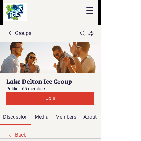
Groups
Lake Delton Ice Group
Public
·
65 members
Join
Discussion
Media
Members
About
Back