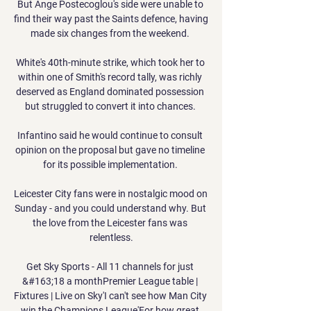
But Ange Postecoglou's side were unable to 
find their way past the Saints defence, having 
made six changes from the weekend. 

White's 40th-minute strike, which took her to 
within one of Smith's record tally, was richly 
deserved as England dominated possession 
but struggled to convert it into chances. 

Infantino said he would continue to consult 
opinion on the proposal but gave no timeline 
for its possible implementation. 

Leicester City fans were in nostalgic mood on 
Sunday - and you could understand why. But 
the love from the Leicester fans was 
relentless.

Get Sky Sports - All 11 channels for just 
&#163;18 a monthPremier League table | 
Fixtures | Live on Sky'I can't see how Man City 
win the Champions League'For how great 