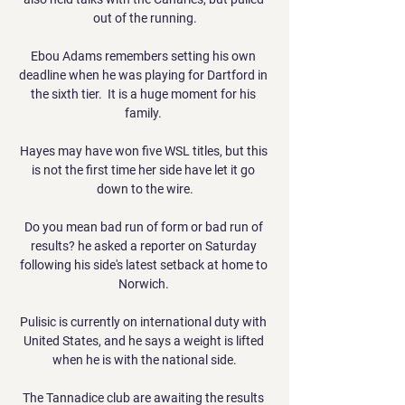
out of the running.

Ebou Adams remembers setting his own 
deadline when he was playing for Dartford in 
the sixth tier.  It is a huge moment for his 
family. 

Hayes may have won five WSL titles, but this 
is not the first time her side have let it go 
down to the wire.

Do you mean bad run of form or bad run of 
results? he asked a reporter on Saturday 
following his side's latest setback at home to 
Norwich. 

Pulisic is currently on international duty with 
United States, and he says a weight is lifted 
when he is with the national side.

The Tannadice club are awaiting the results 