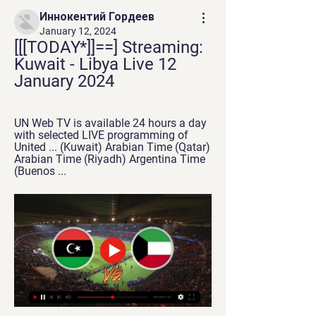
Иннокентий Гордеев
January 12, 2024
[[[TODAY*]]==] Streaming: 
Kuwait - Libya Live 12 
January 2024
UN Web TV is available 24 hours a day 
with selected LIVE programming of 
United ... (Kuwait) Arabian Time (Qatar) 
Arabian Time (Riyadh) Argentina Time 
(Buenos ...