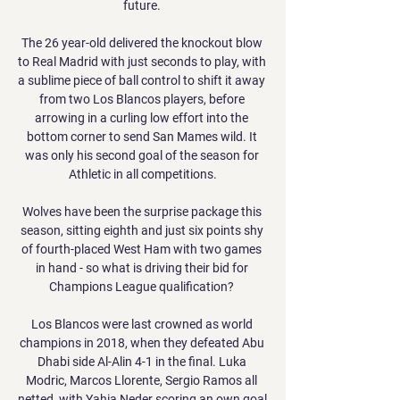
future. 

The 26 year-old delivered the knockout blow 
to Real Madrid with just seconds to play, with 
a sublime piece of ball control to shift it away 
from two Los Blancos players, before 
arrowing in a curling low effort into the 
bottom corner to send San Mames wild. It 
was only his second goal of the season for 
Athletic in all competitions.

Wolves have been the surprise package this 
season, sitting eighth and just six points shy 
of fourth-placed West Ham with two games 
in hand - so what is driving their bid for 
Champions League qualification? 

Los Blancos were last crowned as world 
champions in 2018, when they defeated Abu 
Dhabi side Al-Alin 4-1 in the final. Luka 
Modric, Marcos Llorente, Sergio Ramos all 
netted, with Yahia Neder scoring an own goal 