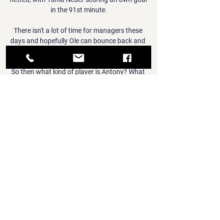
in the 91st minute.

There isn't a lot of time for managers these 
days and hopefully Ole can bounce back and 
hopefully he is okay. 

So then what kind of player is Antony? What 
can United fans expect?  A flash, tricky 
winger who can irritate opposing fans with 
his petulance. That sound familiar? 

This victory is very good for us, especially in 
terms of spirits, said Argentine coach 
Fernando Batista. 

There's been definitely a feeling of injustice, I 
can sense that among the group, I think 
there's been disbelief at a few things in the 
games that have gone against us. 

However, Bayern did not have to wait long to 