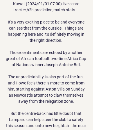
Kuwait(2024/01/01 07:00) live score 
tracker,h2h,prediction,match stats ...

It's a very exciting place to be and everyone 
can see that from the outside.  Things are 
happening here and it's definitely moving in 
the right direction. 

Those sentiments are echoed by another 
great of African football, two-time Africa Cup 
of Nations winner Joseph-Antoine Bell.

The unpredictability is also part of the fun, 
and Howe feels there is more to come from 
him, starting against Aston Villa on Sunday 
as Newcastle attempt to claw themselves 
away from the relegation zone. 

But the centre-back has little doubt that 
Lampard can help steer the club to safety 
this season and onto new heights in the near 