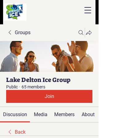
Groups
Lake Delton Ice Group
Public
·
65 members
Join
Discussion
Media
Members
About
Back