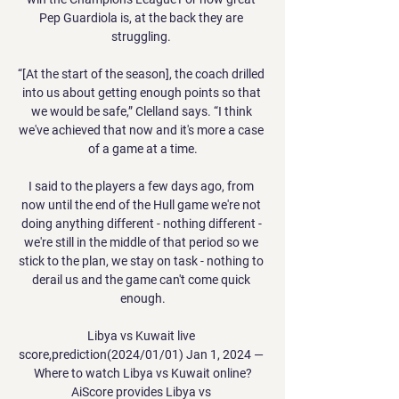
Pep Guardiola is, at the back they are 
struggling. 

“[At the start of the season], the coach drilled 
into us about getting enough points so that 
we would be safe,” Clelland says. “I think 
we've achieved that now and it's more a case 
of a game at a time.

I said to the players a few days ago, from 
now until the end of the Hull game we're not 
doing anything different - nothing different - 
we're still in the middle of that period so we 
stick to the plan, we stay on task - nothing to 
derail us and the game can't come quick 
enough.

Libya vs Kuwait live 
score,prediction(2024/01/01) Jan 1, 2024 — 
Where to watch Libya vs Kuwait online?
AiScore provides Libya vs 