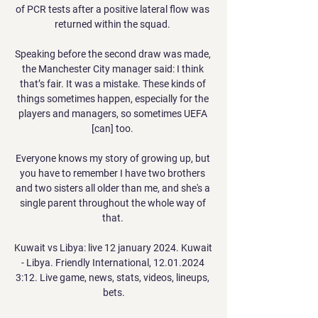
of PCR tests after a positive lateral flow was 
returned within the squad. 

Speaking before the second draw was made, 
the Manchester City manager said: I think 
that’s fair. It was a mistake. These kinds of 
things sometimes happen, especially for the 
players and managers, so sometimes UEFA 
[can] too. 

Everyone knows my story of growing up, but 
you have to remember I have two brothers 
and two sisters all older than me, and she's a 
single parent throughout the whole way of 
that. 

Kuwait vs Libya: live 12 january 2024. Kuwait 
- Libya. Friendly International, 12.01.2024 
3:12. Live game, news, stats, videos, lineups, 
bets.
