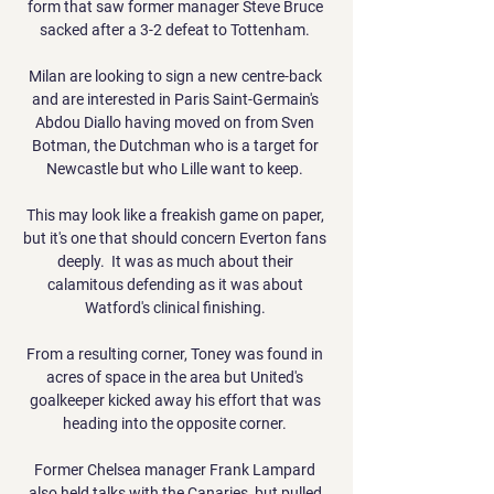
form that saw former manager Steve Bruce 
sacked after a 3-2 defeat to Tottenham. 

Milan are looking to sign a new centre-back 
and are interested in Paris Saint-Germain's 
Abdou Diallo having moved on from Sven 
Botman, the Dutchman who is a target for 
Newcastle but who Lille want to keep. 

This may look like a freakish game on paper, 
but it's one that should concern Everton fans 
deeply.  It was as much about their 
calamitous defending as it was about 
Watford's clinical finishing. 

From a resulting corner, Toney was found in 
acres of space in the area but United's 
goalkeeper kicked away his effort that was 
heading into the opposite corner. 

Former Chelsea manager Frank Lampard 
also held talks with the Canaries, but pulled 