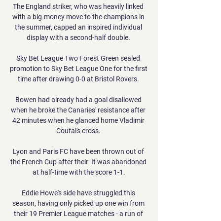
The England striker, who was heavily linked 
with a big-money move to the champions in 
the summer, capped an inspired individual 
display with a second-half double. 

Sky Bet League Two Forest Green sealed 
promotion to Sky Bet League One for the first 
time after drawing 0-0 at Bristol Rovers. 

Bowen had already had a goal disallowed 
when he broke the Canaries' resistance after 
42 minutes when he glanced home Vladimir 
Coufal's cross. 

Lyon and Paris FC have been thrown out of 
the French Cup after their  It was abandoned 
at half-time with the score 1-1.

Eddie Howe's side have struggled this 
season, having only picked up one win from 
their 19 Premier League matches - a run of 