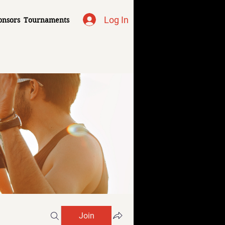
Log In
onsors
Tournaments
Join