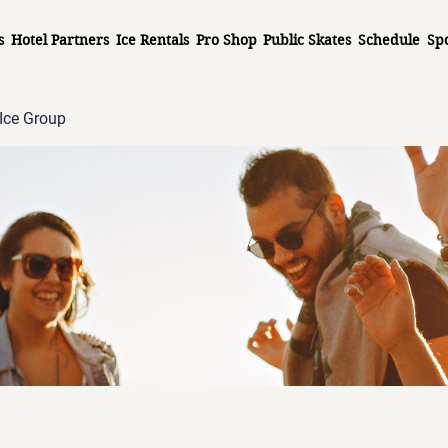
s
Hotel Partners
Ice Rentals
Pro Shop
Public Skates
Schedule
Sp
Ice Group