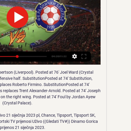
footed shot from the centre of the box is saved in the centre of the goal.

HNK Gorica vs Fk Radnicki Novi Beograd HNK Gorica v Fk Radnicki Novi Beograd (11/01) on Club Friendlies. Get match preview including live scores, lineups, team and player, H2H and much more.

I want to make it clear that while a professional footballer, I have at no stage placed any football-related bets or received any financial benefit from others betting. The FA said the charge relates to rules where:a participant shall not bet, either directly or indirectly, or instruct, permit, cause or enable any person to bet on – (i) the result, progress, conduct or any other aspect of, or occurrence in or in connection with, a football match or competition; or (ii) any other matter concerning or related to football anywhere in the world, including, for example and without limitation, the transfer of players, employment of managers, team selection or disciplinary matters.

Wigan u23 are in excellent form with a 8-0-1 record in the last 9 matches and especially at home they have been excellent with 6 wins in all of the 6 matches in 2020 scoring 16 goals and conceding only 4 goals.

Despite taking the Ivory Coast to the 2014 World Cup as manager and guiding French side Rennes to Europa League qualification during his stint with the Ligue 1 club, his appointment came with none of the fanfare or expectation placed on his predecessor. But what he has done is instil stability, a sense of excitement at the City Ground and a real belief that the East Midlands club can secure a place in the Premier League for the first time this century.

Setien's mini-revolution lasted three games. Following a poor defeat at Valencia, he decided (or, perhaps, was persuaded) that his players could not (or would not) perform with his preferred system. He reverted to a 4-3-3 formation and the team returned to the laboured, plodding, excessively Messi-centric style which had led to Valverde's downfall. The arrival of a new manager had changed little, and Setien appeared to be unable to impose his methods upon a group of players set in their ways.

Chelsea manager Antonio Conte had left Hazard on the bench, alongside striker Diego Costa, but the Belgian came on to score and set up Nemanja Matic for the winning goals. Willian, given the nod ahead of Hazard, had scored twice in the first half but those goals were cancelled out by Tottenham duo Harry Kane and Dele Alli. Chelsea went on to lose 2-1 to Arsenal in the final after Victor Moses was shown a red card.

Klopp is not bothered about records. He just wants to win the league, and whatever else he can get his hands on. Lawro is making predictions for all 380 top-flight matches this season, against a variety of guests. This week he is up against Ride bassist and Tottenham fan Steve Queralt. Ride are currently on a tour of Europe and their new single 'Jump Jet' is out nowSteve grew up in Oxford but says peer pressure saw him start following Spurs, and he is now a season-ticket holder.

The summer transfer window will be moved and contracts ending on 30 June will be extended for a short period under proposals agreed by football's major stakeholders. BBC Sport understands talks initiated by world governing body Fifa and including confederations, federations, clubs, players and leagues have reached agreement over a number of issues arising out of the Covid-19 pandemic. All parties now accept that completing the 2019-20 season by 30 June, as initially hoped, will not happen.

HNK Gorica vs FK Radnicki Novi Belgrad live score Where to watch HNK Gorica vs FK Radnicki Novi Belgrad online?AiScore provides HNK Gorica vs FK Radnicki Novi Belgrad(2024/01/11) live score tracker,h2h ...

I learned at big clubs that when they win a trophy, they go to take a shower and then they think about the next. It's so nice what we have done in the last three years but tomorrow we have another 'final'," Guardiola told reporters. Away in the FA Cup is always difficult, for the fact how important this competition is for clubs in England.

NK Varaždin - [LIVE STREAM] počela je utakmica u 13. lis 2018. — [LIVE STREAM] počela je utakmica u Osijeku. Live prijenos možete Radnički Novi Beograd (14.01. - 11:00) te HNK Gorica (17.01 - 14:30) ...

Of course it’s perfectly normal for him to be involved in transfer speculation after his performances with Leicester City this season. However, we have no interest in this discussion. Both club and Caglar are looking to continue with each other. He is only focusing on the remaining of the season. Emery's guest lecture cancelled due to online abuse Unai Emery has been forced to pull out of a guest lecture slot at a London football university after its announcement was greeted with online abuse.

Mario Gotze will leave Borussia Dortmund this summer, sporting director Michael Zorc says. The forward, 27, has made 201 appearances over two spells with the Bundesliga club, but he has only started five league games this season. Gotze has won five Bundesliga titles and scored the winner for Germany in the 2014 World Cup final. We will part ways with Mario this summer. It was a mutual and respectful decision.

The Crown Prince has been using sporting events and personalities as a means of improving the Kingdom's reputation following the grisly murder of the journalist Jamal Khashoggi - widely believed to have taken place with his approval," the Amnesty letter continued. Such positive associations with sporting events also distract attention from Saudi's appalling human rights record, including the imprisonment and torture of women human rights defenders.

The sort of things we explored a number of years ago, during my time at the FA, were strategic loan clubs, B teams or partner clubs,” he said. Maybe, just maybe, things like that come back on the table. If there’s a shortage of money and everybody has to cut their cloth accordingly then maybe there’s ways we can share resources and help one another. Ground sharing is one that has been looked at before, artificial surfaces that can be used for concerts and train