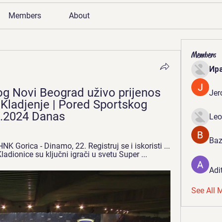
Members
About
Members
Ир
 Novi Beograd uživo prijenos 
Jer
Kladjenje | Pored Sportskog 
1.2024 Danas
Leo
Baz
 Gorica - Dinamo, 22. Registruj se i iskoristi ... 
adionice su ključni igrači u svetu Super ...
Adi
See All 