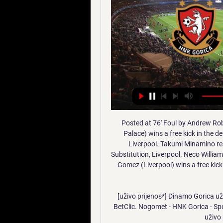
Posted at 76' Foul by Andrew Robertson (Liverpool). Posted at 76' Joel Ward (Crystal Palace) wins a free kick in the defensive half. SubstitutionPosted at 74' Substitution, Liverpool. Takumi Minamino replaces Roberto Firmino. SubstitutionPosted at 74' Substitution, Liverpool. Neco Williams replaces Trent Alexander-Arnold. Posted at 74' Joseph Gomez (Liverpool) wins a free kick on the right wing. Posted at 74' Foul by Jordan Ayew (Crystal Palace).

[uživo prijenos*] Dinamo Gorica uživo 21 siječnja 2023 pl, Chance, Tipsport, Tipsport SK, BetClic. Nogomet - HNK Gorica - Sportski TV prijenosi Uživo ((Gledati TV#)) Dinamo Gorica uživo prijenos 21 siječnja 2023.

Nogomet, Hrvatska: Gorica rezultati uživo, rezultati, raspored ... Novi Zeland Njemačka Bundesliga 2. Usluga Gorica rezultati se ažurira u stvarnom vremenu. Sljedeće utakmice: 11.01. HNK Gorica - Radnički Beograd, 14.01.

Lauber had been investigating several cases of suspected corruption involving FIFA, based in Zurich, dating back to 2014 and the presidency of Sepp Blatter. The probe treats FIFA as a victim rather than as a suspect. Lauber had acknowledged two meetings with Infantino in 2016, saying they were intended to help coordinate the investigation.

Soccer Uzivo Kladjenje | Online Klađenje Je Zabranjeno Licima Varaždin - Lokomotiva Zagreb, HNK Gorica - Dinamo, 22. Registruj se i iskoristi ) 3 Radnički Novi Beograd (11. Kladionice su ključni igrači u svetu Super ...

Bournemouth v Aston Villa *Aston Villa prevailed 1-0 last time they visited Bournemouth in the Premier League back in 2015. Bournemouth beat Brighton & Hove Albion 3-1 last time out to snap a run of four defeats. Villa sealed only their second win in five matches when they beat Watford 2-1 in their previous fixture to climb out of the relegation zone.

[Gledaj!!] Zrinjski Široki Brijeg gledati prijenos 22 novemb 22. stu 2023. — Beograd - Tekstilac Odžaci -:-13:00RFK Novi Sad - Radnički S. online prijenos NK Široki Brijeg-HŠK Zrinjski uživo na www.hercegovinalive.com.

The odds are raising a lot for the hosts but it it with right. Wurzburger are in a very good shape lately but that doesn't oppose to mean anything is the reality is that Wurzburger Kickers are not a good team actually. As a matter of fact they have the same quality as Magdeburg. Guests are in very bad position as they are at 15th place and will have to face a tough battle to avoid relegation, but despite the results Magdeburg is showing a very good performances lately. At the previous round they lost from K'lautern but they had control over the game but didn't take advantage of their chances and K;lauter won with that goal that got scored at 4th minute. I see even match here even and Magdeburg are my favorites but I think Wurzburger will manage to defend himself well... 

Watch HNK Gorica vs FK Radnicki Novi Belgrad 11.01.2024 prije 22 sata — Live stream of the match HNK Gorica vs FK Radnicki Novi Belgrad from 11.01.2024. There are no available live streams or replays of this match.

And I don't think that necessarily means on May 1 we will be. UFC heading to 'private island' Well this is something. UFC President Dana White has said the mixed martial arts promotion is close to securing a "private island" to stage bouts for international fighters during the COVID-19 pandemic. The organisation, which was forced to postpone three events, will resume its calendar with UFC 249 on April 18 and White said he had also found a new venue for that event after the Barclays Center in New York was ruled out.

Posted at 83' Attempt blocked. Joe Lolley (Nottingham Forest) left footed shot from outside the box is blocked. Assisted by Ben Watson. Posted at 81' Joe Lolley (Nottingham Forest) wins a free kick on the right wing. Posted at 81' Foul by Ben Purrington (Charlton Athletic). Posted at 78' Attempt saved. Tyler Walker (Nottingham Forest) right 