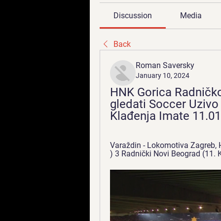
Discussion
Media
Back
Roman Saversky
January 10, 2024
HNK Gorica Radničkog
gledati Soccer Uzivo 
Klađenja Imate 11.0
Varaždin - Lokomotiva Zagreb, HNK
) 3 Radnički Novi Beograd (11. Kl