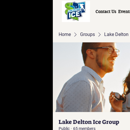
Contact Us
Event
Home
Groups
Lake Delton 
Lake Delton Ice Group
Public
·
65 members