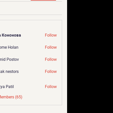
а Кононова
Follow
ome Holan
Follow
nid Postov
Follow
ak nestors
Follow
tya Patil
Follow
Members (65)