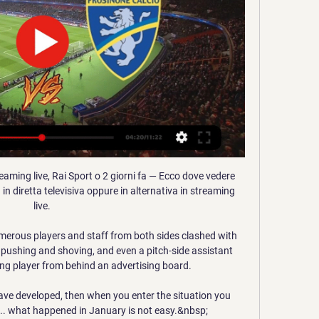
eaming live, Rai Sport o 2 giorni fa — Ecco dove vedere 
n diretta televisiva oppure in alternativa in streaming 
live.

erous players and staff from both sides clashed with 
o pushing and shoving, and even a pitch-side assistant 
ing player from behind an advertising board.

ave developed, then when you enter the situation you 
. what happened in January is not easy.&nbsp;
