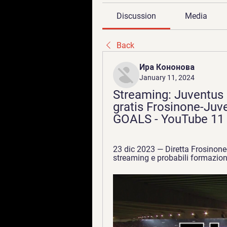
Discussion
Media
Back
Ира Кононова
January 11, 2024
Streaming: Juventus F
gratis Frosinone-Juv
GOALS - YouTube 11 
23 dic 2023 — Diretta Frosinone-
streaming e probabili formazion