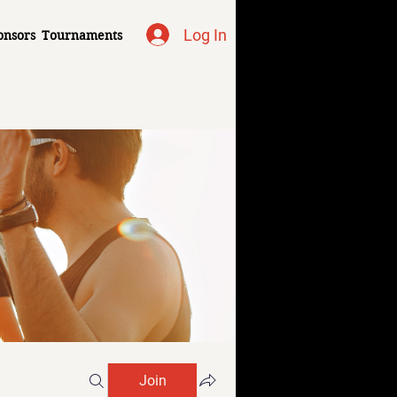
Log In
onsors
Tournaments
Join