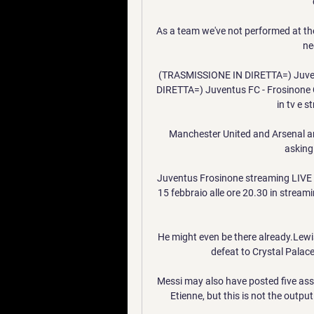
As a team we've not performed at th
ne
(TRASMISSIONE IN DIRETTA=) Juvent
DIRETTA=) Juventus FC - Frosinone C
in tv e 
Manchester United and Arsenal are 
asking 
Juventus Frosinone streaming LIVE e
15 febbraio alle ore 20.30 in streamin
He might even be there already.Lewi
defeat to Crystal Palac
Messi may also have posted five assis
Etienne, but this is not the outpu