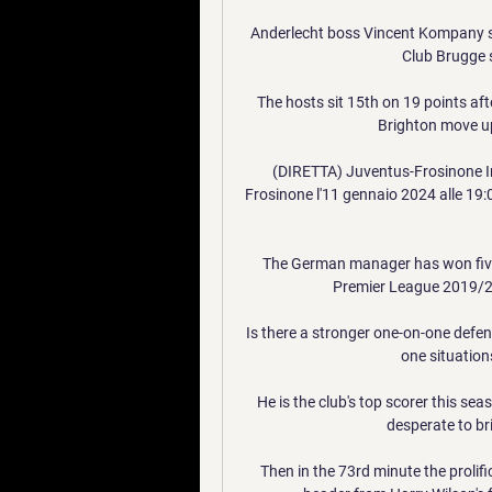
Anderlecht boss Vincent Kompany sa
Club Brugge s
The hosts sit 15th on 19 points aft
Brighton move up 
(DIRETTA) Juventus-Frosinone In 
Frosinone l'11 gennaio 2024 alle 19:00
The German manager has won five tr
Premier League 2019/20
Is there a stronger one-on-one defen
one situations
He is the club's top scorer this sea
desperate to bri
Then in the 73rd minute the prolifi