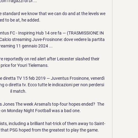
con i ragazzi di Di ...

e standard we know that we can do and at the levels we 
ed to be at, he added. 

us FC - Inspiring Hub 14 ore fa — (TRASMISSIONE IN 
alcio streaming Juve-Frosinone: dove vedere la partita 
streaming 11 gennaio 2024 ...

reportedly on red alert after Leicester slashed their 
price for Youri Tielemans. 

 diretta TV 15 feb 2019 — Juventus Frosinone, venerdì 
g o diretta tv. Ecco tutte le indicazioni per non perdersi 
il match.

s Jones The week Arsenal's top-four hopes ended?  The 
e on Monday Night Football was a bad one. 

ts, including a brilliant hat-trick of them away to Saint-
t that PSG hoped from the greatest to play the game. 
