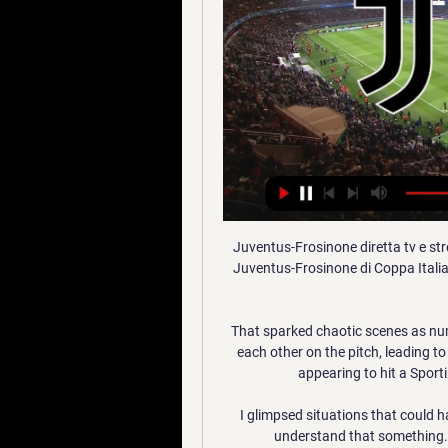
Juventus-Frosinone diretta tv e str
Juventus-Frosinone di Coppa Italia i
That sparked chaotic scenes as num
each other on the pitch, leading t
appearing to hit a Sport
I glimpsed situations that could h
understand that something..