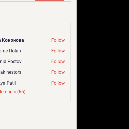
а Кононова
Follow
ome Holan
Follow
nid Postov
Follow
ak nestors
Follow
tya Patil
Follow
Members (65)