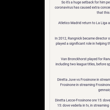
So it's a huge setback for him per
coronavirus has caused extra concern
that thi
Atletico Madrid return to La Liga 
In 2012, Rangnick became director of
played a significant role in helping t
Van Bronckhorst played for Rang
including two league titles, before s
Diretta Juve vs Frosinone in stream
Frosinone in streaming Frosinone-
gennaio
Diretta Lecce-Frosinone ore 15: dove
15: dove vederla in tv, in streaming 