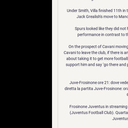
Under Smith, Villa finished 11th in
Jack Grealish's move to Manche
Spurs looked like they did not 
performance in contrast to th
On the prospect of Cavani moving o
Cavani to leave the club, if there is 
about taking it to get more football,
support him and say ‘go there and pl
Juve-Frosinone ore 21: dove vederl
diretta la partita Juve-Frosinone: orar
Frosinone Juventus in streaming g
(Juventus Football Club). Quarta 
Juventus,