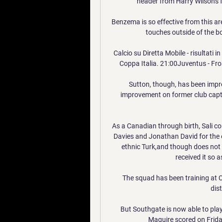
header from Harry Wilson's f
Benzema is so effective from this are
touches outside of the bo
Calcio su Diretta Mobile - risultati i
Coppa Italia. 21:00Juventus - Fro
Sutton, though, has been impres
improvement on former club captai
As a Canadian through birth, Sali co
Davies and Jonathan David for the 
ethnic Turk,and though does not p
received it so 
The squad has been training at C
dis
But Southgate is now able to play a
Maguire scored on Frida