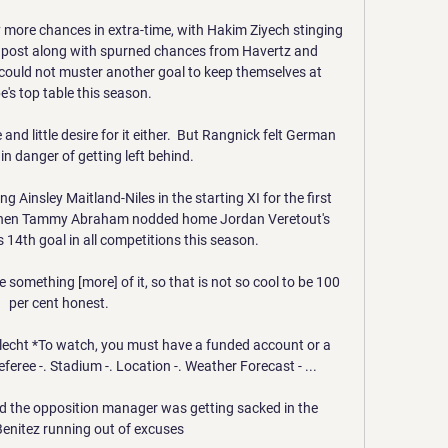
ore chances in extra-time, with Hakim Ziyech stinging 
r post along with spurned chances from Havertz and 
s could not muster another goal to keep themselves at 
's top table this season. 

nd little desire for it either.  But Rangnick felt German 
in danger of getting left behind. 

 Ainsley Maitland-Niles in the starting XI for the first 
when Tammy Abraham nodded home Jordan Veretout's 
s 14th goal in all competitions this season.

something [more] of it, so that is not so cool to be 100 
per cent honest.

rlecht *To watch, you must have a funded account or a 
feree -. Stadium -. Location -. Weather Forecast - ...

d the opposition manager was getting sacked in the 
enitez running out of excuses
