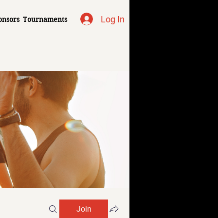
Log In
onsors
Tournaments
Join