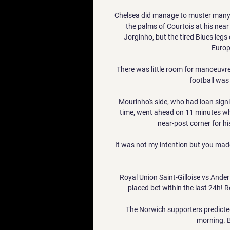
Chelsea did manage to muster many m
the palms of Courtois at his nea
Jorginho, but the tired Blues leg
Europe
There was little room for manoeuvre a
football was 
Mourinho's side, who had loan signing
time, went ahead on 11 minutes 
near-post corner for hi
It was not my intention but you made 
Royal Union Saint-Gilloise vs Ande
placed bet within the last 24h! Re
The Norwich supporters predicte
morning. B