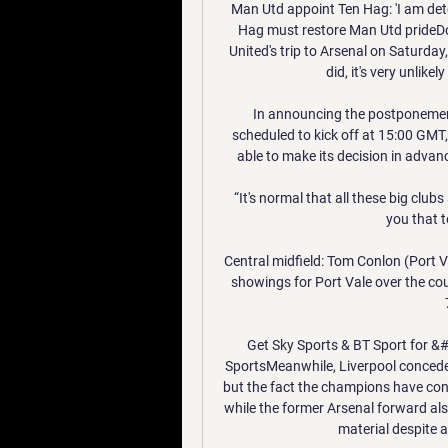
Man Utd appoint Ten Hag: 'I am dete
Hag must restore Man Utd prideDo
United's trip to Arsenal on Saturday
did, it's very unlikel
In announcing the postponement
scheduled to kick off at 15:00 GMT
able to make its decision in advanc
“It's normal that all these big clubs 
you that to
Central midfield: Tom Conlon (Port Va
showings for Port Vale over the co
Get Sky Sports & BT Sport for &
SportsMeanwhile, Liverpool concede
but the fact the champions have conc
while the former Arsenal forward als
material despite a