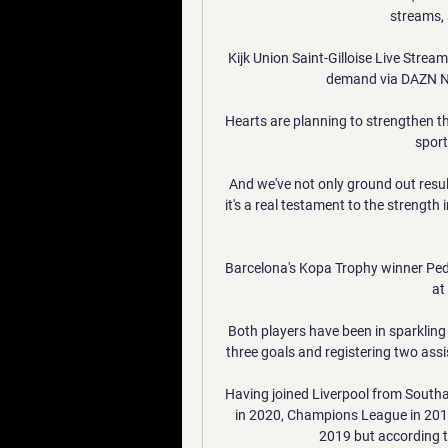
streams, s
Kijk Union Saint-Gilloise Live Strea
demand via DAZN NL,
Hearts are planning to strengthen th
sport
And we've not only ground out results
it's a real testament to the strengt
Barcelona's Kopa Trophy winner Pedri
at
Both players have been in sparkling 
three goals and registering two assis
Having joined Liverpool from South
in 2020, Champions League in 2019
2019 but according to