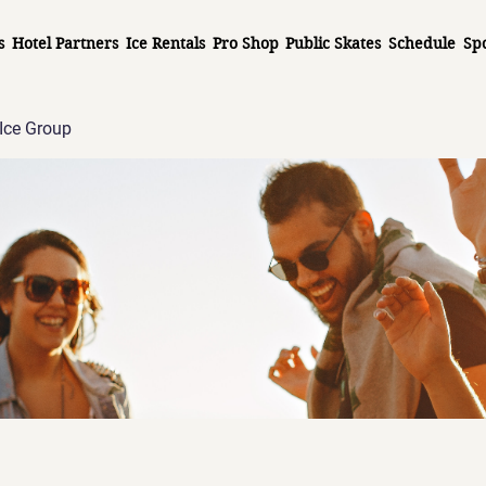
s
Hotel Partners
Ice Rentals
Pro Shop
Public Skates
Schedule
Sp
Ice Group