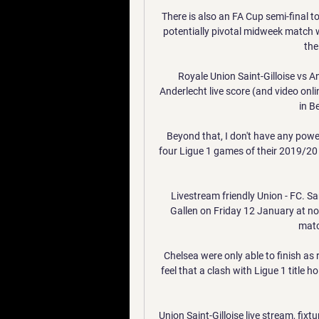
There is also an FA Cup semi-final t
potentially pivotal midweek match w
the
Royale Union Saint-Gilloise vs An
Anderlecht live score (and video onl
in B
Beyond that, I don't have any powe
four Ligue 1 games of their 2019/20 c
Livestream friendly Union - FC. S
Gallen on Friday 12 January at noo
matc
Chelsea were only able to finish as 
feel that a clash with Ligue 1 title h
Union Saint-Gilloise live stream, fixtu