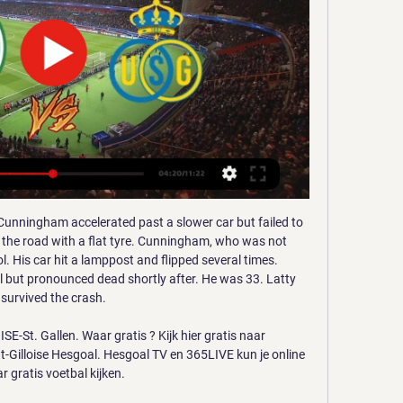
unningham accelerated past a slower car but failed to 
f the road with a flat tyre. Cunningham, who was not 
l. His car hit a lamppost and flipped several times. 
but pronounced dead shortly after. He was 33. Latty 
survived the crash.

St. Gallen. Waar gratis ? Kijk hier gratis naar 
t-Gilloise Hesgoal. Hesgoal TV en 365LIVE kun je online 
r gratis voetbal kijken.
