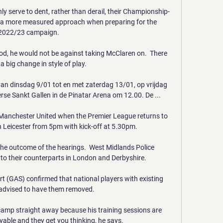
only serve to dent, rather than derail, their Championship-
r a more measured approach when preparing for the 
2022/23 campaign. 

d, he would not be against taking McClaren on.  There 
 big change in style of play. 

van dinsdag 9/01 tot en met zaterdag 13/01, op vrijdag 
se Sankt Gallen in de Pinatar Arena om 12.00. De ...

 Manchester United when the Premier League returns to 
 Leicester from 5pm with kick-off at 5.30pm. 

the outcome of the hearings.  West Midlands Police 
 to their counterparts in London and Derbyshire. 

t (GAS) confirmed that national players with existing 
 advised to have them removed. 

e camp straight away because his training sessions are 
oyable and they get you thinking, he says. 
