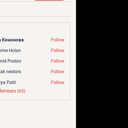
а Кононова
Follow
ome Holan
Follow
nid Postov
Follow
ak nestors
Follow
tya Patil
Follow
Members (65)