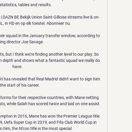
tatistics, tables and results.

m | DAZN BE Bekijk Union Saint-Gilloise streams live & on-
 in HD en op elk toestel. Abonneer nu.

eir squad in the January transfer window, according to 
ing director Joe Savage. 

, but I think we're finding another level to our play. So 
h in depth and shows what a fantastic squad we really do 
have.

 has revealed that Real Madrid didn't want to sign him 
 the start of his career.

forms for their respective countries, with Mane netting 
ts, while Salah has scored twice and laid on one assist.

ampton in 2016, Mane has won the Premier League title 
, Uefa Super Cup in 2019, and Fifa Club World Cup in 
 him, the Afcon title is the most special.
