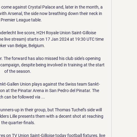
o come against Crystal Palace and, later in the month, a 
ith Arsenal, the side now breathing down their neck in 
 Premier League table. 

derlecht live score, H2H Royale Union Saint-Gilloise 
ine live stream) starts on 17 Jan 2024 at 19:30 UTC time 
eker van Belgie, Belgium.

r. The forward has also missed his club side's opening 
ampaign, despite being involved in training at the start 
of the season. 

ankt-Gallen Union plays against the Swiss team Sankt-
n at the Pinatar Arena in San Pedro del Pinatar. The 
h can be followed via ...

runners-up in their group, but Thomas Tuchel’s side will 
olders Lille presents them with a decent shot at reaching 
the quarter-finals.

res on TV Union Saint-Gilloise today football fixtures, live 