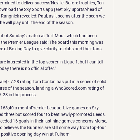
rmined to deliver success'Neville: Before trophies, Ten 
wnload the Sky Sports app | Get Sky SportsAhead of 
, Rangnick revealed: Paul, as it seems after the scan we 
y he will play until the end of the season. 

 of Sunday's match at Turf Moor, which had been 
, the Premier League said: The board this morning was 
e of Boxing Day to give clarity to clubs and their fans.

are interested in the top scorer in Ligue 1, but I can tell 
day there is no official offer.”

le) - 7.28 rating Tom Conlon has put in a series of solid 
urse of the season, landing a WhoScored.com rating of 
7.28 in the process. 

#163;40 a monthPremier League: Live games on Sky 
d three but scored four to beat newly-promoted Leeds, 
eded 16 goals in their last nine games concerns Merse, 
o believes the Gunners are still some way from top-four 
 positive opening-day win at Fulham. 
