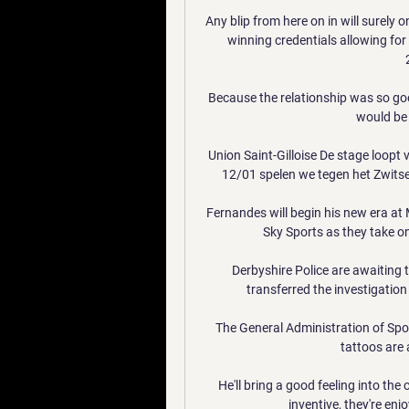
Any blip from here on in will surely 
winning credentials allowing fo
Because the relationship was so goo
would be a
Union Saint-Gilloise De stage loopt 
12/01 spelen we tegen het Zwitser
Fernandes will begin his new era at
Sky Sports as they take on
Derbyshire Police are awaiting 
transferred the investigation
The General Administration of Spor
tattoos are
He'll bring a good feeling into th
inventive, they're enj