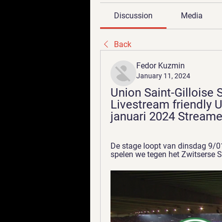
Discussion
Media
Back
Fedor Kuzmin
January 11, 2024
Union Saint-Gilloise S
Livestream friendly U
januari 2024 Stream
De stage loopt van dinsdag 9/01
spelen we tegen het Zwitserse S