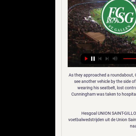
As they approached a roundabout, C
see another vehicle by the side o
wearing his seatbelt, lost contro
Cunningham was taken to hospital 
Hesgoal UNION SAINT-GILLOISE-
voetbalwedstrijden uit de Union Sain
naa