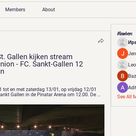
Members
About
Members
Ир
Jer
t. Gallen kijken stream 
nion - FC. Sankt-Gallen 12 
Leo
en
Baz
Adi
 tot en met zaterdag 13/01, op vrijdag 12/01 
ankt Gallen in de Pinatar Arena om 12.00. De ...
See All 