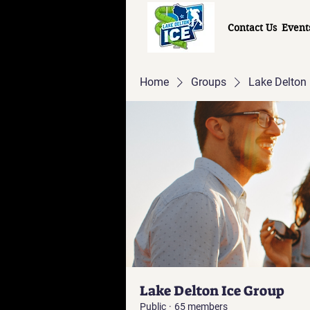
Contact Us
Event
Home
Groups
Lake Delton 
Lake Delton Ice Group
Public
·
65 members