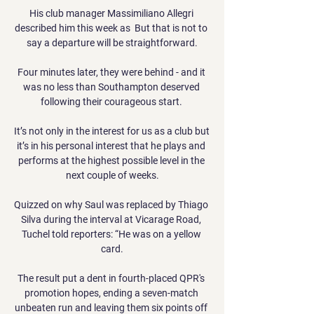
His club manager Massimiliano Allegri 
described him this week as  But that is not to 
say a departure will be straightforward.

Four minutes later, they were behind - and it 
was no less than Southampton deserved 
following their courageous start. 

It’s not only in the interest for us as a club but 
it’s in his personal interest that he plays and 
performs at the highest possible level in the 
next couple of weeks.

Quizzed on why Saul was replaced by Thiago 
Silva during the interval at Vicarage Road, 
Tuchel told reporters: “He was on a yellow 
card.

The result put a dent in fourth-placed QPR's 
promotion hopes, ending a seven-match 
unbeaten run and leaving them six points off 