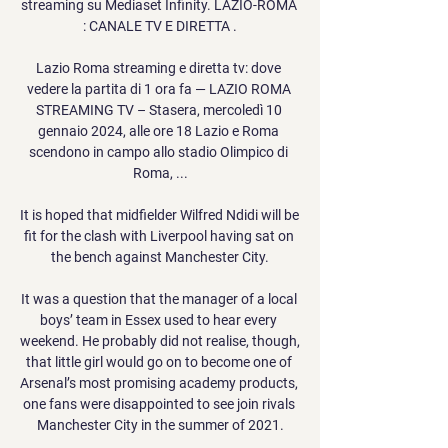
streaming su Mediaset Infinity. LAZIO-ROMA 
: CANALE TV E DIRETTA .

Lazio Roma streaming e diretta tv: dove 
vedere la partita di 1 ora fa — LAZIO ROMA 
STREAMING TV – Stasera, mercoledì 10 
gennaio 2024, alle ore 18 Lazio e Roma 
scendono in campo allo stadio Olimpico di 
Roma, ...

It is hoped that midfielder Wilfred Ndidi will be 
fit for the clash with Liverpool having sat on 
the bench against Manchester City.

It was a question that the manager of a local 
boys’ team in Essex used to hear every 
weekend. He probably did not realise, though, 
that little girl would go on to become one of 
Arsenal’s most promising academy products, 
one fans were disappointed to see join rivals 
Manchester City in the summer of 2021.
