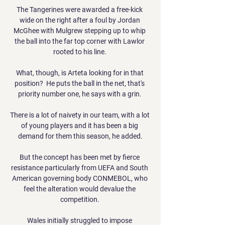
The Tangerines were awarded a free-kick 
wide on the right after a foul by Jordan 
McGhee with Mulgrew stepping up to whip 
the ball into the far top corner with Lawlor 
rooted to his line. 

What, though, is Arteta looking for in that 
position?  He puts the ball in the net, that's 
priority number one, he says with a grin. 

There is a lot of naivety in our team, with a lot 
of young players and it has been a big 
demand for them this season, he added.

But the concept has been met by fierce 
resistance particularly from UEFA and South 
American governing body CONMEBOL, who 
feel the alteration would devalue the 
competition. 

Wales initially struggled to impose 