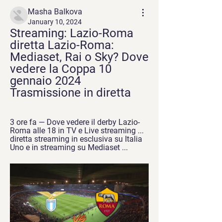
Masha Balkova
January 10, 2024
Streaming: Lazio-Roma 
diretta Lazio-Roma: 
Mediaset, Rai o Sky? Dove 
vedere la Coppa 10 
gennaio 2024 
Trasmissione in diretta
3 ore fa — Dove vedere il derby Lazio-
Roma alle 18 in TV e Live streaming ... 
diretta streaming in esclusiva su Italia 
Uno e in streaming su Mediaset ...