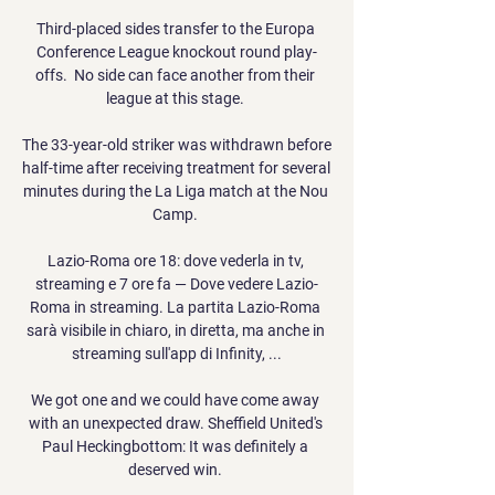
Third-placed sides transfer to the Europa 
Conference League knockout round play-
offs.  No side can face another from their 
league at this stage. 

The 33-year-old striker was withdrawn before 
half-time after receiving treatment for several 
minutes during the La Liga match at the Nou 
Camp. 

Lazio-Roma ore 18: dove vederla in tv, 
streaming e 7 ore fa — Dove vedere Lazio-
Roma in streaming. La partita Lazio-Roma 
sarà visibile in chiaro, in diretta, ma anche in 
streaming sull'app di Infinity, ...

We got one and we could have come away 
with an unexpected draw. Sheffield United's 
Paul Heckingbottom: It was definitely a 
deserved win. 
