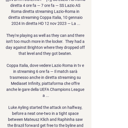
diretta 4 ore fa — 7 ore fa — SS Lazio AS 
Roma diretta streaming Lazio-Roma in 
diretta streaming Coppa Italia, 10 gennaio 
2024 In diretta HD 12 nov 2023 — La ...

They're playing as well as they can and there 
isn't too much more in the locker.  They had a 
day against Brighton where they dropped off 
that level and they got beaten. 

Coppa Italia, dove vedere Lazio Roma in tv e 
in streaming 6 ore fa — Il match sarà 
trasmesso anche in diretta streaming su 
Mediaset Infinity, piattaforma che offre 
anche le gare della UEFA Champions League 
a ...

Luke Ayling started the attack on halfway, 
before a neat one-two in a tight space 
between Mateusz Klich and Raphinha saw 
the Brazil forward get free to the byline and 