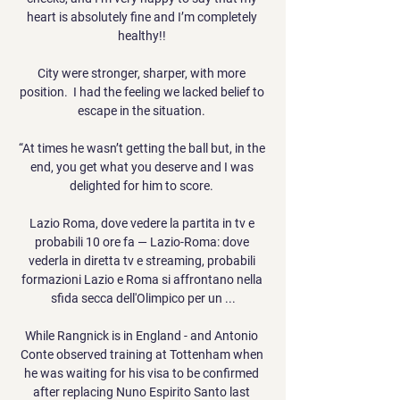
heart is absolutely fine and I’m completely 
healthy!! 

City were stronger, sharper, with more 
position.  I had the feeling we lacked belief to 
escape in the situation. 

“At times he wasn’t getting the ball but, in the 
end, you get what you deserve and I was 
delighted for him to score. 

Lazio Roma, dove vedere la partita in tv e 
probabili 10 ore fa — Lazio-Roma: dove 
vederla in diretta tv e streaming, probabili 
formazioni Lazio e Roma si affrontano nella 
sfida secca dell'Olimpico per un ...

While Rangnick is in England - and Antonio 
Conte observed training at Tottenham when 
he was waiting for his visa to be confirmed 
after replacing Nuno Espirito Santo last 