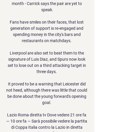
month - Carrick says the pair are yet to 
speak.

Fans have smiles on their faces, that lost 
generation of support is re-engaged and 
spending money in the city's bars and 
restaurants on matchdays. 

Liverpool are also set to beat them to the 
signature of Luis Diaz, and Spurs now look 
set to lose out on a third attacking target in 
three days. 

It proved to be a warning that Leicester did 
not heed, although there was little that could 
be done about the young forward's opening 
goal. 

Lazio Roma diretta tv Dove vedere 21 ore fa 
— 10 ore fa — Sarà possibile vedere la partita 
di Coppa Italia contro la Lazio in diretta 