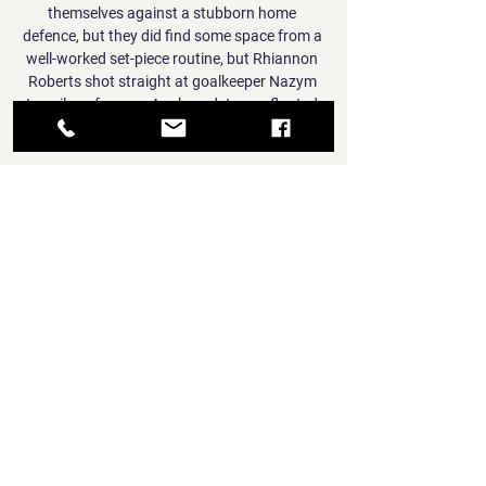
themselves against a stubborn home 
defence, but they did find some space from a 
well-worked set-piece routine, but Rhiannon 
Roberts shot straight at goalkeeper Nazym 
Ismailova from an Angharad James floated 
free-kick.

Fiorentina seemed to be heading for the win 
after Dusan Vlahovic's 57th-minute opener 
but substitute Filippo Bandinelli levelled three 
minutes from time, and Andrea Pinamonti 
netted the winner in the final minute of the 
game. 

Pulisic, meanwhile, has spoken about how he 
copes with the pressure of playing for the 
U.S. and for Chelsea, saying that he finds it 
important to separate his happiness as a 
player from his happiness as a person.

He continues to be questioned after 