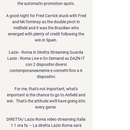
the automatic-promotion spots. 

A good night for Fred Carrick stuck with Fred 
and McTominay as the double pivot in 
midfield and it was the Brazilian who 
emerged with plenty of credit following the 
win in Spain. 

Lazio - Roma in Diretta Streaming Guarda 
Lazio - Roma Live e On Demand su DAZN IT 
con 2 dispositivi diversi 
contemporaneamente e connetti fino a 6 
dispositivi.

For me, that's not important, what's 
important is the chance to go to Anfield and 
win.  That's the attitude we'll have going into 
every game. 

DIRETTA/ Lazio Roma video streaming Italia 
1 1 ora fa — La diretta Lazio Roma sarà 