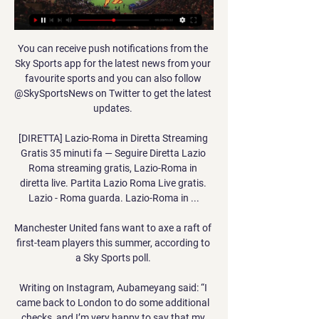
You can receive push notifications from the 
Sky Sports app for the latest news from your 
favourite sports and you can also follow 
@SkySportsNews on Twitter to get the latest 
updates. 

[DIRETTA] Lazio-Roma in Diretta Streaming 
Gratis 35 minuti fa — Seguire Diretta Lazio 
Roma streaming gratis, Lazio-Roma in 
diretta live. Partita Lazio Roma Live gratis. 
Lazio - Roma guarda. Lazio-Roma in ...

Manchester United fans want to axe a raft of 
first-team players this summer, according to 
a Sky Sports poll. 

Writing on Instagram, Aubameyang said: “I 
came back to London to do some additional 
checks, and I’m very happy to say that my 