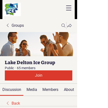
Groups
Lake Delton Ice Group
Public
·
65 members
Join
Discussion
Media
Members
About
Back