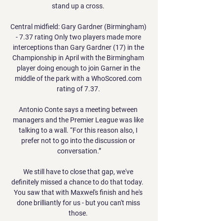
stand up a cross. 

Central midfield: Gary Gardner (Birmingham) 
- 7.37 rating Only two players made more 
interceptions than Gary Gardner (17) in the 
Championship in April with the Birmingham 
player doing enough to join Garner in the 
middle of the park with a WhoScored.com 
rating of 7.37. 

Antonio Conte says a meeting between 
managers and the Premier League was like 
talking to a wall. “For this reason also, I 
prefer not to go into the discussion or 
conversation.”

We still have to close that gap, we've 
definitely missed a chance to do that today.  
You saw that with Maxwel's finish and he's 
done brilliantly for us - but you can't miss 
those. 
