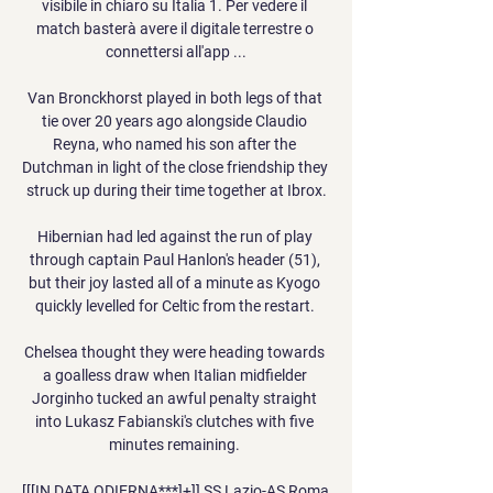
visibile in chiaro su Italia 1. Per vedere il 
match basterà avere il digitale terrestre o 
connettersi all'app ...

Van Bronckhorst played in both legs of that 
tie over 20 years ago alongside Claudio 
Reyna, who named his son after the 
Dutchman in light of the close friendship they 
struck up during their time together at Ibrox.

Hibernian had led against the run of play 
through captain Paul Hanlon's header (51), 
but their joy lasted all of a minute as Kyogo 
quickly levelled for Celtic from the restart. 

Chelsea thought they were heading towards 
a goalless draw when Italian midfielder 
Jorginho tucked an awful penalty straight 
into Lukasz Fabianski's clutches with five 
minutes remaining. 

[[[IN DATA ODIERNA***]+]] SS Lazio-AS Roma 