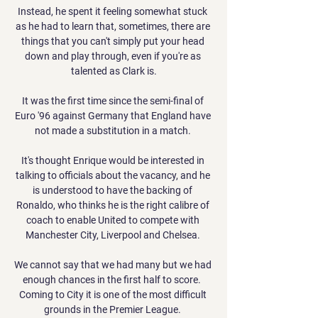
Instead, he spent it feeling somewhat stuck 
as he had to learn that, sometimes, there are 
things that you can't simply put your head 
down and play through, even if you're as 
talented as Clark is.

It was the first time since the semi-final of 
Euro '96 against Germany that England have 
not made a substitution in a match. 

It's thought Enrique would be interested in 
talking to officials about the vacancy, and he 
is understood to have the backing of 
Ronaldo, who thinks he is the right calibre of 
coach to enable United to compete with 
Manchester City, Liverpool and Chelsea. 

We cannot say that we had many but we had 
enough chances in the first half to score.  
Coming to City it is one of the most difficult 
grounds in the Premier League. 
