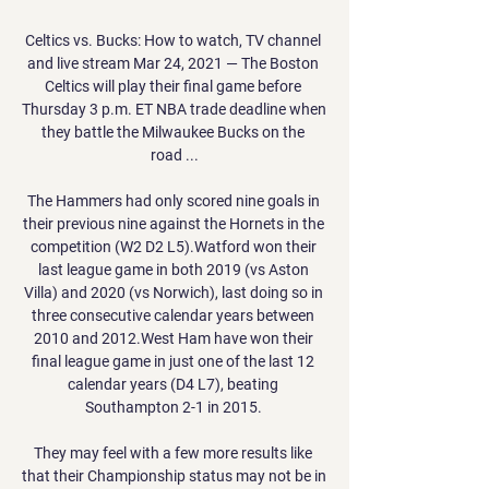
Celtics vs. Bucks: How to watch, TV channel 
and live stream Mar 24, 2021 — The Boston 
Celtics will play their final game before 
Thursday 3 p.m. ET NBA trade deadline when 
they battle the Milwaukee Bucks on the 
road ...

The Hammers had only scored nine goals in 
their previous nine against the Hornets in the 
competition (W2 D2 L5).Watford won their 
last league game in both 2019 (vs Aston 
Villa) and 2020 (vs Norwich), last doing so in 
three consecutive calendar years between 
2010 and 2012.West Ham have won their 
final league game in just one of the last 12 
calendar years (D4 L7), beating 
Southampton 2-1 in 2015. 

They may feel with a few more results like 
that their Championship status may not be in 