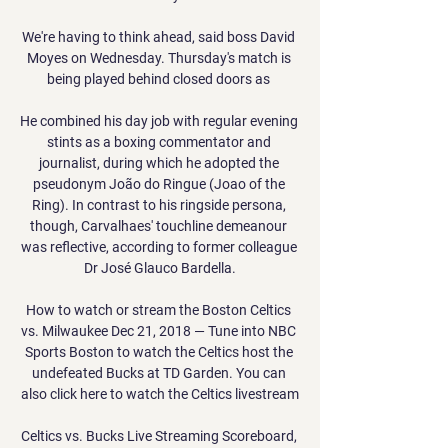
We're having to think ahead, said boss David 
Moyes on Wednesday. Thursday's match is 
being played behind closed doors as 

He combined his day job with regular evening 
stints as a boxing commentator and 
journalist, during which he adopted the 
pseudonym João do Ringue (Joao of the 
Ring). In contrast to his ringside persona, 
though, Carvalhaes' touchline demeanour 
was reflective, according to former colleague 
Dr José Glauco Bardella.

How to watch or stream the Boston Celtics 
vs. Milwaukee Dec 21, 2018 — Tune into NBC 
Sports Boston to watch the Celtics host the 
undefeated Bucks at TD Garden. You can 
also click here to watch the Celtics livestream

Celtics vs. Bucks Live Streaming Scoreboard, 