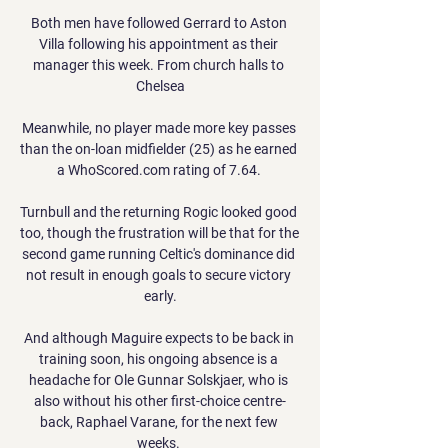
Both men have followed Gerrard to Aston 
Villa following his appointment as their 
manager this week. From church halls to 
Chelsea

Meanwhile, no player made more key passes 
than the on-loan midfielder (25) as he earned 
a WhoScored.com rating of 7.64. 

Turnbull and the returning Rogic looked good 
too, though the frustration will be that for the 
second game running Celtic's dominance did 
not result in enough goals to secure victory 
early.

And although Maguire expects to be back in 
training soon, his ongoing absence is a 
headache for Ole Gunnar Solskjaer, who is 
also without his other first-choice centre-
back, Raphael Varane, for the next few 
weeks. 
