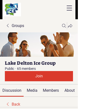
Groups
Lake Delton Ice Group
Public
·
65 members
Join
Discussion
Media
Members
About
Back