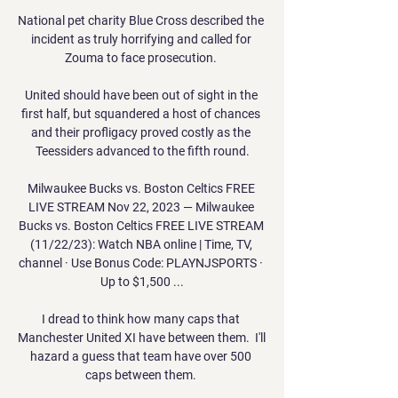
National pet charity Blue Cross described the 
incident as truly horrifying and called for 
Zouma to face prosecution. 

United should have been out of sight in the 
first half, but squandered a host of chances 
and their profligacy proved costly as the 
Teessiders advanced to the fifth round.

Milwaukee Bucks vs. Boston Celtics FREE 
LIVE STREAM Nov 22, 2023 — Milwaukee 
Bucks vs. Boston Celtics FREE LIVE STREAM 
(11/22/23): Watch NBA online | Time, TV, 
channel · Use Bonus Code: PLAYNJSPORTS · 
Up to $1,500 ...

I dread to think how many caps that 
Manchester United XI have between them.  I'll 
hazard a guess that team have over 500 
caps between them. 
