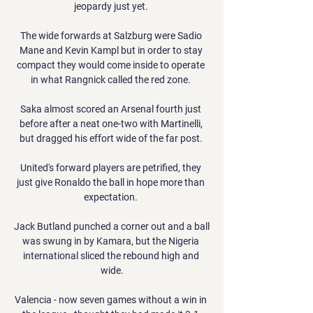
jeopardy just yet. 

The wide forwards at Salzburg were Sadio 
Mane and Kevin Kampl but in order to stay 
compact they would come inside to operate 
in what Rangnick called the red zone. 

Saka almost scored an Arsenal fourth just 
before after a neat one-two with Martinelli, 
but dragged his effort wide of the far post. 

United's forward players are petrified, they 
just give Ronaldo the ball in hope more than 
expectation. 

Jack Butland punched a corner out and a ball 
was swung in by Kamara, but the Nigeria 
international sliced the rebound high and 
wide.

Valencia - now seven games without a win in 