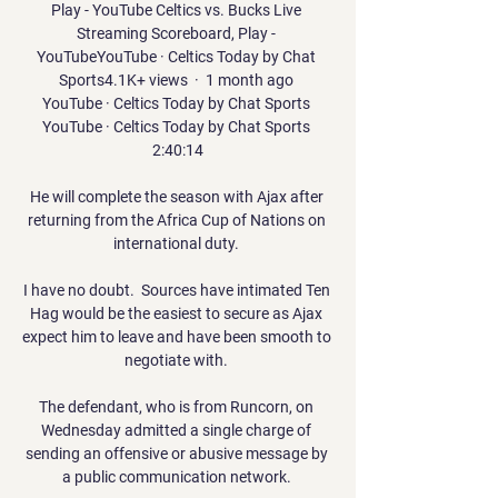
Play - YouTube Celtics vs. Bucks Live 
Streaming Scoreboard, Play - 
YouTubeYouTube · Celtics Today by Chat 
Sports4.1K+ views  ·  1 month ago 
YouTube · Celtics Today by Chat Sports 
YouTube · Celtics Today by Chat Sports 
2:40:14

He will complete the season with Ajax after 
returning from the Africa Cup of Nations on 
international duty. 

I have no doubt.  Sources have intimated Ten 
Hag would be the easiest to secure as Ajax 
expect him to leave and have been smooth to 
negotiate with. 

The defendant, who is from Runcorn, on 
Wednesday admitted a single charge of 
sending an offensive or abusive message by 
a public communication network. 
