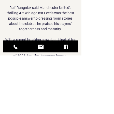
Ralf Rangnick said Manchester United's 
thrilling 4-2 win against Leeds was the best 
possible answer to dressing room stories 
about the club as he praised his players' 
togetherness and maturity. 

With a record-breaking crowd anticipated for 
the FA Cup final, there will likely be plenty 
more people intrigued about the significance 
of 1921, just like the young boys at 
Haggerston Park.

I think at this moment in time it's unlikely that 
I'll be playing lots of games for Liverpool, so if 
an opportunity arises where I get the chance 
to do that somewhere else and it suits 
everyone then it's certainly something I'd be 
interested in. 

He had a point, having won the club's first FA 