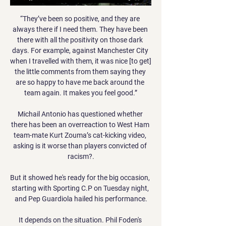
“They’ve been so positive, and they are 
always there if I need them. They have been 
there with all the positivity on those dark 
days. For example, against Manchester City 
when I travelled with them, it was nice [to get] 
the little comments from them saying they 
are so happy to have me back around the 
team again. It makes you feel good.”

Michail Antonio has questioned whether 
there has been an overreaction to West Ham 
team-mate Kurt Zouma’s cat-kicking video, 
asking is it worse than players convicted of 
racism?.

But it showed he's ready for the big occasion, 
starting with Sporting C.P on Tuesday night, 
and Pep Guardiola hailed his performance.

It depends on the situation. Phil Foden's 