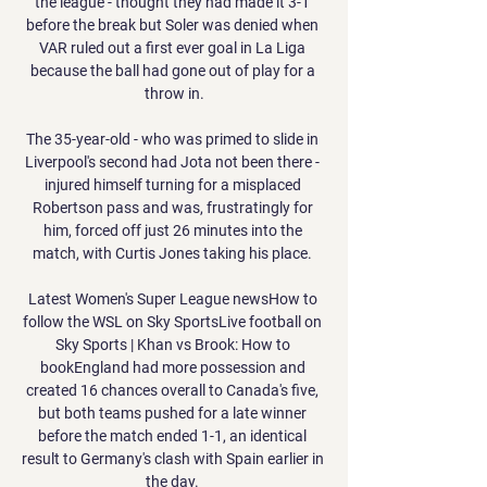
the league - thought they had made it 3-1 
before the break but Soler was denied when 
VAR ruled out a first ever goal in La Liga 
because the ball had gone out of play for a 
throw in.

The 35-year-old - who was primed to slide in 
Liverpool's second had Jota not been there - 
injured himself turning for a misplaced 
Robertson pass and was, frustratingly for 
him, forced off just 26 minutes into the 
match, with Curtis Jones taking his place. 

Latest Women's Super League newsHow to 
follow the WSL on Sky SportsLive football on 
Sky Sports | Khan vs Brook: How to 
bookEngland had more possession and 
created 16 chances overall to Canada's five, 
but both teams pushed for a late winner 
before the match ended 1-1, an identical 
result to Germany's clash with Spain earlier in 
the day. 
