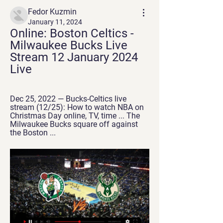
Fedor Kuzmin
January 11, 2024
Online: Boston Celtics - 
Milwaukee Bucks Live 
Stream 12 January 2024 
Live
Dec 25, 2022 — Bucks-Celtics live 
stream (12/25): How to watch NBA on 
Christmas Day online, TV, time ... The 
Milwaukee Bucks square off against 
the Boston ...