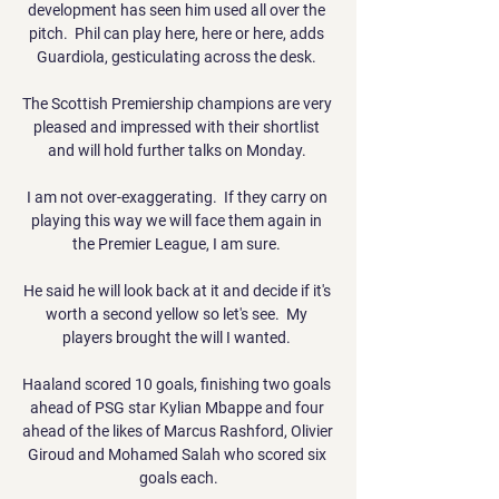
development has seen him used all over the 
pitch.  Phil can play here, here or here, adds 
Guardiola, gesticulating across the desk. 

The Scottish Premiership champions are very 
pleased and impressed with their shortlist 
and will hold further talks on Monday. 

I am not over-exaggerating.  If they carry on 
playing this way we will face them again in 
the Premier League, I am sure. 

He said he will look back at it and decide if it's 
worth a second yellow so let's see.  My 
players brought the will I wanted. 

Haaland scored 10 goals, finishing two goals 
ahead of PSG star Kylian Mbappe and four 
ahead of the likes of Marcus Rashford, Olivier 
Giroud and Mohamed Salah who scored six 
goals each.
