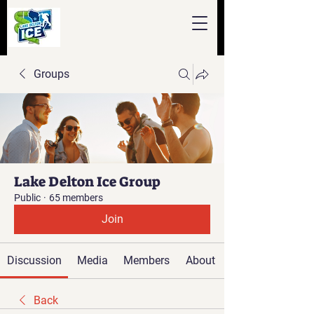
Groups
Lake Delton Ice Group
Public
·
65 members
Join
Discussion
Media
Members
About
Back