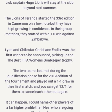
club captain Hugo Lloris will stay at the club 
beyond next summer.

The Lions of Teranga started the 33rd edition 
in Cameroon on a low note but they have 
kept growing in confidence. In their group 
matches, they started with a 1-0 win against 
Zimbabwe.

Lyon and Chile star Christiane Endler was the 
first winner to be announced, picking up the 
The Best FIFA Women's Goalkeeper trophy.

The two teams last met during the 
qualification phase for the 2019 edition of 
the tournament and played out a 1-1 draw in 
their first match, and you can get 12/1 for 
them to cancel each other out again.

It can happen. I could name other players of 
a far higher profile than Neal who are going 