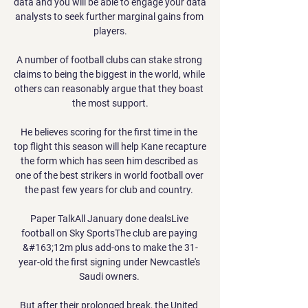
data and you will be able to engage your data 
analysts to seek further marginal gains from 
players.

A number of football clubs can stake strong 
claims to being the biggest in the world, while 
others can reasonably argue that they boast 
the most support.

He believes scoring for the first time in the 
top flight this season will help Kane recapture 
the form which has seen him described as 
one of the best strikers in world football over 
the past few years for club and country. 

Paper TalkAll January done dealsLive 
football on Sky SportsThe club are paying 
&#163;12m plus add-ons to make the 31-
year-old the first signing under Newcastle's 
Saudi owners. 

But after their prolonged break, the United 