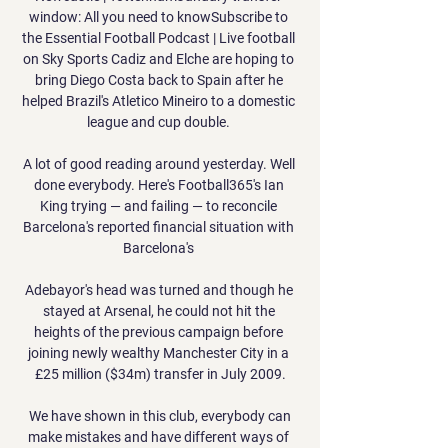
window: All you need to knowSubscribe to 
the Essential Football Podcast | Live football 
on Sky Sports Cadiz and Elche are hoping to 
bring Diego Costa back to Spain after he 
helped Brazil's Atletico Mineiro to a domestic 
league and cup double. 

A lot of good reading around yesterday. Well 
done everybody. Here's Football365's Ian 
King trying — and failing — to reconcile 
Barcelona's reported financial situation with 
Barcelona's 

Adebayor's head was turned and though he 
stayed at Arsenal, he could not hit the 
heights of the previous campaign before 
joining newly wealthy Manchester City in a 
£25 million ($34m) transfer in July 2009.

 We have shown in this club, everybody can 
make mistakes and have different ways of 