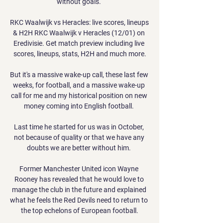
without goals. 

RKC Waalwijk vs Heracles: live scores, lineups 
& H2H RKC Waalwijk v Heracles (12/01) on 
Eredivisie. Get match preview including live 
scores, lineups, stats, H2H and much more.

But it's a massive wake-up call, these last few 
weeks, for football, and a massive wake-up 
call for me and my historical position on new 
money coming into English football. 

Last time he started for us was in October, 
not because of quality or that we have any 
doubts we are better without him. 

Former Manchester United icon Wayne 
Rooney has revealed that he would love to 
manage the club in the future and explained 
what he feels the Red Devils need to return to 
the top echelons of European football.
