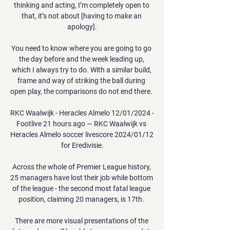
thinking and acting, I’m completely open to 
that, it’s not about [having to make an 
apology].

You need to know where you are going to go 
the day before and the week leading up, 
which I always try to do. With a similar build, 
frame and way of striking the ball during 
open play, the comparisons do not end there. 

RKC Waalwijk - Heracles Almelo 12/01/2024 - 
Footlive 21 hours ago — RKC Waalwijk vs 
Heracles Almelo soccer livescore 2024/01/12 
for Eredivisie.

Across the whole of Premier League history, 
25 managers have lost their job while bottom 
of the league - the second most fatal league 
position, claiming 20 managers, is 17th. 

There are more visual presentations of the 