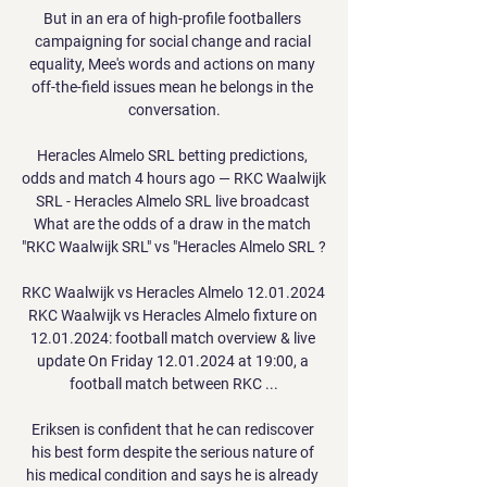
But in an era of high-profile footballers 
campaigning for social change and racial 
equality, Mee's words and actions on many 
off-the-field issues mean he belongs in the 
conversation.

Heracles Almelo SRL betting predictions, 
odds and match 4 hours ago — RKC Waalwijk 
SRL - Heracles Almelo SRL live broadcast 
What are the odds of a draw in the match 
"RKC Waalwijk SRL" vs "Heracles Almelo SRL ?

RKC Waalwijk vs Heracles Almelo 12.01.2024 
RKC Waalwijk vs Heracles Almelo fixture on 
12.01.2024: football match overview & live 
update On Friday 12.01.2024 at 19:00, a 
football match between RKC ...

Eriksen is confident that he can rediscover 
his best form despite the serious nature of 
his medical condition and says he is already 