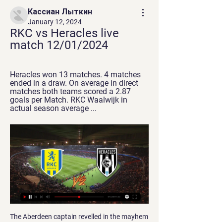
Кассиан Лыткин
January 12, 2024
RKC vs Heracles live 
match 12/01/2024
Heracles won 13 matches. 4 matches 
ended in a draw. On average in direct 
matches both teams scored a 2.87 
goals per Match. RKC Waalwijk in 
actual season average ...
The Aberdeen captain revelled in the mayhem 