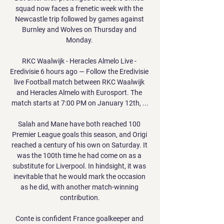
squad now faces a frenetic week with the 
Newcastle trip followed by games against 
Burnley and Wolves on Thursday and 
Monday. 

RKC Waalwijk - Heracles Almelo Live - 
Eredivisie 6 hours ago — Follow the Eredivisie 
live Football match between RKC Waalwijk 
and Heracles Almelo with Eurosport. The 
match starts at 7:00 PM on January 12th, ...

Salah and Mane have both reached 100 
Premier League goals this season, and Origi 
reached a century of his own on Saturday. It 
was the 100th time he had come on as a 
substitute for Liverpool. In hindsight, it was 
inevitable that he would mark the occasion 
as he did, with another match-winning 
contribution.

Conte is confident France goalkeeper and 