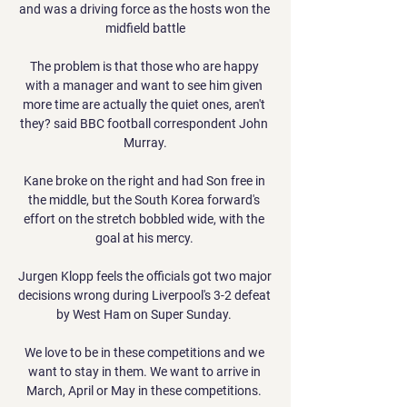
and was a driving force as the hosts won the 
midfield battle

The problem is that those who are happy 
with a manager and want to see him given 
more time are actually the quiet ones, aren't 
they? said BBC football correspondent John 
Murray.

Kane broke on the right and had Son free in 
the middle, but the South Korea forward's 
effort on the stretch bobbled wide, with the 
goal at his mercy. 

Jurgen Klopp feels the officials got two major 
decisions wrong during Liverpool's 3-2 defeat 
by West Ham on Super Sunday. 

We love to be in these competitions and we 
want to stay in them. We want to arrive in 
March, April or May in these competitions. 
