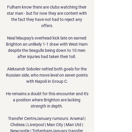
Fulham know there are clubs watching their 
star man - but for now they are content with 
the fact they have not had to reject any 
offers.

Neal Maupay's overhead kick late on earned 
Brighton an unlikely 1-1 draw with West Ham 
despite the Seagulls being down to 10 men 
after injuries had taken their toll. 

Aleksandr Sobolev netted both goals for the 
Russian side, who move level on seven points 
with Napoli in Group C.

He remains a doubt for this encounter and it's 
a position where Brighton are lacking 
strength in depth. 

Transfer CentreJanuary rumours: Arsenal | 
Chelsea | Liverpool | Man City | Man Utd | 
Newcastle | TottenhamJanuary transfer 