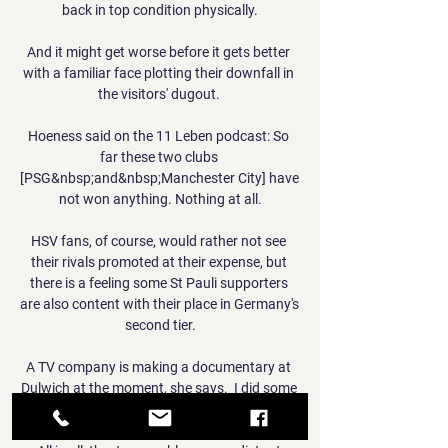
back in top condition physically.

And it might get worse before it gets better 
with a familiar face plotting their downfall in 
the visitors' dugout. 

Hoeness said on the 11 Leben podcast: So 
far these two clubs 
[PSG&nbsp;and&nbsp;Manchester City] have 
not won anything. Nothing at all.

HSV fans, of course, would rather not see 
their rivals promoted at their expense, but 
there is a feeling some St Pauli supporters 
are also content with their place in Germany's 
second tier.

A TV company is making a documentary at 
Dulwich at the moment, she says.  I did some 
filming last week. 
