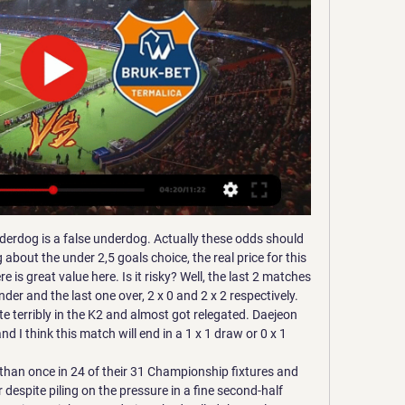
4league games played by Rayo Vallecano this season have had under 2.5 goals scored in them. Both of their Copa del Rey games have seen that stat come up. A tight battle looks likely against La Liga side Real Betis and the tip here is for under 2.5 goals to be scored in this match.

The Egyptian curled another effort straight at Ederson, who was barely troubled by the subdued Sadio Mane and Roberto Firmino. Records still in sightLiverpool will want to pick themselves up quickly for their remaining six games and not let their superb season fizzle away. Writing in his BBC Sport column, former England striker Alan Shearer said that Liverpool had taken City's trophy and now have an eye on their records too.

The Al Sadd striker was instrumental in his country's title win at the Asian Cup finals in the United Arab Emirates at the start of the year and also led his club to the semi-finals of the Asian Champions League. Very happy to be selected as the Asian Player of the Year," the 23-year-old, who was unable to attend the ceremony due to his involvement with Qatar in the ongoing Gulf Cup, wrote on Twitter.

However, the Terriers have a brilliant run behind them on the road having scored in every away game so far. They’ve only failed to score once in their last 11 matches under the eye of new boss Danny Cowley, so we expect the Terriers to find the net. The visitors have seen both teams score in 75% of their trips and in four of their last five league games, so we’re backing it again in this clash with a Bristol City side who have scored in 83% of their league games.

Keflavik finished fifth in this league last season and lost a possible 8-point increase. Afturelding finished eighth last season in an exciting event, but only one point ahead of two places of relegation Keflavik is a clear favorite, but I think the underdogs will surprise on the first day and it is a good pick.

I’m a humble lad,” he said in an MUTV interview in 2018, “but I don’t think there’s any better finisher than me, still. The most impressive things about Solskjaer’s finishing were the context of his goals, the range – any distance or angle, any of the three main body parts – and the sheer expertise. Most of his finishes, as his team-mate Jordi Cruyff observed in Glory Glory!, looked like they had been calculated by a computer.

Verona were recently beaten at this venue but their form prior to that was encouraging. At the prices, the home win appeals. The fact that they've conceded very few goals in front of their own fans bodes well ahead of a match against a side that has struggled to score away goals against teams not in the bottom three. Torino's form – lost four out of four on the road – prior to beating two weak sides doesn't exactly point towards them doing well against an astute host. Furthermore, Verona have done a much better job of matching teams when it comes to shots on target, as they've registered as many as they've conceded at home. In contrast, Torino have an average shots on target supremacy of -2.14 on the road.

Now Stoke are hoping to extend that good run against Blackburn this week, with the visitors making this trip after a tough run on the road. Can Stoke add to their away misery and potentially leap out of the bottom three?

Since the introduction of Video Assistant Referee (VAR) technology to England's top flight, no decisions have been made or overturned by a referee after reviewing an incident in the 'referee review area' beside the pitch. However, Michael Oliver became the first referee in England to use a pitchside monitor to make a decision this month when he upgraded a yellow card to a red for Crystal Palace's Luka Milivojevic in an FA Cup game against Derby County.

S. I'm also a day or two away from securing a private island . I'm going to start doing the international fights, too. I won't be able to get all of the international fighters into the U. S. I'm going to start flying them off into the island and do international fights there. Madrid Open goes online Morning, no doubt another busy day ahead after Liverpool announced their furlough U-turn yesterday, with The Open also cancelled.

 It for sure will not be the first time that Ural lose at home by 2 goals difference or more as they have lost 5 of their last 6 home games in the league and defensively they are very weak and cannot manage to avoid conceding goals in their home games lately with 4 losses in a row in the league at this moment this while Spartak defeated city rivals Lokomotiv with no less than 3-0 on the road lately so I do see them very capable not only to win but to win by at least 2 goals difference as well.

I saw a mature player," said Corini when asked about Balotelli's performance. Sometimes he drops off a bit but I want him connected for the whole game. If he learns to play collectively, he'll have even more fun. Balotelli was asked about a possible Italy recall for Euro 2020. Everyone wants to play in the European championship but for me the important thing is to save Brescia.

Chelsea staged a stunning late comeback to snatch victory and wreck Mikel Arteta's return to Emirates Stadium as Arsenal manager. Arteta, taking charge of his first home game since succeeding sacked Unai Emery, looked on course for three important points after Pierre-Emerick Aubameyang's early header put the Gunners in front. Chelsea, with manager Frank Lampard making a first-half tactical switch when he introduced Jorginho for the struggling Emerson, were gifted an equaliser seven minutes from time when goalkeeper Bernd Leno hopelessly misjudged Mason Mount's free-kick to leave the substitute with a simple finish.

Puszcza Niepołomice - Nieciecza NA ŻYWO 12. 1. 2024 Śledź Puszcza Niepołomice - Nieciecza 12. 1. 2024 na żywo - live stream, livescore, statystyki H2H, najnowsze wyniki i więcej informacji na Flashscore.

AC MILAN: U. S. Elliott Management last year assumed control of indebted AC Milan and injected 50 million euros to help stabilise the finances of the former European c