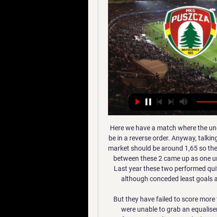
Here we have a match where the underdog is a false underdog. Actually these odds should be in a reverse order. Anyway, talking about the under 2,5 goals choice, the real price for this market should be around 1,65 so there is great value here. Is it risky? Well, the last 2 matches between these 2 came up as one under and the last one over, 2 x 0 and 2 x 2 respectively. Last year these two performed quite terribly in the K2 and almost got relegated. Daejeon although conceded least goals and I think this match will end in a 1 x 1 draw or 0 x 1

But they have failed to score more than once in 24 of their 31 Championship fixtures and were unable to grab an equaliser despite piling on the pressure in a fine second-half performance. Relive Saturday's EFL action as it happenedWigan had pulled themselves to within two points of safety following impressive back-to-back victories over Sheffield Wednesday and Leeds. However, they came up against a classy Preston side who climb back into the play-offs at the expense of Bristol City who lost at home to Birmingham on Friday.

Away team won their first duel in the season 2:0, and they should go here as light favorite for another three point in the competition. Host is new in the league, and they are at the bottom of the table, with quite poor play, even against rivals of the same quality and the strength. 

I think that is pretty ok to bet on goals in this match who will be play today in England Championship and I will bet on that option. So, this two rivals are teams from Wales, and teams who are not so long ago, played in Premier league. Swansea City was for a long time in Premier league, but in last few seasons, they are again in Championship. So far, team is had pretty big problems as a guests, so Cardiff City is closer to win. Still, this is local derby and goals are much better and safer option, really are. 

Heavy defeats by Barcelona, Paris St-Germain and Bayern Munich were meted out, while Rangers' reintroduction to Europe didn't as much go with a bang but a nuclear explosion. In the picturesque city of Luxembourg, they suffered what some claimed was the worst European defeat by any Scottish club - and that's some tag. Progres Niederkorn knocked Rangers out of Europe and left manager Pedro Caixinha in a hedge remonstrating with furious punters post match.

Termalica Bruk-Bet Nieciecza - Puszcza Niepołomice Oglądaj Termalica Bruk-Bet Nieciecza - Puszcza Niepołomice na żywo legalnie w internecie online i tv dzięki legalnej transmisji za pośrednictwem live stream ...

Neman Grodno will face Belshina at home on match day four of the league. Belshina have lost their last three games but we're showed signs of improvement in their last game against gorodeya where they created many chances and dominated the game but we're unable to score. Neman defended very well and earned a much needed point against soligorsk. 

Posted at 57' Foul by Nico Schulz (Borussia Dortmund). Posted at 56' Ihlas Bebou (TSG 1899 Hoffenheim) wins a free kick in the defensive half. Posted at 56' Foul by Nico Schulz (Borussia Dortmund). Posted at 55' Attempt missed. Achraf Hakimi (Borussia Dortmund) right footed shot from a difficult angle on the right misses to the left. Assisted by Mario Götze. Posted at 51' Dennis Geiger (TSG 1899 Hoffenheim) wins a free kick in the defensive half.

Puszcza Niepołomice Bruk-Bet Termalica Nieciecza 11 cze 2023 — Kto awansuje do krajowej elity? Zapraszamy na relację na żywo z meczu Bruk-Bet Termalica Nieciecza - Puszcza Niepołomice.

Assisted by Drew Spence. Posted at 51' Attempt saved. Jonna Andersson (Chelsea Women) right footed shot from outside the box is saved in the centre of the goal. BookingPosted at 49' Kate Longhurst (West Ham United Women) is shown the yellow card for a bad foul. Aileen Whelan got the only goal against her old club as Brighton beat Everton, who stand four places higher in the Women's Super League table.

15 out of 2