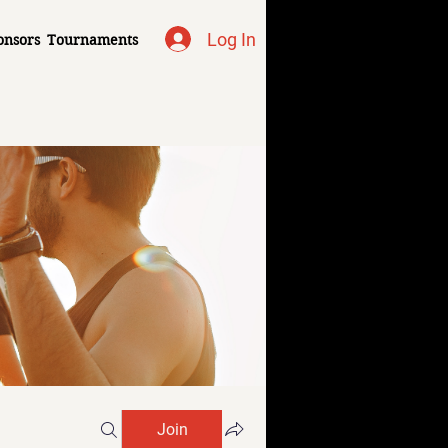
Log In
onsors
Tournaments
Join