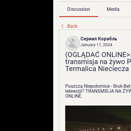
Discussion
Media
Back
Сериал Корабль
January 11, 2024
(OGLĄDAĆ ONLINE>>>
transmisja na żywo P
Termalica Nieciecza 
Puszcza Niepołomice - Bruk-Bet
telewizji? TRANSMISJA NA ŻYWO
ONLINE.