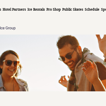
s
Hotel Partners
Ice Rentals
Pro Shop
Public Skates
Schedule
Sp
Ice Group