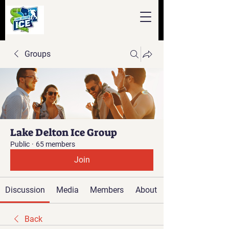
Groups
Lake Delton Ice Group
Public
·
65 members
Join
Discussion
Media
Members
About
Back