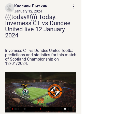
Кассиан Лыткин
January 12, 2024
(((today!!!))) Today: 
Inverness CT vs Dundee 
United live 12 January 
2024
Inverness CT vs Dundee United football 
predictions and statistics for this match 
of Scotland Championship on 
12/01/2024.