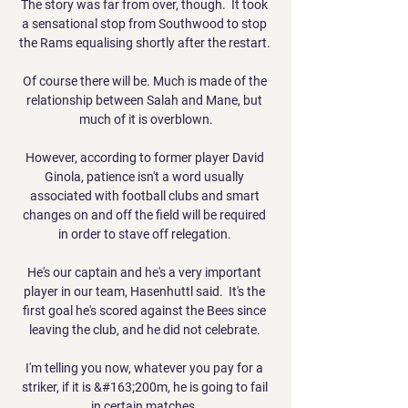
The story was far from over, though.  It took 
a sensational stop from Southwood to stop 
the Rams equalising shortly after the restart. 

Of course there will be. Much is made of the 
relationship between Salah and Mane, but 
much of it is overblown.

However, according to former player David 
Ginola, patience isn't a word usually 
associated with football clubs and smart 
changes on and off the field will be required 
in order to stave off relegation. 

He's our captain and he's a very important 
player in our team, Hasenhuttl said.  It's the 
first goal he's scored against the Bees since 
leaving the club, and he did not celebrate. 

I'm telling you now, whatever you pay for a 
striker, if it is &#163;200m, he is going to fail 
in certain matches. 
