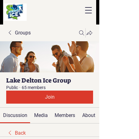
Groups
Lake Delton Ice Group
Public
·
65 members
Join
Discussion
Media
Members
About
Back