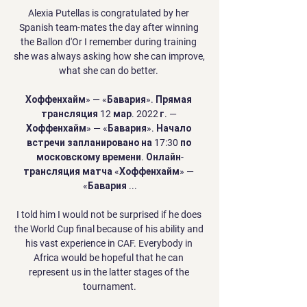
Alexia Putellas is congratulated by her 
Spanish team-mates the day after winning 
the Ballon d'Or I remember during training 
she was always asking how she can improve, 
what she can do better. 

Хоффенхайм» — «Бавария». Прямая 
трансляция 12 мар. 2022 г. — 
Хоффенхайм» — «Бавария». Начало 
встречи запланировано на 17:30 по 
московскому времени. Онлайн-
трансляция матча «Хоффенхайм» — 
«Бавария ...

I told him I would not be surprised if he does 
the World Cup final because of his ability and 
his vast experience in CAF. Everybody in 
Africa would be hopeful that he can 
represent us in the latter stages of the 
tournament.
