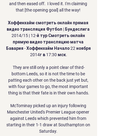
and then eased off.  I loved it. I'm claiming 
that [the opening goal] all the way! 

Хоффенхайм смотреть онлайн прямая 
видео трансляция Футбол | Бундеслига 
2014/15 | 12-й тур Смотреть онлайн 
прямую видео трансляцию матча 
Бавария - Хоффенхайм Начало 22 ноября 
2014г в 17:30 мск.

They are still only a point clear of third-
bottom Leeds, so it is not the time to be 
patting each other on the back just yet but, 
with four games to go, the most important 
thing is that their fate is in their own hands.

McTominay picked up an injury following 
Manchester United's Premier League opener 
against Leeds which prevented him from 
starting in their 1-1 draw at Southampton on 
Saturday. 
