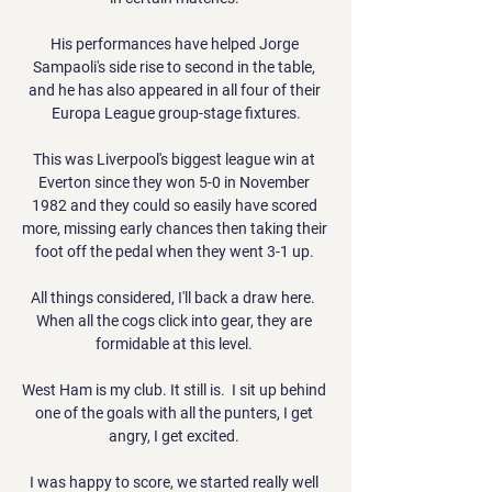
His performances have helped Jorge 
Sampaoli's side rise to second in the table, 
and he has also appeared in all four of their 
Europa League group-stage fixtures.

This was Liverpool's biggest league win at 
Everton since they won 5-0 in November 
1982 and they could so easily have scored 
more, missing early chances then taking their 
foot off the pedal when they went 3-1 up. 

All things considered, I'll back a draw here.  
When all the cogs click into gear, they are 
formidable at this level. 

West Ham is my club. It still is.  I sit up behind 
one of the goals with all the punters, I get 
angry, I get excited. 

I was happy to score, we started really well 