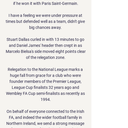
if he won it with Paris Saint-Germain.

I have a feeling we were under pressure at 
times but defended well as a team, didn't give 
big chances away. 

Stuart Dallas curled in with 13 minutes to go 
and Daniel James' header then crept in as 
Marcelo Bielsa's side moved eight points clear 
of the relegation zone.

Relegation to the National League marks a 
huge fall from grace for a club who were 
founder members of the Premier League, 
League Cup finalists 32 years ago and 
Wembley FA Cup semi-finalists as recently as 
1994.

On behalf of everyone connected to the Irish 
FA, and indeed the wider football family in 
Northern Ireland, we send a strong message 