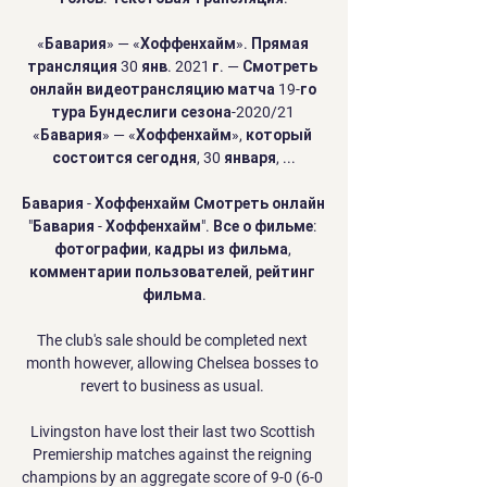
«Бавария» — «Хоффенхайм». Прямая 
трансляция 30 янв. 2021 г. — Смотреть 
онлайн видеотрансляцию матча 19-го 
тура Бундеслиги сезона-2020/21 
«Бавария» — «Хоффенхайм», который 
состоится сегодня, 30 января, ...

Бавария - Хоффенхайм Смотреть онлайн 
"Бавария - Хоффенхайм". Все о фильме: 
фотографии, кадры из фильма, 
комментарии пользователей, рейтинг 
фильма.

The club's sale should be completed next 
month however, allowing Chelsea bosses to 
revert to business as usual. 

Livingston have lost their last two Scottish 
Premiership matches against the reigning 
champions by an aggregate score of 9-0 (6-0 