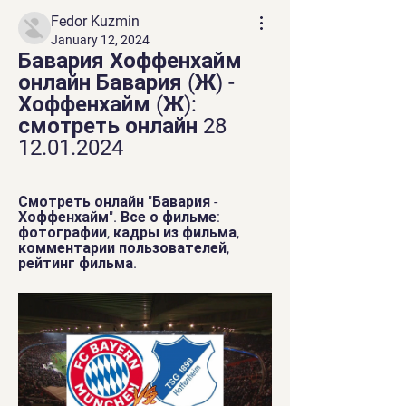
Fedor Kuzmin
January 12, 2024
Бавария Хоффенхайм 
онлайн Бавария (Ж) - 
Хоффенхайм (Ж): 
смотреть онлайн 28 
12.01.2024
Смотреть онлайн "Бавария - 
Хоффенхайм". Все о фильме: 
фотографии, кадры из фильма, 
комментарии пользователей, 
рейтинг фильма.