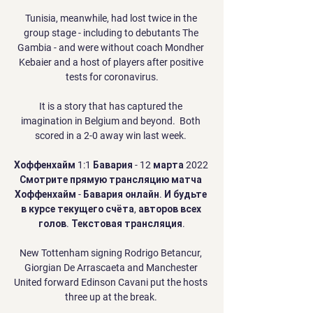
Tunisia, meanwhile, had lost twice in the 
group stage - including to debutants The 
Gambia - and were without coach Mondher 
Kebaier and a host of players after positive 
tests for coronavirus.

It is a story that has captured the 
imagination in Belgium and beyond.  Both 
scored in a 2-0 away win last week. 

Хоффенхайм 1:1 Бавария - 12 марта 2022 
Смотрите прямую трансляцию матча 
Хоффенхайм - Бавария онлайн. И будьте 
в курсе текущего счёта, авторов всех 
голов. Текстовая трансляция.

New Tottenham signing Rodrigo Betancur, 
Giorgian De Arrascaeta and Manchester 
United forward Edinson Cavani put the hosts 
three up at the break. 
