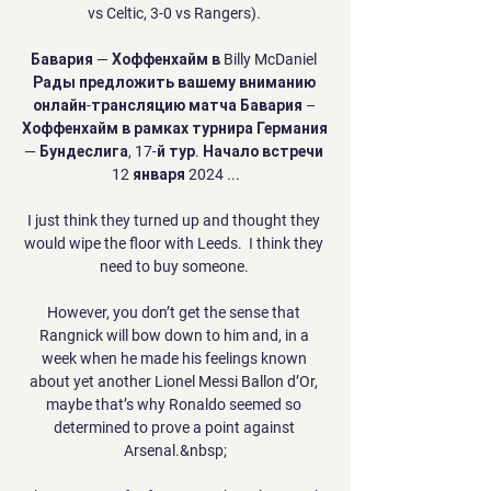
vs Celtic, 3-0 vs Rangers). 

Бавария — Хоффенхайм в Billy McDaniel 
Рады предложить вашему вниманию 
онлайн-трансляцию матча Бавария – 
Хоффенхайм в рамках турнира Германия 
— Бундеслига, 17-й тур. Начало встречи 
12 января 2024 ...

I just think they turned up and thought they 
would wipe the floor with Leeds.  I think they 
need to buy someone. 

However, you don’t get the sense that 
Rangnick will bow down to him and, in a 
week when he made his feelings known 
about yet another Lionel Messi Ballon d’Or, 
maybe that’s why Ronaldo seemed so 
determined to prove a point against 
Arsenal.&nbsp;
