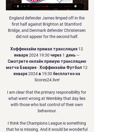
England defender James limped off in the 
first half against Brighton at Stamford 
Bridge, and Denmark defender Christensen 
did not appear for the second half.

Хоффенхайм прямая трансляция 12 
января 2024 19:30 через 1 день — 
Смотрите онлайн прямую трансляцию 
матча Бавария - Хоффенхайм Футбол 12 
января 2024 в 19:30 бесплатно на 
Scores24.live!

I am clear that the primary responsibility for 
what went wrong at Wembley that day lies 
with those who lost control of their own 
behaviour.

I think the Champions League is something 
that he is missing. And it would be wonderful 