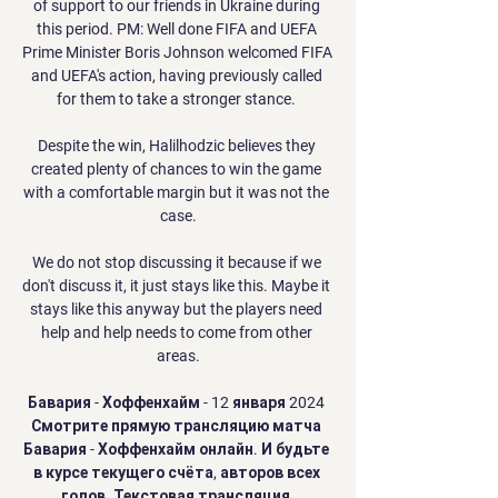
of support to our friends in Ukraine during 
this period. PM: Well done FIFA and UEFA 
Prime Minister Boris Johnson welcomed FIFA 
and UEFA's action, having previously called 
for them to take a stronger stance. 

Despite the win, Halilhodzic believes they 
created plenty of chances to win the game 
with a comfortable margin but it was not the 
case.

We do not stop discussing it because if we 
don't discuss it, it just stays like this. Maybe it 
stays like this anyway but the players need 
help and help needs to come from other 
areas.

Бавария - Хоффенхайм - 12 января 2024 
Смотрите прямую трансляцию матча 
Бавария - Хоффенхайм онлайн. И будьте 
в курсе текущего счёта, авторов всех 
голов. Текстовая трансляция.
