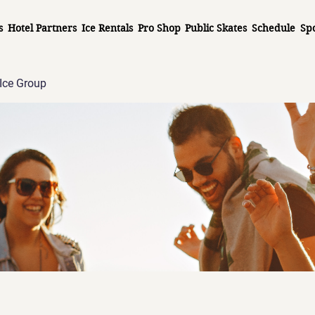
s
Hotel Partners
Ice Rentals
Pro Shop
Public Skates
Schedule
Sp
Ice Group