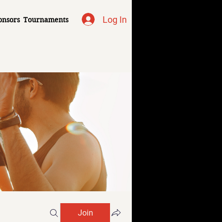
Log In
onsors
Tournaments
Join