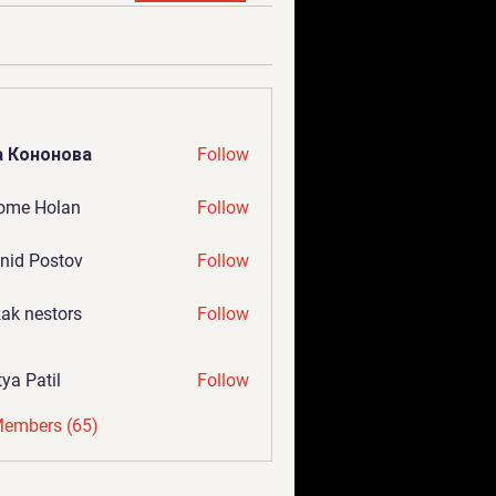
а Кононова
Follow
ome Holan
Follow
nid Postov
Follow
ak nestors
Follow
tya Patil
Follow
Members (65)