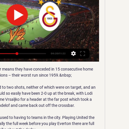
cted she would soon get a chance to show she could hack it with the national team as well.

GS SİVAS ÖZET İZLE BEIN SPORTS | Galatasaray 2-0 20 May 2023 — Galatasaray Sivasspor'u evinde 2-0'lık skorla mağlup etti. GS Sivasspor maç özeti ve golleri izle! GS Sivas özet! Galatasaray Sivasspor maçı ...

ÖZET İZLE: Sivasspor 2-1 Galatasaray Maç Özeti ve Golleri 4 Şub 2018 — Süper Lig'in 20.hafta karşılaşmasında Sivasspor ile Galatasaray karşılaştı. Sivasspor Galatasaray maçı kaç kaç bitti?

Early on, a wonderful long ball from Taylor Harwood-Bellis picked out Gordon down the left.  He cut into the area, but his strike forced a strong save from Kovar. 

The fan-led group co-founded by the former Chelsea captain John Terry that wants to buy a 10 per cent stake in the Premier League club is in positive talks with two of the shortlisted bidders, according to the banker advising it. 

Galatasaray Sivas'ta yenildi, Muslera sedyeyle çıktı 13 Ara 2021 — Spor Toto Süper Lig'in 16. haftasında Galatasaray, deplasmanda Sivasspor'a 1-0 yenildi. · Sivasspor · Galatasaray · maç özeti · Sivasspor ...

It is a particular source of frustration for Hamilton, given that off the pitch she is a doctoral research student in the effects of testosterone suppression or supplementation on the athletic performance of transgender athletes - but says she and other scientists in the same area of research saw their findings ignored by a report she views as one-sided and not fit for purpose.

JRG to consult clubs over tightened Covid protocolsPostecoglou: Ridiculous schedule to blame for injuriesCeltic winger Jota will miss League Cup finalAnge Postecoglou will give his injured Celtic players more time in their bid to make Sunday's Premier Sports Cup final against Hibernian at Hampden Park. 

We have concerns, because we are not only football players and coaches, we are also fathers and have family members so we are also concerned and have doubts and fears. 

EMS Yapı Sivasspor - Galatasaray Maç Özeti (Video) Mert Günok'tan harika kurtarış! 39'. Beşiktaş tehlikeli geldi! 57'. Gulbrandsen karşı karşıya kaçırdı! 67'. Yusuf Sarı'nın uzaklardan şutu direkten döndü!

Liverpool manager Jurgen Klopp chose Konate and Joel Matip as his centre-back pairing in the absence of Virgil van Dijk during the 

And if football becomes more physical, then mathematically the average age of players goes down rather than up. 

By the end of the season, five of the league's 10 coaches had been replaced due to inappropriate behavior.

It was interesting to see the data and the proof because, as a player, you don't care; you just want to play, said Clark, who has since partnered with STATSports after benefitting from their data in his own recovery. I'll deal with the issues later, I'll deal with the cramping when it comes. You don't really want to pay attention to the data, but it was important for me to see, to just be responsible with your body because you only get one and I think this thing seeing the data helped me.

Galatasaray (4-2) Demir Grup Sivasspor | 17. Hafta - 2018/19 4:10Süper Lig'in arşiv maçlarının özet görüntüleri, en unutulmaz anları beIN SPORTS Arşiv Youtube kanalında! beIN SPORTS'un özet görüntülerini, ...YouTube · beIN SPORTS Arşiv · 20 Haz 2023

First Leg:  Team A (home) 1-2 Team B (away)Second Leg:  Team B (home) 0-1 Team A (away) In the above example,  Team B progresses  thanks to the away goals rule.

Huddersfield Town are now four points off second-placed Bournemouth with five Championship games still to play

Tottenham are ready to give the green light for Ndombele's departure as he continues to struggle for regular minutes under Antonio Conte.

Neil Warnock's side bossed the second half, but Andraz Sporar and Paddy McNair wasted glorious chances when the visitors were in full control. 

Klopp deserves real credit for the second half breakthrough. He turned to Origi and Luis Diaz and they both came off the bench to make a huge impact, once again showcasing the attacking talent the Reds boss has at his disposal this term. It could be one last chapter in Origi’s Liverpool career that underlines why he has such cult status. The Belgium international seems set to leave Anfield in the summer and has been used sparingly all season, but he has a habit of netting against the Blues and his record surely played a part in his manager’s thinking. Within moments of his arrival he had combined with Salah to tee up the opening goal before chipping in with a late clincher to keep the quadruple dream very much alive. 

Insisting that nobody can be happy with Chelsea's result, Tuchel refused to blame individuals but said his side must stop dropping their intensity when in front.

SCORE PREDICTION: 0-1 Opta statsBurnley have won just one of their last 12 Premier League games against Spurs (D3 L8), winning 2-1 at Turf Moor in February 2019.Tottenham have only failed to score in one of their 14 Premier League games against Burnley, a 0-0 draw in April 2015. 

He was one of four players to earn a perfect 10 rating in a Championship match, achieving the feat in Blackburn's 5-2 win over Huddersfield last month. 

Each of the losing semi-finalists will be rewarded with $2.2m (£1.6m) and those that crashed out in the quarter-finals are given $1.8m (£1.3m).

For the late game, manager Pep Guardiola had to consider not only the challenges posed by the traditional fearsome atmosphere inside Elland Road and a Leeds United side desperate for the points, but also this coming Wednesday's Champions League semi-final second leg against Real Madrid.

The Premier League needs to come out and explain to everyone - particularly impressionable youngsters and grassroots players - what the word 'doubt' actually means because I think we have a different definition. Griggs added: The days of Terry Butcher soldiering on with a bloody bandage are gone. 

Solanke did find the net four minutes later with a coolly-taken finish.  What the managers said...Bournemouth's Scott Parker: I am satisfied. 

For the first time since the opening fortnight of the season, when 