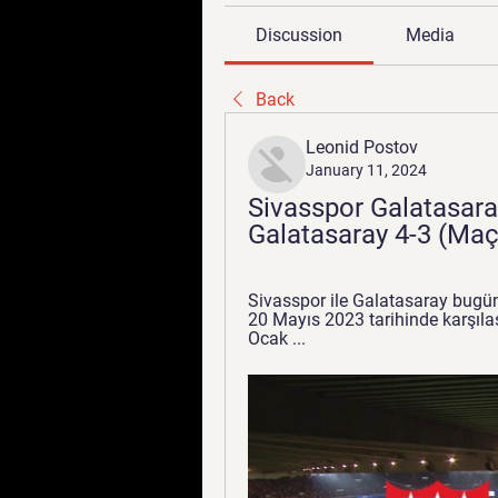
Discussion
Media
Back
Leonid Postov
January 11, 2024
Sivasspor Galatasara
Galatasaray 4-3 (Maç
Sivasspor ile Galatasaray bugün
20 Mayıs 2023 tarihinde karşılaş
Ocak ...