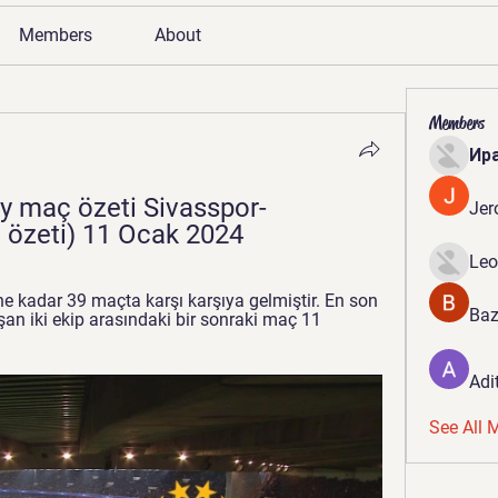
Members
About
Members
Ир
y maç özeti Sivasspor-
Jer
 özeti) 11 Ocak 2024
Leo
e kadar 39 maçta karşı karşıya gelmiştir. En son 
Baz
an iki ekip arasındaki bir sonraki maç 11 
Adi
See All 