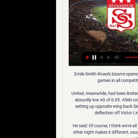
Emile Smith-Rowe’s bizarre opener means they have conceded in 15 consecutive home games in all competitions – their worst run since 1959.&nbsp;

United, meanwhile, had been limited to two shots, neither of which were on target, and an absurdly low xG of 0.05. Atleti could so easily have been 2-0 up at the break, with Lodi setting up opposite wing-back Sime Vrsaljko for a header at the far post which took a deflection off Victor Lindelof and came back out off the crossbar.

He said: Of course, I think we're all used to having to teams in the city. Playing United the other night makes it different, usually the full week before you play Everton there are full talks about the derby.

However, early in the second half Gabriel headed home from a Gabriel Martinelli cross to put Arsenal back in front, and the Gunners then cruised their way to a crucial away victory.  

Galatasaray - EMS Yapı Sivasspor Maç Özeti (Video) Sowe karşı karşıya pozisyonda kaçırdı! 60'. Umut Nayir'dan ...

I am here to work, here to improve the situation.  We are Tottenham and Tottenham in this moment, there is an important gap. 

Whatever the system, Rafael Benitez knows he is back on the right track to finding his winning formula. 

Hopefully, we'll have the money running onto the last leg where Liverpool should beat Chelsea in the corner race. 

With the 2021 edition of the tournament cancelled due to Covid-19, the last time the Copinha was played came back in January 2020, when one teenager stood out above the rest.

The U.S. dominated possession with 64 percent and fired 13 shots to Canada's eight but, ultimately, were unable to break down the hosts.

Talksport's Jim White claims a deal to bring Lampard to Norwich is not far off and that various pieces of various jigsaws are fitting into place.

It was cold here today, so we gave them a bit of warmth I think!  On Diogo Jota: Exceptional player exceptional boy. 

Mattia Aramu had the best effort for Venezia, shortly after the goal, hitting a dipping strike from 35 yards which Samir Handanovic had to backpedal and tip over the bar.

Last Thursday Arteta said there was no desire to sell Aubameyang in January: We have never discussed something like this. When players are having difficult periods what we have to give is support.

An increase in goal involvements is a clear reflection of his improved attacking play, but some questioned whether this attacking thrust would affect his defensive contribution. 

The trial had been set to hear from more than 60 witnesses, including a well-known goalkeeper and had already been extended from 15 to 25 days. 

Can they cause an upset and end 44 years of hurt?  Recent form between the teams wouldn't give you much hope. 

ÖZET | Galatasaray 2-0 Demir Grup Sivasspor - Dailymotion 6:37Spor Toto Süper Lig'in 35. hafta karşılaşmasında Galatasaray ile Demir Grup Sivasspor karşı karşıya geldi. Mücadele, 2-0'lık Galatasaray ...Dailymotion · Trendyol Süper Lig Maç Özetleri · 20 May 2023

It is far removed from when David Moyes arrived at the club nearly 20 years ago, coining his now iconic People's Club phrase at his unveiling. 

Pepi was a phenomenon in MLS, becoming the youngest player in the league's history to score a hat-trick before netting the winning penalty in the 2021 MLS All-Star Game.

He has provided us all with some unforgettable moments, not least his delivery of the Scottish Premiership title back to Ibrox last season having not lost a match in the entire league campaign.

Kerr, then turned provider, setting up Kirby so she could score her 100th Chelsea goal — the first player to ever do so for the club.

Galatasaray-Sivasspor: 2-0 maç özeti izle | Futbol Haberleri 20 May 2023 — Süper Lig'in 35. haftasında Galatasaray sahasında Sivasspor'u 2-0 mağlup etti. Sarı-kırmızılı ekip aldığı galibiyetle galibiyet serisini 3 ...

Balcer knew she belonged in the NWSL. And she suspe