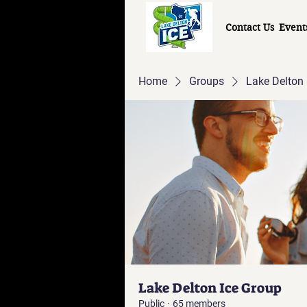
Contact Us
Event
Home
Groups
Lake Delton 
Lake Delton Ice Group
Public
·
65 members