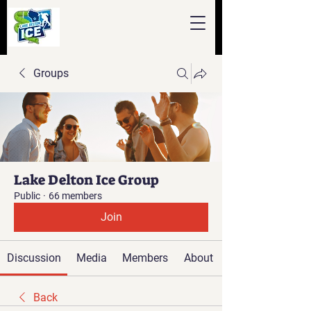
Groups
Lake Delton Ice Group
Public
·
66 members
Join
Discussion
Media
Members
About
Back