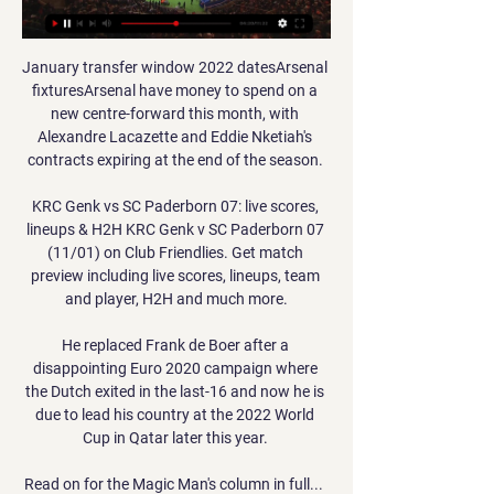
January transfer window 2022 datesArsenal 
fixturesArsenal have money to spend on a 
new centre-forward this month, with 
Alexandre Lacazette and Eddie Nketiah's 
contracts expiring at the end of the season. 

KRC Genk vs SC Paderborn 07: live scores, 
lineups & H2H KRC Genk v SC Paderborn 07 
(11/01) on Club Friendlies. Get match 
preview including live scores, lineups, team 
and player, H2H and much more.

He replaced Frank de Boer after a 
disappointing Euro 2020 campaign where 
the Dutch exited in the last-16 and now he is 
due to lead his country at the 2022 World 
Cup in Qatar later this year. 

Read on for the Magic Man's column in full...  