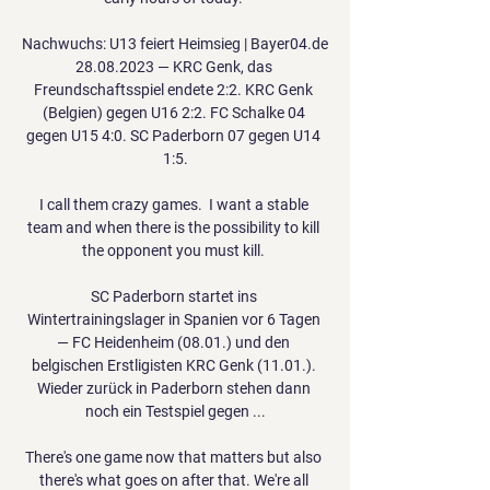
Nachwuchs: U13 feiert Heimsieg | Bayer04.de 
28.08.2023 — KRC Genk, das 
Freundschaftsspiel endete 2:2. KRC Genk 
(Belgien) gegen U16 2:2. FC Schalke 04 
gegen U15 4:0. SC Paderborn 07 gegen U14 
1:5.

I call them crazy games.  I want a stable 
team and when there is the possibility to kill 
the opponent you must kill. 

SC Paderborn startet ins 
Wintertrainingslager in Spanien vor 6 Tagen 
— FC Heidenheim (08.01.) und den 
belgischen Erstligisten KRC Genk (11.01.). 
Wieder zurück in Paderborn stehen dann 
noch ein Testspiel gegen ...

There's one game now that matters but also 
there's what goes on after that. We're all 