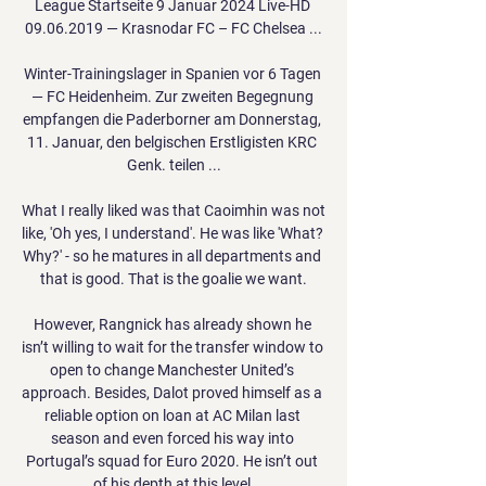
League Startseite 9 Januar 2024 Live-HD 
09.06.2019 — Krasnodar FC – FC Chelsea ...

Winter-Trainingslager in Spanien vor 6 Tagen 
— FC Heidenheim. Zur zweiten Begegnung 
empfangen die Paderborner am Donnerstag, 
11. Januar, den belgischen Erstligisten KRC 
Genk. teilen ...

What I really liked was that Caoimhin was not 
like, 'Oh yes, I understand'. He was like 'What? 
Why?' - so he matures in all departments and 
that is good. That is the goalie we want.

However, Rangnick has already shown he 
isn’t willing to wait for the transfer window to 
open to change Manchester United’s 
approach. Besides, Dalot proved himself as a 
reliable option on loan at AC Milan last 
season and even forced his way into 
Portugal’s squad for Euro 2020. He isn’t out 
of his depth at this level.
