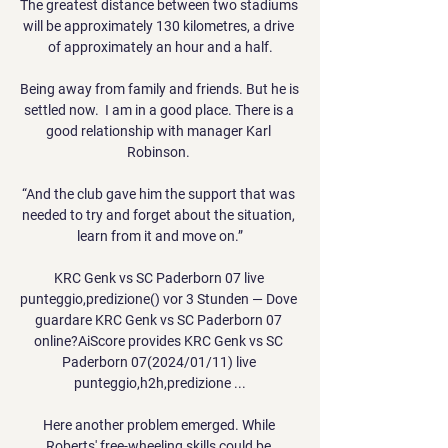
The greatest distance between two stadiums 
will be approximately 130 kilometres, a drive 
of approximately an hour and a half.

Being away from family and friends. But he is 
settled now.  I am in a good place. There is a 
good relationship with manager Karl 
Robinson. 

“And the club gave him the support that was 
needed to try and forget about the situation, 
learn from it and move on.”

KRC Genk vs SC Paderborn 07 live 
punteggio,predizione() vor 3 Stunden — Dove 
guardare KRC Genk vs SC Paderborn 07 
online?AiScore provides KRC Genk vs SC 
Paderborn 07(2024/01/11) live 
punteggio,h2h,predizione ...

Here another problem emerged. While 
Roberts' free-wheeling skills could be 