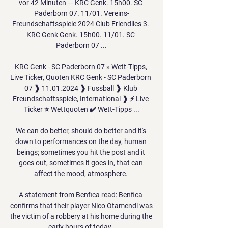
vor 42 Minuten — KRC Genk. 15h00. SC 
Paderborn 07. 11/01. Vereins-
Freundschaftsspiele 2024 Club Friendlies 3. 
KRC Genk Genk. 15h00. 11/01. SC 
Paderborn 07 ...

KRC Genk - SC Paderborn 07 » Wett-Tipps, 
Live Ticker, Quoten KRC Genk - SC Paderborn 
07 ❱ 11.01.2024 ❱ Fussball ❱ Klub 
Freundschaftsspiele, International ❱ ⚡ Live 
Ticker ⭐ Wettquoten ✔️ Wett-Tipps ...

We can do better, should do better and it's 
down to performances on the day, human 
beings; sometimes you hit the post and it 
goes out, sometimes it goes in, that can 
affect the mood, atmosphere. 

A statement from Benfica read: Benfica 
confirms that their player Nico Otamendi was 
the victim of a robbery at his home during the 
early hours of today. 
