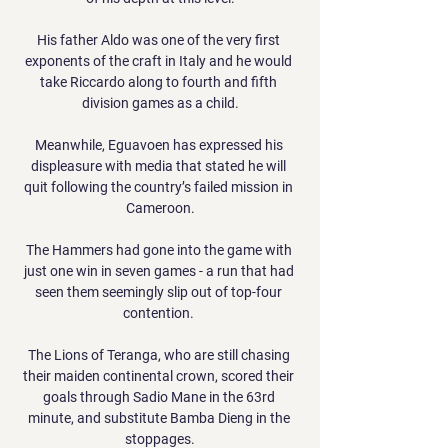
His father Aldo was one of the very first 
exponents of the craft in Italy and he would 
take Riccardo along to fourth and fifth 
division games as a child.

Meanwhile, Eguavoen has expressed his 
displeasure with media that stated he will 
quit following the country’s failed mission in 
Cameroon.

The Hammers had gone into the game with 
just one win in seven games - a run that had 
seen them seemingly slip out of top-four 
contention. 

The Lions of Teranga, who are still chasing 
their maiden continental crown, scored their 
goals through Sadio Mane in the 63rd 
minute, and substitute Bamba Dieng in the 
stoppages.
