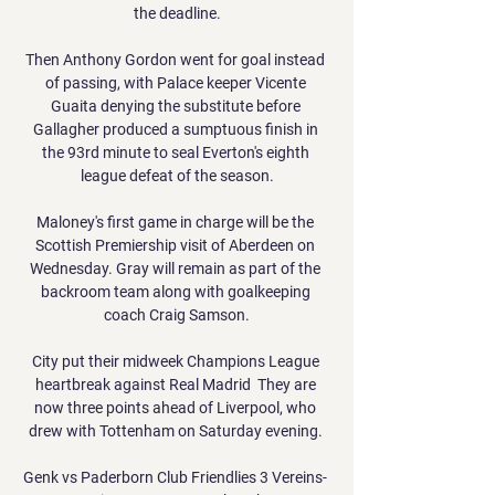
the deadline.

Then Anthony Gordon went for goal instead 
of passing, with Palace keeper Vicente 
Guaita denying the substitute before 
Gallagher produced a sumptuous finish in 
the 93rd minute to seal Everton's eighth 
league defeat of the season.

Maloney's first game in charge will be the 
Scottish Premiership visit of Aberdeen on 
Wednesday. Gray will remain as part of the 
backroom team along with goalkeeping 
coach Craig Samson.

City put their midweek Champions League 
heartbreak against Real Madrid  They are 
now three points ahead of Liverpool, who 
drew with Tottenham on Saturday evening. 

Genk vs Paderborn Club Friendlies 3 Vereins- 