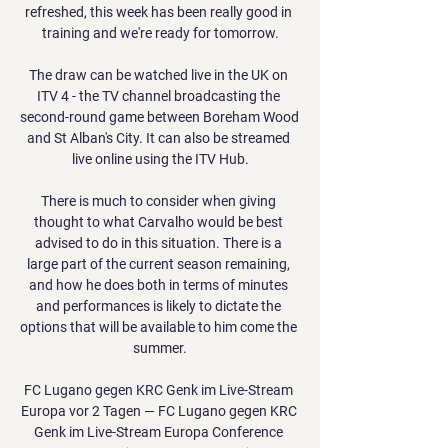
refreshed, this week has been really good in 
training and we're ready for tomorrow.

The draw can be watched live in the UK on 
ITV 4 - the TV channel broadcasting the 
second-round game between Boreham Wood 
and St Alban's City. It can also be streamed 
live online using the ITV Hub.

There is much to consider when giving 
thought to what Carvalho would be best 
advised to do in this situation. There is a 
large part of the current season remaining, 
and how he does both in terms of minutes 
and performances is likely to dictate the 
options that will be available to him come the 
summer.

FC Lugano gegen KRC Genk im Live-Stream 
Europa vor 2 Tagen — FC Lugano gegen KRC 
Genk im Live-Stream Europa Conference 