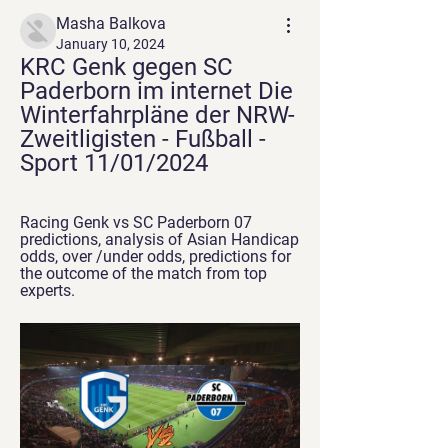
Masha Balkova
January 10, 2024
KRC Genk gegen SC 
Paderborn im internet Die 
Winterfahrpläne der NRW-
Zweitligisten - Fußball - 
Sport 11/01/2024
Racing Genk vs SC Paderborn 07 
predictions, analysis of Asian Handicap 
odds, over /under odds, predictions for 
the outcome of the match from top 
experts.