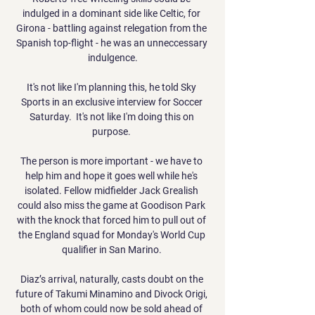
indulged in a dominant side like Celtic, for 
Girona - battling against relegation from the 
Spanish top-flight - he was an unneccessary 
indulgence.

It's not like I'm planning this, he told Sky 
Sports in an exclusive interview for Soccer 
Saturday.  It's not like I'm doing this on 
purpose. 

The person is more important - we have to 
help him and hope it goes well while he's 
isolated. Fellow midfielder Jack Grealish 
could also miss the game at Goodison Park 
with the knock that forced him to pull out of 
the England squad for Monday's World Cup 
qualifier in San Marino. 

Diaz’s arrival, naturally, casts doubt on the 
future of Takumi Minamino and Divock Origi, 
both of whom could now be sold ahead of 