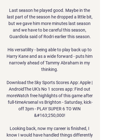
Last season he played good. Maybe in the 
last part of the season he dropped a little bit, 
but we gave him more minutes last season 
and we have to be careful this season, 
Guardiola said of Rodri earlier this season.

His versatility - being able to play back up to 
Harry Kane and as a wide forward - puts him 
narrowly ahead of Tammy Abraham in my 
thinking. 

Download the Sky Sports Scores App: Apple | 
AndroidThe UK's No 1 scores app: Find out 
moreWatch free highlights of this game after 
full-timeArsenal vs Brighton - Saturday, kick-
off 3pm - PLAY SUPER 6 TO WIN 
&#163;250,000! 

Looking back, now my career is finished, I 
know I would have handled things differently 