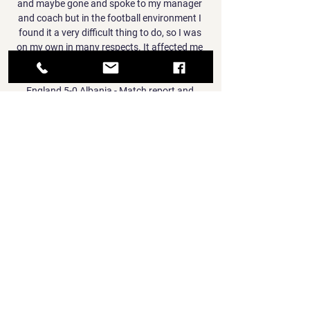
and maybe gone and spoke to my manager 
and coach but in the football environment I 
found it a very difficult thing to do, so I was 
on my own in many respects. It affected me 
massively.

England 5-0 Albania - Match report and 
highlightsEngland player ratings: Kane, 
Maguire hit backHow the teams lined up | 
Match statsA positive start and one-goal 
lead was also squandered against the 
Netherlands in the 2019 Nations League 
semi-finals. 

Chelsea came from behind with 10 players to 
beat Tottenham and stay top of the Women's 
Super League table.

Remember, this is not a big club in Holland.  
We did not have the best facilities but he 
made them the best. 
