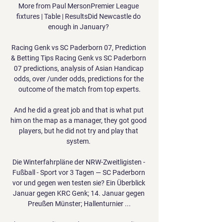
More from Paul MersonPremier League 
fixtures | Table | ResultsDid Newcastle do 
enough in January? 

Racing Genk vs SC Paderborn 07, Prediction 
& Betting Tips Racing Genk vs SC Paderborn 
07 predictions, analysis of Asian Handicap 
odds, over /under odds, predictions for the 
outcome of the match from top experts.

And he did a great job and that is what put 
him on the map as a manager, they got good 
players, but he did not try and play that 
system. 

Die Winterfahrpläne der NRW-Zweitligisten - 
Fußball - Sport vor 3 Tagen — SC Paderborn 
vor und gegen wen testen sie? Ein Überblick 
Januar gegen KRC Genk; 14. Januar gegen 
Preußen Münster; Hallenturnier ...
