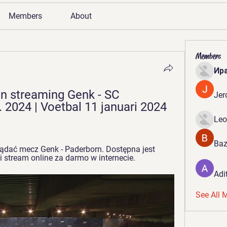
Members
About
Members
Ир
n streaming Genk - SC 
Jer
 2024 | Voetbal 11 januari 2024 
Leo
Baz
ądać mecz Genk - Paderborn. Dostępna jest 
 i stream online za darmo w internecie.
Adi
See All 