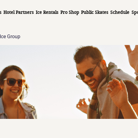
s
Hotel Partners
Ice Rentals
Pro Shop
Public Skates
Schedule
Sp
Ice Group