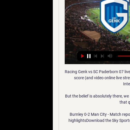
Racing Genk vs SC Paderborn 07 live score,prediction() Racing Genk vs SC Paderborn 07 live score (and video online live stream) starts on 2024/01/11 at 06:00:00 UTC time in International Club Friendly.

But the belief is absolutely there, we are convinced in our qualities and we were able to bring that quality in the second half. 

Burnley 0-2 Man City - Match report & highlightsLiverpool 2-0 Watford - Match report & highlightsDownload the Sky Sports AppTake a dive into the data behind this brilliant title race... 

Victor Lindelof has been Solskjaer's preferred back-up in the heart of defence, making seven appearances so far this campaign, and is set to be heavily relied on by his manager over the coming weeks. 

SC Paderborn 07 Testspiel LIVE | SC Paderborn 07 – KRC Genk · Am 10.01.2024 veröffentlicht 6. SC Paderborn 07 Logo. Paderborn SC Paderborn 07. 17. 8. 3. 6. 0. 27. 7. Hertha ...

We need to respect an individual's autonomy - but my message to them is that the risk [of heart muscle inflammation] from vaccines is extremely small - 1 in 20,000-50,000. The risk with Covid infection is 20-50 times higher.

Ronaldo is known by some as 'Mr Champions League' because of his unparalleled success in the competition at both a club and individual level.

His aerial ability is sure to appeal to Mikel Arteta, who is seeking to maximise Arsenal's threat from set-pieces having added set-piece specialist Nicolas Jover to his coaching staff during the summer. 

The Premier League became a signatory of the UN's Sport for Climate Action framework this season and chief executive Richard Masters told BBC Sport they are continuing to work on our own strategy on sustainability - looking for alternative methods and practices to help reduce emissions and environmental impact.

Joining midway through the season, he finished with seven goals from 11 appearances after a metatarsal fracture disrupted his campaign.

The biggest ambition of my career is to leave my name written in golden letters in the history of world football.

Their dominance continued after the break as Kyle Walker finished another fine City move in the 53rd minute before Palmer made an instant impact from the substitutes' bench. 

It's probably more difficult to qualify than for the European Championships but all the players are ready. 

The former Arsenal manager is spearheading controversial reforms to the football calendar by proposing biennial World Cups rather than every four years, and to have less international breaks.

But there were no split allegiances on Sunday in a lopsided contest Canada dominated from start to finish. 

Birmingham assistant head coach, Tony Elliott, will assume the duties of leading the team as the club undertakes the exercise of appointing Scott Booth's successor, following his sacking. 

It's simply a bad idea and it will not happen because it is a bad idea, not because we are opposing it.  FIFA's plans had the International Olympic Committee (IOC) worried with attendees at a summit earlier in December voicing serious concerns over the proposals and its impact on the world sporting calendar. 

Tom Cairney scored the team's 100th goal of the campaign with a thunderous first-half strike and a thumping long-range shot from Kenny Tete doubled the tally, as Luton crumbled under injuries and Fulham's dominance.  

KRC Genk - resultaten, programma, FC Lugano - Genk live KRC Genk (Bel). 09.01. 02:00. KRC Genk (Bel). SC Paderborn (Ger). 11.01. 06:00. BELGIËJupiler Pro League. KRC Genk. Cercle Brugge. 20.01. 07:00. St. Truiden.

THE TIMES  Arsenal could need to pay around &#163;15m in agent fees if they are to sign the Fiorentina striker Dusan Vlahovic in January. 

It was an experiment that lasted just 45 minutes before Alexander-Arnold was restored to his preferred role where he looked much more comfortable and threatening. 

When he is in the football environment with people he has known for years, I think he would class 