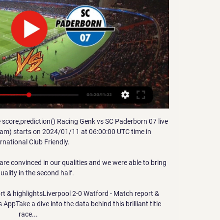
us as his mates.

Club captain Harry Maguire joined the list of axed players, with more than three-quarters of voters opting to offload the England centre-back, while regular defensive partners Aaron Wan-Bissaka (65 per cent) and Victor Lindelof (52 per cent) were also jettisoned from the squad. 

The networks will also stream games live online through their platforms the BBC iPlayer and the ITV Hub.

I think we're ahead of the men's game in making sure that we put in place the mechanisms that ultimately protect the people within [the sport].

His self-management even applies to allowing himself 20 minutes in the sun. Any longer, you'll get wrinkles… but after 20 minutes, I feel better, he says in the first episode.

Lukaku went on to reveal that he originally planned to stay at Inter until one of Barcelona, Real Madrid or Bayern Munich came calling for his signature.

Gianluigi Buffon has claimed that Juventus “lost that DNA of being a team” after signing Cristiano Ronaldo, with the Portuguese superstar becoming the centre of attention in Turin.

Tobin Heath's stoppage time equaliser for Arsenal against Manchester City on Sunday extended the Gunners' lead at the top of the Women's Super League and offset a controversial, referee-assisted opener for the hosts.

The following day, Liverpool arranged for Jim Moxon, the club doctor, and David Woodfine, the head of loan pathways and football partnerships, to fly to Cordoba, where Diaz would be arriving that weekend, in preparation for a medical.

Live wedstrijden 2024 stream - Voetbal Vandaag ... Paderborn. De wedstrijd wordt gespeeld in TBC in TBC.>> Live Genk - Paderborn stream kijken · Vriendschappelijk clubs 2024 · Morocco - Sierra Leone. Donderdag ...

Spirou Oostende kijken streaming 2 december 2023 Streamen Bo ... Genk - KMSK Deinze Tennis Australian Open Maandag 15 januari Dinsdag 16 Paderborn DFB Pokal: VfB Stuttgart - Dortmund Scottisch Premierschip: Heart of ...

If the Hammers win the Europa League, then they will become the fifth English club to qualify for next season’s UCL group stage. 

It read: Liverpool FC is saddened by the recent rise in vile chants about the Hillsborough disaster. 

Allan drew a superb save from Brighton goalkeeper Robert Sanchez as Everton chased an equaliser but Mac Allister's excellent second from the edge of the box put the away side back in control.

Dewsbury-Hall cut inside and fired well over the bar for Leicester, with that opportunity being followed by Vardy's introduction to the game - which earned the 10-goal striker a standing ovation at the King Power Stadium. 

Wolfsburg morst met resem kansen en punten tegen 15 sep 2015 — Bayern München ziet zijn voorsprong in de Bundesliga weer wat groter worden. Naaste achtervolger Wolfsburg geraakte thuis niet voorbij ...

Genk vs Paderborn live stream Watch HD Genk vs Paderborn Live Stream in Club Friendlies 3 starting on 11/01/2024. Update Genk vs Paderborn H2H, lineups, latest results and live scores at ...

The 18-year-old, who was at Everton before moving to Angers 18 months ago, is valued at up to &#8364;20m (&#163;16.8m). 

SC Paderborn 07 live score, schema & spelerstatistieken SC Paderborn 07 volgende wedstrijd. SC Paderborn 07 speelt de volgende wedstrijd tegen KRC Genk op 11 jan. 2024 14:00:00 UTC in Club Friendly Games. Wanneer ...

We beat the Czech Republic at home, Croatia are not the team they were and who ever qualifies from the play-offs.... 

Gallagher, unable to feature against parent club Chelsea last time out, showed his importance to Palace by putting the visitors back in front before the break with the eighth goal of his superb loan spell, one that was made by the midfielder's sublime first touch.

Newcastle are reportedly 'in the mix' for Aubameyang though the frozen-out Arsenal forward is believed to be eyeing up a different destination (Daily Star, December 28). 

We have a big opportunity to try to get a place in the Champions League.  We are doing something special for the situation we faced this season. 

I've never been to Australia. I've never been to Rio de Janeiro. I want to go visit my sister more often. Unfortunately, you can't do everything, so the day I retire I'll have all these things to do.

KRC Genk - SC Paderborn 07 live uitslagen, H2H en KRC Genk SC Paderborn 07 live uitslagen (en gratis live stream internet kijken), wedstrijdprogramma en resultaten start op 11 jan 2024 om 14:00 GMT ...

The winger had a direct hand in four goals across four appearances, scoring twice, while he was one of 12 players to register multiple assists to feature with a WhoScored.com rating of 7.64. 

How the teams lined up | Match statsEuropa League results | TablesEuropean football: 2021/22 datesHow West Ham cruised into the last-16...With Vienna in lockdown, Rapid were unable to call on their boisterous fans to lift them, and West Ham simply had too much class. 

Celtic manager Ange Postecoglou says a lack of protection from the referee led him to tell his players not to bother going into tackles near the end of the Scottish Cup win at Alloa Athletic.

Fortaleza, who were in line to go up before that curious late collapse and whose coach broke down in tears at his post-match press conference after learning of the events, have made a formal bid for the result to be overturned.

Barcelona remain in seventh place, but reduced the gap to early leaders Real Madrid to seven points. 

Racing Genk vs Paderborn - Matchs Amicaux Clubs over 8 uur — Match Racing Genk vs Paderborn - Matchs Amicaux Clubs (1/11/2024): Score en direct, stream, statistiques du match et résultats H2H sur ...

Their fondness is understandable too. On his day, Dybala is a devastating attacking talent, a fantastic dribbler blessed with a lethal left foot. 

Manchester United and other teams have got 30 to 40 players in their squad - I'm not having they can't get 13 to 16 players together. 

Boro's best first-half chance to add to their lead came towards the end of the opening period but Jones volleye