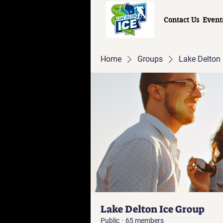
Contact Us
Event
Home
Groups
Lake Delton 
Lake Delton Ice Group
Public
·
65 members