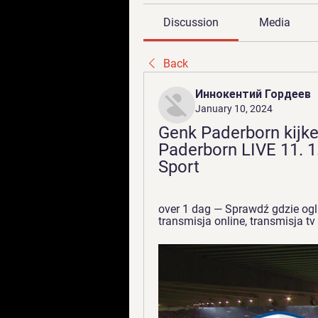
Discussion
Media
Back
Иннокентий Гордеев
January 10, 2024
Genk Paderborn kijke
Paderborn LIVE 11. 1.
Sport
over 1 dag — Sprawdź gdzie ogl
transmisja online, transmisja tv