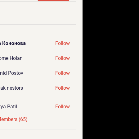
а Кононова
Follow
ome Holan
Follow
nid Postov
Follow
ak nestors
Follow
tya Patil
Follow
Members (65)