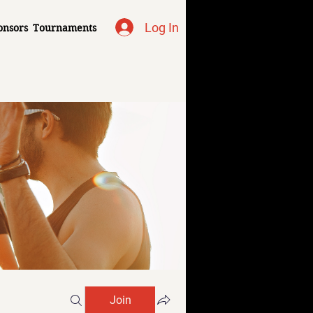
Log In
onsors
Tournaments
Join