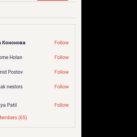
а Кононова
Follow
ome Holan
Follow
nid Postov
Follow
ak nestors
Follow
tya Patil
Follow
Members (65)