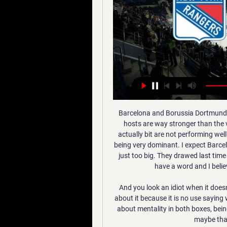
Barcelona and Borussia Dortmund face each other on 5th game of the group phase. The hosts are way stronger than the visitors. The visitors have a good team, a great team actually bit are not performing well at all. Barcelona have been inconsistent but lately are being very dominant. I expect Barcelona to win at Camp Nou but the draw line at over 4.5 is just too big. They drawed last time and Dortmund even though are not on great form still have a word and I believe the draw has a lot of value in this case n

And you look an idiot when it doesn't. The last couple of days have been about us talking about it because it is no use saying we are playing well but losing - that doesn't work. It was about mentality in both boxes, being focused, and we were. The only disappointment was maybe that we didn't put it to bed earlier.

Match of England Premier League. Liverpool will play at home with team Watford. I will take guests with AH +0.5 here. Hosts are unbeaten in Premier League. It will be not easy to continue the same way. Every next team is very determined to stop this series. This season teams loki Arsenal or Tottenham didn't win with Watford. Most of people are waiting for defeat from Liverpool with Man UTD or Man City. But sensation will be with weak team. I predict guest win her. But my bet will be on Watford how asian handicap. I recommend to try this way for good odds .

AZ remain the closet rivals to Ajax for the Eredivisie title this season with just three points separating the pair heading into this weekends’ round of fixtures. Willem II have surprised many with their consistency so far this season and another win this weekend could prove enough to take them above PSV and into third. Both teams have scored in five of the last seven meetings between these two clubs and each of those games have either ended in draws or have been settled via the odd goal, so we are expecting another close game this weekend.

Danny Ings and/or Dominic Calvert-Lewin leading the line for England at Euro 2020 is becoming a less and less unlikely prospect by the day. Who would have thought?How did we arrive at this strange, unfamiliar place? Well, for a start, because they are having good seasons and arguably deserve a call-up based on their form. But also partly (no shade to Ings and Calvert-Lewin) through necessity. View more on twitterView more on twitterChelsea forward Tammy Abraham, 22, is the latest casualty - having to be helped off the pitch with an ankle injury during Tuesday's draw with Arsenal - and we don't yet know how long he'll be out for.

Following back to back promotions from the depths of Serie C, it was always going to be a big ask for CSA to adapt to life at the top level of the Brazilian game and so it has proved. Over the course of the season, the side have struggled to really compete and with 5 matches left to play, they come into this gameweek 7 points adrift of safety, meaning they are all but relegated into Serie B.

St. Louis Blues Live Stream Free Online Louis, Missouri. They are members of the Central Division of the Western Conference of the National Hockey League (NHL). The Blues play their home games at the ...

The hosts may have taken a hit of late, but this clash could put them back on track. Inter head into this game with a six-game winning streak at home to Genoa behind them. The hosts have won five of their last seven in Serie A and we expect them to claim a win against a Genoa side who have lost three of four trips to the top five.

Forrest rampaged up the right flank on the break and was scythed down by McCart. It was a horrid tackle and a costly one. Christie whipped the free-kick into the channel between outfield men and goalkeeper, and into the far corner, with Jullien galloping away touting himself as the scorer. St Johnstone, who command a teeny sliver of Celtic's vast purse, pushed the holders hard, no question. This was an ugly, mud-s