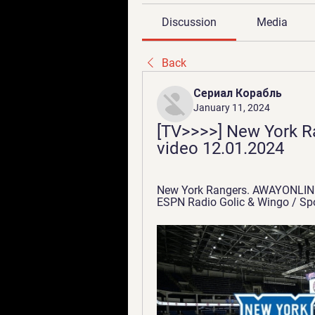
Discussion
Media
Back
Сериал Корабль
January 11, 2024
[TV>>>>] New York Ran
video 12.01.2024
New York Rangers. AWAYONLINE 
ESPN Radio Golic & Wingo / Sport