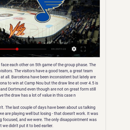
pattered win, but a precious one.

Consistency and confidence have characterised the 34-year-old’s career to date. There is a commanding presence about the German, something which Kepa has often been accused of lacking, so would trading him for these qualities go some way to solving Chelsea’s defensive frailties?” However, any potential arrival of Neuer would not necessarily spell the end of Kepa.

Two bottom placed teams in this league, which are having weak run and poor contribution in previous games. BATE is one position above, comparing to their rival in the league table. They are considered as favorite here, only because of bigger name, but quality in the squad is not much better than the home side. 

St. Louis Blues Phil Goyette won the Lady Byng Trophy for the Blues in 1970 and New York Rangers castoff Red Berenson became the expansion team's first major star at center.

Hoffenheim's Rhein-Neckar-Arena hasn't exactly been made into a fortress, this season. They have lost four of their eight Bundesliga home games, thus far. They have also failed to win each of their last three Bundesliga home games, losing their last two.

Assisted by Luis Suárez following a fast break. Posted at 68' Corner, Atlético de Madrid. Conceded by Júnior Firpo. Posted at 67' Foul by Lionel Messi (Barcelona). Posted at 67' Koke (Atlético de Madrid) wins a free kick in the defensive half. SubstitutionPosted at 66' Substitution, Atlético de Madrid. Vitolo replaces João Félix. BookingPosted at 65' Clément Lenglet (Barcelona) is shown the yellow card for a bad foul.

Jeonbuk Motors will host Suwon Bluewings for this fixture of the league. No doubt, the hosts are favorites in this game. Jeonbuk is one of the best teams in this league. Of course, the hosts will try to make a positive result at the start of the new campaign. However, I think, this will not be an easy task. I think, the visitors will try to provide a strong resistance. Yeah, the visitors have a very difficult task on the road. I expect, they will pay attention on their defense. I think, the hosts will closer to victory, also maybe this is draw. 

Preview: Blues vs. Rangers 6 hours ago — BLUES The St. Louis Blues The Blues have won six of their last 10 matchups with New York, visiting the Rangers at Madison Square Garden on ...

Vardy stepped aside from international football in 2018, at the time saying "if the worst came to happen and everyone was injured, then obviously I wouldn't say no". England to face Belgium, Denmark and Iceland in Nations LeagueThe 33-year-old is the Premier League's joint top-scorer this season with 17 goals. Why would I rule anybody out?" said Southgate. I've always said that the door has never been closed.

Augsburg have scored at least two goals in each of their last four Bundesliga home games. Meanwhile, Fortuna have conceded at least two goals six of their last seven Bundesliga away games. We feel that a 2-1 win for Augsburg is a likely result of this game.

Mjallby AIF is playing in a bad shape right now. The home team has yet to bring in a score. They kicked off the boring season with a defeat. In the last 10 matches, the home team brought 6 wins, 2 draws and 2 losses. With their current performance, they had to set their sights high on this battle. Home advantage is what they need to promote.

The virus has caused almost all major football on the Continent to be suspended, with France's Ligue 1 on hold indefinitely. Neymar is understood to have left earlier this week - just before France went into lockdown - given the "anxiety-inducing" situation brought on by Covid-19. Chelsea chasing Coutinho More transfer news now (and isn't it lovely not to have yet ANOTHER coronavirus story to talk about?!),,,,,Chelsea are reportedly frontrunners for the signature of Philippe Coutinho, who is currently on loan at Bayern Munich from Barcelona.

Not for the first time this season, the Gunners dominated the ball without making the most of the ample opportunities that came their way at the City Ground, as they tasted final defeat in the competition for the second year in a row. In contrast, the ever-clinical Beth England netted twice for Chelsea after soaking up wave after wave of Arsenal attack as the Blues got their hands on the trophy for the first time.

Meanwhile, after dropping down from the Premier League, Huddersfield certainly were hoping to be part of the promotion picture but things simply haven't gone to plan for the Terriers. Currently 19th and just 4 points above safety, Town will be looking for a big improvement over the second half of the season.

Burnley have one away win in seven matches. Burnley have scored in nine of their last 11 matches. Tottenham have failed to score in just one of eight home league matches. Burnley have one win over Tottenham in the last 10 meetings. Tottenham are unbeaten in five home league matches. Tottenham Hotspur will be playing their third home match in four outings when they host Burnley in the 16th round of matches this Saturday.

Did you know? Rashford has scored 13 goals in 21 appearances in all competitions this season - equalling his best goalscoring return for Manchester United in a single season (13 goals in 47 apps in 2018-19 and 13 goals in 52 apps in 2017-18). Harry Kane: Two superbly taken goals scored by Harry Kane looks like business as usual. The difference being that Spurs scored five goals and conceded none. Admittedly Burnley were poor and can't win a game home or away to save their lives.

But the key reason they look destined for an instant return to the second tier has been their poor defensive record. And true to form their lead only lasted six minutes before they conceded a soft equaliser. Dawson lost his marker and was too strong for Alexander Tettey to head into the net from close range from Etienne Capoue's delivery.

However, O’Neill has the chance to land a major scalp with a victory against fellow strugglers Wigan. Pulling off a win against another side in danger of the drop would put the hosts on the right track and boo