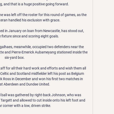
, and that is a huge positive going forward. 

e was left off the roster for this round of games, as the 
eran handled his exclusion with grace.

ed in January on loan from Newcastle, has stood out, 
e fixture since and scoring eight goals.

alhaes, meanwhile, occupied two defenders near the 
tte and Pierre-Emerick Aubameyang stationed inside the 
six-yard box. 

f for all their hard work and efforts and wish them all 
 Celtic and Scotland midfielder left his post as Belgium 
k Ross in December and won his first two matches in 
st Aberdeen and Dundee United. 

 ball was gathered by right-back Johnson, who was 
argett and allowed to cut inside onto his left foot and 
r corner with a low, driven strike. 
