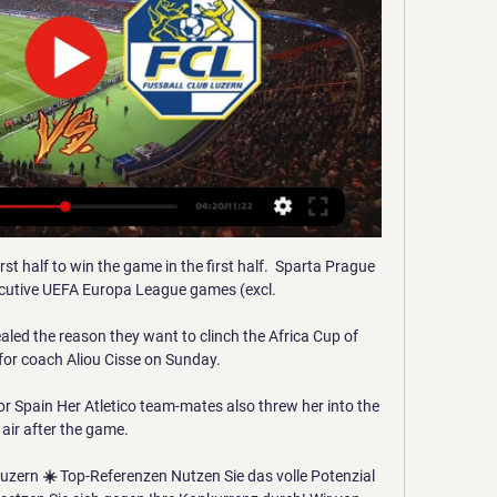
t half to win the game in the first half.  Sparta Prague 
cutive UEFA Europa League games (excl. 

led the reason they want to clinch the Africa Cup of 
 for coach Aliou Cisse on Sunday.

or Spain Her Atletico team-mates also threw her into the 
air after the game.

zern ☀️ Top-Referenzen Nutzen Sie das volle Potenzial 