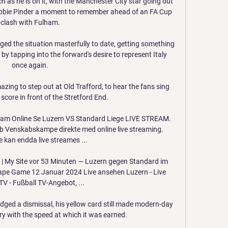
ch as he is on it, with the Manchester City star going out 
 Abbie Pinder a moment to remember ahead of an FA Cup 
clash with Fulham.

ged the situation masterfully to date, getting something 
 by tapping into the forward's desire to represent Italy 
once again.

amazing to step out at Old Trafford, to hear the fans sing 
core in front of the Stretford End. 

ream Online Se Luzern VS Standard Liege LIVE STREAM. 
b Venskabskampe direkte med online live streaming. 
kan endda live streames ...

 | My Site vor 53 Minuten — Luzern gegen Standard im 
ape Game 12 Januar 2024 Live ansehen Luzern - Live 
TV - Fußball TV-Angebot, ...

ged a dismissal, his yellow card still made modern-day 
y with the speed at which it was earned.
