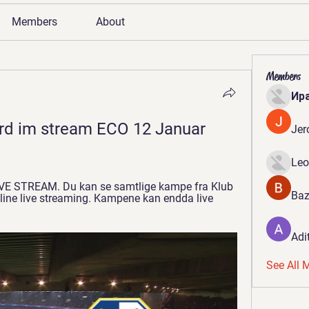
Members
About
Members
Ир
rd im stream ECO 12 Januar 
Jer
Leo
IVE STREAM. Du kan se samtlige kampe fra Klub 
Baz
ne live streaming. Kampene kan endda live 
Adi
See All 