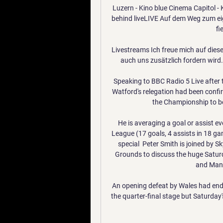
Luzern - Kino blue Cinema Capitol - 
behind liveLIVE Auf dem Weg zum ei
fi
Livestreams Ich freue mich auf dies
auch uns zusätzlich fordern wird.
Speaking to BBC Radio 5 Live after
Watford's relegation had been confir
the Championship to be
He is averaging a goal or assist e
League (17 goals, 4 assists in 18 g
special  Peter Smith is joined by 
Grounds to discuss the huge Satu
and Manch
An opening defeat by Wales had ende
the quarter-final stage but Saturday