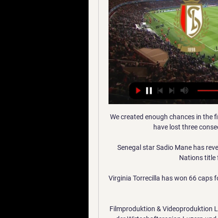
We created enough chances in the firs
have lost three conse
Senegal star Sadio Mane has revea
Nations title
Virginia Torrecilla has won 66 caps f
Filmproduktion & Videoproduktion Lu