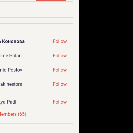
а Кононова
Follow
ome Holan
Follow
nid Postov
Follow
ak nestors
Follow
tya Patil
Follow
Members (65)