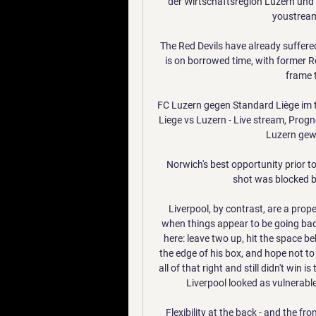
der Wirtschaftsregion Luzern und 
youstream 
The Red Devils have already suffered
is on borrowed time, with former R
frame 
FC Luzern gegen Standard Liège im t
Liege vs Luzern - Live stream, Prog
Luzern gewi
Norwich's best opportunity prior to
shot was blocked b
Liverpool, by contrast, are a pro
when things appear to be going badl
here: leave two up, hit the space b
the edge of his box, and hope not to
all of that right and still didn't win i
Liverpool looked as vulnerable
Flexibility at the back - and the fr