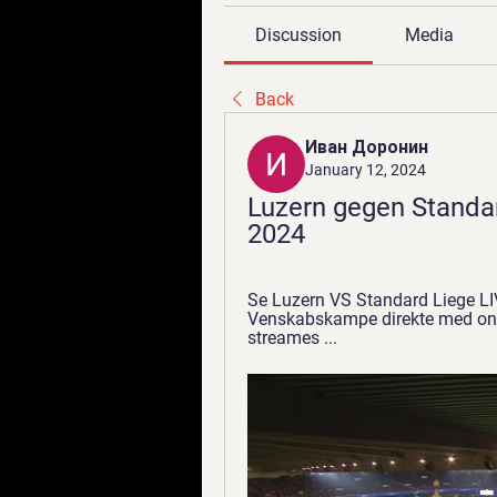
Discussion
Media
Back
Иван Доронин
January 12, 2024
Luzern gegen Standa
2024
Se Luzern VS Standard Liege L
Venskabskampe direkte med onli
streames ...