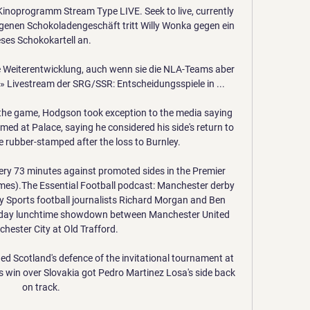
Kinoprogramm Stream Type LIVE. Seek to live, currently 
genen Schokoladengeschäft tritt Willy Wonka gegen ein 
eses Schokokartell an.

e Weiterentwicklung, auch wenn sie die NLA-Teams aber 
» Livestream der SRG/SSR: Entscheidungsspiele in ...

 the game, Hodgson took exception to the media saying 
med at Palace, saying he considered his side's return to 
 rubber-stamped after the loss to Burnley.

very 73 minutes against promoted sides in the Premier 
ames).The Essential Football podcast: Manchester derby 
Sky Sports football journalists Richard Morgan and Ben 
rday lunchtime showdown between Manchester United 
ester City at Old Trafford. 

d Scotland's defence of the invitational tournament at 
's win over Slovakia got Pedro Martinez Losa's side back 
on track.
