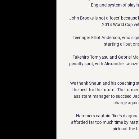
England system of playing
John Brooks is not a 'loser' because h
2014 World Cup vet
Teenager Elliot Anderson, who sign
starting all but on
Takehiro Tomiyasu and Gabriel Mag
penalty spot, with Alexandre Lacaze
We thank Shaun and his coaching staf
the best for the future.  The former
assistant manager to succeed Jac
charge again
Hammers captain Rice's diagonal
afforded far too much time by Matt T
pick out the fa