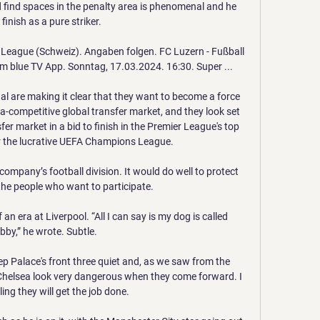
 find spaces in the penalty area is phenomenal and he 
finish as a pure striker.

 League (Schweiz). Angaben folgen. FC Luzern - Fußball 
m blue TV App. Sonntag, 17.03.2024. 16:30. Super ...

nal are making it clear that they want to become a force 
ra-competitive global transfer market, and they look set 
r market in a bid to finish in the Premier League's top 
or the lucrative UEFA Champions League.

ompany’s football division. It would do well to protect 
the people who want to participate.

 an era at Liverpool. “All I can say is my dog is called 
bby,” he wrote. Subtle.

eep Palace's front three quiet and, as we saw from the 
Chelsea look very dangerous when they come forward. I 
ing they will get the job done.
