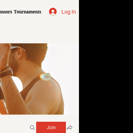
Log In
onsors
Tournaments
Join