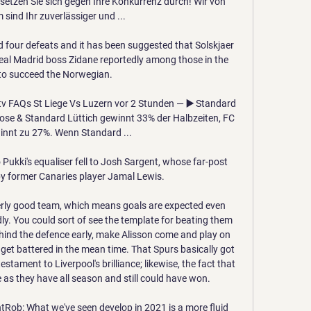
setzen Sie sich gegen Ihre Konkurrenz durch! Wir von 
sind Ihr zuverlässiger und ...

 four defeats and it has been suggested that Solskjaer 
eal Madrid boss Zidane reportedly among those in the 
to succeed the Norwegian.

v FAQs St Liege Vs Luzern vor 2 Stunden — ▶️ Standard 
nose & Standard Lüttich gewinnt 33% der Halbzeiten, FC 
nnt zu 27%. Wenn Standard ...

 Pukki's equaliser fell to Josh Sargent, whose far-post 
y former Canaries player Jamal Lewis.

perly good team, which means goals are expected even 
y. You could sort of see the template for beating them 
ehind the defence early, make Alisson come and play on 
 get battered in the mean time. That Spurs basically got 
s testament to Liverpool's brilliance; likewise, the fact that 
 as they have all season and still could have won.

ontRob: What we've seen develop in 2021 is a more fluid 