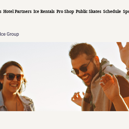
s
Hotel Partners
Ice Rentals
Pro Shop
Public Skates
Schedule
Sp
Ice Group