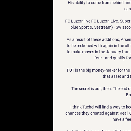
His ability to come from behind and
can 
FC Luzern live FC Luzern Live. Super
blue Sport (Livestream) · Swissco
As a result of these additions, Arse
to be reckoned with again in the ult
to make moves in the January transfe
four - and qualify f
FUT is the big money-maker for the c
that asset and 
The secret is out, then. The end of
Bo
I think Tuchel will find a way to k
chances they created against Real, 
have a feel