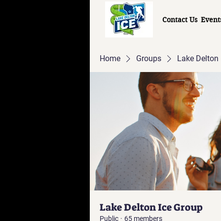
Contact Us
Event
Home
Groups
Lake Delton 
Lake Delton Ice Group
Public
·
65 members