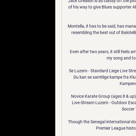
Jack Grealish is as classy off the pit
of his way to give Blues supporter
Montella, it has to be said, has mana
resembling the best out of Balotelli
Even after two years, it still feels 
my song and to s
Se Luzern - Standard Liege Live St
Du kan se samtlige kampe fra Klu
Kampene 
Novice Karate Group (ages 8 & up)
Live-Stream Luzern - Outdoor Esc
Soccer 
Though the Senegal international dod
Premier League histor