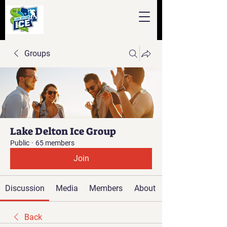
Groups
Lake Delton Ice Group
Public
·
65 members
Join
Discussion
Media
Members
About
Back