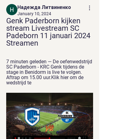
Надежда Литвиненко
January 10, 2024
Genk Paderborn kijken 
stream Livestream SC 
Padeborn 11 januari 2024 
Streamen
7 minuten geleden — De oefenwedstrijd 
SC Paderborn - KRC Genk tijdens de 
stage in Benidorm is live te volgen. 
Aftrap om 15.00 uur.Klik hier om de 
wedstrijd te