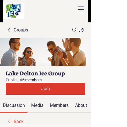
Groups
Lake Delton Ice Group
Public
·
65 members
Join
Discussion
Media
Members
About
Back