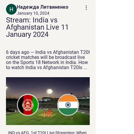
Надежда Литвиненко
January 10, 2024
Stream: India vs 
Afghanistan Live 11 
January 2024
6 days ago — India vs Afghanistan T20I 
cricket matches will be broadcast live 
on the Sports 18 Network in India. How 
to watch India vs Afghanistan T20Is ...
IND vs AFG, 1st T20I Live Streaming: When And Where To 14 hours ago — Live streaming of India vs Afghanistan 1st T20I match will be available on the Jio Cinema app and website. Squads. India Squad: Rohit Sharma (C) ...

Posted at 90'+1' Blair Alston (Hamilton Academical) wins a free kick on the left wing. Goal!Posted at 85' Goal! Hamilton Academical 1, Rangers 3. Alfredo Morelos (Rangers) header from the centre of the box to the bottom left corner. Assisted by Greg Stewart. SubstitutionPosted at 82' Substitution, Rangers. Greg Stewart replaces Ryan Kent. Posted at 80' Andy Winter (Hamilton Academical) wins a free kick on the left wing.

He said: 'I'll rules you! You're gonna give me nightmares'. I went through Charlton. I was quite pleased'The semi-final was now set. The best team in Scotland versus the best team in England. The winner of the 1967 European Cup versus the winner of the 1968 Fairs Cup. Jock Stein versus Don Revie. A clash of giants, first at Elland Road, then at Hampden Park, one of the few places on the planet that could come close to meeting the demand for tickets.

Liverpool are in a strong position to break three of those records, with a points haul of 107 still possible, a current lead of 23 points over City, and the chance to end up with 35 wins - although their haul of 70 goals so far means reaching City's tally is unlikely in their final seven games. So, two legendary squads, but who would get into your combined starting XI?Below, you can create a team by selecting players from Manchester City's 2017-18 squad and Liverpool's squad from 2019-20.

Rizespor, who are placed 12th, will host fourth placed Fenerbahce this Sunday when the Turkish Super Lig enters Game Week 17. Ahead of the game, Rizespor have managed 20 points while Fenerbahce have 28 points. Rizespor head to the match straight from a win over Yemi Malatyaspor and will be hoping to beat another higher placed opponent.

These two sides will be hoping to be in the playoff hunt at the end of the season and these kind of games can be vitally important in determining who makes the top six. With that in mind, we’re confident in predicting that this match should beat the 2.5 goal line with relative ease.

This has pushed them to within touching distance of the top half of the table, and with just six points separating them from 5th placed Manchester United anything is possible with so much of the season left to play.

Foden, who got his first league goal of the season against Arsenal last week, scored twice against the Clarets as part of an impressive individual display, with Silva also on target. City thrash Burnley to make Liverpool waitBurnley 'strongly condemns' banner flown above Etihad Stadium during Man City gameRelive Man City v Burnley"It is difficult to find a replacement like David, what he has done with this club," Guardiola said afterwards.

Centre-back Ethan Pinnock almost scored a dramatic leveller deep into stoppage time but his stinging effort was superbly tipped wide by Adam Davies. Follow Saturday's EFL live text coverageAn incredible run endsWith West Brom losing at Huddersfield on Friday, a result which sent Leeds up to the top flight, Brentford knew victory in the Potteries would leave them realistically requiring one more point to secure promotion because of their superior goal difference.

Suwon bluewings is my choice to dominate this match because they are playing at home and looking at the records, Suwon are undefeated in their last 2 home games against Gangwon and they have won 4 of their last 6 games against Gangwon. Suwon only has 4 points after 5 games, so I expect they will be motivated for this match. Among other things with the game between Suwon Bluewings and Gangwon FC, that is the 9th placed Suwon receives the current 3rd placed Gangwon. My tip for this game is to point to be shared. I'm expecting a relatively low-goal game here and think that the game won't open.

Will there be fan parks? The biggest fan zone in 2016 - in Paris - could hold 92,000 peopleA huge success in host cities at major tournaments over the past 15 years or so, official fan parks give those supporters in host cities without a match ticket somewhere safe and suitable to watch the games in huge numbers.

India Vs Afghanistan: JioCinema to present landmark T20I 6 days ago — India Vs Afghanistan T20I series: Live streaming details Coverage for the matches will begin at 6 PM on JioCinema, Sports18-1 SD + HD, and ...

When Manchester United sold Romelu Lukaku to Inter Milan last summer, they were accused of having made a significant error and of leaving themselves short of goalscoring options. When Ole Gunnar Solskjaer's side won just two out of seven games at the start of 2020 and were six points below the top four - leading to the surprising signing of Odion Ighalo on loan from the Chinese Super League - their manager's decision-making looked questionable.

IND vs AFG Live - Tapmad TV 0:00:00Looking for a clean stream to watch IND vs AFG T20I live? Enjoy streaming India vs Afghanistan live match in HD ad-free only on tapmad.tapmad · 2 hours ago

Multiple reports suggest Barcelona will announce Valverde's departure later on Monday evening. It appears that former Real Betis head coach Setien is the favourite to replace Valverde. He led Betis to a sixth-place finish in 2017/18 but was sacked at the end of last season. Quique Setién is the favourite to take chargeGetty Images Barca legend Xavi had reportedly been offered the job, but said he would only take over in the summer.

Energetyk-BDU will against Gorodeya in match Belarusian Premier League. My prediction this match could be the win for Energetyk-BDU with margin score is 1 goal. Ynergetyk-BDU have better result on last 4 match in league due to Energetyk-BDU have won in 3 match and 1 match is lose. Meanwhile, Gorodeya have not good result on last 4 match in league due to Gorodeya only have won in 2 match and 2 match is lose. Therefore, I think that Ynergetyk-BDU can beat Gorodeya due to Energetyk-BDU always won on last 2 match in the home. Surely Ynergetyk-BDU have more chance to win on this match.

Maritimo have also failed to win six of their last seven matches, their position in the table matching such a run of results. However, whereas Benfica drew five of those seven, Maritimo lost five. Benfica have two of the league's top scorers at their disposal in Carlos Vinicius (17) and Pizzi (15) but have struggled to kill off teams, failing to score more than once in three of those seven games.

Manchester United celebrate their win at the Nou CampGetty Images The hour after the match, when United stayed on the pitch to celebrate first with each other and then the supporters, has stayed with every player. Many of them, including Stam and Cole, made a point of taking a step back to try to take it all in, and to register unique images in their mind’s eye.

Afghanistan's Tour Of India 2024: When And Where To 7 days ago — Sports 18 Network will broadcast the India vs Afghanistan T20Is live in India. Where will India vs Afghanistan T20Is be live-streamed? The India ...

After being saved from relegation last season due to Gateshead being unable to obtain a National League license, Aldershot are struggling once again and may not be so lucky this time around. 20th and just 1 point clear of the drop zone, The Shots are in a concerning position and need to find improvement.

Paper Round’s view: Arsenal have been hiding in plain sight over their appointment of Arteta. There will be no surprise if he is eventually given the gig, but the way they have comported themselves is not too impressive. Whether City or Arsenal will really care once their compensation is agreed is another matter.

Brian Rice's side has also done well to threaten teams in attack at New Douglas Park, as they've scored nine goals in as many games, failing to find the back of the net on just three occasions. Hamilton hasn't conceded that many either, letting in 13 goals and never more than three but failing to keep a clean sheet in eight of their nine home ties.

Their last 15 matches have produced three wins, 10 losses and three clean sheets. They have in just three of their last 10 matches and have conceded two or more goals in seven of their last 15 matches. They have scored more than one goal in just one of their last 10 matches while they have failed to score in eight of their last 15 matches.

But he had a very public confrontation with boss Tuchel after being brought off with over 20 minutes remaining in Saturday's game against Montpellier, with the pair since holding a clear-the-air meeting. Laurens: "After 68 minutes, Mbappe was clearly not happy to be subbed off again. It was not the first time and not the first time he has reacted badly to being taken off. When you are 21, a World Cup winner, superstar, the next best thing behind Lionel Messi and Cristiano Ronaldo.

Vitesse have won four of their eight home games and VVV have lost seven of their eight away games, with the hosts earning an average of 1.75 points per home game and the visitors earning an average of 0.38 points per away game, which is why we have backed a home win this weekend.

I have picking my result based on from , The host most losses though are from Away matches 17th Dijon 14 Monaco but the 7th placed Reims was a loss at home again I compared the games that they share, I found out that though the host lost against Monaco the guest in the other hand won to them. To add St. Etienne have not been beaten in their last 7 straight clashes in Ligue 1. In the last five head to head games St. Etienne have lost just once, head to head they have drawn 70% of the games, so with the above Away to grab the three points

Tottenham Hotspur’s results may have improved since Jose Mourinho came on board, but the fact remains that there are still some very serious concerns in North London. Spurs failed their second big test of the Mourinho era on Sunday as they w