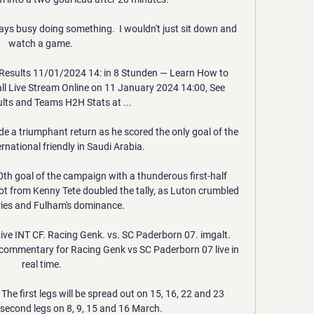
ys busy doing something.  I wouldn't just sit down and 
watch a game. 

Results 11/01/2024 14: in 8 Stunden — Learn How to 
l Live Stream Online on 11 January 2024 14:00, See 
ts and Teams H2H Stats at ...

 a triumphant return as he scored the only goal of the 
rnational friendly in Saudi Arabia. 

th goal of the campaign with a thunderous first-half 
t from Kenny Tete doubled the tally, as Luton crumbled 
ries and Fulham's dominance.  

ve INT CF. Racing Genk. vs. SC Paderborn 07. imgalt. 
commentary for Racing Genk vs SC Paderborn 07 live in 
real time.

 The first legs will be spread out on 15, 16, 22 and 23 
 second legs on 8, 9, 15 and 16 March.
