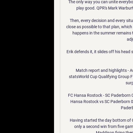
The only way you can unite everybod
play good. QPR's Mark Warburto
Then, every decision and every situa
close as possible to that plan, which
happens in the summer remains t
adj
Erik defends it, it slides off his head
Match report and highlights - A
statsWorld Cup Qualifying Group F t
surp
FC Hansa Rostock - SC Paderborn 07
Hansa Rostock vs SC Paderborn 07
Paderb
Having started the day bottom of G
only a second win from five gam
Maddison firing them