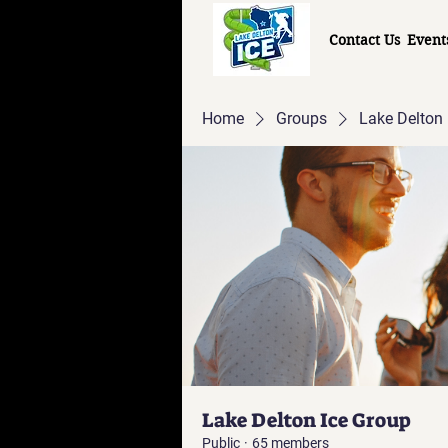
Contact Us
Event
Home
Groups
Lake Delton 
Lake Delton Ice Group
Public
·
65 members