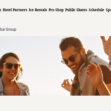
s
Hotel Partners
Ice Rentals
Pro Shop
Public Skates
Schedule
Sp
Ice Group