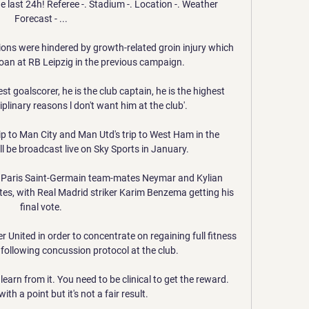
e last 24h! Referee -. Stadium -. Location -. Weather 
Forecast - ...

ons were hindered by growth-related groin injury which 
oan at RB Leipzig in the previous campaign. 

est goalscorer, he is the club captain, he is the highest 
iplinary reasons l don't want him at the club'. 

p to Man City and Man Utd's trip to West Ham in the 
 be broadcast live on Sky Sports in January. 

 Paris Saint-Germain team-mates Neymar and Kylian 
es, with Real Madrid striker Karim Benzema getting his 
final vote.

United in order to concentrate on regaining full fitness 
following concussion protocol at the club. 

earn from it. You need to be clinical to get the reward. 
ith a point but it's not a fair result.
