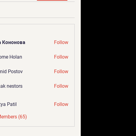
а Кононова
Follow
ome Holan
Follow
nid Postov
Follow
ak nestors
Follow
tya Patil
Follow
Members (65)