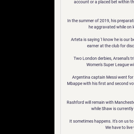
account or a placed bet within th
In the summer of 2019, his preparati
he aggravated while on l
Arteta is saying 'I know he is our b
earner at the club for disc
Two London derbies, Arsenal's tri
Women's Super League will
Argentina captain Messi went for
Mbappe with his first and second vot
Rashford will remain with Manchester 
while Shaw is currently 
It sometimes happens. It's on us to l
We have to live w