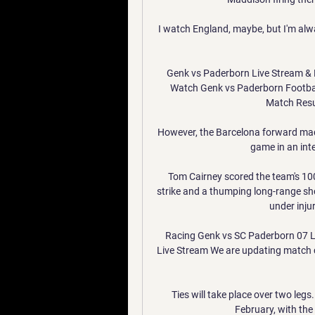
I watch England, maybe, but I'm alwa
Genk vs Paderborn Live Stream & 
Watch Genk vs Paderborn Footbal
Match Resul
However, the Barcelona forward made
game in an inte
Tom Cairney scored the team's 100
strike and a thumping long-range sho
under inju
Racing Genk vs SC Paderborn 07 Li
Live Stream We are updating match 
Ties will take place over two legs.
February, with the