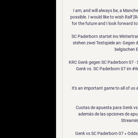
I am, and will always be, a Manch
possible. I would like to wish Ralf [R
for the future and I look forward to
SC Paderborn startet ins Wintertrai
stehen zwei Testspiele an: Gegen 
belgischen E
KRC Genk gegen SC Paderborn 07 - St
Genk vs. SC Paderborn 07 im #Wet
It's an important game to all of us 
Cuotas de apuesta para Genk vs 
además de las opciones de apue
Streaming
Genk vs SC Paderborn 07 » Odds,