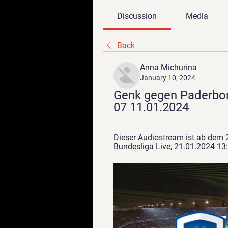
Discussion
Media
Back
Anna Michurina
January 10, 2024
Genk gegen Paderbor
07 11.01.2024
Dieser Audiostream ist ab dem 
Bundesliga Live, 21.01.2024 13:2