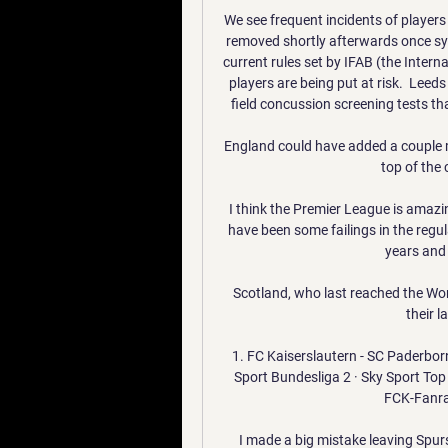
We see frequent incidents of players r
removed shortly afterwards once sy
current rules set by IFAB (the Intern
players are being put at risk.  Leed
field concussion screening tests tha
England could have added a couple mo
top of the 
I think the Premier League is amazin
have been some failings in the regul
years and 
Scotland, who last reached the Wor
their l
1. FC Kaiserslautern - SC Paderborn 0
Sport Bundesliga 2 · Sky Sport Top 
FCK-Fanrad
I made a big mistake leaving Spurs