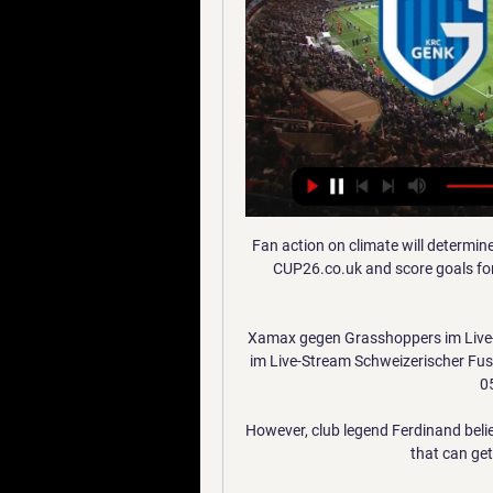
Fan action on climate will determin
CUP26.co.uk and score goals for 
Xamax gegen Grasshoppers im Live
im Live-Stream Schweizerischer Fus
05
However, club legend Ferdinand belie
that can get