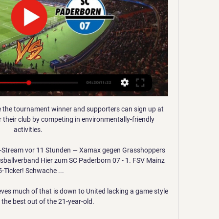
e the tournament winner and supporters can sign up at 
their club by competing in environmentally-friendly 
activities. 

-Stream vor 11 Stunden — Xamax gegen Grasshoppers 
sballverband Hier zum SC Paderborn 07 - 1. FSV Mainz 
-Ticker! Schwache ...

ves much of that is down to United lacking a game style 
 the best out of the 21-year-old.
