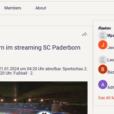
Members
About
Members
Ир
n im streaming SC Paderborn 
Jer
Leo
21.01.2024 um 04:20 Uhr abrufbar. Sportschau 2. 
Baz
0 Uhr. Fußball · 2.
Adi
See All 