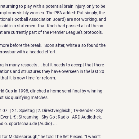
eturning to play with a potential brain injury, only to be 
mptoms visibly worsen. The PFA added: Put simply, the 
ational Football Association Board) are not working, and 
s said in a statement that Koch had passed all of the on-
t are currently part of the Premier League's protocols. 

re before the break.  Soon after, White also found the 
crossbar with a headed effort. 

g in many respects ... but it needs to accept that there 
ations and structures they have overseen in the last 20 
that it is now time for reform.

ld Cup in 1998, clinched a home semi-final by winning 
ast six qualifying matches. 

7 : | 21. Spieltag | 2. Direktvergleich ; TV-Sender · Sky 
Event. € ; Streaming · Sky Go ; Radio · ARD Audiothek. 
io. sportschau.de (Audio) ...

 for Middlesbrough,” he told The Set Pieces. “I wasn’t 