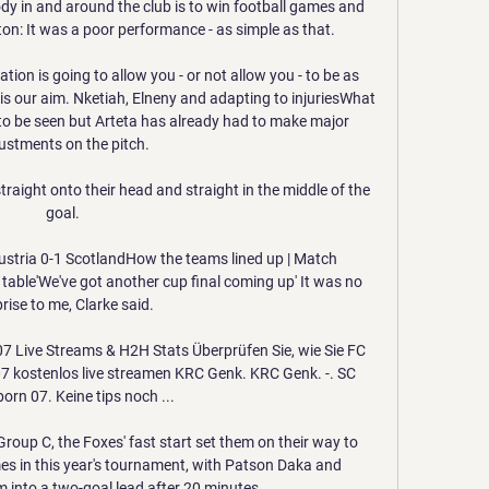
y in and around the club is to win football games and 
n: It was a poor performance - as simple as that. 

tion is going to allow you - or not allow you - to be as 
 is our aim. Nketiah, Elneny and adapting to injuriesWhat 
o be seen but Arteta has already had to make major 
ustments on the pitch. 

 straight onto their head and straight in the middle of the 
goal. 

ustria 0-1 ScotlandHow the teams lined up | Match 
able'We've got another cup final coming up' It was no 
rise to me, Clarke said. 

 Live Streams & H2H Stats Überprüfen Sie, wie Sie FC 
 kostenlos live streamen KRC Genk. KRC Genk. -. SC 
orn 07. Keine tips noch ...

roup C, the Foxes' fast start set them on their way to 
es in this year's tournament, with Patson Daka and 
 into a two-goal lead after 20 minutes. 
