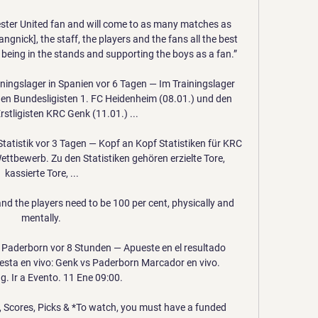
ester United fan and will come to as many matches as 
angnick], the staff, the players and the fans all the best 
 being in the stands and supporting the boys as a fan.”

ningslager in Spanien vor 6 Tagen — Im Trainingslager 
den Bundesligisten 1. FC Heidenheim (08.01.) und den 
rstligisten KRC Genk (11.01.) ...

atistik vor 3 Tagen — Kopf an Kopf Statistiken für KRC 
tbewerb. Zu den Statistiken gehören erzielte Tore, 
kassierte Tore, ...

and the players need to be 100 per cent, physically and 
mentally. 

Paderborn vor 8 Stunden — Apueste en el resultado 
sta en vivo: Genk vs Paderborn Marcador en vivo. 
. Ir a Evento. 11 Ene 09:00.

 Scores, Picks & *To watch, you must have a funded 