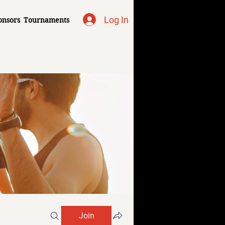
Log In
onsors
Tournaments
Join