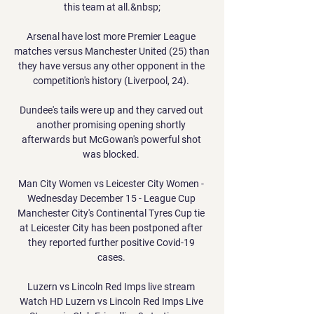
this team at all.&nbsp;

Arsenal have lost more Premier League 
matches versus Manchester United (25) than 
they have versus any other opponent in the 
competition's history (Liverpool, 24). 

Dundee's tails were up and they carved out 
another promising opening shortly 
afterwards but McGowan's powerful shot 
was blocked. 

Man City Women vs Leicester City Women - 
Wednesday December 15 - League Cup 
Manchester City's Continental Tyres Cup tie 
at Leicester City has been postponed after 
they reported further positive Covid-19 
cases. 

Luzern vs Lincoln Red Imps live stream 
Watch HD Luzern vs Lincoln Red Imps Live 