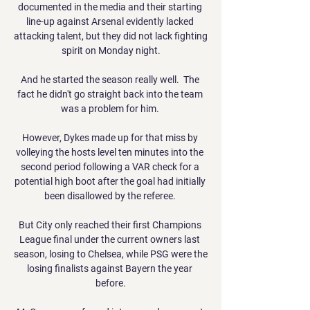
documented in the media and their starting 
line-up against Arsenal evidently lacked 
attacking talent, but they did not lack fighting 
spirit on Monday night.

And he started the season really well.  The 
fact he didn't go straight back into the team 
was a problem for him. 

However, Dykes made up for that miss by 
volleying the hosts level ten minutes into the 
second period following a VAR check for a 
potential high boot after the goal had initially 
been disallowed by the referee. 

But City only reached their first Champions 
League final under the current owners last 
season, losing to Chelsea, while PSG were the 
losing finalists against Bayern the year 
before.
