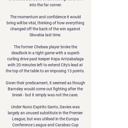
into the far corner.

The momentum and confidence it would 
bring will be vital, thinking of how everything 
changed off the back of the win against 
Slovakia last time. 

The former Chelsea player broke the 
deadlock in a tight game with a superb 
curling drive past keeper Kepa Arrizabalaga 
with 20 minutes left to extend City's lead at 
the top of the table to an imposing 13 points. 

Given their predicament, it seemed as though 
Barnsley would come out fighting after the 
break - but it simply was not the case. 

Under Nuno Espirito Santo, Davies was 
largely an unused substitute in the Premier 
League, but was utilised in the Europa 
Conference League and Carabao Cup 