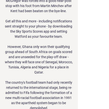
McGregor was forced into a good near-post 
stop with his foot from Martin Minchev after 
Kent had been beaten on the bye-line. 

Get all this and more - including notifications 
sent straight to your phone - by downloading 
the Sky Sports Scores app and setting 
Watford as your favourite team. 

However, Ghana only won their qualifying 
group ahead of South Africa on goals scored 
and are unseeded for the play-off draw - 
where they will face one of Senegal, Morocco, 
Tunisia, Algeria and Nigeria for a place in 
Qatar.

The country's football team had only recently 
returned to the international stage, being re-
admitted to Fifa following the formation of a 
new multi-racial football association in 1991 
as the apartheid system began to be 
demolished.
