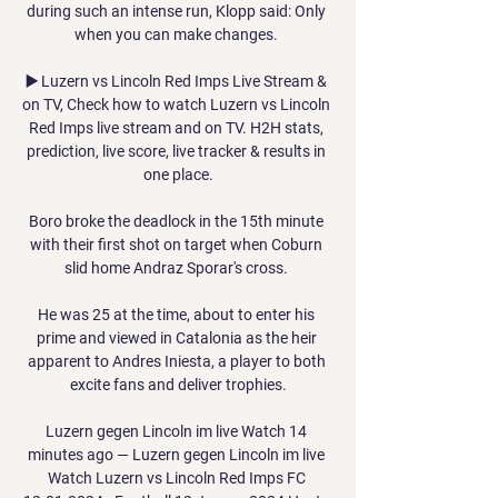
during such an intense run, Klopp said: Only 
when you can make changes. 

▶️ Luzern vs Lincoln Red Imps Live Stream & 
on TV, Check how to watch Luzern vs Lincoln 
Red Imps live stream and on TV. H2H stats, 
prediction, live score, live tracker & results in 
one place.

Boro broke the deadlock in the 15th minute 
with their first shot on target when Coburn 
slid home Andraz Sporar's cross. 

He was 25 at the time, about to enter his 
prime and viewed in Catalonia as the heir 
apparent to Andres Iniesta, a player to both 
excite fans and deliver trophies.

Luzern gegen Lincoln im live Watch 14 
minutes ago — Luzern gegen Lincoln im live 
Watch Luzern vs Lincoln Red Imps FC 