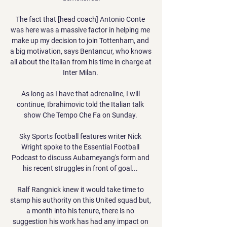
The fact that [head coach] Antonio Conte 
was here was a massive factor in helping me 
make up my decision to join Tottenham, and 
a big motivation, says Bentancur, who knows 
all about the Italian from his time in charge at 
Inter Milan. 

As long as I have that adrenaline, I will 
continue, Ibrahimovic told the Italian talk 
show Che Tempo Che Fa on Sunday. 

Sky Sports football features writer Nick 
Wright spoke to the Essential Football 
Podcast to discuss Aubameyang's form and 
his recent struggles in front of goal... 

Ralf Rangnick knew it would take time to 
stamp his authority on this United squad but, 
a month into his tenure, there is no 
suggestion his work has had any impact on 