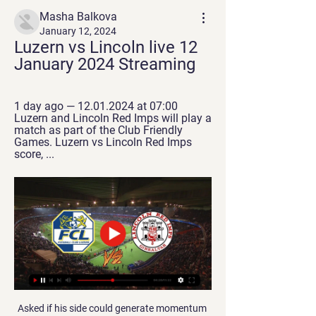
Masha Balkova
January 12, 2024
Luzern vs Lincoln live 12 
January 2024 Streaming
1 day ago — 12.01.2024 at 07:00 
Luzern and Lincoln Red Imps will play a 
match as part of the Club Friendly 
Games. Luzern vs Lincoln Red Imps 
score, ...
Asked if his side could generate momentum 