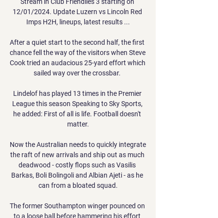
Stream in Club Friendlies 3 starting on 
12/01/2024. Update Luzern vs Lincoln Red 
Imps H2H, lineups, latest results ...

After a quiet start to the second half, the first 
chance fell the way of the visitors when Steve 
Cook tried an audacious 25-yard effort which 
sailed way over the crossbar. 

Lindelof has played 13 times in the Premier 
League this season Speaking to Sky Sports, 
he added: First of all is life. Football doesn't 
matter.

Now the Australian needs to quickly integrate 
the raft of new arrivals and ship out as much 
deadwood - costly flops such as Vasilis 
Barkas, Boli Bolingoli and Albian Ajeti - as he 
can from a bloated squad.

The former Southampton winger pounced on 
to a loose ball before hammering his effort 