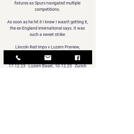
fixtures as Spurs navigated multiple 
competitions. 

As soon as he hit it I knew I wasn't getting it, 
the ex-England international says. It was 
such a sweet strike.

Lincoln Red Imps v Luzern Preview, 
Predictions, Live Scores Lincoln Red Imps v 
Luzern preview, predictions, H2H stats ; 
17.12.23 · Luzern Basel ; 10.12.23 · Zurich 
Luzern ; 03.12.23 · Lugano Luzern ; 25.11.23 
· Luzern Winterthur ...

United legend Neville said of his former team-
mate on Twitter: Thank you Ole. You did us 
proud. The last two months were tough but 
before that you restored some soul into the 
club.

However, Madden - who had booked Ojo 