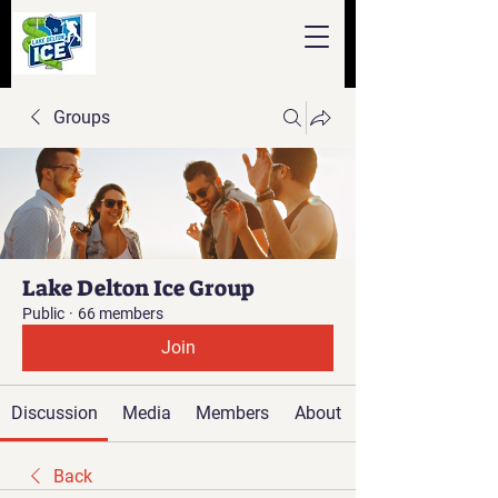
Groups
Lake Delton Ice Group
Public
·
66 members
Join
Discussion
Media
Members
About
Back