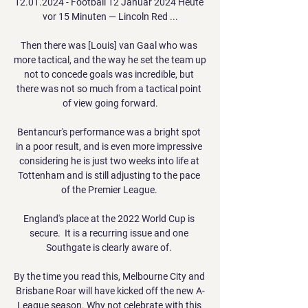
12.01.2024 - Football 12 Januar 2024 Heute 
vor 15 Minuten — Lincoln Red ...

Then there was [Louis] van Gaal who was 
more tactical, and the way he set the team up 
not to concede goals was incredible, but 
there was not so much from a tactical point 
of view going forward.

Bentancur's performance was a bright spot 
in a poor result, and is even more impressive 
considering he is just two weeks into life at 
Tottenham and is still adjusting to the pace 
of the Premier League. 

England's place at the 2022 World Cup is 
secure.  It is a recurring issue and one 
Southgate is clearly aware of. 

By the time you read this, Melbourne City and 
Brisbane Roar will have kicked off the new A-
League season. Why not celebrate with this 