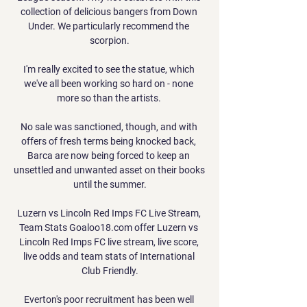
collection of delicious bangers from Down 
Under. We particularly recommend the 
scorpion.

I'm really excited to see the statue, which 
we've all been working so hard on - none 
more so than the artists. 

No sale was sanctioned, though, and with 
offers of fresh terms being knocked back, 
Barca are now being forced to keep an 
unsettled and unwanted asset on their books 
until the summer.

Luzern vs Lincoln Red Imps FC Live Stream, 
Team Stats Goaloo18.com offer Luzern vs 
Lincoln Red Imps FC live stream, live score, 
live odds and team stats of International 
Club Friendly.

Everton's poor recruitment has been well 